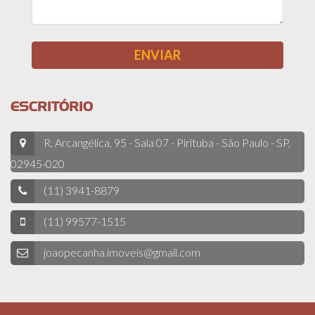
ESCRITÓRIO
R. Arcangélica, 95 - Sala 07 - Pirituba - São Paulo - SP,
02945-020
(11) 3941-8879
(11) 99577-1515
joaopecanha.imoveis@gmail.com