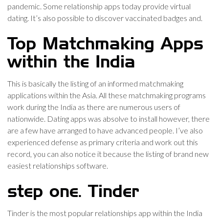
pandemic. Some relationship apps today provide virtual
dating. It’s also possible to discover vaccinated badges and.
Top Matchmaking Apps
within the India
This is basically the listing of an informed matchmaking
applications within the Asia. All these matchmaking programs
work during the India as there are numerous users of
nationwide. Dating apps was absolve to install however, there
are a few have arranged to have advanced people. I’ve also
experienced defense as primary criteria and work out this
record, you can also notice it because the listing of brand new
easiest relationships software.
step one. Tinder
Tinder is the most popular relationships app within the India