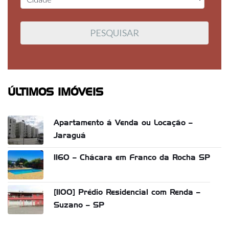
ÚLTIMOS IMÓVEIS
Apartamento á Venda ou Locação –
Jaraguá
1160 – Chácara em Franco da Rocha SP
[1100] Prédio Residencial com Renda –
Suzano – SP