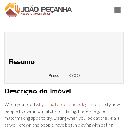
Toggl
navig
10+ Greatest Dating Applications
during the India – 2022
Resumo
Preço
R$ 0,00
Descrição do Imóvel
When you need
why is mail order brides legal?
to satisfy new
people to own informal chat or dating, there are good
matchmaking apps to try. Dating when you look at the Asia is
as well-known and people have begun playing with dating