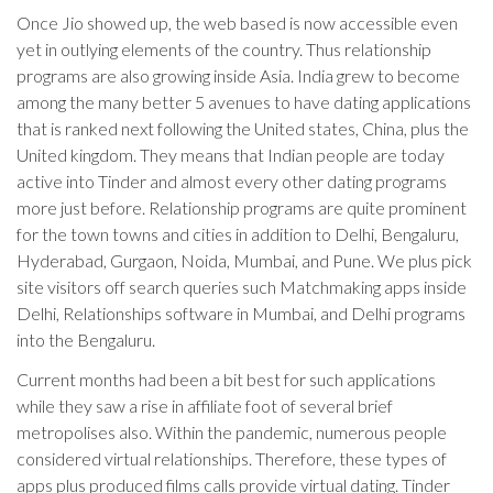
Once Jio showed up, the web based is now accessible even
yet in outlying elements of the country. Thus relationship
programs are also growing inside Asia. India grew to become
among the many better 5 avenues to have dating applications
that is ranked next following the United states, China, plus the
United kingdom. They means that Indian people are today
active into Tinder and almost every other dating programs
more just before. Relationship programs are quite prominent
for the town towns and cities in addition to Delhi, Bengaluru,
Hyderabad, Gurgaon, Noida, Mumbai, and Pune. We plus pick
site visitors off search queries such Matchmaking apps inside
Delhi, Relationships software in Mumbai, and Delhi programs
into the Bengaluru.
Current months had been a bit best for such applications
while they saw a rise in affiliate foot of several brief
metropolises also. Within the pandemic, numerous people
considered virtual relationships. Therefore, these types of
apps plus produced films calls provide virtual dating. Tinder