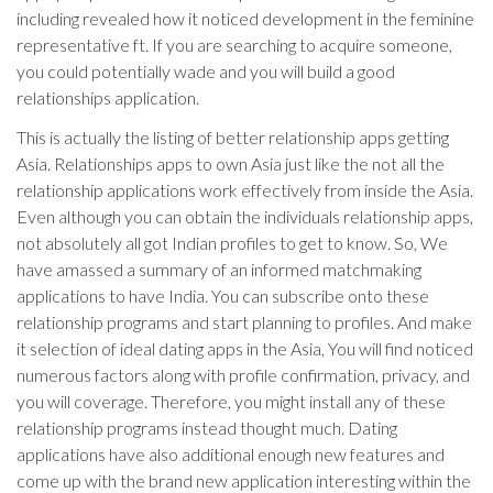
including revealed how it noticed development in the feminine
representative ft. If you are searching to acquire someone,
you could potentially wade and you will build a good
relationships application.
This is actually the listing of better relationship apps getting
Asia. Relationships apps to own Asia just like the not all the
relationship applications work effectively from inside the Asia.
Even although you can obtain the individuals relationship apps,
not absolutely all got Indian profiles to get to know. So, We
have amassed a summary of an informed matchmaking
applications to have India. You can subscribe onto these
relationship programs and start planning to profiles. And make
it selection of ideal dating apps in the Asia, You will find noticed
numerous factors along with profile confirmation, privacy, and
you will coverage. Therefore, you might install any of these
relationship programs instead thought much. Dating
applications have also additional enough new features and
come up with the brand new application interesting within the