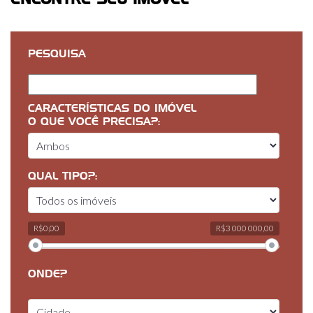
ENCONTRE SEU IMÓVEL
PESQUISA
CARACTERÍSTICAS DO IMÓVEL
O QUE VOCÊ PRECISA?:
QUAL TIPO?:
R$0,00
R$3 000 000,00
ONDE?