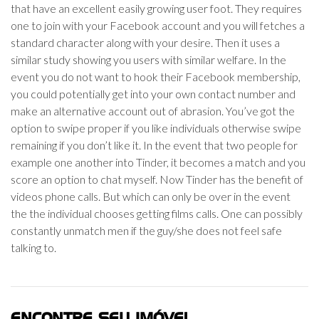
that have an excellent easily growing user foot. They requires
one to join with your Facebook account and you will fetches a
standard character along with your desire. Then it uses a
similar study showing you users with similar welfare. In the
event you do not want to hook their Facebook membership,
you could potentially get into your own contact number and
make an alternative account out of abrasion. You’ve got the
option to swipe proper if you like individuals otherwise swipe
remaining if you don’t like it. In the event that two people for
example one another into Tinder, it becomes a match and you
score an option to chat myself. Now Tinder has the benefit of
videos phone calls. But which can only be over in the event
the the individual chooses getting films calls. One can possibly
constantly unmatch men if the guy/she does not feel safe
talking to.