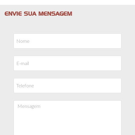
ENVIE SUA MENSAGEM