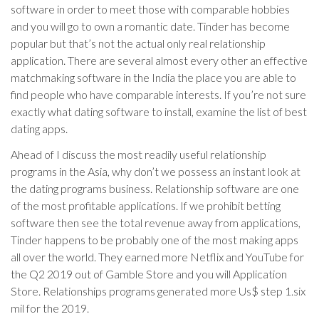
software in order to meet those with comparable hobbies
and you will go to own a romantic date. Tinder has become
popular but that’s not the actual only real relationship
application. There are several almost every other an effective
matchmaking software in the India the place you are able to
find people who have comparable interests. If you’re not sure
exactly what dating software to install, examine the list of best
dating apps.
Ahead of I discuss the most readily useful relationship
programs in the Asia, why don’t we possess an instant look at
the dating programs business. Relationship software are one
of the most profitable applications. If we prohibit betting
software then see the total revenue away from applications,
Tinder happens to be probably one of the most making apps
all over the world.
They earned more Netflix and YouTube for
the Q2 2019 out of Gamble Store and you will Application
Store. Relationships programs generated more Us$ step 1.six
mil for the 2019.