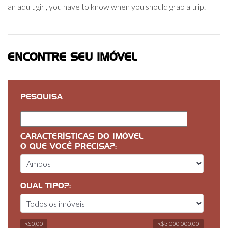
an adult girl, you have to know when you should grab a trip.
ENCONTRE SEU IMÓVEL
PESQUISA
CARACTERÍSTICAS DO IMÓVEL
O QUE VOCÊ PRECISA?:
QUAL TIPO?:
R$0,00
R$3 000 000,00