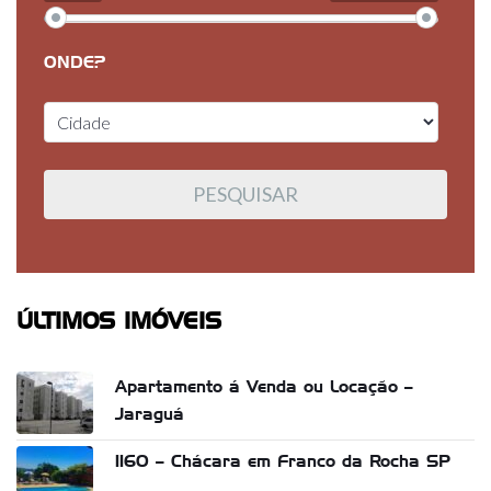
ONDE?
ÚLTIMOS IMÓVEIS
Apartamento á Venda ou Locação –
Jaraguá
1160 – Chácara em Franco da Rocha SP