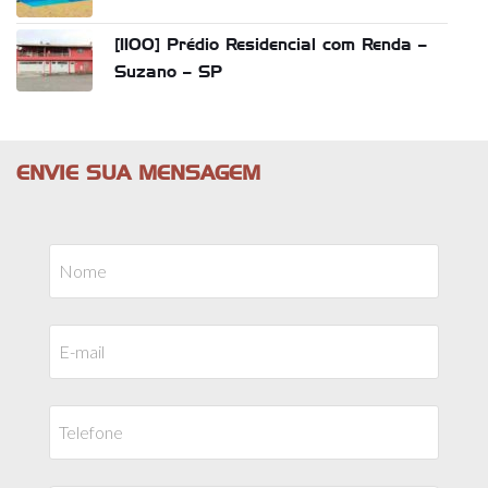
[1100] Prédio Residencial com Renda –
Suzano – SP
ENVIE SUA MENSAGEM