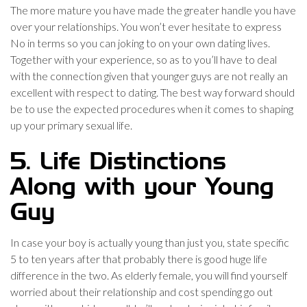
The more mature you have made the greater handle you have
over your relationships. You won’t ever hesitate to express
No in terms so you can joking to on your own dating lives.
Together with your experience, so as to you’ll have to deal
with the connection given that younger guys are not really an
excellent with respect to dating. The best way forward should
be to use the expected procedures when it comes to shaping
up your primary sexual life.
5. Life Distinctions
Along with your Young
Guy
In case your boy is actually young than just you, state specific
5 to ten years after that probably there is good huge life
difference in the two. As elderly female, you will find yourself
worried about their relationship and cost spending go out