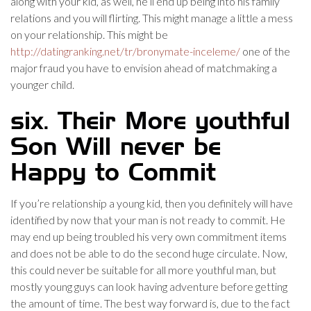
along with your kid, as well, he’ll end up being into his family
relations and you will flirting. This might manage a little a mess
on your relationship. This might be
http://datingranking.net/tr/bronymate-inceleme/
one of the
major fraud you have to envision ahead of matchmaking a
younger child.
six. Their More youthful
Son Will never be
Happy to Commit
If you’re relationship a young kid, then you definitely will have
identified by now that your man is not ready to commit. He
may end up being troubled his very own commitment items
and does not be able to do the second huge circulate. Now,
this could never be suitable for all more youthful man, but
mostly young guys can look having adventure before getting
the amount of time. The best way forward is, due to the fact