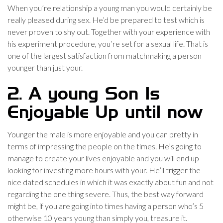
When you’re relationship a young man you would certainly be
really pleased during sex. He’d be prepared to test which is
never proven to shy out. Together with your experience with
his experiment procedure, you’re set for a sexual life.
That is
one of the largest satisfaction from matchmaking a person
younger than just your.
2. A young Son Is
Enjoyable Up until now
Younger the male is more enjoyable and you can pretty in
terms of impressing the people on the times. He’s going to
manage to create your lives enjoyable and you will end up
looking for investing more hours with your. He’ll trigger the
nice dated schedules in which it was exactly about fun and not
regarding the one thing severe. Thus, the best way forward
might be, if you are going into times having a person who’s 5
otherwise 10 years young than simply you, treasure it.