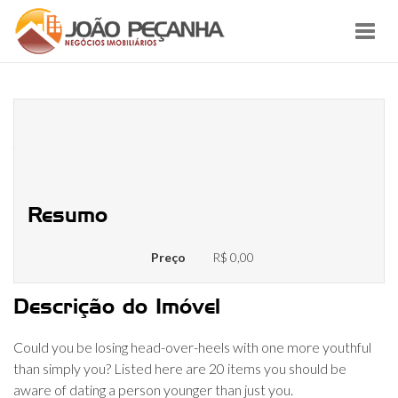
Toggl
navig
20 Things Should be aware of
Matchmaking A person Younger
Than simply You
Resumo
Preço
R$ 0,00
Descrição do Imóvel
Could you be losing head-over-heels with one more youthful
than simply you? Listed here are 20 items you should be
aware of dating a person younger than just you.