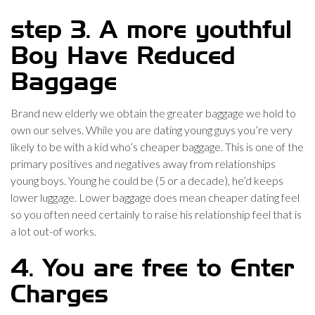
step 3. A more youthful
Boy Have Reduced
Baggage
Brand new elderly we obtain the greater baggage we hold to
own our selves. While you are dating young guys you’re very
likely to be with a kid who’s cheaper baggage. This is one of the
primary positives and negatives away from relationships
young boys. Young he could be (5 or a decade), he’d keeps
lower luggage. Lower baggage does mean cheaper dating feel
so you often need certainly to raise his relationship feel that is
a lot out-of works.
4. You are free to Enter
Charges