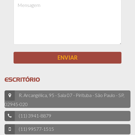
ESCRITÓRIO
R. Arcangélica, 95 - Sala 07 - Pirituba - São Paulo - SP,
02945-020
(11) 3941-8879
(11) 99577-1515