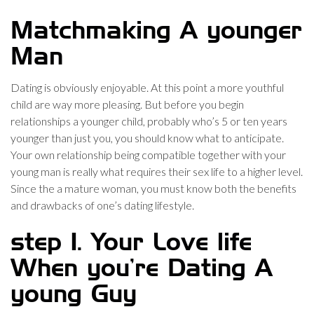
Matchmaking A younger
Man
Dating is obviously enjoyable. At this point a more youthful
child are way more pleasing. But before you begin
relationships a younger child, probably who’s 5 or ten years
younger than just you, you should know what to anticipate.
Your own relationship being compatible together with your
young man is really what requires their sex life to a higher level.
Since the a mature woman, you must know both the benefits
and drawbacks of one’s dating lifestyle.
step 1. Your Love life
When you’re Dating A
young Guy