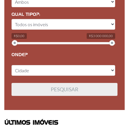
QUAL TIPO?:
R$0,00
R$3 000 000,00
ONDE?
ÚLTIMOS IMÓVEIS