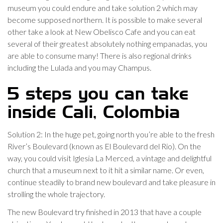
museum you could endure and take solution 2 which may
become supposed northern. It is possible to make several
other take a look at New Obelisco Cafe and you can eat
several of their greatest absolutely nothing empanadas, you
are able to consume many! There is also regional drinks
including the Lulada and you may Champus.
5 steps you can take
inside Cali, Colombia
Solution 2: In the huge pet, going north you’re able to the fresh
River’s Boulevard (known as El Boulevard del Rio). On the
way, you could visit Iglesia La Merced, a vintage and delightful
church that a museum next to it hit a similar name. Or even,
continue steadily to brand new boulevard and take pleasure in
strolling the whole trajectory.
The new Boulevard try finished in 2013 that have a couple