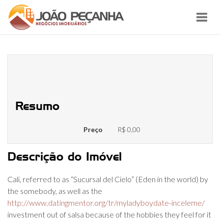
Toggl
navig
5 activities to do for the Cali,
Colombia
Resumo
Preço
R$ 0,00
Descrição do Imóvel
Cali, referred to as “Sucursal del Cielo” (Eden in the world) by
the somebody, as well as the
http://www.datingmentor.org/tr/myladyboydate-inceleme/
investment out of salsa because of the hobbies they feel for it