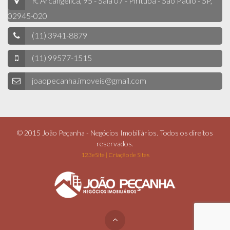
R. Arcangélica, 95 - Sala 07 - Pirituba - São Paulo - SP,
02945-020
(11) 3941-8879
(11) 99577-1515
joaopecanha.imoveis@gmail.com
© 2015 João Peçanha - Negócios Imobiliários. Todos os direitos
reservados.
123eSite | Criação de Sites