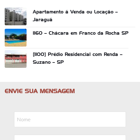
Apartamento á Venda ou Locação –
Jaraguá
1160 – Chácara em Franco da Rocha SP
[1100] Prédio Residencial com Renda –
Suzano – SP
ENVIE SUA MENSAGEM