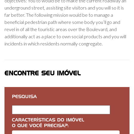
objectives: You to would be to make the current roadway an
underground street, assisting site visitors and you will so it is
far better. The following mission would be to manage a
beneficial pedestrian path where some body you’ll go and
revel in of all the touristic areas over the Boulevard, and
additionally act as a place to own social products and you will
incidents in which residents normally congregate.
ENCONTRE SEU IMÓVEL
PESQUISA
CARACTERÍSTICAS DO IMÓVEL
O QUE VOCÊ PRECISA?: