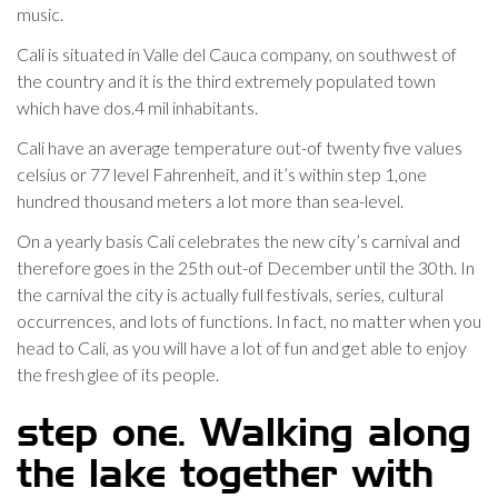
music.
Cali is situated in Valle del Cauca company, on southwest of
the country and it is the third extremely populated town
which have dos.4 mil inhabitants.
Cali have an average temperature out-of twenty five values
celsius or 77 level Fahrenheit, and it’s within step 1,one
hundred thousand meters a lot more than sea-level.
On a yearly basis Cali celebrates the new city’s carnival and
therefore goes in the 25th out-of December until the 30th. In
the carnival the city is actually full festivals, series, cultural
occurrences, and lots of functions. In fact, no matter when you
head to Cali, as you will have a lot of fun and get able to enjoy
the fresh glee of its people.
step one. Walking along
the lake together with