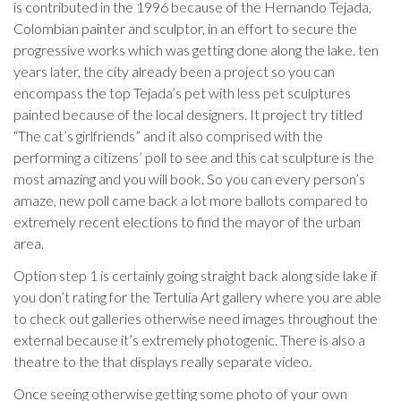
is contributed in the 1996 because of the Hernando Tejada,
Colombian painter and sculptor, in an effort to secure the
progressive works which was getting done along the lake.
ten
years later, the city already been a project so you can
encompass the top Tejada’s pet with less pet sculptures
painted because of the local designers. It project try titled
“The cat’s girlfriends” and it also comprised with the
performing a citizens’ poll to see and this cat sculpture is the
most amazing and you will book. So you can every person’s
amaze, new poll came back a lot more ballots compared to
extremely recent elections to find the mayor of the urban
area.
Option step 1 is certainly going straight back along side lake if
you don’t rating for the Tertulia Art gallery where you are able
to check out galleries otherwise need images throughout the
external because it’s extremely photogenic. There is also a
theatre to the that displays really separate video.
Once seeing otherwise getting some photo of your own