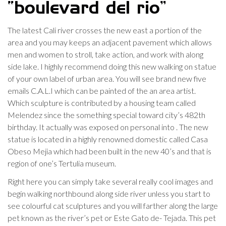
“boulevard del rio”
The latest Cali river crosses the new east a portion of the
area and you may keeps an adjacent pavement which allows
men and women to stroll, take action, and work with along
side lake. I highly recommend doing this new walking on statue
of your own label of urban area. You will see brand new five
emails C.A.L.I which can be painted of the an area artist.
Which sculpture is contributed by a housing team called
Melendez since the something special toward city’s 482th
birthday. It actually was exposed on personal into . The new
statue is located in a highly renowned domestic called Casa
Obeso Mejia which had been built in the new 40’s and that is
region of one’s Tertulia museum.
Right here you can simply take several really cool images and
begin walking northbound along side river unless you start to
see colourful cat sculptures and you will farther along the large
pet known as the river’s pet or Este Gato de- Tejada. This pet