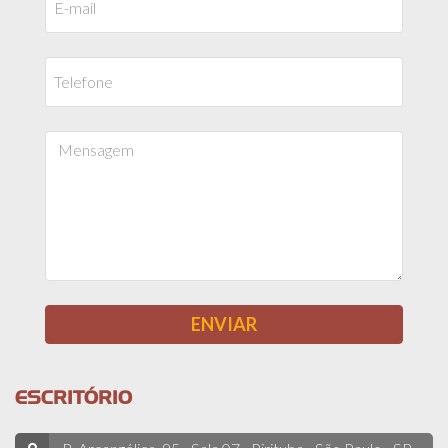
ESCRITÓRIO