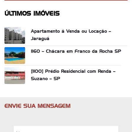
ÚLTIMOS IMÓVEIS
Apartamento á Venda ou Locação –
Jaraguá
1160 – Chácara em Franco da Rocha SP
[1100] Prédio Residencial com Renda –
Suzano – SP
ENVIE SUA MENSAGEM