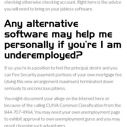
checking otherwise checking account. Right here is the advice
you will need to bring on your jobless software.
Any alternative
software may help me
personally if you’re I am
underemployed?
If so, you’re in a position to feel the principal, desire and you
can Fee Security payment portions of your own mortgage fee
(doing this new arrangement maximum) terminated down
seriously to unconscious jobless.
You might document your allege on the internet here or
because of the calling CUNA Common Classification from the
844-707-4964. You may need your own unemployment page
to exhibit approval to own unemployment gurus and you may
proof choosing such advantages.