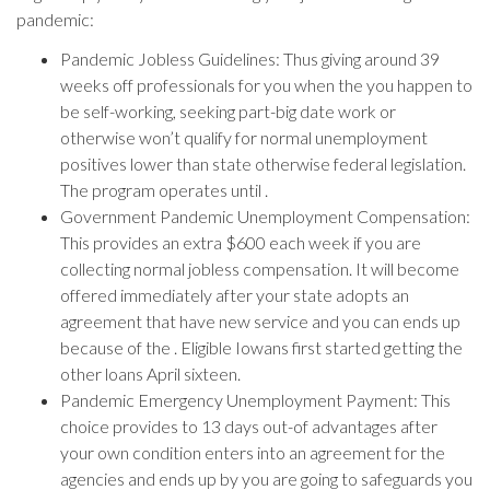
pandemic:
Pandemic Jobless Guidelines: Thus giving around 39
weeks off professionals for you when the you happen to
be self-working, seeking part-big date work or
otherwise won’t qualify for normal unemployment
positives lower than state otherwise federal legislation.
The program operates until .
Government Pandemic Unemployment Compensation:
This provides an extra $600 each week if you are
collecting normal jobless compensation. It will become
offered immediately after your state adopts an
agreement that have new service and you can ends up
because of the . Eligible Iowans first started getting the
other loans April sixteen.
Pandemic Emergency Unemployment Payment: This
choice provides to 13 days out-of advantages after
your own condition enters into an agreement for the
agencies and ends up by you are going to safeguards you