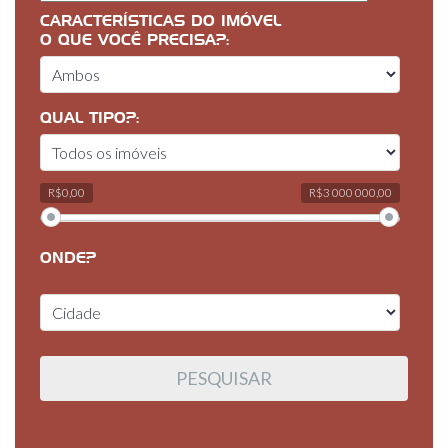
CARACTERÍSTICAS DO IMÓVEL
O QUE VOCÊ PRECISA?:
QUAL TIPO?:
R$0,00
R$3 000 000,00
ONDE?