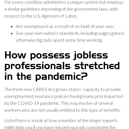
For every condition administers a unique system but employs
a similar guidelines depending of the government laws, with
respect to the U.S. Agencies of Labor.
Are unemployed as a result of no-fault of your own.
See your own nation’s standards, including wages gained
otherwise big date spent some time working.
How possess jobless
professionals stretched
in the pandemic?
The fresh new CARES Act grows states’ capacity to provide
unemployment insurance policies having many pros impacted
by the COVID-19 pandemic. This may involve of several
workers who are not usually entitled to this type of benefits.
Listed here is a look at how a number of the longer experts
might help you if you have missing your job considering the