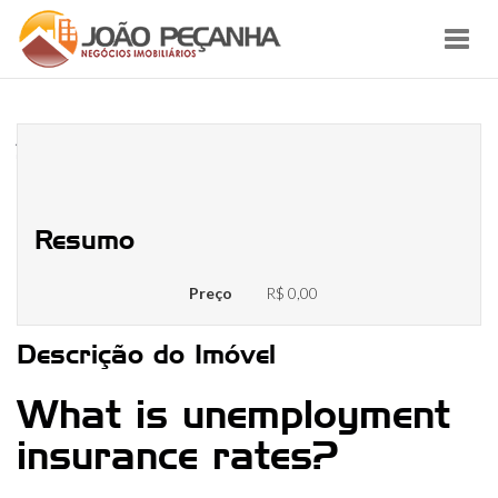
Toggl
navig
Are you presently unemployed?
These resources may help
Resumo
Preço
R$ 0,00
Descrição do Imóvel
What is unemployment
insurance rates?