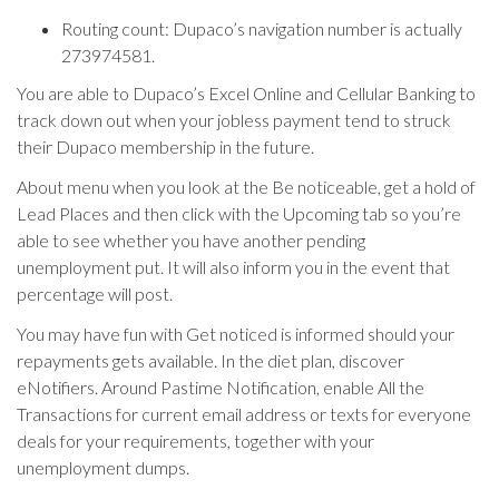
Routing count: Dupaco’s navigation number is actually
273974581.
You are able to Dupaco’s Excel Online and Cellular Banking to
track down out when your jobless payment tend to struck
their Dupaco membership in the future.
About menu when you look at the Be noticeable, get a hold of
Lead Places and then click with the Upcoming tab so you’re
able to see whether you have another pending
unemployment put. It will also inform you in the event that
percentage will post.
You may have fun with Get noticed is informed should your
repayments gets available. In the diet plan, discover
eNotifiers. Around Pastime Notification, enable All the
Transactions for current email address or texts for everyone
deals for your requirements, together with your
unemployment dumps.