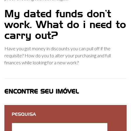
My dated funds don’t
work. What do i need to
carry out?
Have you got money in discounts you can pull off if the
requisite? How do you to alter your purchasing and full
finances while looking for a new work?
ENCONTRE SEU IMÓVEL
PESQUISA