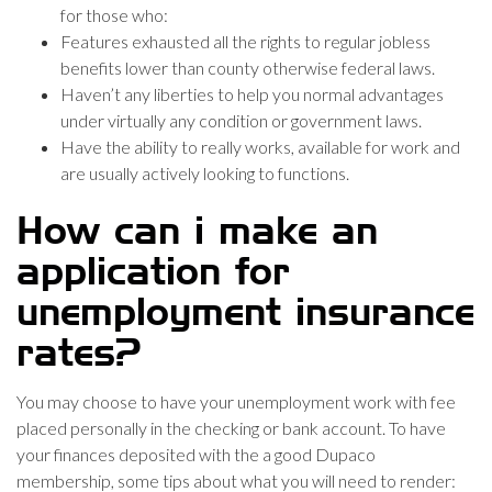
for those who:
Features exhausted all the rights to regular jobless
benefits lower than county otherwise federal laws.
Haven’t any liberties to help you normal advantages
under virtually any condition or government laws.
Have the ability to really works, available for work and
are usually actively looking to functions.
How can i make an
application for
unemployment insurance
rates?
You may choose to have your unemployment work with fee
placed personally in the checking or bank account. To have
your finances deposited with the a good Dupaco
membership, some tips about what you will need to render: