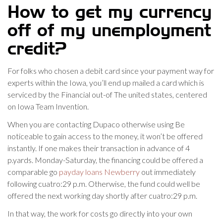
How to get my currency
off of my unemployment
credit?
For folks who chosen a debit card since your payment way for
experts within the Iowa, you’ll end up mailed a card which is
serviced by the Financial out-of The united states, centered
on Iowa Team Invention.
When you are contacting Dupaco otherwise using Be
noticeable to gain access to the money, it won’t be offered
instantly. If one makes their transaction in advance of 4
p.yards. Monday-Saturday, the financing could be offered a
comparable go
payday loans Newberry
out immediately
following cuatro:29 p.m. Otherwise, the fund could well be
offered the next working day shortly after cuatro:29 p.m.
In that way, the work for costs go directly into your own