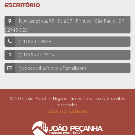
ESCRITÓRIO
R. Arcangélica, 95 - Sala 07 - Pirituba - São Paulo - SP,
02945-020
(11) 3941-8879
(11) 99577-1515
joaopecanha.imoveis@gmail.com
© 2015 João Peçanha - Negócios Imobiliários. Todos os direitos
reservados.
123eSite | Criação de Sites