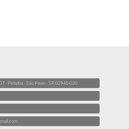
 07 - Pirituba - São Paulo - SP, 02945-020
mail.com