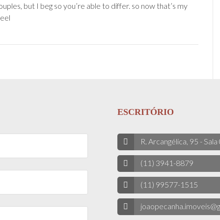
uples, but I beg so you’re able to differ. so now that’s my
eel
ESCRITÓRIO
R. Arcangélica, 95 - Sala
(11) 3941-8879
(11) 99577-1515
joaopecanha.imoveis@g