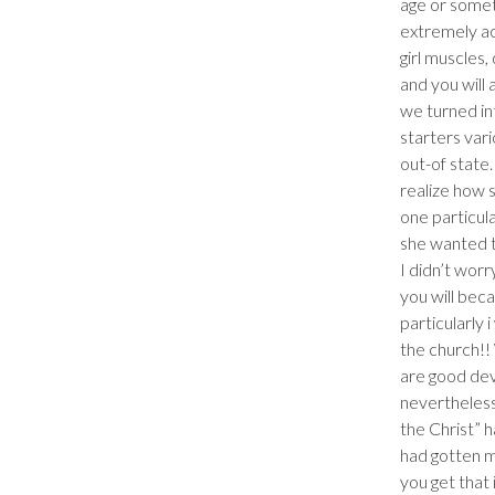
age or somet
extremely ac
girl muscles
and you will
we turned int
starters vari
out-of state.
realize how 
one particul
she wanted to
I didn’t worr
you will beca
particularly 
the church!! 
are good devo
nevertheless
the Christ” h
had gotten ma
you get that 