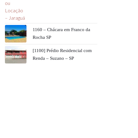
1160 – Chácara em Franco da
Rocha SP
[1100] Prédio Residencial com
Renda – Suzano – SP