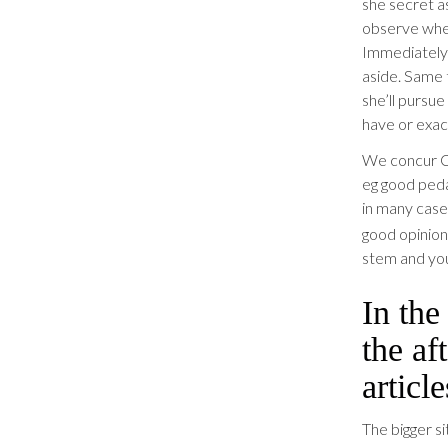
she secret a
observe when 
Immediately 
aside. Same t
she’ll pursue
have or exac
We concur C
eg good peda
in many case
good opinion
stem and you
In the
the af
article
The bigger s