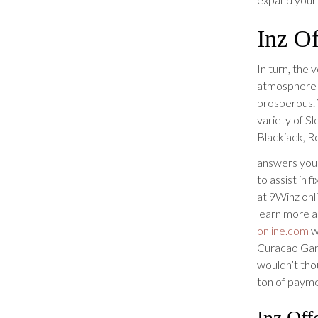
Inz Of
In turn, the
atmosphere in
prosperous. 
variety of S
Blackjack, R
answers you 
to assist in 
at 9Winz on
learn more 
online.com
wi
Curacao Gami
wouldn’t tho
ton of paymen
Inz Off