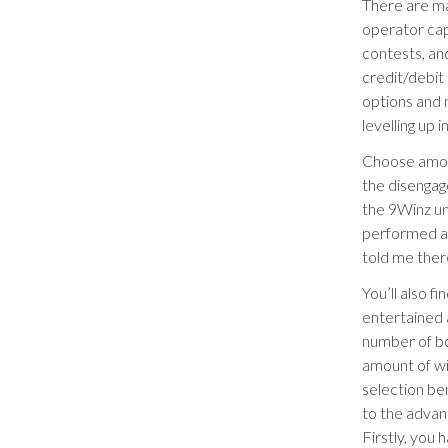
There are ma
operator cap
contests, and
credit/debit
options and 
levelling up 
Choose amon
the disengag
the 9Winz un
performed a
told me there
You’ll also f
entertained a
number of bo
amount of wi
selection ben
to the advan
Firstly, you