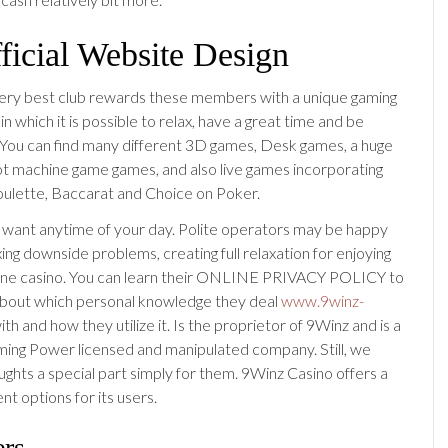
ficial Website Design
 very best club rewards these members with a unique gaming
 which it is possible to relax, have a great time and be
You can find many different 3D games, Desk games, a huge
lot machine game games, and also live games incorporating
oulette, Baccarat and Choice on Poker.
want anytime of your day. Polite operators may be happy
fixing downside problems, creating full relaxation for enjoying
line casino. You can learn their ONLINE PRIVACY POLICY to
about which personal knowledge they deal
www.9winz-
th and how they utilize it. Is the proprietor of 9Winz and is a
ng Power licensed and manipulated company. Still, we
ughts a special part simply for them. 9Winz Casino offers a
t options for its users.
ers