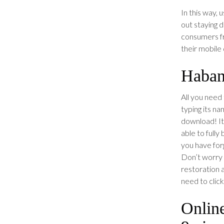
In this way, 
out staying 
consumers fr
their mobile
Haban
All you need 
typing its na
download! It 
able to full
you have for
Don’t worry 
restoration a
need to clic
Onlin