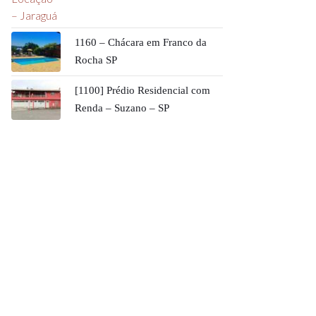
1160 – Chácara em Franco da
Rocha SP
[1100] Prédio Residencial com
Renda – Suzano – SP