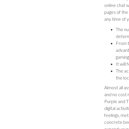
online chat w
pages of the
any time of 
The nu
determ
From t
advant
gaming
It will
The acc
the loc
Almost all as
and no cost 
Purple and T
digital activ
feelings, me
concrete ben
expand your 