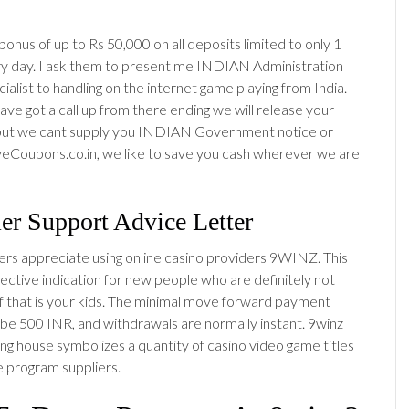
onus of up to Rs 50,000 on all deposits limited to only 1
y day. I ask them to present me INDIAN Administration
alist to handling on the internet game playing from India.
have got a call up from there ending we will release your
but we cant supply you INDIAN Government notice or
Coupons.co.in, we like to save you cash wherever we are
r Support Advice Letter
ers appreciate using online casino providers 9WINZ. This
fective indication for new people who are definitely not
 if that is your kids. The minimal move forward payment
 be 500 INR, and withdrawals are normally instant. 9winz
ing house symbolizes a quantity of casino video game titles
e program suppliers.