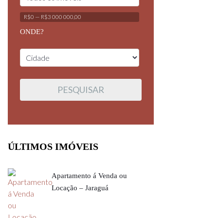
R$0 — R$3 000 000,00
ONDE?
ÚLTIMOS IMÓVEIS
Apartamento á Venda ou
Locação – Jaraguá