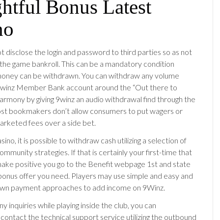
htful Bonus Latest
no
t disclose the login and password to third parties so as not
the game bankroll. This can be a mandatory condition
money can be withdrawn. You can withdraw any volume
 9winz Member Bank account around the “Out there to
rmony by giving 9winz an audio withdrawal find through the
st bookmakers don’t allow consumers to put wagers or
arketed fees over a side bet.
no, it is possible to withdraw cash utilizing a selection of
ommunity strategies. If that is certainly your first-time that
make positive you go to the Benefit webpage 1st and state
bonus offer you need. Players may use simple and easy and
down payment approaches to add income on 9Winz.
ny inquiries while playing inside the club, you can
contact the technical support service utilizing the outbound