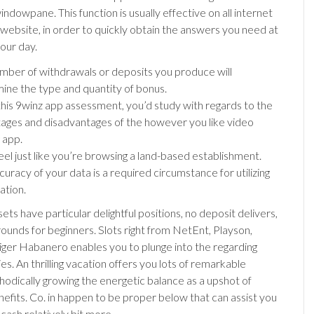
indowpane. This function is usually effective on all internet
 website, in order to quickly obtain the answers you need at
your day.
mber of withdrawals or deposits you produce will
ine the type and quantity of bonus.
his 9winz app assessment, you’d study with regards to the
ages and disadvantages of the however you like video
 app.
 feel just like you’re browsing a land-based establishment.
uracy of your data is a required circumstance for utilizing
ation.
sets have particular delightful positions, no deposit delivers,
rounds for beginners. Slots right from NetEnt, Playson,
iger Habanero enables you to plunge into the regarding
ities. An thrilling vacation offers you lots of remarkable
thodically growing the energetic balance as a upshot of
efits. Co. in happen to be proper below that can assist you
cash relatively bit more.