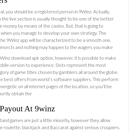
eal, you should be a registered person in 9Winz. Actually,
n the live section is usually thought to be one of the better
 money by means of the casino. But, that is going to
y when you manage to develop your own strategy. The
the 9Winz app will be characterized to be a smooth one,
 insects and nothing may happen to the wagers you make
9Winz download apk option, however, it is possible to make
obile version to experience. Slots represent the most
gory of game titles chosen by gamblers all around the globe.
e best offers from world’s software suppliers. This perform
 energetic on all internet pages of the location, so you’ll be
hortly obtain the
 Payout At 9winz
tand games are just a little minority, however they allow
se roulette, blackjack and Baccarat against serious croupiers.