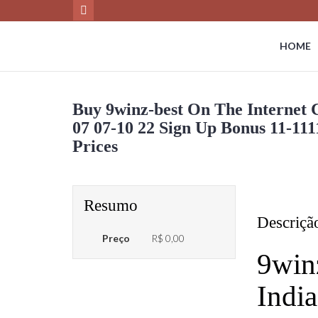
HOME
Buy 9winz-best On The Internet 
07 07-10 22 Sign Up Bonus 11-111
Prices
Resumo
Descriçã
Preço
R$ 0,00
9winz
India