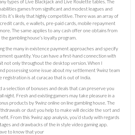
ny types of Live Blackjack and Live Roulette tables. The
abilities games from significant and modest leagues and
 its it’s likely that highly competitive. There was an array of
 credit cards, e wallets, pre-paid cards, mobile repayment
more. The same applies to any cash offer one obtains from
in the gambling house’s loyalty program.
g the many in existence payment approaches and specify
ement quantity. You can have a first-hand connection with
it not only throughout the desktop version. When I
nd possessing some issue about my settlement 9winz team
 registration is at curacao that is out of India.
ind a selection of bonuses and deals that can preserve you
ll night. Fresh and existing gamers may take pleasure in a
nus products by 9winz online on line gambling house. The
thdrawals or dust you help to make will decide the sort and
efit. From this 9winz app analysis, you’d study with regards
tages and drawbacks of the in style video gaming app.
 have to know that your