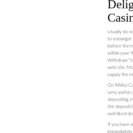
Delig
Casi
Usually do no
to endanger 
before the 
within your
Withdraw” ha
web site. Mo
supply the m
On 9Winz Casi
very useful c
depositing, 
the deposit 
well-liked 
If you have a
immediately 