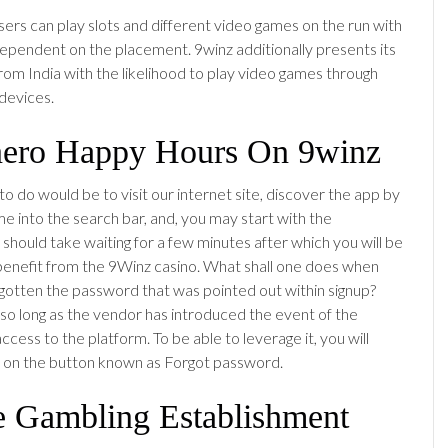
users can play slots and different video games on the run with
dependent on the placement. 9winz additionally presents its
om India with the likelihood to play video games through
 devices.
ero Happy Hours On 9winz
to do would be to visit our internet site, discover the app by
me into the search bar, and, you may start with the
should take waiting for a few minutes after which you will be
y benefit from the 9Winz casino. What shall one does when
gotten the password that was pointed out within signup?
so long as the vendor has introduced the event of the
ccess to the platform. To be able to leverage it, you will
k on the button known as Forgot password.
e Gambling Establishment