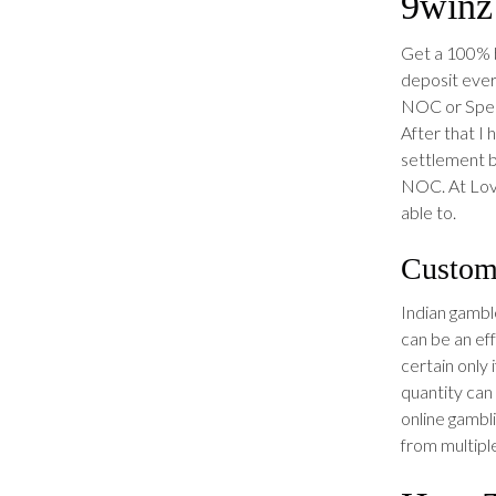
9winz
Get a 100% b
deposit ever
NOC or Speci
After that I 
settlement 
NOC. At Love
able to.
Custome
Indian gambl
can be an ef
certain only
quantity can
online gambl
from multipl