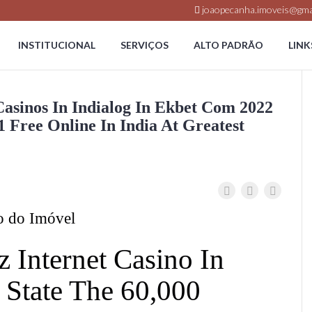
joaopecanha.imoveis@gma
INSTITUCIONAL
SERVIÇOS
ALTO PADRÃO
LINK
Casinos In Indialog In Ekbet Com 2022
1 Free Online In India At Greatest
o do Imóvel
 Internet Casino In
 State The 60,000