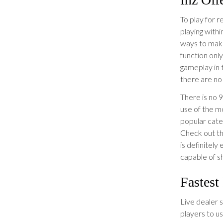
To play for r
playing withi
ways to make
function onl
gameplay in 
there are no
There is no 
use of the m
popular cate
Check out th
is definitely
capable of s
Fastest
Live dealer s
players to u