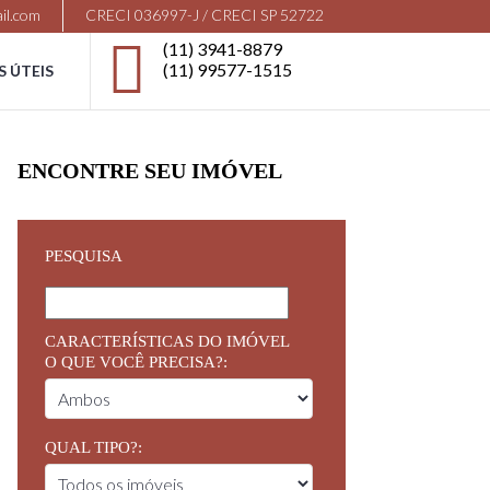
il.com
CRECI 036997-J / CRECI SP 52722
(11) 3941-8879
(11) 99577-1515
S ÚTEIS
ENCONTRE SEU IMÓVEL
PESQUISA
CARACTERÍSTICAS DO IMÓVEL
O QUE VOCÊ PRECISA?:
QUAL TIPO?: