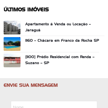
ÚLTIMOS IMÓVEIS
Apartamento á Venda ou Locação –
Jaraguá
1160 – Chácara em Franco da Rocha SP
[1100] Prédio Residencial com Renda –
Suzano – SP
ENVIE SUA MENSAGEM