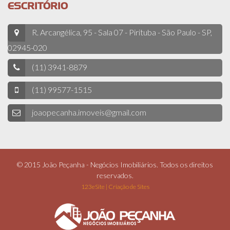
ESCRITÓRIO
R. Arcangélica, 95 - Sala 07 - Pirituba - São Paulo - SP,
02945-020
(11) 3941-8879
(11) 99577-1515
joaopecanha.imoveis@gmail.com
© 2015 João Peçanha - Negócios Imobiliários. Todos os direitos
reservados.
123eSite | Criação de Sites