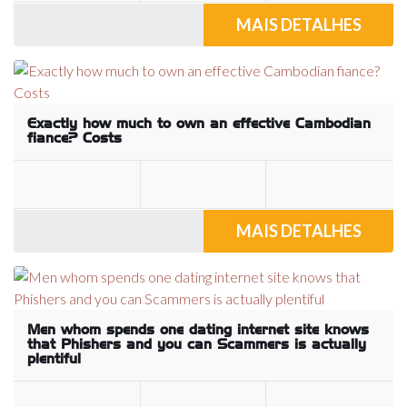
MAIS DETALHES
Exactly how much to own an effective Cambodian
fiance? Costs
MAIS DETALHES
Men whom spends one dating internet site knows
that Phishers and you can Scammers is actually
plentiful