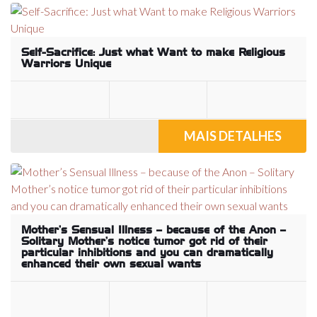
Self-Sacrifice: Just what Want to make Religious
Warriors Unique
MAIS DETALHES
Mother’s Sensual Illness – because of the Anon –
Solitary Mother’s notice tumor got rid of their
particular inhibitions and you can dramatically
enhanced their own sexual wants