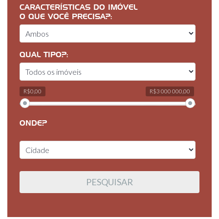
CARACTERÍSTICAS DO IMÓVEL
O QUE VOCÊ PRECISA?:
QUAL TIPO?:
R$0,00
R$3 000 000,00
ONDE?