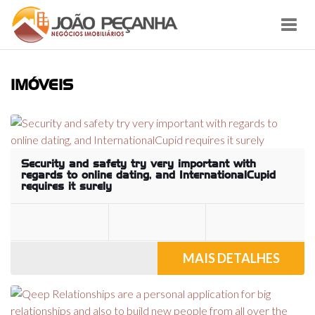
Toggl
navig
IMÓVEIS
Security and safety try very important with
regards to online dating, and InternationalCupid
requires it surely
MAIS DETALHES