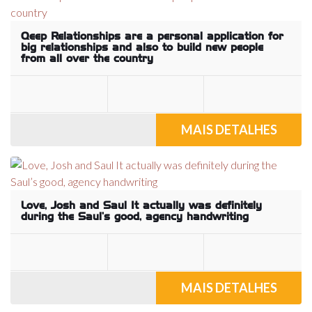
Qeep Relationships are a personal application for
big relationships and also to build new people
from all over the country
MAIS DETALHES
Love, Josh and Saul It actually was definitely
during the Saul’s good, agency handwriting
MAIS DETALHES