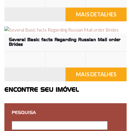
MAIS DETALHES
Several Basic facts Regarding Russian Mail order
Brides
MAIS DETALHES
ENCONTRE SEU IMÓVEL
PESQUISA