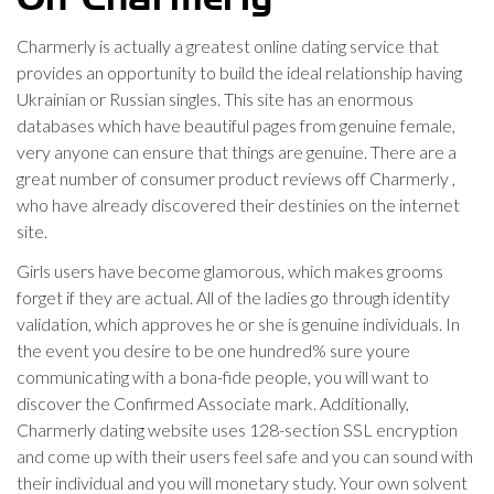
Charmerly is actually a greatest online dating service that
provides an opportunity to build the ideal relationship having
Ukrainian or Russian singles. This site has an enormous
databases which have beautiful pages from genuine female,
very anyone can ensure that things are genuine. There are a
great number of consumer product reviews off Charmerly ,
who have already discovered their destinies on the internet
site.
Girls users have become glamorous, which makes grooms
forget if they are actual. All of the ladies go through identity
validation, which approves he or she is genuine individuals. In
the event you desire to be one hundred% sure youre
communicating with a bona-fide people, you will want to
discover the Confirmed Associate mark. Additionally,
Charmerly dating website uses 128-section SSL encryption
and come up with their users feel safe and you can sound with
their individual and you will monetary study. Your own solvent