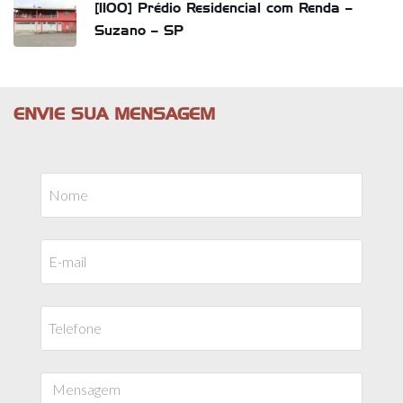
[1100] Prédio Residencial com Renda –
Suzano – SP
ENVIE SUA MENSAGEM