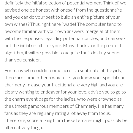
definitely the initial selection of potential women. Think of, we
advised one be honest with oneself from the questionnaire
and you can do your best to build an entire picture of your
own wishes? Thus, right here i wade! The computer tend to
become familiar with your own answers, merge all of them
with the responses regarding potential couples, and can seek
out the initial results for your. Many thanks for the greatest
algorithm, it will be possible to acquire their destiny sooner
than you consider.
For many who couldnt come across a soul mate of the girls,
there are some other a way to let you know your special one
charmerly. In case your traditional are very high and you are
clearly wanting to endeavor for your love, advise you to go to
the charm event page for the ladies, who were crowned as
the utmost glamorous members of Charmerly. He has many
fans as they are regularly rating a lot away from focus.
Therefore, score a liking from these females might possibly be
alternatively tough.