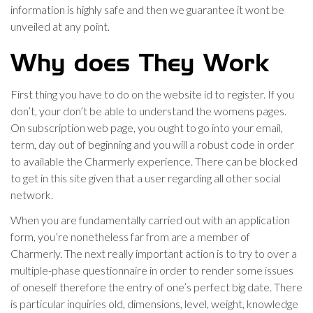
information is highly safe and then we guarantee it wont be
unveiled at any point.
Why does They Work
First thing you have to do on the website id to register. If you
don’t, your don’t be able to understand the womens pages.
On subscription web page, you ought to go into your email,
term, day out of beginning and you will a robust code in order
to available the Charmerly experience. There can be blocked
to get in this site given that a user regarding all other social
network.
When you are fundamentally carried out with an application
form, you’re nonetheless far from are a member of
Charmerly. The next really important action is to try to over a
multiple-phase questionnaire in order to render some issues
of oneself therefore the entry of one’s perfect big date. There
is particular inquiries old, dimensions, level, weight, knowledge