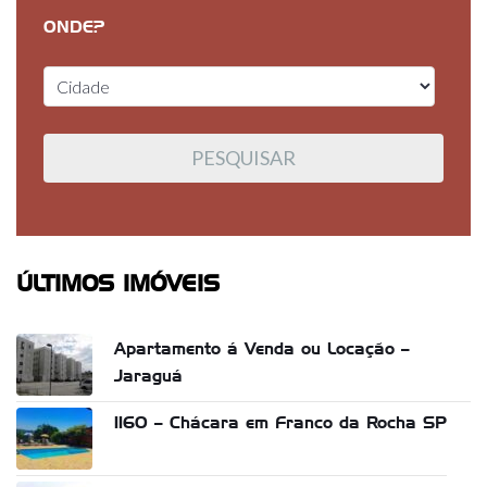
ONDE?
ÚLTIMOS IMÓVEIS
Apartamento á Venda ou Locação –
Jaraguá
1160 – Chácara em Franco da Rocha SP