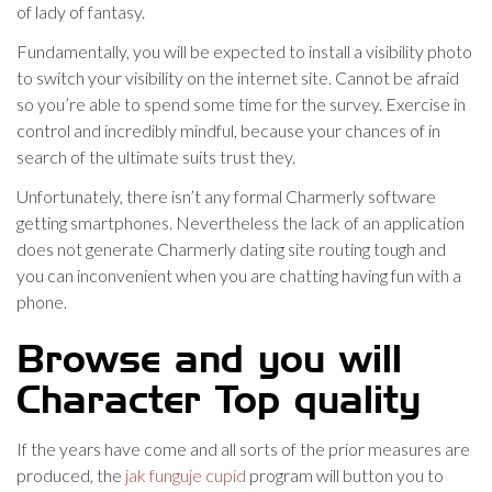
of lady of fantasy.
Fundamentally, you will be expected to install a visibility photo
to switch your visibility on the internet site. Cannot be afraid
so you’re able to spend some time for the survey. Exercise in
control and incredibly mindful, because your chances of in
search of the ultimate suits trust they.
Unfortunately, there isn’t any formal Charmerly software
getting smartphones. Nevertheless the lack of an application
does not generate Charmerly dating site routing tough and
you can inconvenient when you are chatting having fun with a
phone.
Browse and you will
Character Top quality
If the years have come and all sorts of the prior measures are
produced, the
jak funguje cupid
program will button you to