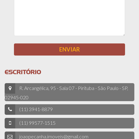
ESCRITÓRIO
R. Arcangélica, 95 - Sala 07 - Pirituba - São Paulo - SP,
02945-020
(11) 3941-8879
(11) 99577-1515
joaopecanha.imoveis@gmail.com