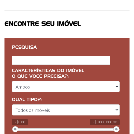
ENCONTRE SEU IMÓVEL
PESQUISA
CARACTERÍSTICAS DO IMÓVEL
O QUE VOCÊ PRECISA?:
QUAL TIPO?:
R$0,00
R$3 000 000,00