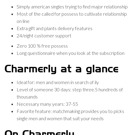
Simply american singles trying to find major relationship
Most of the called for possess to cultivate relationship
on line
Extra gift and plants delivery features
24/eight customer support
Zero 100 % free possess
Long questionnaire when you look at the subscription
Charmerly at a glance
Ideal for: men and women in search of ily
Level of someone 30 days: step three.5 hundreds of
thousands
Necessary many years: 37-55
Favorite feature: matchmaking provides you to picks
single men and women that suit your needs
On Charmerly