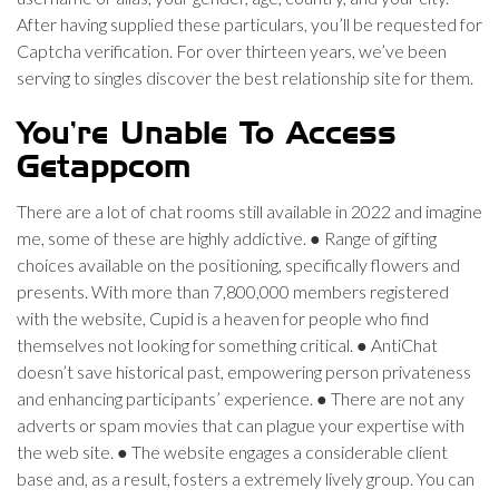
After having supplied these particulars, you’ll be requested for
Captcha verification. For over thirteen years, we’ve been
serving to singles discover the best relationship site for them.
You’re Unable To Access
Getappcom
There are a lot of chat rooms still available in 2022 and imagine
me, some of these are highly addictive. ● Range of gifting
choices available on the positioning, specifically flowers and
presents. With more than 7,800,000 members registered
with the website, Cupid is a heaven for people who find
themselves not looking for something critical. ● AntiChat
doesn’t save historical past, empowering person privateness
and enhancing participants’ experience. ● There are not any
adverts or spam movies that can plague your expertise with
the web site. ● The website engages a considerable client
base and, as a result, fosters a extremely lively group. You can