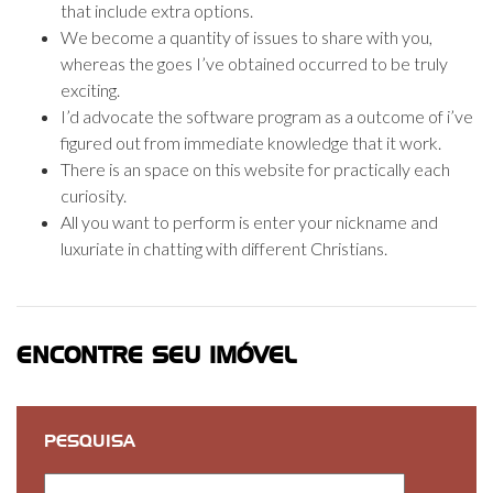
that include extra options.
We become a quantity of issues to share with you,
whereas the goes I’ve obtained occurred to be truly
exciting.
I’d advocate the software program as a outcome of i’ve
figured out from immediate knowledge that it work.
There is an space on this website for practically each
curiosity.
All you want to perform is enter your nickname and
luxuriate in chatting with different Christians.
ENCONTRE SEU IMÓVEL
PESQUISA