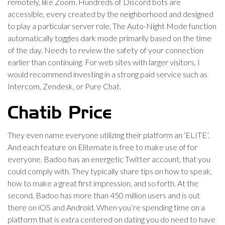
remotely, like Zoom. Hundreds of Discord bots are
accessible, every created by the neighborhood and designed
to play a particular server role. The Auto-Night Mode function
automatically toggles dark mode primarily based on the time
of the day. Needs to review the safety of your connection
earlier than continuing. For web sites with larger visitors, I
would recommend investing in a strong paid service such as
Intercom, Zendesk, or Pure Chat.
Chatib Price
They even name everyone utilizing their platform an ‘ELITE’.
And each feature on Elitemate is free to make use of for
everyone. Badoo has an energetic Twitter account, that you
could comply with. They typically share tips on how to speak,
how to make a great first impression, and so forth. At the
second, Badoo has more than 450 million users and is out
there on iOS and Android. When you’re spending time on a
platform that is extra centered on dating you do need to have