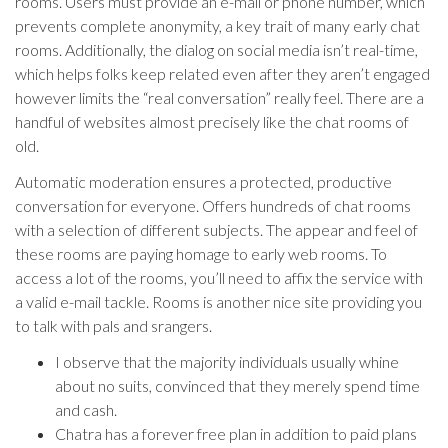
rooms. Users must provide an e-mail or phone number, which
prevents complete anonymity, a key trait of many early chat
rooms. Additionally, the dialog on social media isn’t real-time,
which helps folks keep related even after they aren’t engaged
however limits the “real conversation” really feel. There are a
handful of websites almost precisely like the chat rooms of
old.
Automatic moderation ensures a protected, productive
conversation for everyone. Offers hundreds of chat rooms
with a selection of different subjects. The appear and feel of
these rooms are paying homage to early web rooms. To
access a lot of the rooms, you’ll need to affix the service with
a valid e-mail tackle. Rooms is another nice site providing you
to talk with pals and srangers.
I observe that the majority individuals usually whine
about no suits, convinced that they merely spend time
and cash.
Chatra has a forever free plan in addition to paid plans