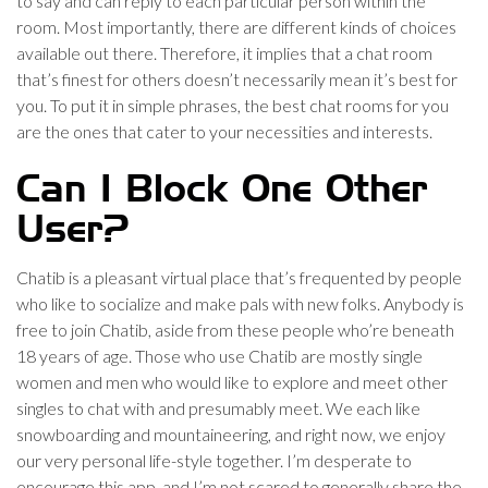
to say and can reply to each particular person within the
room. Most importantly, there are different kinds of choices
available out there. Therefore, it implies that a chat room
that’s finest for others doesn’t necessarily mean it’s best for
you. To put it in simple phrases, the best chat rooms for you
are the ones that cater to your necessities and interests.
Can I Block One Other
User?
Chatib is a pleasant virtual place that’s frequented by people
who like to socialize and make pals with new folks. Anybody is
free to join Chatib, aside from these people who’re beneath
18 years of age. Those who use Chatib are mostly single
women and men who would like to explore and meet other
singles to chat with and presumably meet. We each like
snowboarding and mountaineering, and right now, we enjoy
our very personal life-style together. I’m desperate to
encourage this app, and I’m not scared to generally share the