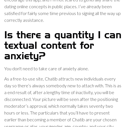
dating online concepts in public places. I’ve already been
satisfied for fairly some time previous to signing all the way up
correctly assistance.
Is there a quantity I can
textual content for
anxiety?
You don't need to take care of anxiety alone.
As a free-to-use site, Chatib attracts new individuals every
day so there’s always somebody new to attach with. This is as
a end result of, after a lengthy time of inactivity, you will be
disconnected. Your picture will be seen after the positioning
moderator’s approval, which normally takes seventy two
hours or less. The particulars that you’ll have to present
earlier than becoming a member of Chatib are your chosen
username or alias, your gender, age, country, and your city.