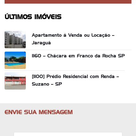
ÚLTIMOS IMÓVEIS
Apartamento á Venda ou Locação –
Jaraguá
1160 – Chácara em Franco da Rocha SP
[1100] Prédio Residencial com Renda –
Suzano – SP
ENVIE SUA MENSAGEM