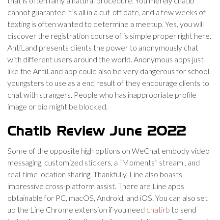
that is often fairly a natural procedure. You merely chatib
cannot guarantee it’s all in a cut-off date, and a few weeks of
texting is often wanted to determine a meetup. Yes, you will
discover the registration course of is simple proper right here.
AntiLand presents clients the power to anonymously chat
with different users around the world. Anonymous apps just
like the AntiLand app could also be very dangerous for school
youngsters to use as a end result of they encourage clients to
chat with strangers. People who has inappropriate profile
image or bio might be blocked.
Chatib Review June 2022
Some of the opposite high options on WeChat embody video
messaging, customized stickers, a “Moments” stream , and
real-time location sharing. Thankfully, Line also boasts
impressive cross-platform assist. There are Line apps
obtainable for PC, macOS, Android, and iOS. You can also set
up the Line Chrome extension if you need
chatirb
to send