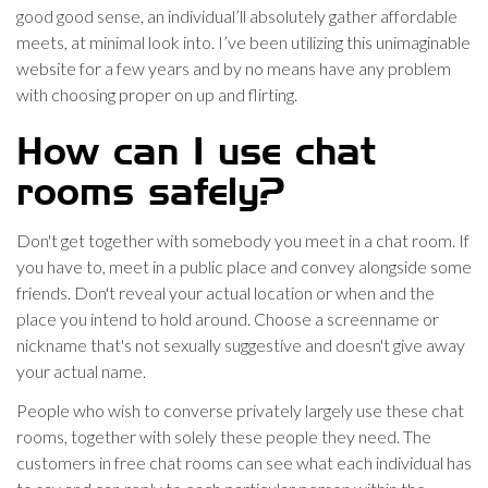
good good sense, an individual’ll absolutely gather affordable
meets, at minimal look into. I’ve been utilizing this unimaginable
website for a few years and by no means have any problem
with choosing proper on up and flirting.
How can I use chat
rooms safely?
Don't get together with somebody you meet in a chat room. If
you have to, meet in a public place and convey alongside some
friends. Don't reveal your actual location or when and the
place you intend to hold around. Choose a screenname or
nickname that's not sexually suggestive and doesn't give away
your actual name.
People who wish to converse privately largely use these chat
rooms, together with solely these people they need. The
customers in free chat rooms can see what each individual has