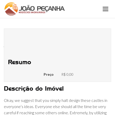
Toggl
navig
Chat Rooms Are So Yesterday!
Here Are The Most Effective
Alternate Options
Resumo
Preço
R$ 0,00
Descrição do Imóvel
Okay, we suggest that you simply halt design these castles in
everyone’s ideas. Everyone else should all the time be very
careful if reaching some others online. Extremely, by utilizing