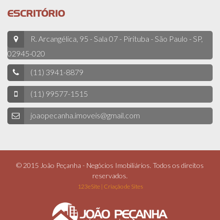
ESCRITÓRIO
R. Arcangélica, 95 - Sala 07 - Pirituba - São Paulo - SP,
02945-020
(11) 3941-8879
(11) 99577-1515
joaopecanha.imoveis@gmail.com
© 2015 João Peçanha - Negócios Imobiliários. Todos os direitos
reservados.
123eSite | Criação de Sites