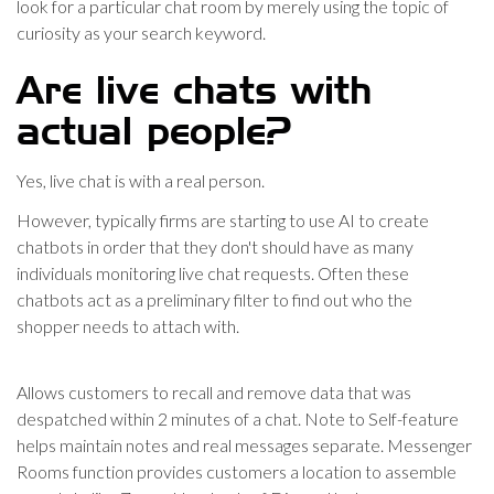
look for a particular chat room by merely using the topic of
curiosity as your search keyword.
Are live chats with
actual people?
Yes, live chat is with a real person.
However, typically firms are starting to use AI to create
chatbots in order that they don't should have as many
individuals monitoring live chat requests. Often these
chatbots act as a preliminary filter to find out who the
shopper needs to attach with.
Allows customers to recall and remove data that was
despatched within 2 minutes of a chat. Note to Self-feature
helps maintain notes and real messages separate. Messenger
Rooms function provides customers a location to assemble