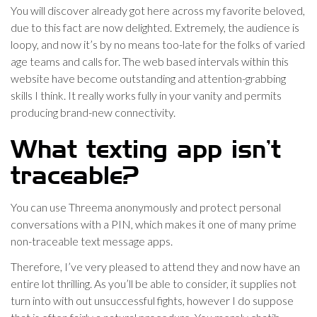
You will discover already got here across my favorite beloved,
due to this fact are now delighted. Extremely, the audience is
loopy, and now it’s by no means too-late for the folks of varied
age teams and calls for. The web based intervals within this
website have become outstanding and attention-grabbing
skills I think. It really works fully in your vanity and permits
producing brand-new connectivity.
What texting app isn’t
traceable?
You can use Threema anonymously and protect personal
conversations with a PIN, which makes it one of many prime
non-traceable text message apps.
Therefore, I’ve very pleased to attend they and now have an
entire lot thrilling. As you’ll be able to consider, it supplies not
turn into with out unsuccessful fights, however I do suppose