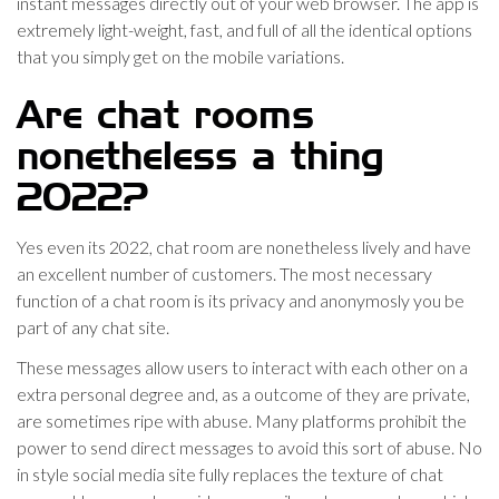
instant messages directly out of your web browser. The app is
extremely light-weight, fast, and full of all the identical options
that you simply get on the mobile variations.
Are chat rooms
nonetheless a thing
2022?
Yes even its 2022, chat room are nonetheless lively and have
an excellent number of customers. The most necessary
function of a chat room is its privacy and anonymosly you be
part of any chat site.
These messages allow users to interact with each other on a
extra personal degree and, as a outcome of they are private,
are sometimes ripe with abuse. Many platforms prohibit the
power to send direct messages to avoid this sort of abuse. No
in style social media site fully replaces the texture of chat