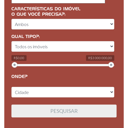
CARACTERÍSTICAS DO IMÓVEL
O QUE VOCÊ PRECISA?:
QUAL TIPO?:
R$0,00
R$3 000 000,00
ONDE?