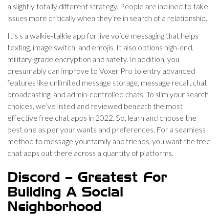
a slightly totally different strategy. People are inclined to take
issues more critically when they’re in search of a relationship.
It’s s a walkie-talkie app for live voice messaging that helps
texting, image switch, and emojis. It also options high-end,
military-grade encryption and safety. In addition, you
presumably can improve to Voxer Pro to entry advanced
features like unlimited message storage, message recall, chat
broadcasting, and admin-controlled chats. To slim your search
choices, we’ve listed and reviewed beneath the most
effective free chat apps in 2022. So, learn and choose the
best one as per your wants and preferences. For a seamless
method to message your family and friends, you want the free
chat apps out there across a quantity of platforms.
Discord – Greatest For
Building A Social
Neighborhood