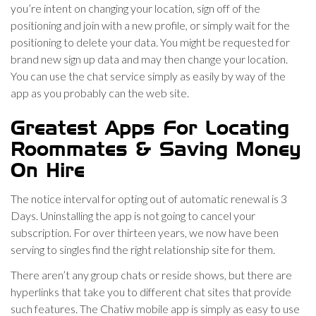
you’re intent on changing your location, sign off of the
positioning and join with a new profile, or simply wait for the
positioning to delete your data. You might be requested for
brand new sign up data and may then change your location.
You can use the chat service simply as easily by way of the
app as you probably can the web site.
Greatest Apps For Locating
Roommates & Saving Money
On Hire
The notice interval for opting out of automatic renewal is 3
Days. Uninstalling the app is not going to cancel your
subscription. For over thirteen years, we now have been
serving to singles find the right relationship site for them.
There aren’t any group chats or reside shows, but there are
hyperlinks that take you to different chat sites that provide
such features. The Chatiw mobile app is simply as easy to use