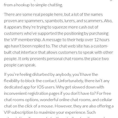
from a hookup to simple chatting.
There are some real people here, but a lot of the names
proven are spammers, spambots, lurers, and scammers. Also,
it appears they’re trying to squeeze more cash out of
customers who’ve supported the positioning by purchasing
the VIP membership. A message to their help over 12 hours
ago hasn’t been replied to. The chat web site has a custom-
built chat interface that allows customers to speak with other
people. It only presents personal chat rooms the place two
people can speak.
If you’re feeling disturbed by anybody, you’ll have the
flexibility to block the contact. Unfortunately, there isn’t any
dedicated app for IOS users. Why get slowed down with
inconvenient registration pages if you don’t have to? For free
chat rooms options, wonderful online chat rooms, and cellular
chat on the click of a mouse. However, they are also offering a
VIP subscription to maximize your experience. Such