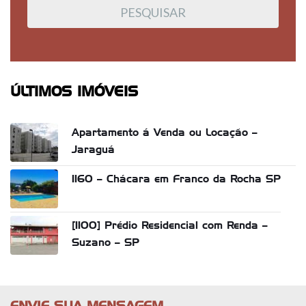
ÚLTIMOS IMÓVEIS
Apartamento á Venda ou Locação –
Jaraguá
1160 – Chácara em Franco da Rocha SP
[1100] Prédio Residencial com Renda –
Suzano – SP