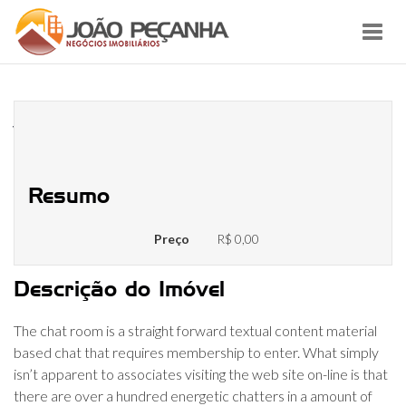
Toggl
navig
Chatiw Overzicht December 2022
Vind De Beste Match!
Resumo
Preço
R$ 0,00
Descrição do Imóvel
The chat room is a straight forward textual content material
based chat that requires membership to enter. What simply
isn’t apparent to associates visiting the web site on-line is that
there are over a hundred energetic chatters in a amount of