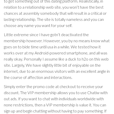
to get something out of this dating platform. Realistically, in
relation to a relationship web site, you won’t have the best
chances at assembly somebody that will result in a critical or
lasting relationship. The site is totally nameless and you can
choose any name you want for your self.
Little extreme since I have gotn’t deactivated the
membership however. However, you by no means know what
goes on to bide time until usa in a while. We tested how it
works over at my Android-powered smartphone, and all was
really okay. Personally I assume like a duck to h2o on this web
site. Largely, We have slightly little bit of enjoyable on the
internet, due to an enormous visitors with an excellent angle in
the course of affection and interactions.
Simply enter the promo code at checkout to receive your
discount. The VIP membership allows you to use Chatiw with
out ads. If you want to chat with individuals worldwide with
none restrictions, then a VIP membership is value it. You can
sign up and begin chatting without having to pay something. If