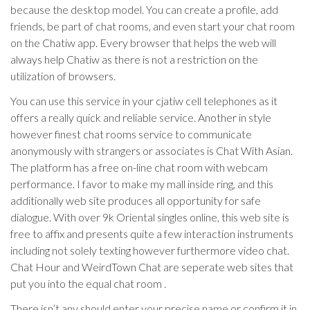
because the desktop model. You can create a profile, add
friends, be part of chat rooms, and even start your chat room
on the Chatiw app. Every browser that helps the web will
always help Chatiw as there is not a restriction on the
utilization of browsers.
You can use this service in your cjatiw cell telephones as it
offers a really quick and reliable service. Another in style
however finest chat rooms service to communicate
anonymously with strangers or associates is Chat With Asian.
The platform has a free on-line chat room with webcam
performance. I favor to make my mall inside ring, and this
additionally web site produces all opportunity for safe
dialogue. With over 9k Oriental singles online, this web site is
free to affix and presents quite a few interaction instruments
including not solely texting however furthermore video chat.
Chat Hour and WeirdTown Chat are seperate web sites that
put you into the equal chat room .
There isn’t any should enter your precise name or confirm it in