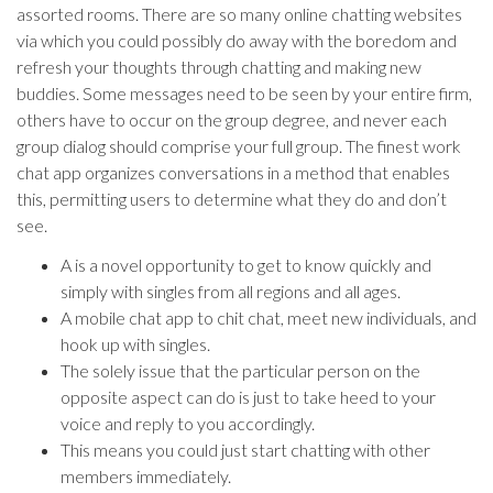
assorted rooms. There are so many online chatting websites
via which you could possibly do away with the boredom and
refresh your thoughts through chatting and making new
buddies. Some messages need to be seen by your entire firm,
others have to occur on the group degree, and never each
group dialog should comprise your full group. The finest work
chat app organizes conversations in a method that enables
this, permitting users to determine what they do and don’t
see.
A is a novel opportunity to get to know quickly and
simply with singles from all regions and all ages.
A mobile chat app to chit chat, meet new individuals, and
hook up with singles.
The solely issue that the particular person on the
opposite aspect can do is just to take heed to your
voice and reply to you accordingly.
This means you could just start chatting with other
members immediately.