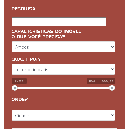
PESQUISA
CARACTERÍSTICAS DO IMÓVEL
O QUE VOCÊ PRECISA?:
QUAL TIPO?:
R$0,00
R$3 000 000,00
ONDE?