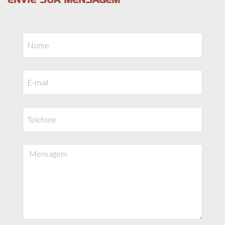
ENVIE SUA MENSAGEM