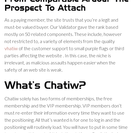
Prospect To Attach
As a paying member, the site trusts that you’re a legit and
must-be valued buyer. Our Validator gave the rank based
mostly on 50 related components. These include, however
not restricted to, a variety of elements from the quality
vhatiw
of the customer support to small purple flags or third
parties affecting the website . In this case, the niche is
irrelevant, as malicious assaults happen easier when the
safety of an web site is weak.
What’s Chatiw?
Chatiw solely has two forms of memberships, the free
membership and the VIP membership. VIP members don’t
must re-enter their information every time they want to use
the positioning. All that’s wanted is for one to log in and the
positioning will routinely load. You will have to put in some time