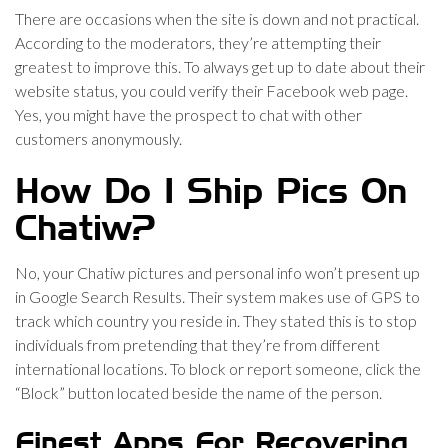
There are occasions when the site is down and not practical.
According to the moderators, they’re attempting their
greatest to improve this. To always get up to date about their
website status, you could verify their Facebook web page.
Yes, you might have the prospect to chat with other
customers anonymously.
How Do I Ship Pics On
Chatiw?
No, your Chatiw pictures and personal info won’t present up
in Google Search Results. Their system makes use of GPS to
track which country you reside in. They stated this is to stop
individuals from pretending that they’re from different
international locations. To block or report someone, click the
“Block” button located beside the name of the person.
Finest Apps For Recovering