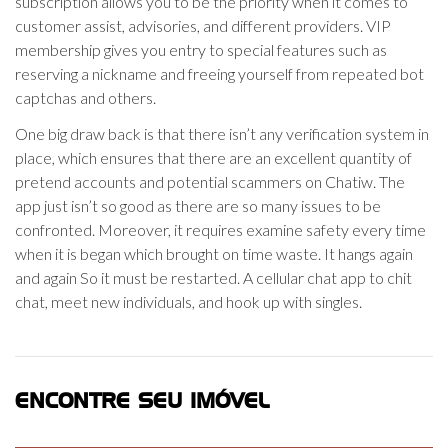
subscription allows you to be the priority when it comes to
customer assist, advisories, and different providers. VIP
membership gives you entry to special features such as
reserving a nickname and freeing yourself from repeated bot
captchas and others.
One big draw back is that there isn’t any verification system in
place, which ensures that there are an excellent quantity of
pretend accounts and potential scammers on Chatiw. The
app just isn’t so good as there are so many issues to be
confronted. Moreover, it requires examine safety every time
when it is began which brought on time waste. It hangs again
and again So it must be restarted. A cellular chat app to chit
chat, meet new individuals, and hook up with singles.
ENCONTRE SEU IMÓVEL