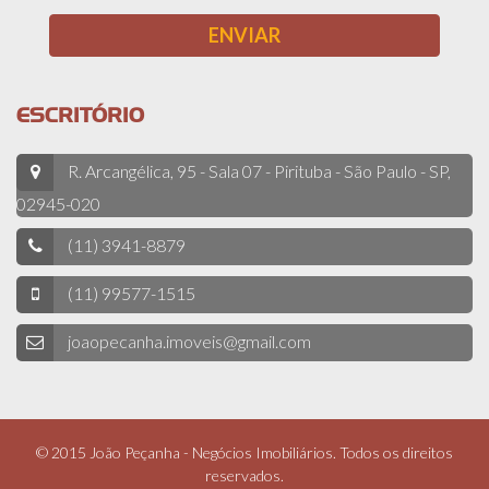
ESCRITÓRIO
R. Arcangélica, 95 - Sala 07 - Pirituba - São Paulo - SP,
02945-020
(11) 3941-8879
(11) 99577-1515
joaopecanha.imoveis@gmail.com
© 2015 João Peçanha - Negócios Imobiliários. Todos os direitos
reservados.