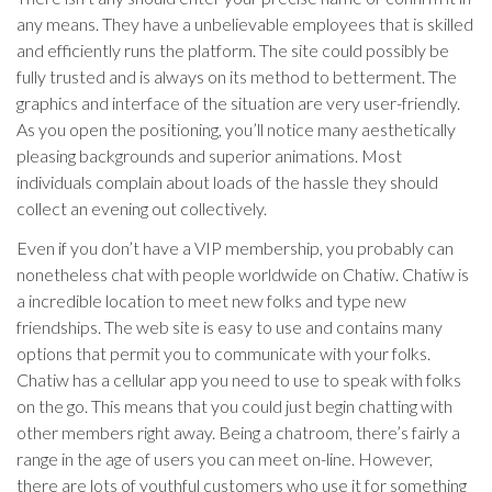
any means. They have a unbelievable employees that is skilled
and efficiently runs the platform. The site could possibly be
fully trusted and is always on its method to betterment. The
graphics and interface of the situation are very user-friendly.
As you open the positioning, you’ll notice many aesthetically
pleasing backgrounds and superior animations. Most
individuals complain about loads of the hassle they should
collect an evening out collectively.
Even if you don’t have a VIP membership, you probably can
nonetheless chat with people worldwide on Chatiw. Chatiw is
a incredible location to meet new folks and type new
friendships. The web site is easy to use and contains many
options that permit you to communicate with your folks.
Chatiw has a cellular app you need to use to speak with folks
on the go. This means that you could just begin chatting with
other members right away. Being a chatroom, there’s fairly a
range in the age of users you can meet on-line. However,
there are lots of youthful customers who use it for something