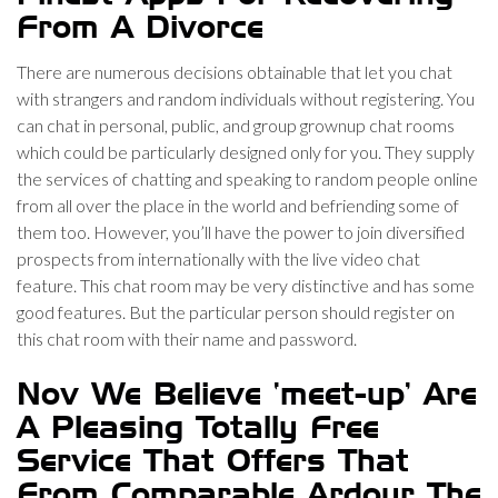
From A Divorce
There are numerous decisions obtainable that let you chat
with strangers and random individuals without registering. You
can chat in personal, public, and group grownup chat rooms
which could be particularly designed only for you. They supply
the services of chatting and speaking to random people online
from all over the place in the world and befriending some of
them too. However, you’ll have the power to join diversified
prospects from internationally with the live video chat
feature. This chat room may be very distinctive and has some
good features. But the particular person should register on
this chat room with their name and password.
Nov We Believe ‘meet-up’ Are
A Pleasing Totally Free
Service That Offers That
From Comparable Ardour The