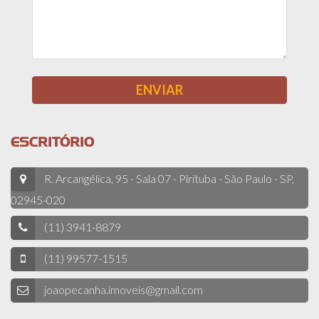
ESCRITÓRIO
R. Arcangélica, 95 - Sala 07 - Pirituba - São Paulo - SP,
02945-020
(11) 3941-8879
(11) 99577-1515
joaopecanha.imoveis@gmail.com