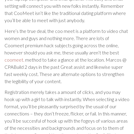
setting will connect you with new folks instantly. Remember
that CooMeet isn’t like the traditional dating platform where
you’ll be able to meet with just anybody.
Here’s the true deal, the coo meet is a platform to video chat
women and guys and nothing more. There are lots of
Coomeet premium hack subjects going across the online,
however should you ask me, these usually aren’t the best
coomeet.
method to take a glance at the location. Marcos @
CPABuild 2 days in the past Great assist and likewise super
fast weekly cost. These are alternate options to strengthen
the legibility of your content.
Registration merely takes a amount of clicks, and you may
hook up with a girl to talk with instantly. When selecting a video
format, you’ll be pleasantly surprised by the usual of our
connections – they don’t freeze, flicker, or fail. In this manner,
you’ll be succesful of hook up with the fogeys of various areas
of the necessities and backgrounds and focus on to them of