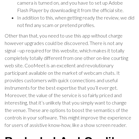
camera is turned on, and you have to set up Adobe
Flash Player by downloading it from the official site.
In addition to this, when getting ready the review, we did
not find any scam or pretend profiles.
Other than that, you need to use this app without charge
however upgrades could be discovered. There is not any
signal –up required for this website, which makes it totally
completely totally different from one other on-line courting
web site. CooMeet is an excellent and revolutionary
participant available on the market of webcam chats. It
provides customers with quick connections and useful
instruments for the best expertise that you’ll ever get.
Moreover, the value of the service is so fairly priced and
interesting, that it’s unlikely that you simply want to change
the venue. These are options to boost the semantics of the
controls in your software. This might improve the experience
for users of assistive know-how, like a show screen reader.