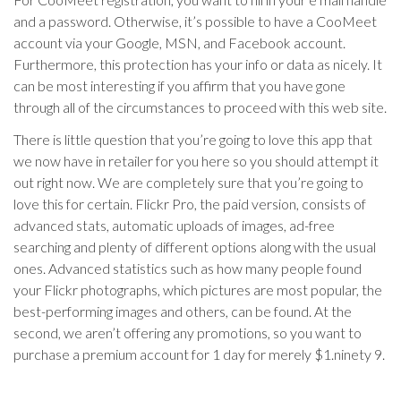
and a password. Otherwise, it’s possible to have a CooMeet
account via your Google, MSN, and Facebook account.
Furthermore, this protection has your info or data as nicely. It
can be most interesting if you affirm that you have gone
through all of the circumstances to proceed with this web site.
There is little question that you’re going to love this app that
we now have in retailer for you here so you should attempt it
out right now. We are completely sure that you’re going to
love this for certain. Flickr Pro, the paid version, consists of
advanced stats, automatic uploads of images, ad-free
searching and plenty of different options along with the usual
ones. Advanced statistics such as how many people found
your Flickr photographs, which pictures are most popular, the
best-performing images and others, can be found. At the
second, we aren’t offering any promotions, so you want to
purchase a premium account for 1 day for merely $1.ninety 9.