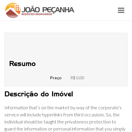
Toggl
navig
Coomeet Com Buyer Evaluations
Of Coomeet
Resumo
Preço
R$ 0,00
Descrição do Imóvel
Information that’s on the market by way of the corporate’s
service will include hyperlinks from third occasions. So, the
individual should be taught the privateness protection to
guard the information or personal information that you simply