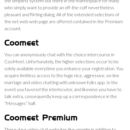
the simplest system out there in the marketplace for many
who simply want to provide an off-the-cuff nevertheless
pleasant and flirting dialog. All of the extended selections of
the net web web page are offered contained in the Premium
account.
Coomeet
You can anonymously chat with the choice intercourse in
CooMeet. Unfortunately, the higher selections occur to be
solely available everytime you enhance your registration. You
acquire limitless access to the huge nice, aggressive, on-line
marriage and video chatting with unknown folks app. In the
event you favored the interlocutor, and likewise you have to
talk extra, consequently keep up a correspondence in the
“Messages” half.
Coomeet Premium
These days video chat websites like omegle in addition to