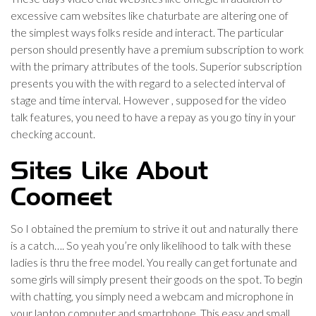
excessive cam websites like chaturbate are altering one of
the simplest ways folks reside and interact. The particular
person should presently have a premium subscription to work
with the primary attributes of the tools. Superior subscription
presents you with the with regard to a selected interval of
stage and time interval. However , supposed for the video
talk features, you need to have a repay as you go tiny in your
checking account.
Sites Like About
Coomeet
So I obtained the premium to strive it out and naturally there
is a catch…. So yeah you’re only likelihood to talk with these
ladies is thru the free model. You really can get fortunate and
some girls will simply present their goods on the spot. To begin
with chatting, you simply need a webcam and microphone in
your laptop computer and smartphone. This easy and small