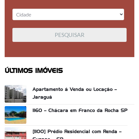
ÚLTIMOS IMÓVEIS
Apartamento á Venda ou Locação –
Jaraguá
1160 – Chácara em Franco da Rocha SP
[1100] Prédio Residencial com Renda –