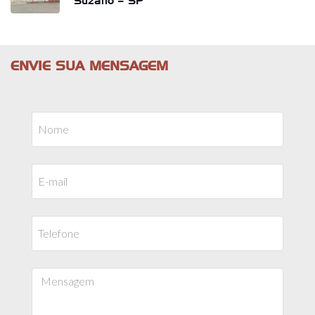
Suzano – SP
ENVIE SUA MENSAGEM