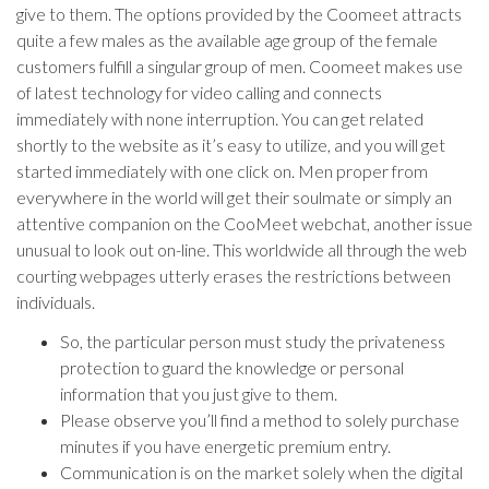
give to them. The options provided by the Coomeet attracts
quite a few males as the available age group of the female
customers fulfill a singular group of men. Coomeet makes use
of latest technology for video calling and connects
immediately with none interruption. You can get related
shortly to the website as it’s easy to utilize, and you will get
started immediately with one click on. Men proper from
everywhere in the world will get their soulmate or simply an
attentive companion on the CooMeet webchat, another issue
unusual to look out on-line. This worldwide all through the web
courting webpages utterly erases the restrictions between
individuals.
So, the particular person must study the privateness
protection to guard the knowledge or personal
information that you just give to them.
Please observe you’ll find a method to solely purchase
minutes if you have energetic premium entry.
Communication is on the market solely when the digital