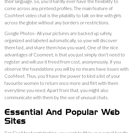
their language. So, you’d hardly ever have the flexibility to
come across any pretend profiles. The main feature of
CooMeet video chat is the pliability to talk on-line with girls
across the globe without any borders or restrictions.
Google Photos- All your pictures are backed up safely,
organized and labeled automatically, so yow will discover
them fast, and share them how you want. One of the nice
advantages of Coomeet, is that you just simply don’t need to
register and will use it freed from cost, anonymously. If you
observe the foundations you will by no means have issues with
CooMeet. Thus, you’ll have the power to kind a list of your
favourite women to return once more and flirt with them
everytime you need. Apart from that, you might also
communicate with them by the use of unusual chats.
Essential And Popular Web
Sites
For CooMeet registration, you want to fill in your e mail handle