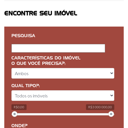
ENCONTRE SEU IMÓVEL
PESQUISA
CARACTERÍSTICAS DO IMÓVEL
O QUE VOCÊ PRECISA?:
QUAL TIPO?:
R$0,00
R$3 000 000,00
ONDE?