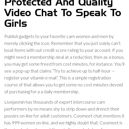
Protected And Quality
Video Chat To Speak To
Girls
Publish gadgets to your favorite cam women and men by
merely clicking the icon. Remember that you just solely can’t
boat items with out credit score rating to your account. If you
might need a membership deal at a reduction, then as a bonus,
you may get some freed from cost minutes, for instance. You’ll
see a pop-up that claims “Try to achieve up to half-hour —
register your vitamin e mail”. This is a simple registration
course of that allows you to get some no cost minutes devoid
of purchasing for a a daily membership.
Livejasmin has thousands of expert intercourse cam
performers by no means shy to strip down and drench their
pussies on-line for adult customers. Coomeet chat mentions it
has 999 women on-line, and we highly doubt that. Coomeet is