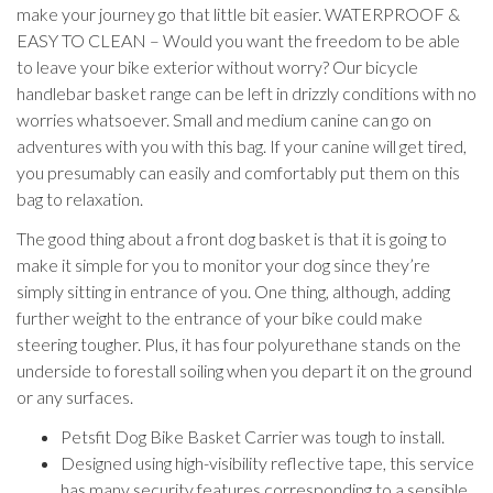
make your journey go that little bit easier. WATERPROOF &
EASY TO CLEAN – Would you want the freedom to be able
to leave your bike exterior without worry? Our bicycle
handlebar basket range can be left in drizzly conditions with no
worries whatsoever. Small and medium canine can go on
adventures with you with this bag. If your canine will get tired,
you presumably can easily and comfortably put them on this
bag to relaxation.
The good thing about a front dog basket is that it is going to
make it simple for you to monitor your dog since they’re
simply sitting in entrance of you. One thing, although, adding
further weight to the entrance of your bike could make
steering tougher. Plus, it has four polyurethane stands on the
underside to forestall soiling when you depart it on the ground
or any surfaces.
Petsfit Dog Bike Basket Carrier was tough to install.
Designed using high-visibility reflective tape, this service
has many security features corresponding to a sensible