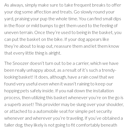
As always, simply make sure to take frequent breaks to offer
your dog some affection and treats. Go slowly round your
yard, praising your pup the whole time. You can find small dips
in the floor or mild bumps to get them used to the feeling of
uneven terrain. Once they’re used to being in the basket, you
can put the basket on the bike. If your dog appears like
they’re about to leap out, reassure them and let them know
that every little thing is alright.
The Snoozer doesn’t turn out to be a carrier, which we have
been really unhappy about, as a result of it’s such a trendy-
looking basket! It does, although, have a rain cowl that we
found very useful even when it wasn’t raining to keep our
hopping pets safely inside. If you nail down the installation
process, then utilizing this basket whenever you’re on the go is
a superb asset! This provider may be slung over your shoulder,
or attached to a automobile seat for simple pet security
whenever and wherever you’re traveling. If you’ve obtained a
taller dog, they likely is not going to fit comfortably beneath