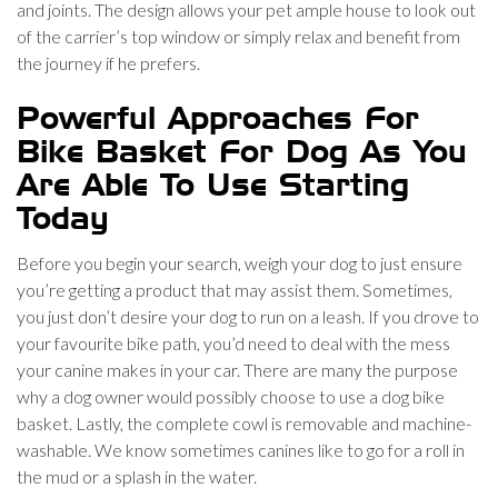
and joints. The design allows your pet ample house to look out
of the carrier’s top window or simply relax and benefit from
the journey if he prefers.
Powerful Approaches For
Bike Basket For Dog As You
Are Able To Use Starting
Today
Before you begin your search, weigh your dog to just ensure
you’re getting a product that may assist them. Sometimes,
you just don’t desire your dog to run on a leash. If you drove to
your favourite bike path, you’d need to deal with the mess
your canine makes in your car. There are many the purpose
why a dog owner would possibly choose to use a dog bike
basket. Lastly, the complete cowl is removable and machine-
washable. We know sometimes canines like to go for a roll in
the mud or a splash in the water.