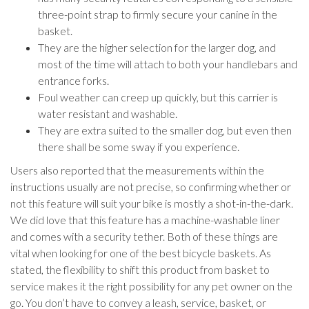
three-point strap to firmly secure your canine in the
basket.
They are the higher selection for the larger dog, and
most of the time will attach to both your handlebars and
entrance forks.
Foul weather can creep up quickly, but this carrier is
water resistant and washable.
They are extra suited to the smaller dog, but even then
there shall be some sway if you experience.
Users also reported that the measurements within the
instructions usually are not precise, so confirming whether or
not this feature will suit your bike is mostly a shot-in-the-dark.
We did love that this feature has a machine-washable liner
and comes with a security tether. Both of these things are
vital when looking for one of the best bicycle baskets. As
stated, the flexibility to shift this product from basket to
service makes it the right possibility for any pet owner on the
go. You don’t have to convey a leash, service, basket, or