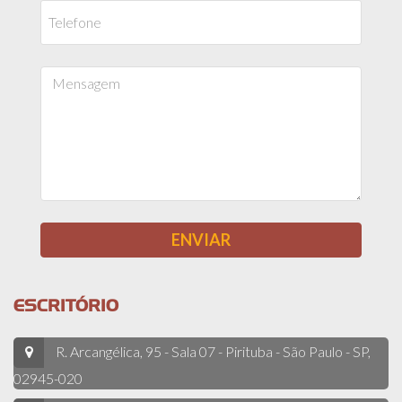
ESCRITÓRIO
R. Arcangélica, 95 - Sala 07 - Pirituba - São Paulo - SP,
02945-020