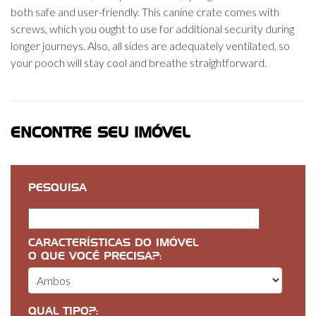
both safe and user-friendly. This canine crate comes with
screws, which you ought to use for additional security during
longer journeys. Also, all sides are adequately ventilated, so
your pooch will stay cool and breathe straightforward.
ENCONTRE SEU IMÓVEL
PESQUISA
CARACTERÍSTICAS DO IMÓVEL
O QUE VOCÊ PRECISA?:
QUAL TIPO?: