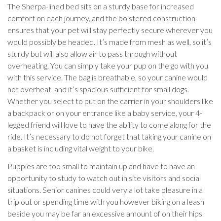
The Sherpa-lined bed sits on a sturdy base for increased
comfort on each journey, and the bolstered construction
ensures that your pet will stay perfectly secure wherever you
would possibly be headed. It’s made from mesh as well, so it’s
sturdy but will also allow air to pass through without
overheating. You can simply take your pup on the go with you
with this service. The bag is breathable, so your canine would
not overheat, and it’s spacious sufficient for small dogs.
Whether you select to put on the carrier in your shoulders like
a backpack or on your entrance like a baby service, your 4-
legged friend will love to have the ability to come along for the
ride. It’s necessary to do not forget that taking your canine on
a basket is including vital weight to your bike.
Puppies are too small to maintain up and have to have an
opportunity to study to watch out in site visitors and social
situations. Senior canines could very a lot take pleasure in a
trip out or spending time with you however biking on a leash
beside you may be far an excessive amount of on their hips