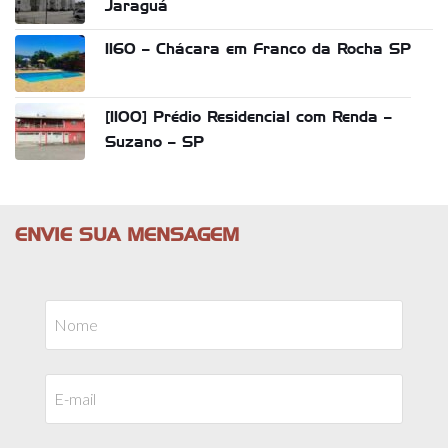
Jaraguá
1160 – Chácara em Franco da Rocha SP
[1100] Prédio Residencial com Renda –
Suzano – SP
ENVIE SUA MENSAGEM