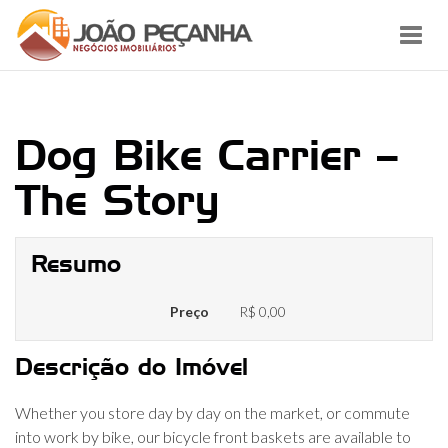
Toggl
navig
Dog Bike Carrier –
The Story
Resumo
Preço
R$ 0,00
Descrição do Imóvel
Whether you store day by day on the market, or commute
into work by bike, our bicycle front baskets are available to