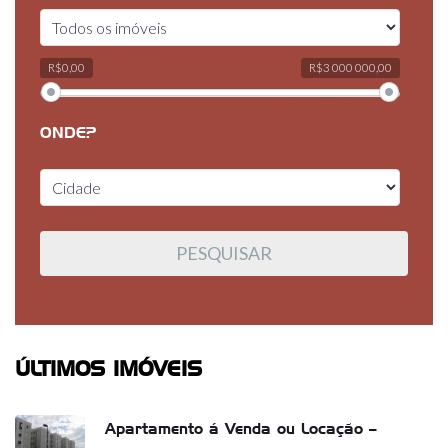
R$0,00
R$3 000 000,00
ONDE?
ÚLTIMOS IMÓVEIS
Apartamento á Venda ou Locação –