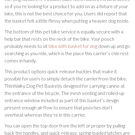
so if you’re looking for a product to add on as a fixture of your
bike, this is not the best choice for you. Users did report that
the basket felt a little flimsy when putting a heavier dog inside.
The bottom of this pet bike service is equally secure with a
help bar that rests on the neck of the bike. Your pooch
probably needs to sit
bike with basket for dog
down up and go
searching as you ride, which is the place this carrier’s chin rest
comes in handy.
This product options quick-release buckles that make it
possible for users to simply detach the carrier from the bike.
ThisWalky Dog Pet Basketis designed for carrying canine at
the entrance of the bicycle. The mesh venting and rolled-up
entrance window included as part of this basket’s design
present enough air flow to ensure that pooches don’t
overheat whereas they’re in this carrier.
You can open the top door from the left or proper by pulling
back the handles, and quick-release, spring-loaded latches are