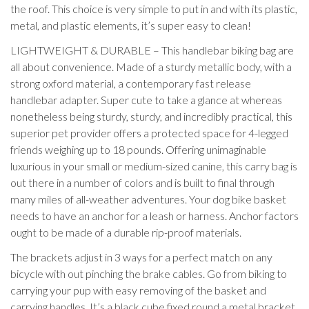
the roof. This choice is very simple to put in and with its plastic,
metal, and plastic elements, it’s super easy to clean!
LIGHTWEIGHT & DURABLE – This handlebar biking bag are
all about convenience. Made of a sturdy metallic body, with a
strong oxford material, a contemporary fast release
handlebar adapter. Super cute to take a glance at whereas
nonetheless being sturdy, sturdy, and incredibly practical, this
superior pet provider offers a protected space for 4-legged
friends weighing up to 18 pounds. Offering unimaginable
luxurious in your small or medium-sized canine, this carry bag is
out there in a number of colors and is built to final through
many miles of all-weather adventures. Your dog bike basket
needs to have an anchor for a leash or harness. Anchor factors
ought to be made of a durable rip-proof materials.
The brackets adjust in 3 ways for a perfect match on any
bicycle with out pinching the brake cables. Go from biking to
carrying your pup with easy removing of the basket and
carrying handles. It’s a black cube fixed round a metal bracket,