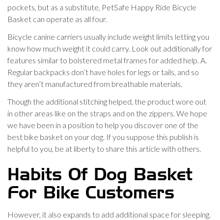
pockets, but as a substitute, PetSafe Happy Ride Bicycle
Basket can operate as all four.
Bicycle canine carriers usually include weight limits letting you
know how much weight it could carry. Look out additionally for
features similar to bolstered metal frames for added help. A.
Regular backpacks don’t have holes for legs or tails, and so
they aren’t manufactured from breathable materials.
Though the additional stitching helped, the product wore out
in other areas like on the straps and on the zippers. We hope
we have been in a position to help you discover one of the
best bike basket on your dog. If you suppose this publish is
helpful to you, be at liberty to share this article with others.
Habits Of Dog Basket
For Bike Customers
However, it also expands to add additional space for sleeping.