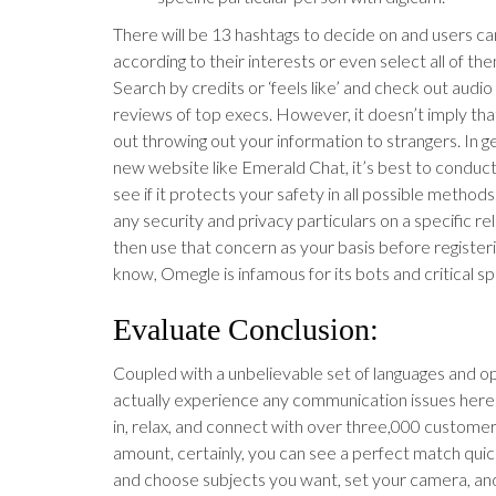
There will be 13 hashtags to decide on and users ca
according to their interests or even select all of the
Search by credits or ‘feels like’ and check out audi
reviews of top execs. However, it doesn’t imply th
out throwing out your information to strangers. In ge
new website like Emerald Chat, it’s best to condu
see if it protects your safety in all possible methods
any security and privacy particulars on a specific re
then use that concern as your basis before register
know, Omegle is infamous for its bots and critical 
Evaluate Conclusion:
Coupled with a unbelievable set of languages and opt
actually experience any communication issues here.
in, relax, and connect with over three,000 customers
amount, certainly, you can see a perfect match quic
and choose subjects you want, set your camera, and