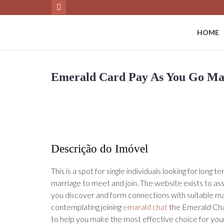
HOME
Emerald Card Pay As You Go Ma
Descrição do Imóvel
This is a spot for single individuals looking for long 
marriage to meet and join. The website exists to as
you discover and form connections with suitable m
contemplating joining
emarald chat
the Emerald Ch
to help you make the most effective choice for your 