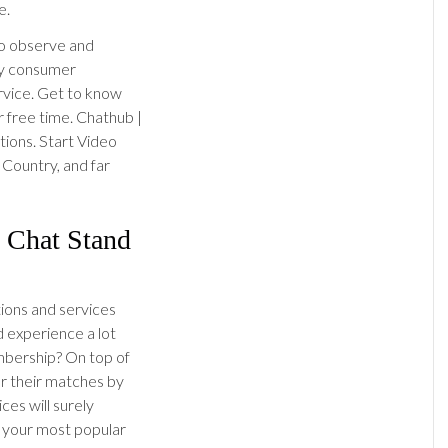
e.
to observe and
ny consumer
ervice. Get to know
r free time. Chathub |
ions. Start Video
 Country, and far
 Chat Stand
tions and services
d experience a lot
bership? On top of
er their matches by
ces will surely
 your most popular