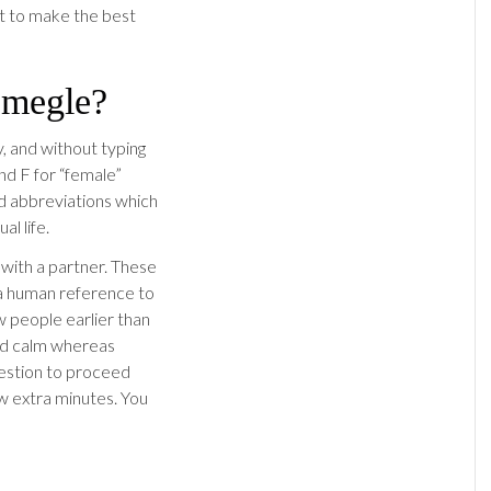
nt to make the best
Omegle?
y, and without typing
and F for “female”
ed abbreviations which
al life.
 with a partner. These
 a human reference to
 people earlier than
nd calm whereas
gestion to proceed
w extra minutes. You