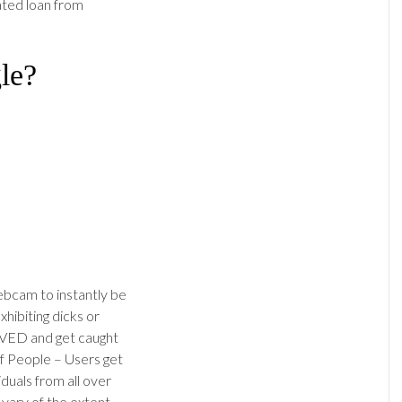
lated loan from
le?
ebcam to instantly be
xhibiting dicks or
VED and get caught
of People – Users get
iduals from all over
 vary of the extent