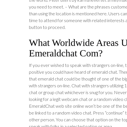
you need to meet. – What are the phrases customer
than using the location is mentioned here. Users c
time to attend for someone with related interests a
button to proceed.
What Worldwide Areas 
Emeraldchat Com?
If you ever wished to speak with strangers on-line, t
positive you could have heard of emerald chat. There
that emerald chat could be thought of one of the bi
with strangers on-line. Chat with strangers utilizing 
chat or group chat whichever is snug for you. Nevert
looking for a legit webcam chat or a random video c
EmeraldChat web site online won’t be one of the best
be linked to a random video chat. Press “continue” t
other person. You can choose that option on the top
speak with folks in a selected nation or area.