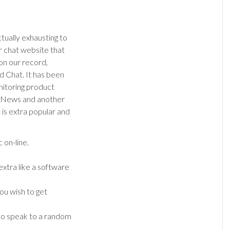
ctually exhausting to
r chat website that
on our record,
d Chat. It has been
itoring product
rNews and another
 is extra popular and
 on-line.
xtra like a software
ou wish to get
 to speak to a random