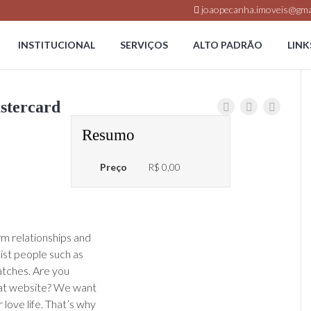
joaopecanha.imoveis@gma
INSTITUCIONAL
SERVIÇOS
ALTO PADRÃO
LINK
stercard
Resumo
Preço
R$ 0,00
term relationships and
sist people such as
atches. Are you
at website? We want
love life. That’s why