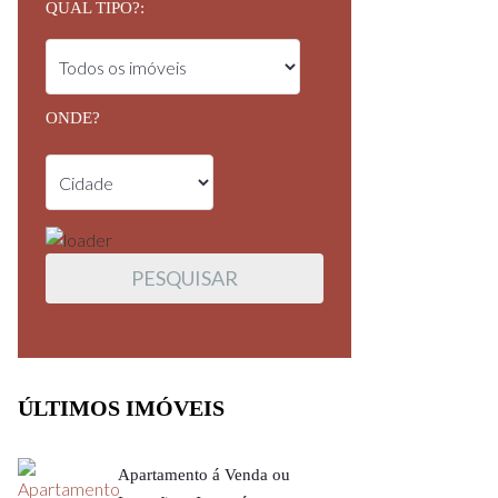
QUAL TIPO?:
ONDE?
ÚLTIMOS IMÓVEIS
Apartamento á Venda ou