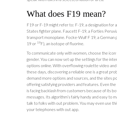
What does F19 mean?
F19 or F-19 might refer to: F-19, a designation for 
States fighter plane. Faucett F-19, a Forties Peruvi
transport monoplane. Focke-Wulf F 19, a German pl
19
19 or
F), an isotope of fluorine.
To communicate only with women, choose the icon for
gender. You can now set up the settings for the int
options online. With overflowing roulette video and 
these days, discovering a reliable one is a great pr
demand more options and sources, and the sites po
offering satisfying providers and features. Even t
is facing backlash from customers because of its b
messages. Its algorithm’s fairly handy and easy to m
talk to folks with out problem. You may even use thi
your telephones with out app.