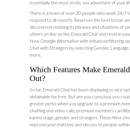
essentially the most erotic sex adventure of your lif
There is a team of over 20 people who work 24/7 
respond to all reports. Reserves the best to ban a
discovered violating its phrases and situations of s
others on-line on the Emerald Chat and revel in you
New Omegle Alternative with enhanced filtering opt
Chat with Strangers by selecting Gender, Language,
more.
Which Features Make Emerald
Out?
So far, Emerald Chat has been displaying us nice op
obtainable for free. But are you conscious you coul
greater perks when you upgrade to a premium mem
chatting and video calls, premium members can filt
karma stage, gender, and strangers. These filter choi
improve your matches and discuss to people within