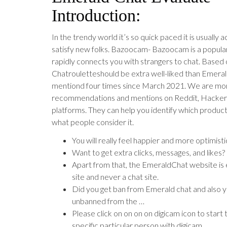
Introduction:
In the trendy world it’s so quick paced it is usually a
satisfy new folks. Bazoocam- Bazoocam is a popula
rapidly connects you with strangers to chat. Based 
Chatrouletteshould be extra well-liked than Emeral
mentiond four times since March 2021. We are mon
recommendations and mentions on Reddit, Hacke
platforms. They can help you identify which product
what people consider it.
You will really feel happier and more optimistic
Want to get extra clicks, messages, and likes?
Apart from that, the EmeraldChat website is e
site and never a chat site.
Did you get ban from Emerald chat and also y
unbanned from the …
Please click on on on on digicam icon to start
specific particular person with digicam.