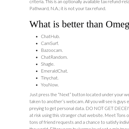
criteria. This is an optionally available tax refund-re
Pathward, N.A.; it is not your tax refund.
What is better than Omeg
ChatHub.
CamSurf.
Bazoocam.
ChatRandom.
Shagle.
EmeraldChat.
Tinychat.
YouNow.
Just press the “Next” button located under your w
taken to another’s webcam. All you will see is guys e
preying to get personal data. DO NOT GET DECEI
at risk using this stranger chat website. Meet Tons 
tons of friend requests and a chance to satisfy indiv
the world. Filter users by karma level set a min/max