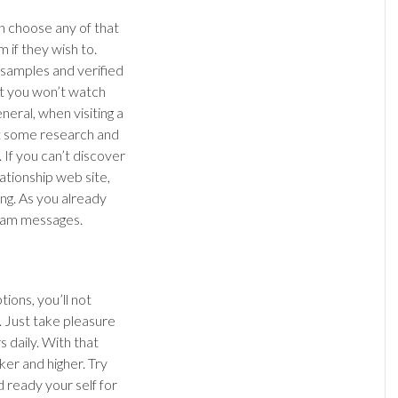
n choose any of that
m if they wish to.
o samples and verified
at you won’t watch
neral, when visiting a
ct some research and
. If you can’t discover
lationship web site,
ing. As you already
spam messages.
ions, you’ll not
 Just take pleasure
 daily. With that
ker and higher. Try
 ready your self for