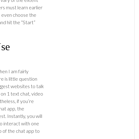
s must learn earlier
an even choose the
nd hit the “Start”
Use
hen I am fairly
 is little question
ggest websites to talk
1 on 1 text chat, video
heless, if you’re
hat app, the
. Instantly, you will
o interact with one
 of the chat app to