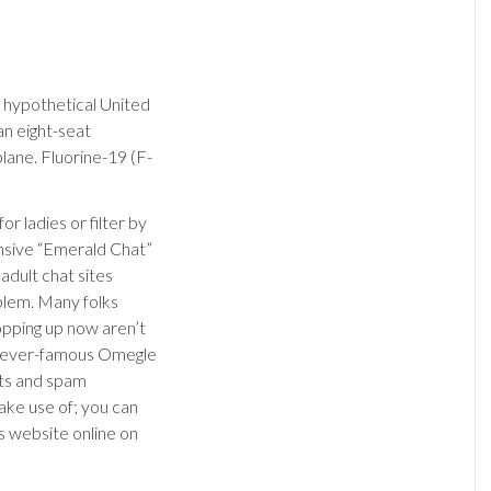
a hypothetical United
an eight-seat
ane. Fluorine-19 (F-
 ladies or filter by
ensive “Emerald Chat”
adult chat sites
oblem. Many folks
pping up now aren’t
he ever-famous Omegle
ots and spam
ake use of; you can
s website online on