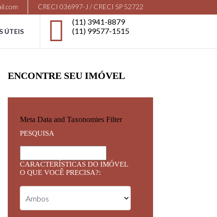
il.com
CRECI 036997-J / CRECI SP 52722
(11) 3941-8879
(11) 99577-1515
S ÚTEIS
ENCONTRE SEU IMÓVEL
Meta Data and Taxonomies Filter
PESQUISA
CARACTERÍSTICAS DO IMÓVEL
O QUE VOCÊ PRECISA?: