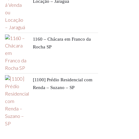
Locação – Jaraguá
1160 – Chácara em Franco da
Rocha SP
[1100] Prédio Residencial com
Renda – Suzano – SP