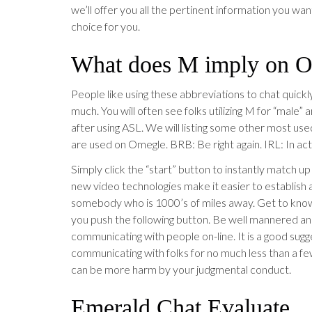
we’ll offer you all the pertinent information you wa
choice for you.
What does M imply on 
People like using these abbreviations to chat quickl
much. You will often see folks utilizing M for “male” 
after using ASL. We will listing some other most us
are used on Omegle. BRB: Be right again. IRL: In actu
Simply click the “start” button to instantly match up
new video technologies make it easier to establish
somebody who is 1000’s of miles away. Get to know
you push the following button. Be well mannered a
communicating with people on-line. It is a good sug
communicating with folks for no much less than a fe
can be more harm by your judgmental conduct.
Emerald Chat Evaluate