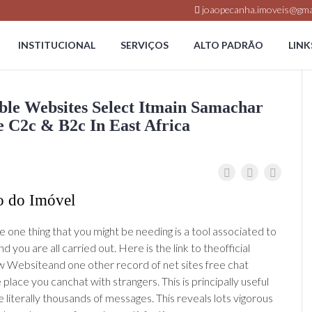
joaopecanha.imoveis@gma
INSTITUCIONAL
SERVIÇOS
ALTO PADRÃO
LINK
e Websites Select Itmain Samachar
C2c & B2c In East Africa
o do Imóvel
 one thing that you might be needing is a tool associated to
 you are all carried out. Here is the link to theofficial
Websiteand one other record of net sites free chat
lace you canchat with strangers. This is principally useful
 literally thousands of messages. This reveals lots vigorous