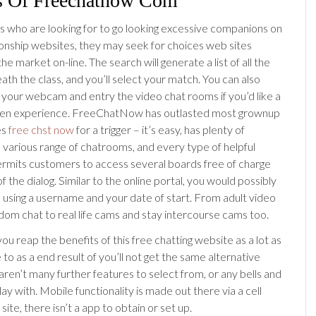
s Of Freechatnow Com
who are looking for to go looking excessive companions on
tionship websites, they may seek for choices web sites
the market on-line. The search will generate a list of all the
ath the class, and you’ll select your match. You can also
 your webcam and entry the video chat rooms if you’d like a
seen experience. FreeChatNow has outlasted most grownup
es
free chst now
for a trigger – it’s easy, has plenty of
 various range of chatrooms, and every type of helpful
permits customers to access several boards free of charge
f the dialog. Similar to the online portal, you would possibly
h using a username and your date of start. From adult video
dom chat to real life cams and stay intercourse cams too.
ou reap the benefits of this free chatting website as a lot as
e to as a end result of you’ll not get the same alternative
aren’t many further features to select from, or any bells and
lay with. Mobile functionality is made out there via a cell
site, there isn’t a app to obtain or set up.