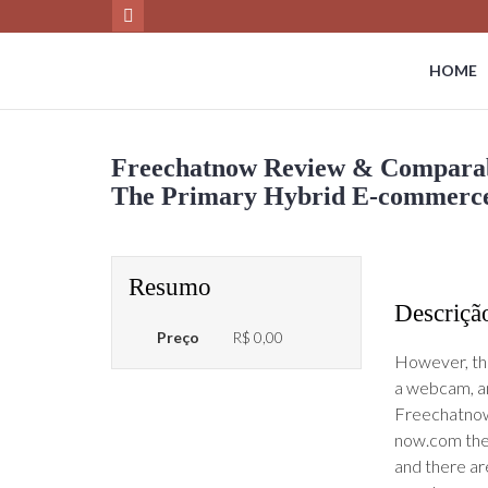
HOME
Freechatnow Review & Comparabl
The Primary Hybrid E-commerce 
Resumo
Descriçã
Preço
R$ 0,00
However, the
a webcam, and
Freechatnow 
now.com the p
and there are