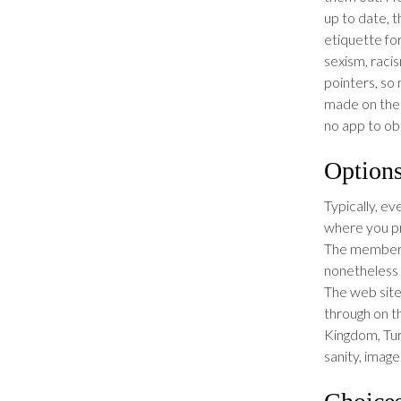
up to date, 
etiquette fo
sexism, raci
pointers, so
made on the 
no app to obta
Option
Typically, ev
where you pr
The members
nonetheless 
The web site
through on t
Kingdom, Tur
sanity, imag