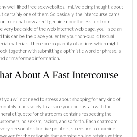
ny well-liked free sex websites, ImLive being thought-about
t certainly one of them. So basically, the intercourse cams
on free chat now aren’t genuine nonetheless fed from
he very backside of the web internet web page, you’ll see an
d this can be the place you enter your non-public textual
rial materials. There are a quantity of actions which might
block together with submitting a optimistic word or phrase, a
 or malformed information.
at About A Fast Intercourse
that you will not need to stress about shopping for any kind of
monthly funds solely to assure you can sustain with the
eneral etiquette for chatrooms contains respecting the
customers, no sexism, racism, and so forth. Each chatroom
 very personal distinctive pointers, so ensure to examine
wever, for the rationale that website on-line retains getting