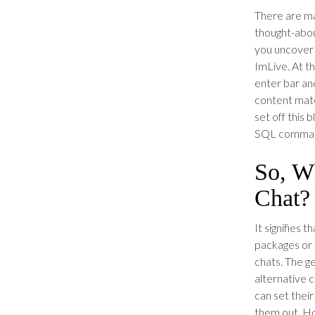
There are ma
thought-abou
you uncover 
ImLive. At t
enter bar an
content mate
set off this 
SQL command
So, Wh
Chat?
It signifies 
packages or 
chats. The g
alternative 
can set their
them out. Ho