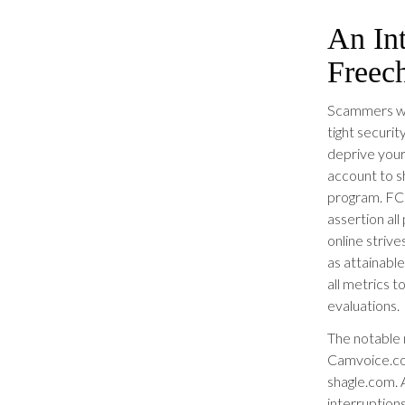
An In
Freec
Scammers wo
tight securi
deprive your
account to s
program. FC
assertion al
online strive
as attainabl
all metrics 
evaluations.
The notable 
Camvoice.co
shagle.com. A
interruptions