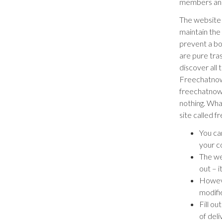
members and
The website 
maintain the
prevent a bo
are pure tras
discover all 
Freechatnow.c
freechatnow.
nothing. What
site called f
You can
your co
The we
out – 
Howeve
modifi
Fill o
of deli