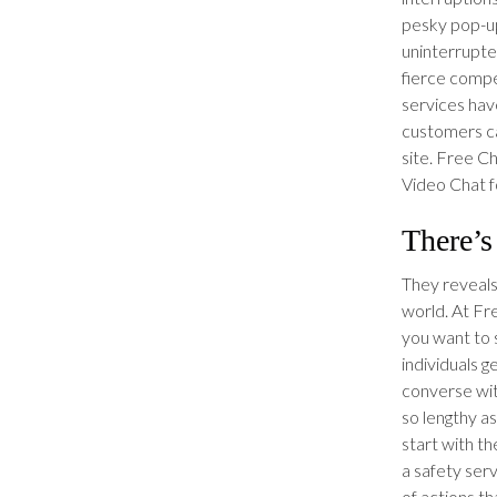
pesky pop-up
uninterrupte
fierce compet
services hav
customers c
site. Free C
Video Chat f
There’s
They reveals
world. At F
you want to s
individuals 
converse wi
so lengthy a
start with th
a safety serv
of actions th