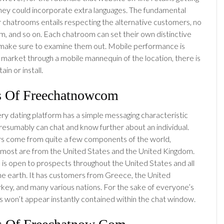
they could incorporate extra languages. The fundamental
r chatrooms entails respecting the alternative customers, no
sm, and so on. Each chatroom can set their own distinctive
 make sure to examine them out. Mobile performance is
market through a mobile mannequin of the location, there is
in or install.
s Of Freechatnowcom
ery dating platform has a simple messaging characteristic
esumably can chat and know further about an individual.
 come from quite a few components of the world,
most are from the United States and the United Kingdom.
 is open to prospects throughout the United States and all
he earth. It has customers from Greece, the United
key, and many various nations. For the sake of everyone’s
es won’t appear instantly contained within the chat window.