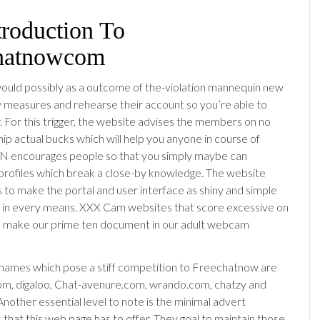
troduction To
hatnowcom
uld possibly as a outcome of the-violation mannequin new
ty measures and rehearse their account so you’re able to
. For this trigger, the website advises the members on no
hip actual bucks which will help you anyone in course of
N encourages people so that you simply maybe can
l profiles which break a close-by knowledge. The website
s to make the portal and user interface as shiny and simple
e in every means. XXX Cam websites that score excessive on
to make our prime ten document in our adult webcam
names which pose a stiff competition to Freechatnow are
m, digaloo, Chat-avenure.com, wrando.com, chatzy and
nother essential level to note is the minimal advert
 that this web page has to offer. They goal to maintain those