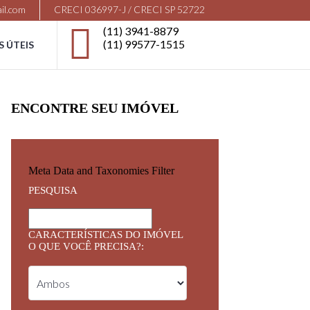
il.com
CRECI 036997-J / CRECI SP 52722
(11) 3941-8879
(11) 99577-1515
S ÚTEIS
ENCONTRE SEU IMÓVEL
Meta Data and Taxonomies Filter
PESQUISA
CARACTERÍSTICAS DO IMÓVEL
O QUE VOCÊ PRECISA?: