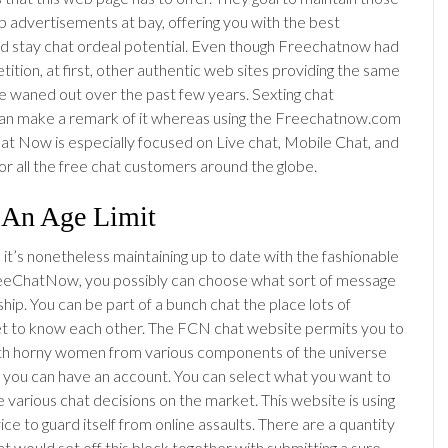
 advertisements at bay, offering you with the best
d stay chat ordeal potential. Even though Freechatnow had
ition, at first, other authentic web sites providing the same
e waned out over the past few years. Sexting chat
an make a remark of it whereas using the Freechatnow.com
hat Now is especially focused on Live chat, Mobile Chat, and
or all the free chat customers around the globe.
 An Age Limit
 it’s nonetheless maintaining up to date with the fashionable
reeChatNow, you possibly can choose what sort of message
hip. You can be part of a bunch chat the place lots of
get to know each other. The FCN chat website permits you to
th horny women from various components of the universe
s you can have an account. You can select what you want to
e various chat decisions on the market. This website is using
ice to guard itself from online assaults. There are a quantity
at would set off this block together with submitting a sure