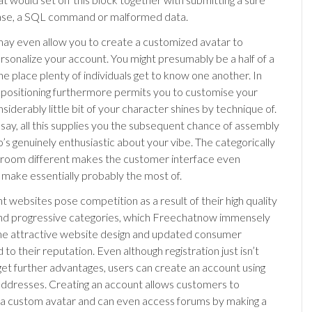
ase, a SQL command or malformed data.
may even allow you to create a customized avatar to
ersonalize your account. You might presumably be a half of a
he place plenty of individuals get to know one another. In
e positioning furthermore permits you to customise your
nsiderably little bit of your character shines by technique of.
say, all this supplies you the subsequent chance of assembly
’s genuinely enthusiastic about your vibe. The categorically
 room different makes the customer interface even
make essentially probably the most of.
t websites pose competition as a result of their high quality
and progressive categories, which Freechatnow immensely
 the attractive website design and updated consumer
 to their reputation. Even although registration just isn’t
 get further advantages, users can create an account using
 addresses. Creating an account allows customers to
a custom avatar and can even access forums by making a