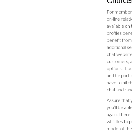
Choice
For members 
on-line rela
available on 
profiles bene
benefit from
additional 
chat websit
customers, a
options. It 
and be part o
have to hitc
chat and ran
Assure that y
you’ll be abl
again. There 
whistles to p
model of the 