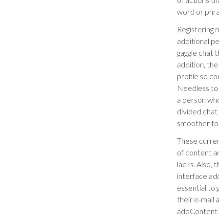
word or phr
Registering 
additional p
gaggle chat t
addition, th
profile so co
Needless to 
a person who
divided chat
smoother to 
These curren
of content 
lacks. Also,
interface add
essential to
their e-mail
addContent 