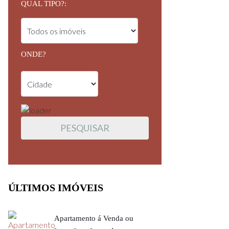
QUAL TIPO?:
ONDE?
ÚLTIMOS IMÓVEIS
Apartamento á Venda ou