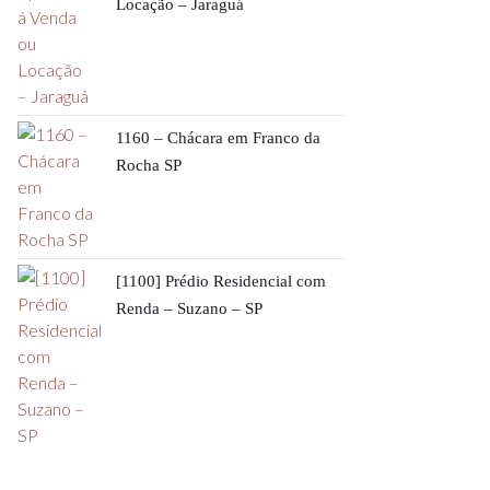
Locação – Jaraguá
1160 – Chácara em Franco da
Rocha SP
[1100] Prédio Residencial com
Renda – Suzano – SP