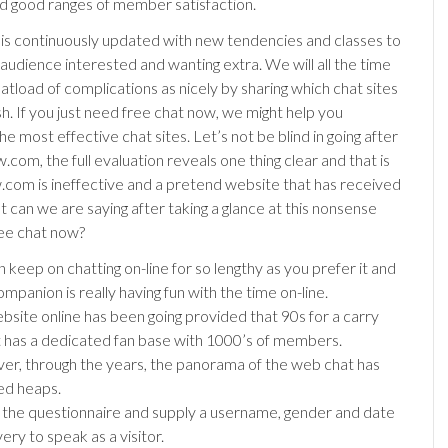
 good ranges of member satisfaction.
is continuously updated with new tendencies and classes to
 audience interested and wanting extra. We will all the time
atload of complications as nicely by sharing which chat sites
h. If you just need free chat now, we might help you
the most effective chat sites. Let’s not be blind in going after
om, the full evaluation reveals one thing clear and that is
com is ineffective and a pretend website that has received
 can we are saying after taking a glance at this nonsense
ree chat now?
 keep on chatting on-line for so lengthy as you prefer it and
mpanion is really having fun with the time on-line.
bsite online has been going provided that 90s for a carry
it has a dedicated fan base with 1000’s of members.
r, through the years, the panorama of the web chat has
ed heaps.
ut the questionnaire and supply a username, gender and date
very to speak as a visitor.