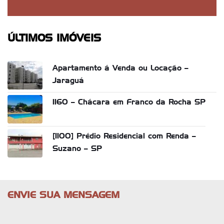
ÚLTIMOS IMÓVEIS
Apartamento á Venda ou Locação –
Jaraguá
1160 – Chácara em Franco da Rocha SP
[1100] Prédio Residencial com Renda –
Suzano – SP
ENVIE SUA MENSAGEM