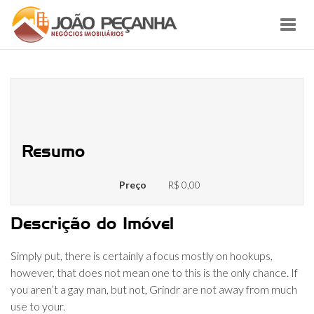
Toggl
navig
Grindr is simply Tinder however,
specifically for gay people
Resumo
Preço
R$ 0,00
Descrição do Imóvel
Simply put, there is certainly a focus mostly on hookups,
however, that does not mean one to this is the only chance. If
you aren’t a gay man, but not, Grindr are not away from much
use to your.