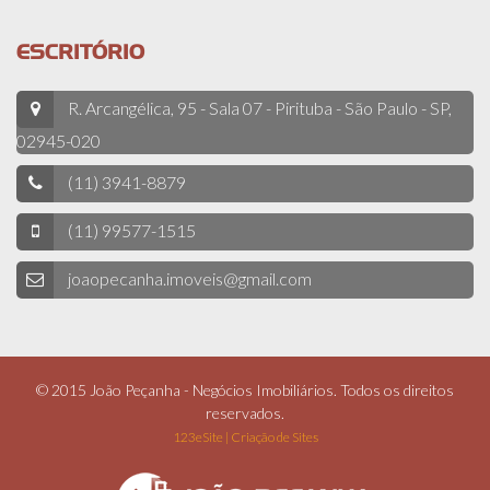
ESCRITÓRIO
R. Arcangélica, 95 - Sala 07 - Pirituba - São Paulo - SP,
02945-020
(11) 3941-8879
(11) 99577-1515
joaopecanha.imoveis@gmail.com
© 2015 João Peçanha - Negócios Imobiliários. Todos os direitos
reservados.
123eSite | Criação de Sites