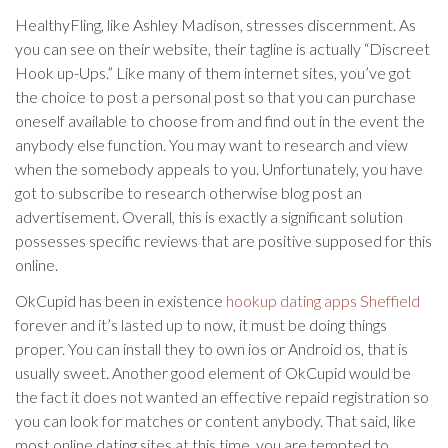
HealthyFling, like Ashley Madison, stresses discernment. As
you can see on their website, their tagline is actually “Discreet
Hook up-Ups.” Like many of them internet sites, you’ve got
the choice to post a personal post so that you can purchase
oneself available to choose from and find out in the event the
anybody else function. You may want to research and view
when the somebody appeals to you. Unfortunately, you have
got to subscribe to research otherwise blog post an
advertisement. Overall, this is exactly a significant solution
possesses specific reviews that are positive supposed for this
online.
OkCupid has been in existence
hookup dating apps Sheffield
forever and it’s lasted up to now, it must be doing things
proper. You can install they to own ios or Android os, that is
usually sweet. Another good element of OkCupid would be
the fact it does not wanted an effective repaid registration so
you can look for matches or content anybody. That said, like
most online dating sites at this time, you are tempted to