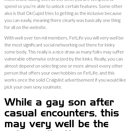
spend so you’re able to unlock certain features. Some other
also is that OkCupid tries to getting as the inclusive because
you can easily, meaning there clearly was basically one thing
for all on the website.
With well over ten mil members, FetLife you will very well be
the most significant social networking out there for kinky
some body. This really is a nice draw as many folks may suffer
vulnerable otherwise ostracized by the kinks. Really, you can
almost depend on selecting one or more almost every other
person that offers your own hobbies on FetLife, and this
works once the solid Craigslist advertisement if you would like
pick your own sexy soulmate.
While a gay son after
casual encounters, this
may very well be the