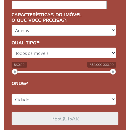
CARACTERÍSTICAS DO IMÓVEL
O QUE VOCÊ PRECISA?:
QUAL TIPO?:
R$0,00
R$3 000 000,00
ONDE?