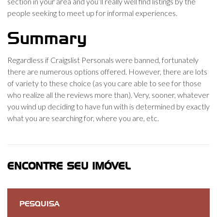
section in your area and you’ll really well find listings by the
people seeking to meet up for informal experiences.
Summary
Regardless if Craigslist Personals were banned, fortunately
there are numerous options offered. However, there are lots
of variety to these choice (as you care able to see for those
who realize all the reviews more than). Very, sooner, whatever
you wind up deciding to have fun with is determined by exactly
what you are searching for, where you are, etc.
ENCONTRE SEU IMÓVEL
PESQUISA