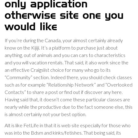
only application
otherwise site one you
would like
If you’re during the Canada, your almost certainly already
know on the Kijiji.
It’s a platform to purchase just about
anything, out of animals and you can cars to characteristics
and you will vacation rentals. That said, it also work since the
an effective Craigslist choice for many who go to its
“Community” section. Indeed there, you should check classes
such as for example “Relationship Network” and “Overlooked
Contacts” to share a post or find out if discover any here.
Having said that, it doesn’t come these particular classes are
nearly while the productive due to the fact someone else, this
is almost certainly not your best option.
Alt is like FetLife in that it is web site especially for those who
was into the Bdsm and kinks/fetishes. That being said, its