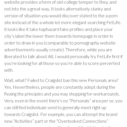
website provides a form of old-college temper to they, and
not into the a great way. It looks alternatively clunky and
version of situation you would discover stated to the a porn
site instead of the a whole lot more elegant searching FetLife.
it looks like it take haphazard fake profiles and place your
city’s label the lower them towards homepage in order in
order to draw in you (comparable to pornography website
advertisements usually create). Therefore, while you are
liberated to talk about Alt, I would personally try FetLife first if
you’re looking for all those so you’re able to score perverted
with.
Wait, what? Failed to Craigslist ban this new Personals area?
Yes. Nevertheless, people are constantly adept during the
flexing the principles and you may shopping for workarounds.
Very, even in the event there’s no “Personals” area per se, you
can still find individuals send to generally meet right up
towards Craigslist. For example, you can attempt the brand
new “Activities” part or the “Overlooked Connections”