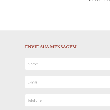
ENVIE SUA MENSAGEM