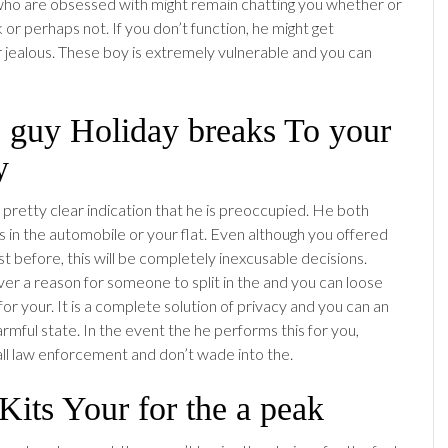
o are obsessed with might remain chatting you whether or
or perhaps not. If you don’t function, he might get
r jealous. These boy is extremely vulnerable and you can
e guy Holiday breaks To your
y
 pretty clear indication that he is preoccupied. He both
s in the automobile or your flat. Even although you offered
st before, this will be completely inexcusable decisions.
er a reason for someone to split in the and you can loose
for your. It is a complete solution of privacy and you can an
rmful state. In the event the he performs this for you,
ll law enforcement and don’t wade into the.
Kits Your for the a peak