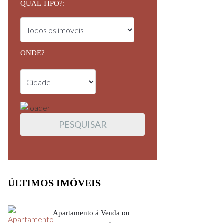
QUAL TIPO?:
ONDE?
ÚLTIMOS IMÓVEIS
Apartamento á Venda ou