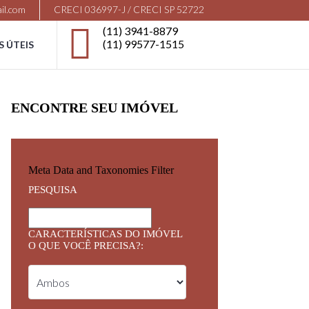
il.com
CRECI 036997-J / CRECI SP 52722
(11) 3941-8879
(11) 99577-1515
S ÚTEIS
ENCONTRE SEU IMÓVEL
Meta Data and Taxonomies Filter
PESQUISA
CARACTERÍSTICAS DO IMÓVEL
O QUE VOCÊ PRECISA?: