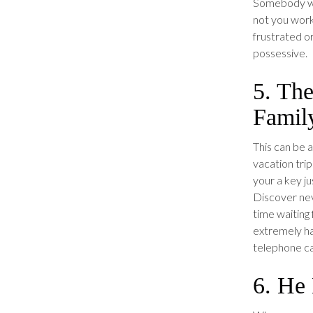
Somebody wh
not you work 
frustrated o
possessive.
5. Th
Famil
This can be a
vacation trip
your a key ju
Discover nev
time waiting 
extremely ha
telephone ca
6. He 