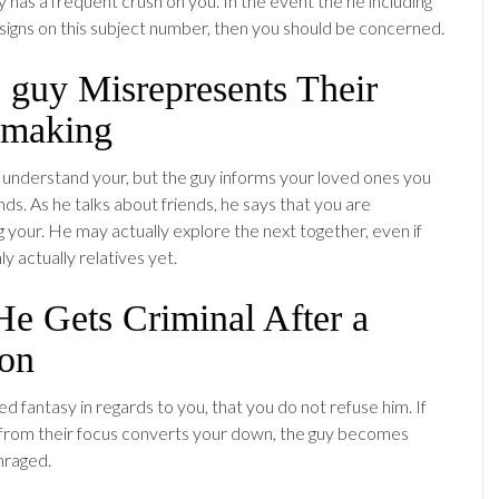
 has a frequent crush on you. In the event the he including
n signs on this subject number, then you should be concerned.
 guy Misrepresents Their
making
 understand your, but the guy informs your loved ones you
nds. As he talks about friends, he says that you are
your. He may actually explore the next together, even if
 actually relatives yet.
He Gets Criminal After a
ion
zed fantasy in regards to you, that you do not refuse him. If
from their focus converts your down, the guy becomes
nraged.