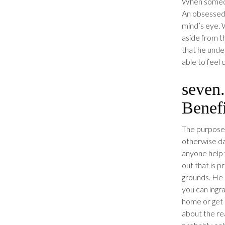
When someone
An obsessed 
mind’s eye. W
aside from th
that he under
able to feel 
seven.
Benefi
The purpose 
otherwise da
anyone help 
out that is 
grounds. He 
you can ingr
home or get r
about the rea