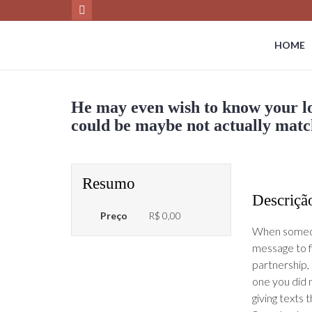
HOME
He may even wish to know your lo
could be maybe not actually mat
Resumo
Descriçã
Preço
R$ 0,00
When someone
message to f
partnership,
one you did 
giving texts