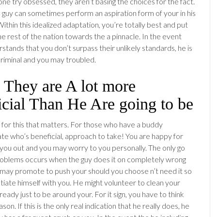
 try obsessed, they aren’t basing the choices for the fact.
guy can sometimes perform an aspiration form of your in his
ithin this idealized adaptation, you’re totally best and put
e rest of the nation towards the a pinnacle. In the event
stands that you don’t surpass their unlikely standards, he is
criminal and you may troubled.
 They are A lot more
cial Than He Are going to be
for this that matters.
For those who have a buddy
te who’s beneficial, approach to take! You are happy for
you out and you may worry to you personally. The only go
problems occurs when the guy does it on completely wrong
may promote to push your should you choose n’t need it so
atiate himself with you. He might volunteer to clean your
eady just to be around your. For it sign, you have to think
son. If this is the only real indication that he really does, he