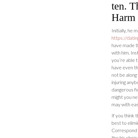
ten. T
Harm 
Initially, he
https://dati
have made th
with him. Ins
you’re able 
have even th
not be along
injuring anyb
dangerous fi
might you ne
may with eas
If you think 
best to elimi
Correspond w
the his choic