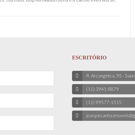
ESCRITÓRIO
R. Arcangélica, 95 - Sala
(11) 3941-8879
(11) 99577-1515
joaopecanha.imoveis@g