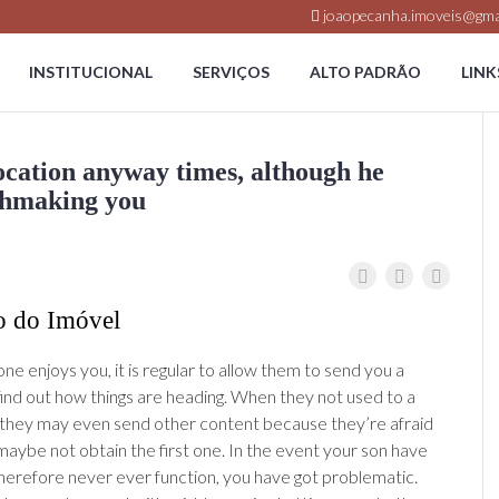
joaopecanha.imoveis@gma
INSTITUCIONAL
SERVIÇOS
ALTO PADRÃO
LINK
cation anyway times, although he
chmaking you
o do Imóvel
 enjoys you, it is regular to allow them to send you a
ind out how things are heading. When they not used to a
 they may even send other content because they’re afraid
maybe not obtain the first one. In the event your son have
 therefore never ever function, you have got problematic.