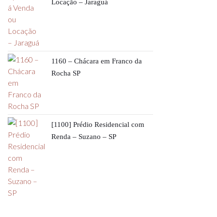
Locação – Jaraguá
1160 – Chácara em Franco da
Rocha SP
[1100] Prédio Residencial com
Renda – Suzano – SP