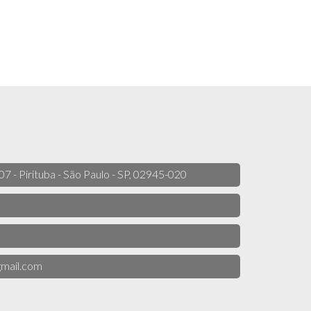
 07 - Pirituba - São Paulo - SP, 02945-020
mail.com