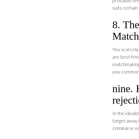
probably only
suits certai
8. The
Match
You scarcely
are best frie
matchmaking 
you commonly
nine. 
reject
In the ideali
target away 
criminal or e