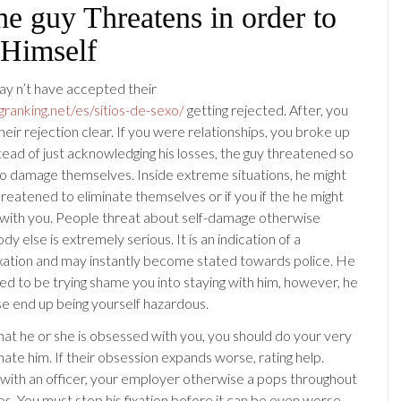
he guy Threatens in order to
Himself
 may n’t have accepted their
ngranking.net/es/sitios-de-sexo/
getting rejected. After, you
eir rejection clear. If you were relationships, you broke up
tead of just acknowledging his losses, the guy threatened so
to damage themselves. Inside extreme situations, he might
reatened to eliminate themselves or if you if the he might
 with you. People threat about self-damage otherwise
ody else is extremely serious. It is an indication of a
xation and may instantly become stated towards police. He
ed to be trying shame you into staying with him, however, he
e end up being yourself hazardous.
that he or she is obsessed with you, you should do your very
nate him. If their obsession expands worse, rating help.
ith an officer, your employer otherwise a pops throughout
es. You must stop his fixation before it can be even worse.