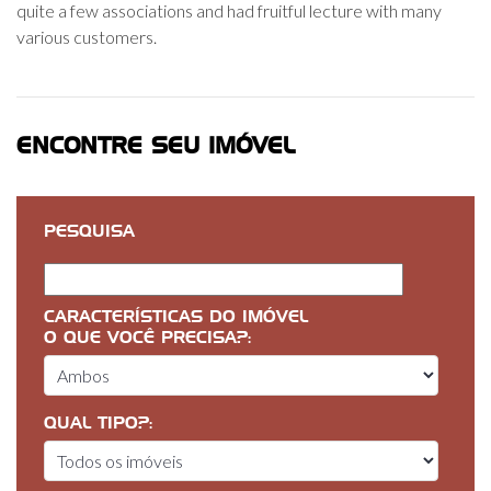
quite a few associations and had fruitful lecture with many
various customers.
ENCONTRE SEU IMÓVEL
PESQUISA
CARACTERÍSTICAS DO IMÓVEL
O QUE VOCÊ PRECISA?:
QUAL TIPO?: