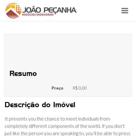
Toggl
navig
High 11 Free Online Video Chat
Rooms: 100 Percent Free To
Speak With Strangers Randomly
Resumo
Preço
R$ 0,00
Descrição do Imóvel
It presents you the chance to meet individuals from
completely different components of the world. If you don’t
just like the person you are speaking to, you’ll be able to press