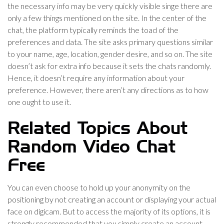
the necessary info may be very quickly visible singe there are
only a few things mentioned on the site. In the center of the
chat, the platform typically reminds the toad of the
preferences and data. The site asks primary questions similar
to your name, age, location, gender desire, and so on. The site
doesn’t ask for extra info because it sets the chats randomly.
Hence, it doesn’t require any information about your
preference. However, there aren’t any directions as to how
one ought to use it.
Related Topics About
Random Video Chat
Free
You can even choose to hold up your anonymity on the
positioning by not creating an account or displaying your actual
face on digicam. But to access the majority of its options, it is
strongly recommended that you simply create an account.