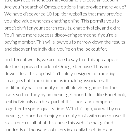
Are you in search of Omegle options that provide more value?
We have discovered 10 top-tier websites that may provide
you nice value whereas chatting online. This permits you to
precisely filter your search results, chat privately, and extra.
You’ll have more success discovering someone if you’re a
paying member. This will allow you to narrow down the results
and discover the individual you’re on the lookout for.
In different words, we are able to say that this app appears
like the improved model of Omegle because it has no
downsides. This app just isn’t solely designed for meeting
strangers but in addition helps in making associates. It
additionally has a quantity of multiple video games for the
users so that they by no means get bored. Just like Facebook,
real individuals can be a part of this sport and compete
together to spend quality time. With this app, you will by no
means get bored and enjoy on a daily basis with none pause. It
is as a end result of of this cause this website has gained
hundreds of thousands of users in a really brief time and