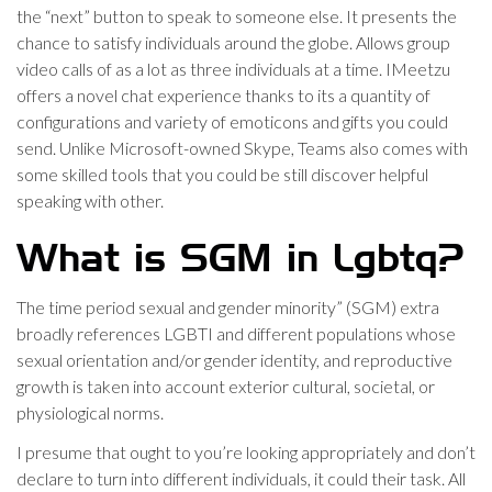
the “next” button to speak to someone else. It presents the
chance to satisfy individuals around the globe. Allows group
video calls of as a lot as three individuals at a time. IMeetzu
offers a novel chat experience thanks to its a quantity of
configurations and variety of emoticons and gifts you could
send. Unlike Microsoft-owned Skype, Teams also comes with
some skilled tools that you could be still discover helpful
speaking with other.
What is SGM in Lgbtq?
The time period sexual and gender minority” (SGM) extra
broadly references LGBTI and different populations whose
sexual orientation and/or gender identity, and reproductive
growth is taken into account exterior cultural, societal, or
physiological norms.
I presume that ought to you’re looking appropriately and don’t
declare to turn into different individuals, it could their task. All