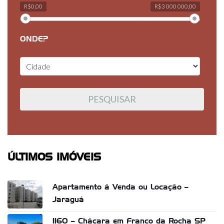
R$0,00
R$3 000 000,00
ONDE?
ÚLTIMOS IMÓVEIS
Apartamento á Venda ou Locação –
Jaraguá
1160 – Chácara em Franco da Rocha SP