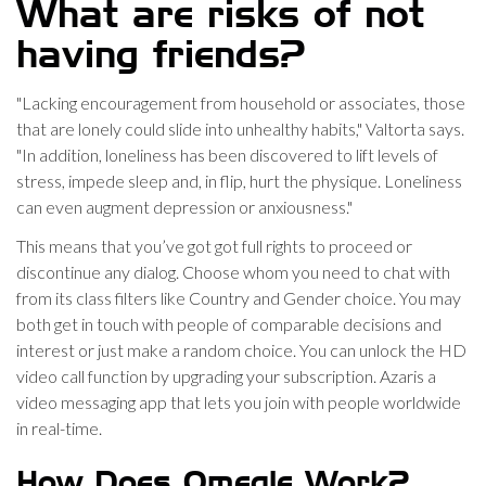
What are risks of not
having friends?
"Lacking encouragement from household or associates, those
that are lonely could slide into unhealthy habits," Valtorta says.
"In addition, loneliness has been discovered to lift levels of
stress, impede sleep and, in flip, hurt the physique. Loneliness
can even augment depression or anxiousness."
This means that you’ve got got full rights to proceed or
discontinue any dialog. Choose whom you need to chat with
from its class filters like Country and Gender choice. You may
both get in touch with people of comparable decisions and
interest or just make a random choice. You can unlock the HD
video call function by upgrading your subscription. Azaris a
video messaging app that lets you join with people worldwide
in real-time.
How Does Omegle Work?