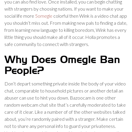
you can also find love. Once installed, you can begin chatting
with strangers by choosing nations. If you want to make your
social life more
5omegle
colorful then Wink is a video chat app
you shouldn’t miss out. From making new pals to finding a date,
from learning new language to killing boredom, Wink has every
little thing you should make all of it occur. Holla promotes a
safe community to connect with strangers.
Why Does Omegle Ban
People?
Don’t depart something private inside the body of your video
chat, comparable to household pictures or another detail an
abuser can use to hint you down. Bazoocam is one other
random webcam chat site that’s carefully moderated to take
care of it clear. Like a number of of the other websites talked
about, you’re randomly paired with a stranger. Make certain
not to share any personal info to guard your privateness.