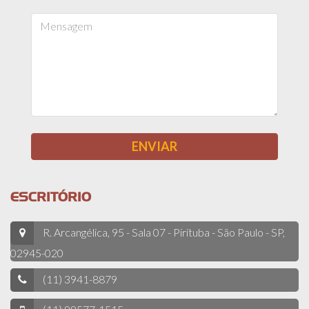
ESCRITÓRIO
R. Arcangélica, 95 - Sala 07 - Pirituba - São Paulo - SP,
02945-020
(11) 3941-8879