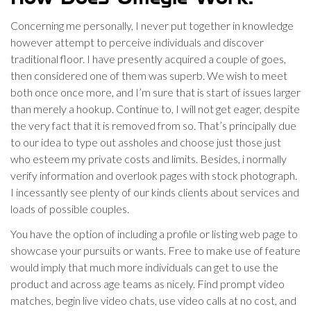
Concerning me personally, I never put together in knowledge
however attempt to perceive individuals and discover
traditional floor. I have presently acquired a couple of goes,
then considered one of them was superb. We wish to meet
both once once more, and I’m sure that is start of issues larger
than merely a hookup. Continue to, I will not get eager, despite
the very fact that it is removed from so. That’s principally due
to our idea to type out assholes and choose just those just
who esteem my private costs and limits. Besides, i normally
verify information and overlook pages with stock photograph.
I incessantly see plenty of our kinds clients about services and
loads of possible couples.
You have the option of including a profile or listing web page to
showcase your pursuits or wants. Free to make use of feature
would imply that much more individuals can get to use the
product and across age teams as nicely. Find prompt video
matches, begin live video chats, use video calls at no cost, and