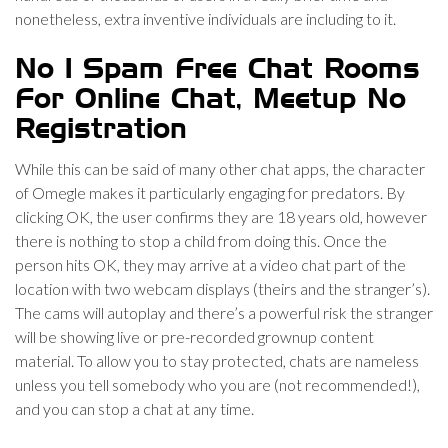
nonetheless, extra inventive individuals are including to it.
No 1 Spam Free Chat Rooms
For Online Chat, Meetup No
Registration
While this can be said of many other chat apps, the character
of Omegle makes it particularly engaging for predators. By
clicking OK, the user confirms they are 18 years old, however
there is nothing to stop a child from doing this. Once the
person hits OK, they may arrive at a video chat part of the
location with two webcam displays (theirs and the stranger’s).
The cams will autoplay and there’s a powerful risk the stranger
will be showing live or pre-recorded grownup content
material. To allow you to stay protected, chats are nameless
unless you tell somebody who you are (not recommended!),
and you can stop a chat at any time.