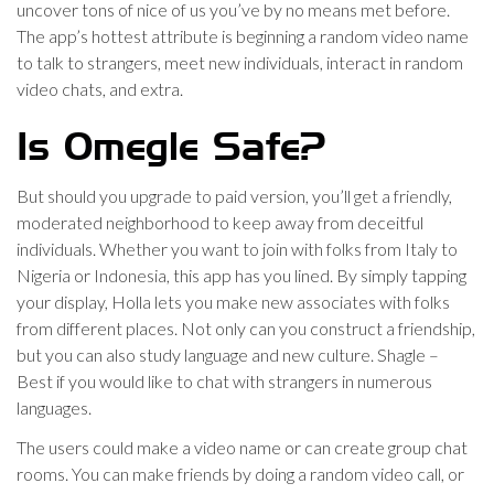
uncover tons of nice of us you’ve by no means met before.
The app’s hottest attribute is beginning a random video name
to talk to strangers, meet new individuals, interact in random
video chats, and extra.
Is Omegle Safe?
But should you upgrade to paid version, you’ll get a friendly,
moderated neighborhood to keep away from deceitful
individuals. Whether you want to join with folks from Italy to
Nigeria or Indonesia, this app has you lined. By simply tapping
your display, Holla lets you make new associates with folks
from different places. Not only can you construct a friendship,
but you can also study language and new culture. Shagle –
Best if you would like to chat with strangers in numerous
languages.
The users could make a video name or can create group chat
rooms. You can make friends by doing a random video call, or