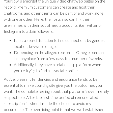
YouNow is amongst the unique video chat web pages on the
record. Premium customers can create and host their
chatrooms, and other clients can be part of and work along
with one another. Here, the hosts also can link their
usernames with their social media accounts like Twitter or
Instagram to attain followers.
It has a search function to find connections by gender,
location, keyword or age.
Depending on the alleged reason, an Omegle ban can
last anyplace from a few days to a number of weeks.
Additionally, they have a relationship platform when
you’re trying to find a associate online.
Active, pleasant tendencies and endurance tends to be
essential to make courting site give you the outcomes you
want. The complete feeling about that platform is over merely
respectable. After the first time period of remunerated
subscription finished, I made the choice to avoid my
occurrence. The overriding point is that we well established