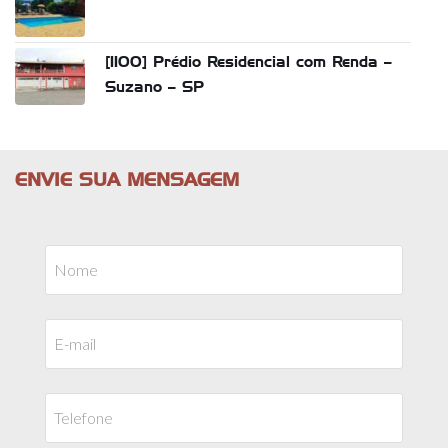
[1100] Prédio Residencial com Renda –
Suzano – SP
ENVIE SUA MENSAGEM