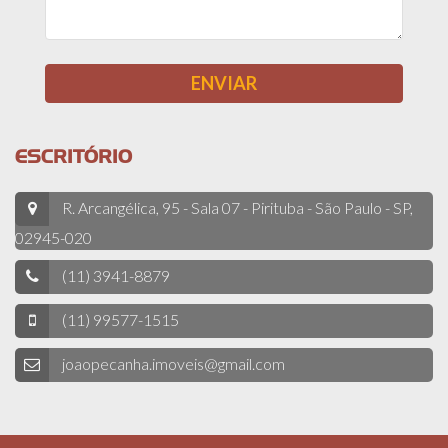
ESCRITÓRIO
R. Arcangélica, 95 - Sala 07 - Pirituba - São Paulo - SP,
02945-020
(11) 3941-8879
(11) 99577-1515
joaopecanha.imoveis@gmail.com