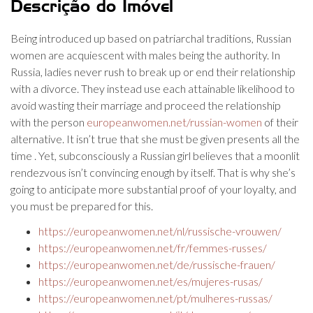
Descrição do Imóvel
Being introduced up based on patriarchal traditions, Russian
women are acquiescent with males being the authority. In
Russia, ladies never rush to break up or end their relationship
with a divorce. They instead use each attainable likelihood to
avoid wasting their marriage and proceed the relationship
with the person
europeanwomen.net/russian-women
of their
alternative. It isn’t true that she must be given presents all the
time . Yet, subconsciously a Russian girl believes that a moonlit
rendezvous isn’t convincing enough by itself. That is why she’s
going to anticipate more substantial proof of your loyalty, and
you must be prepared for this.
https://europeanwomen.net/nl/russische-vrouwen/
https://europeanwomen.net/fr/femmes-russes/
https://europeanwomen.net/de/russische-frauen/
https://europeanwomen.net/es/mujeres-rusas/
https://europeanwomen.net/pt/mulheres-russas/