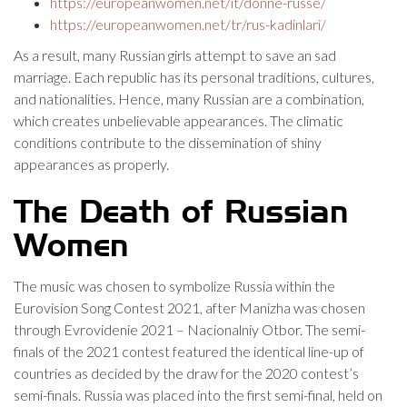
https://europeanwomen.net/it/donne-russe/
https://europeanwomen.net/tr/rus-kadinlari/
As a result, many Russian girls attempt to save an sad
marriage. Each republic has its personal traditions, cultures,
and nationalities. Hence, many Russian are a combination,
which creates unbelievable appearances. The climatic
conditions contribute to the dissemination of shiny
appearances as properly.
The Death of Russian
Women
The music was chosen to symbolize Russia within the
Eurovision Song Contest 2021, after Manizha was chosen
through Evrovidenie 2021 – Nacionalniy Otbor. The semi-
finals of the 2021 contest featured the identical line-up of
countries as decided by the draw for the 2020 contest’s
semi-finals. Russia was placed into the first semi-final, held on