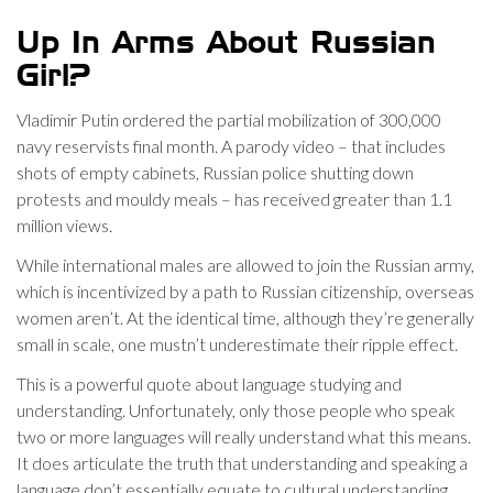
Up In Arms About Russian
Girl?
Vladimir Putin ordered the partial mobilization of 300,000
navy reservists final month. A parody video – that includes
shots of empty cabinets, Russian police shutting down
protests and mouldy meals – has received greater than 1.1
million views.
While international males are allowed to join the Russian army,
which is incentivized by a path to Russian citizenship, overseas
women aren’t. At the identical time, although they’re generally
small in scale, one mustn’t underestimate their ripple effect.
This is a powerful quote about language studying and
understanding. Unfortunately, only those people who speak
two or more languages will really understand what this means.
It does articulate the truth that understanding and speaking a
language don’t essentially equate to cultural understanding.