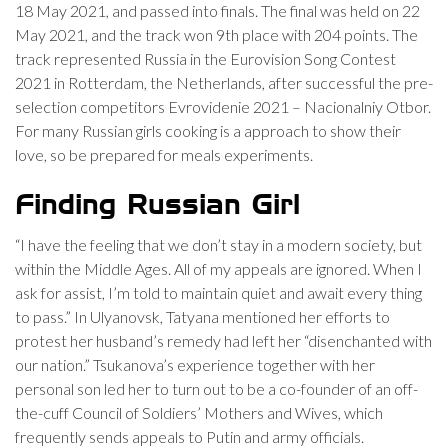
18 May 2021, and passed into finals. The final was held on 22
May 2021, and the track won 9th place with 204 points. The
track represented Russia in the Eurovision Song Contest
2021 in Rotterdam, the Netherlands, after successful the pre-
selection competitors Evrovidenie 2021 – Nacionalniy Otbor.
For many Russian girls cooking is a approach to show their
love, so be prepared for meals experiments.
Finding Russian Girl
“I have the feeling that we don’t stay in a modern society, but
within the Middle Ages. All of my appeals are ignored. When I
ask for assist, I’m told to maintain quiet and await every thing
to pass.” In Ulyanovsk, Tatyana mentioned her efforts to
protest her husband’s remedy had left her “disenchanted with
our nation.” Tsukanova’s experience together with her
personal son led her to turn out to be a co-founder of an off-
the-cuff Council of Soldiers’ Mothers and Wives, which
frequently sends appeals to Putin and army officials.