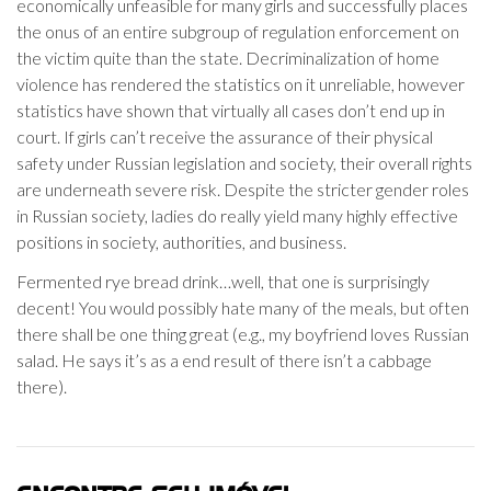
economically unfeasible for many girls and successfully places
the onus of an entire subgroup of regulation enforcement on
the victim quite than the state. Decriminalization of home
violence has rendered the statistics on it unreliable, however
statistics have shown that virtually all cases don’t end up in
court. If girls can’t receive the assurance of their physical
safety under Russian legislation and society, their overall rights
are underneath severe risk. Despite the stricter gender roles
in Russian society, ladies do really yield many highly effective
positions in society, authorities, and business.
Fermented rye bread drink…well, that one is surprisingly
decent! You would possibly hate many of the meals, but often
there shall be one thing great (e.g., my boyfriend loves Russian
salad. He says it’s as a end result of there isn’t a cabbage
there).