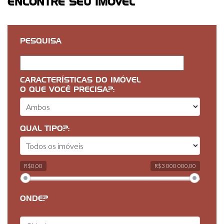
ENCONTRE SEU IMÓVEL
PESQUISA
CARACTERÍSTICAS DO IMÓVEL
O QUE VOCÊ PRECISA?:
QUAL TIPO?:
R$0,00
R$3 000 000,00
ONDE?