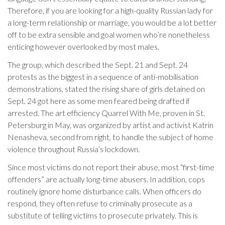
Therefore, if you are looking for a high-quality Russian lady for
a long-term relationship or marriage, you would be a lot better
off to be extra sensible and goal women who’re nonetheless
enticing however overlooked by most males.
The group, which described the Sept. 21 and Sept. 24
protests as the biggest in a sequence of anti-mobilisation
demonstrations, stated the rising share of girls detained on
Sept. 24 got here as some men feared being drafted if
arrested. The art efficiency Quarrel With Me, proven in St.
Petersburg in May, was organized by artist and activist Katrin
Nenasheva, second from right, to handle the subject of home
violence throughout Russia’s lockdown.
Since most victims do not report their abuse, most “first-time
offenders” are actually long-time abusers. In addition, cops
routinely ignore home disturbance calls. When officers do
respond, they often refuse to criminally prosecute as a
substitute of telling victims to prosecute privately. This is