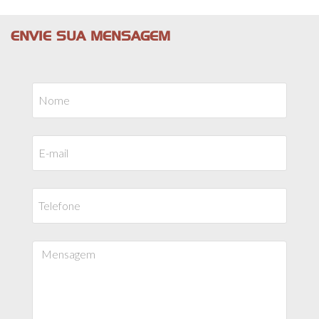
ENVIE SUA MENSAGEM