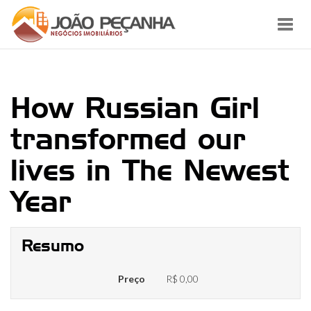
Toggl
navig
How Russian Girl
transformed our
lives in The Newest
Year
Resumo
Preço
R$ 0,00