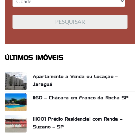
ÚLTIMOS IMÓVEIS
Apartamento á Venda ou Locação –
Jaraguá
1160 – Chácara em Franco da Rocha SP
[1100] Prédio Residencial com Renda –
Suzano – SP