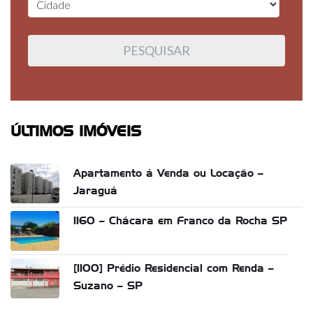
ÚLTIMOS IMÓVEIS
Apartamento á Venda ou Locação –
Jaraguá
1160 – Chácara em Franco da Rocha SP
[1100] Prédio Residencial com Renda –
Suzano – SP