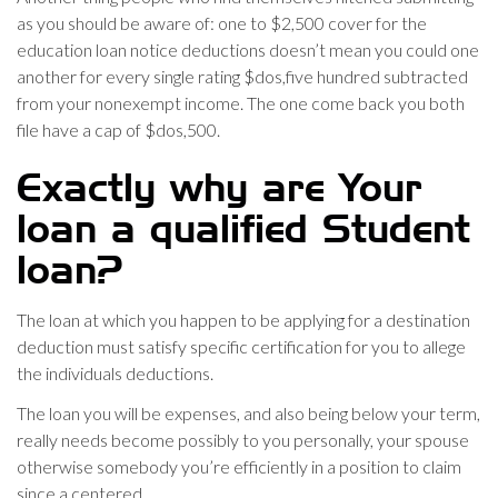
as you should be aware of: one to $2,500 cover for the
education loan notice deductions doesn’t mean you could one
another for every single rating $dos,five hundred subtracted
from your nonexempt income. The one come back you both
file have a cap of $dos,500.
Exactly why are Your
loan a qualified Student
loan?
The loan at which you happen to be applying for a destination
deduction must satisfy specific certification for you to allege
the individuals deductions.
The loan you will be expenses, and also being below your term,
really needs become possibly to you personally, your spouse
otherwise somebody you’re efficiently in a position to claim
since a centered.