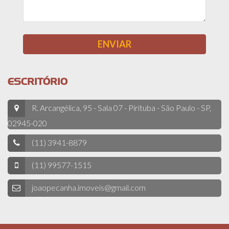
ESCRITÓRIO
R. Arcangélica, 95 - Sala 07 - Pirituba - São Paulo - SP,
02945-020
(11) 3941-8879
(11) 99577-1515
joaopecanha.imoveis@gmail.com