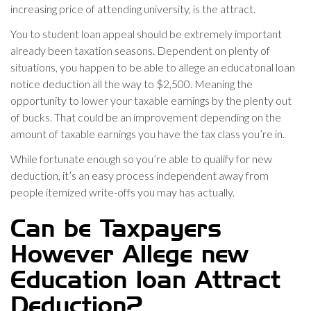
increasing price of attending university, is the attract.
You to student loan appeal should be extremely important
already been taxation seasons. Dependent on plenty of
situations, you happen to be able to allege an educatonal loan
notice deduction all the way to $2,500. Meaning the
opportunity to lower your taxable earnings by the plenty out
of bucks. That could be an improvement depending on the
amount of taxable earnings you have the tax class you’re in.
While fortunate enough so you’re able to qualify for new
deduction, it’s an easy process independent away from
people itemized write-offs you may has actually.
Can be Taxpayers
However Allege new
Education loan Attract
Deduction?