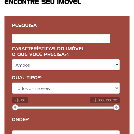
ENCONTRE SEU IMÓVEL
PESQUISA
CARACTERÍSTICAS DO IMÓVEL
O QUE VOCÊ PRECISA?:
QUAL TIPO?:
R$0,00
R$3 000 000,00
ONDE?