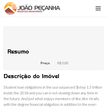
Toggl
navig
How-to Allege a student loan
Desire Deduction
Resumo
Preço
R$ 0,00
Descrição do Imóvel
Student loan obligations in the usa surpassed $step 1.5 trillion
inside the 2018 and you can is not slowing down any time in
the future. And just what enjoys members of like dire straits
with the degree financial obligation, in addition to the ever-