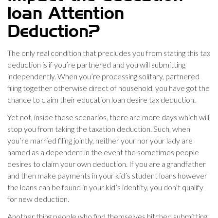
loan Attention
Deduction?
The only real condition that precludes you from stating this tax
deduction is if you’re partnered and you will submitting
independently. When you’re processing solitary, partnered
filing together otherwise direct of household, you have got the
chance to claim their education loan desire tax deduction.
Yet not, inside these scenarios, there are more days which will
stop you from taking the taxation deduction. Such, when
you’re married filing jointly, neither your nor your lady are
named as a dependent in the event the sometimes people
desires to claim your own deduction. If you are a grandfather
and then make payments in your kid’s student loans however
the loans can be found in your kid’s identity, you don’t qualify
for new deduction.
Another thing people who find themselves hitched submitting