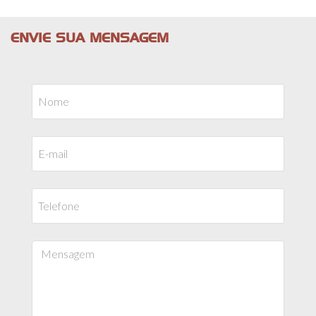
ENVIE SUA MENSAGEM