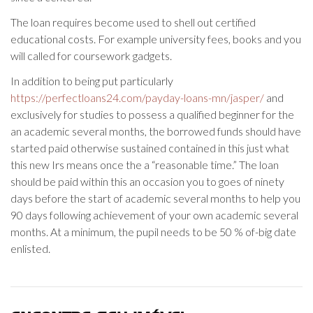
The loan requires become used to shell out certified
educational costs. For example university fees, books and you
will called for coursework gadgets.
In addition to being put particularly
https://perfectloans24.com/payday-loans-mn/jasper/
and
exclusively for studies to possess a qualified beginner for the
an academic several months, the borrowed funds should have
started paid otherwise sustained contained in this just what
this new Irs means once the a “reasonable time.” The loan
should be paid within this an occasion you to goes of ninety
days before the start of academic several months to help you
90 days following achievement of your own academic several
months. At a minimum, the pupil needs to be 50 % of-big date
enlisted.