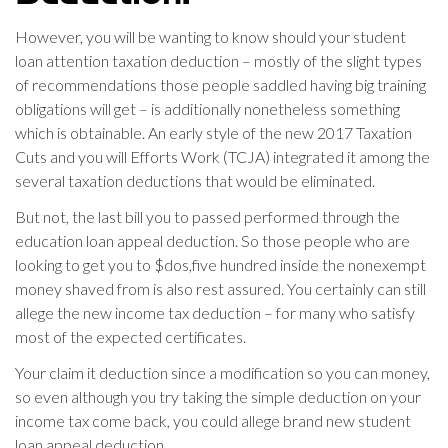
However, you will be wanting to know should your student
loan attention taxation deduction – mostly of the slight types
of recommendations those people saddled having big training
obligations will get – is additionally nonetheless something
which is obtainable. An early style of the new 2017 Taxation
Cuts and you will Efforts Work (TCJA) integrated it among the
several taxation deductions that would be eliminated.
But not, the last bill you to passed performed through the
education loan appeal deduction. So those people who are
looking to get you to $dos,five hundred inside the nonexempt
money shaved from is also rest assured. You certainly can still
allege the new income tax deduction – for many who satisfy
most of the expected certificates.
Your claim it deduction since a modification so you can money,
so even although you try taking the simple deduction on your
income tax come back, you could allege brand new student
loan appeal deduction.