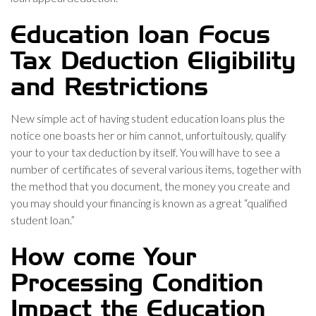
Education loan Focus
Tax Deduction Eligibility
and Restrictions
New simple act of having student education loans plus the
notice one boasts her or him cannot, unfortuitously, qualify
your to your tax deduction by itself. You will have to see a
number of certificates of several various items, together with
the method that you document, the money you create and
you may should your financing is known as a great “qualified
student loan.”
How come Your
Processing Condition
Impact the Education