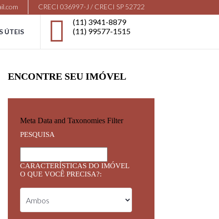
il.com
CRECI 036997-J / CRECI SP 52722
(11) 3941-8879
(11) 99577-1515
S ÚTEIS
ENCONTRE SEU IMÓVEL
Meta Data and Taxonomies Filter
PESQUISA
CARACTERÍSTICAS DO IMÓVEL
O QUE VOCÊ PRECISA?: