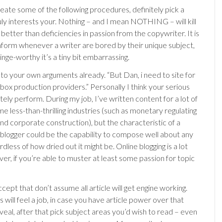
ate some of the following procedures, definitely pick a
uly interests your. Nothing – and I mean NOTHING – will kill
e better than deficiencies in passion from the copywriter. It is
inform whenever a writer are bored by their unique subject,
cringe-worthy it’s a tiny bit embarrassing.
n to your own arguments already. “But Dan, i need to site for
box production providers.” Personally I think your serious
utely perform. During my job, I’ve written content for a lot of
e less-than-thrilling industries (such as monetary regulating
nd corporate construction), but the characteristic of a
 blogger could be the capability to compose well about any
rdless of how dried out it might be. Online blogging is a lot
er, if you’re able to muster at least some passion for topic
cept that don’t assume all article will get engine working.
 will feel a job, in case you have article power over that
veal, after that pick subject areas you’d wish to read – even