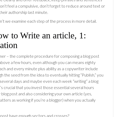
don’t feel a compulsive, don’t forget to reduce around text or
heir authorship last minute.
t we examine each step of the process in more detail.
ow to Write an article, 1:
ation
aimer – the complete procedure for composing a blog post
above a few hours, even although you can means eighty
ch and every minute plus ability as a copywriter include
h the seed from the idea to eventually hitting “Publish,” you
several days and maybe even each week “writing” a blog
 it’s crucial that you invest those essential several hours
 blog post and also considering your own article (yes,
tters as working if you’re a blogger) when you actually
 post have enough sectors and crosses?