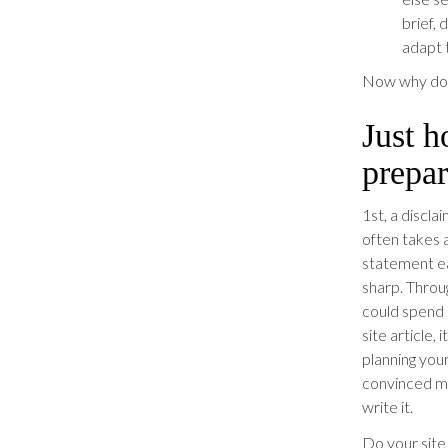
brief, 
adapt t
Now why don’
Just h
prepar
1st, a discl
often takes 
statement ea
sharp. Throug
could spend 
site article,
planning your
convinced ma
write it.
Do your site