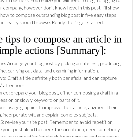
y to business. You realize you will need to begin blogging to
ur company, however don’t know how. In this post, I’ll show
 how to compose outstanding blog post in five easy steps
ll in reality should browse. Ready? Let’s get started.
 tips to compose an article in
simple actions [Summary]:
ne: Arrange your blog post by picking an interest, producing
ine, carrying out data, and examining information.
o: Craft a title definitely both beneficial and can capture
s’ attentions.
hree: prepare your blog post, either composing a draft in a
session or slowly keyword on parts of it.
our: usage graphics to improve their article, augment their
, incorporate wit, and explain complex subjects.
 5: revise your site post. Remember to avoid repetition,
 your post aloud to check the circulation, need somebody
ee clearly and offer feedback, keep phrases and sentences