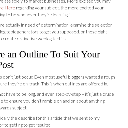
relate solely to market businesses. More excited you may
re Here
regarding your subject, the more excited your
ing to be whenever they’re learning it.
are actually in need of determination, examine the selection
 log topic generators to get you supposed, or these eight
o create distinctive weblog tactics.
e an Outline To Suit Your
Post
ts don’t just occur. Even most useful bloggers wanted a rough
ure they’re on-track. This is when outlines are offered in.
ot have to be long, and even step-by-step – it’s just a crude
ide to ensure you don’t ramble on and on about anything
owards subject.
asically the describe for this article that we sent to my
or to getting to get results: