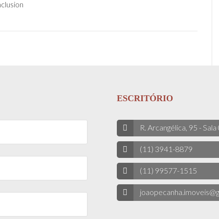
clusion
ESCRITÓRIO
R. Arcangélica, 95 - Sala
(11) 3941-8879
(11) 99577-1515
joaopecanha.imoveis@g