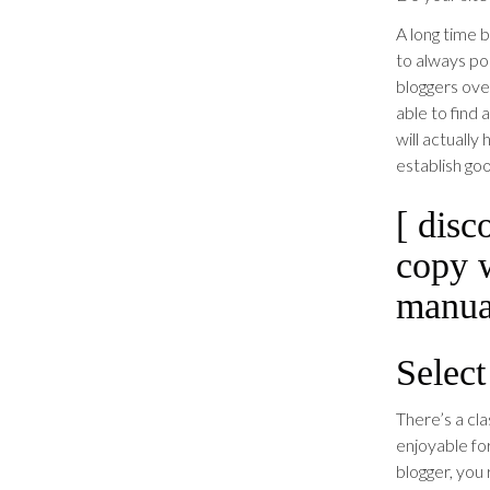
A long time b
to always po
bloggers ove
able to find 
will actually
establish goo
[ disc
copy 
manual
Select
There’s a cla
enjoyable fo
blogger, you 