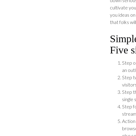
down seriousl
cultivate yo
you ideas on
that folks wi
Simple
Five 
Step o
an outl
Step tw
visitor
Step t
single 
Step f
stream
Action
browse
else s