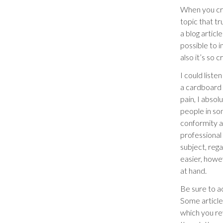
When you cre
topic that tr
a blog articl
possible to 
also it’s so 
I could liste
a cardboard 
pain, I absol
people in som
conformity a
professional
subject, rega
easier, howev
at hand.
Be sure to ac
Some articles
which you re