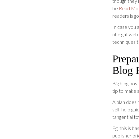
though they 
be
Read Mo
readers is go
In case you 
of eight web
techniques t
Prepar
Blog 
Big blog pos
tip to make s
A plan does n
self-help gu
tangential t
Eg, this is b
publisher pri