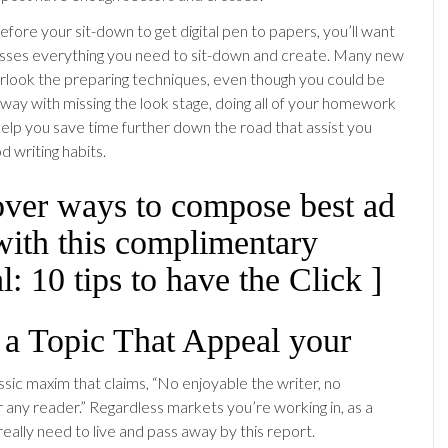
efore your sit-down to get digital pen to papers, you’ll want
sses everything you need to sit-down and create. Many new
rlook the preparing techniques, even though you could be
away with missing the look stage, doing all of your homework
 help you save time further down the road that assist you
d writing habits.
over ways to compose best ad
with this complimentary
: 10 tips to have the Click ]
 a Topic That Appeal your
ssic maxim that claims, “No enjoyable the writer, no
r any reader.” Regardless markets you’re working in, as a
really need to live and pass away by this report.