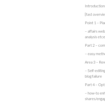
Introduction
[fast overvi
Point 1 – Pla
– affairs we
analysis etce
Part 2 – com
– easy metho
Area 3 – Rewr
– Self-editi
blog failure
Part 4 – Opti
– how-to enh
shares/enga