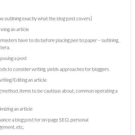
ew outlining exactly what the blog post covers]
nning an article
bmasters have to do before placing pen to paper – outlining,
tera.
posing a post
ds to consider writing, yields approaches for bloggers
iting/Editing an article
ng method, items to be cautious about, common operating a
mizing an article
ance a blog post for on-page SEO, personal
gement, etc.