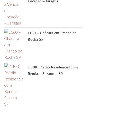
Locação – Jaraguá
1160 – Chácara em Franco da
Rocha SP
[1100] Prédio Residencial com
Renda – Suzano – SP