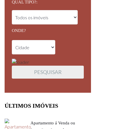
QUAL TIPO?:
ONDE?
ÚLTIMOS IMÓVEIS
Apartamento á Venda ou