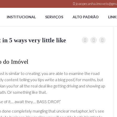
joaopecanha.imoveis@gma
INSTITUCIONAL
SERVIÇOS
ALTO PADRÃO
LINK
n 5 ways very little like
o do Imóvel
st is similar to creating; you are able to examine the road
udy content telling you tips write a blog post) for months, but
lan you for all the real deal like getting driving and showing up
path. Or something like that.
se of it… await they… BASS DROP.”
 done completely mangling that unclear metaphor, let’s see