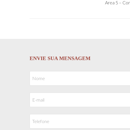
Area 5 – Con
ENVIE SUA MENSAGEM