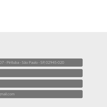
 07 - Pirituba - São Paulo - SP, 02945-020
mail.com