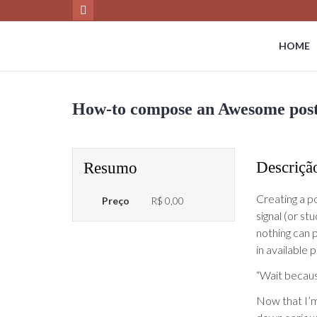
HOME
How-to compose an Awesome post i
Descriçã
Resumo
Creating a po
Preço
R$ 0,00
signal (or st
nothing can p
in available 
“Wait becau
Now that I’m