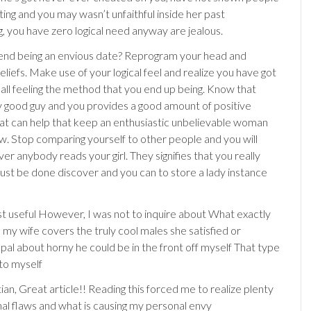
ting and you may wasn’t unfaithful inside her past
 you have zero logical need anyway are jealous.
end being an envious date? Reprogram your head and
liefs. Make use of your logical feel and realize you have got
 all feeling the method that you end up being. Know that
y good guy and you provides a good amount of positive
hat can help that keep an enthusiastic unbelievable woman
w. Stop comparing yourself to other people and you will
r anybody reads your girl. They signifies that you really
st be done discover and you can to store a lady instance
t useful However, I was not to inquire about What exactly
 my wife covers the truly cool males she satisfied or
al about horny he could be in the front off myself That type
 to myself
an, Great article!! Reading this forced me to realize plenty
al flaws and what is causing my personal envy