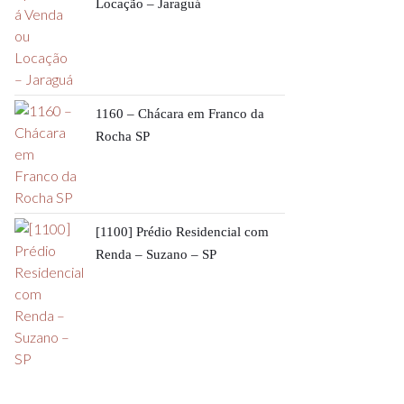
Locação – Jaraguá
1160 – Chácara em Franco da
Rocha SP
[1100] Prédio Residencial com
Renda – Suzano – SP