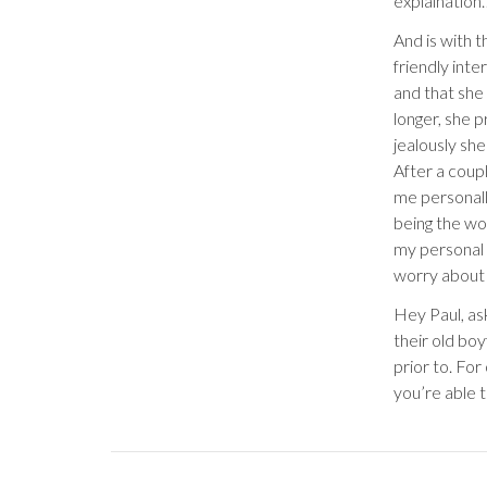
explaination
And is with t
friendly int
and that she
longer, she 
jealously she
After a coup
me personal
being the wom
my personal 
worry about 
Hey Paul, ask
their old bo
prior to. For
you’re able 