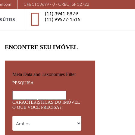
il.com
CRECI 036997-J / CRECI SP 52722
(11) 3941-8879
(11) 99577-1515
S ÚTEIS
ENCONTRE SEU IMÓVEL
Meta Data and Taxonomies Filter
PESQUISA
CARACTERÍSTICAS DO IMÓVEL
O QUE VOCÊ PRECISA?: