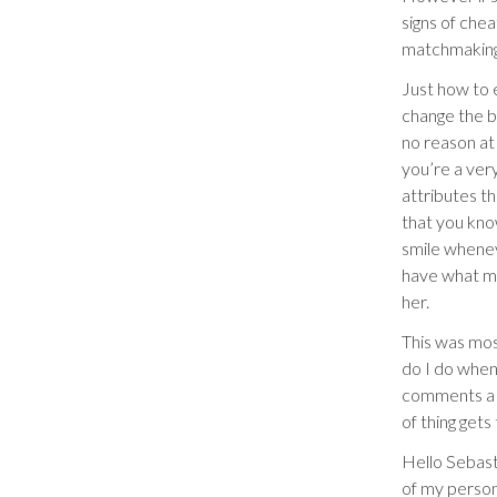
signs of chea
matchmaking,
Just how to 
change the be
no reason at
you’re a ver
attributes t
that you kno
smile wheneve
have what mu
her.
This was mos
do I do when
comments a p
of thing gets
Hello Sebasti
of my person