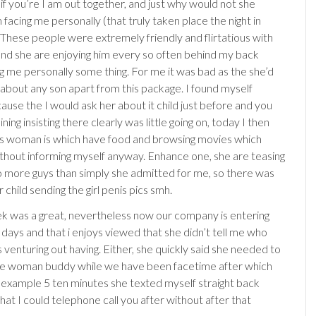
if you’re I am out together, and just why would not she
acing me personally (that truly taken place the night in
 These people were extremely friendly and flirtatious with
and she are enjoying him every so often behind my back
ng me personally some thing. For me it was bad as the she’d
about any son apart from this package. I found myself
ause the I would ask her about it child just before and you
ining insisting there clearly was little going on, today I then
is woman is which have food and browsing movies which
thout informing myself anyway. Enhance one, she are teasing
to more guys than simply she admitted for me, so there was
child sending the girl penis pics smh.
ek was a great, nevertheless now our company is entering
 days and that i enjoys viewed that she didn’t tell me who
 venturing out having. Either, she quickly said she needed to
he woman buddy while we have been facetime after which
or example 5 ten minutes she texted myself straight back
hat I could telephone call you after without after that