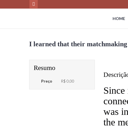
HOME
I learned that their matchmaking 
Resumo
Descriçã
Preço
R$ 0,00
Since 
connec
was in
the me