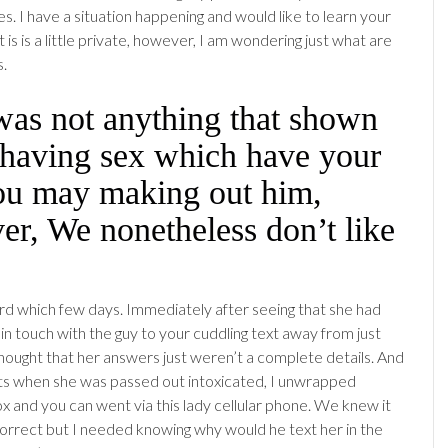
s. I have a situation happening and would like to learn your
t is is a little private, however, I am wondering just what are
s.
was not anything that shown
 having sex which have your
ou may making out him,
r, We nonetheless don’t like
rd which few days. Immediately after seeing that she had
in touch with the guy to your cuddling text away from just
hought that her answers just weren’t a complete details. And
ts when she was passed out intoxicated, I unwrapped
x and you can went via this lady cellular phone. We knew it
orrect but I needed knowing why would he text her in the