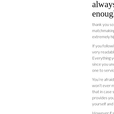
alway
enoug
thank you s
matchmaking 
extremely hi
If you follow
very readable
Everything yo
since you un
one to servic
You’re afraid
won’t ever m
that in case 
provides you
yourself and
However if s