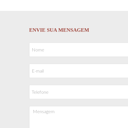
ENVIE SUA MENSAGEM