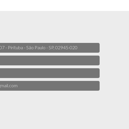
 07 - Pirituba - São Paulo - SP, 02945-020
mail.com