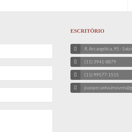
ESCRITÓRIO
R. Arcangélica, 95 - Sala
(11) 3941-8879
(11) 99577-1515
joaopecanha.imoveis@g