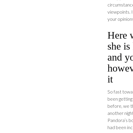
circumstance
viewpoints. I
your opinion
Here 
she is
and y
howeve
it
So fast towa
been getting 
before, we t
another nigh
Pandora’s bo
had been inc