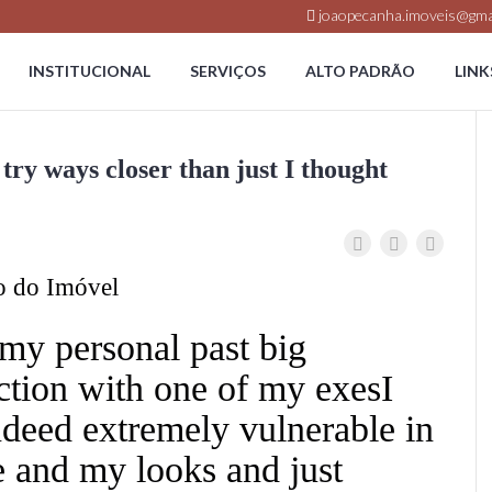
joaopecanha.imoveis@gma
INSTITUCIONAL
SERVIÇOS
ALTO PADRÃO
LINK
try ways closer than just I thought
o do Imóvel
my personal past big
tion with one of my exesI
deed extremely vulnerable in
 and my looks and just