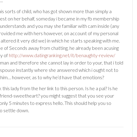
….
his sorts of child, who has got shown more than simply a
erest on her behalf, someday i became in my fb membership
 understands and you may she familiar with cam inside (any
provided me with hers however, on account of my personal
 altered it very did we) in which he starts speaking with me.
le of Seconds away from chatting, he already been acusing
ly of
http://www.datingranking.net/it/benaughty-review/
an and therefore she cannot lay in order to your, that i told
spouse instantly where she answered which i ought not to
him… however, as to why he’d have that emotions?
 this lady from the her link to this person. Is he a pal? Is he
yfriend-sweetheart? you might suggest that you see your
 only 5 minutes to express hello. This should help you so
to settle down.