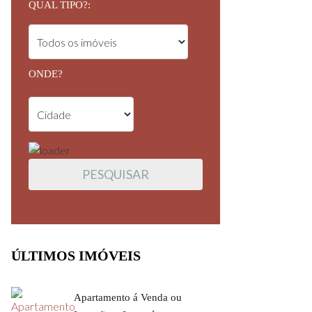
QUAL TIPO?:
ONDE?
ÚLTIMOS IMÓVEIS
Apartamento á Venda ou