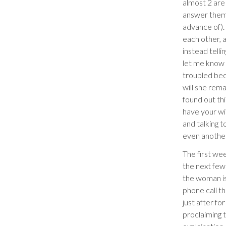
almost 2 are 
answer them f
advance of).
each other, 
instead telli
let me know 
troubled bec
will she rema
found out th
have your wi
and talking 
even another 
The first we
the next few
the woman is
phone call t
just after f
proclaiming t