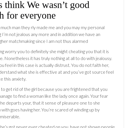
s think We wasn’t good
h for everyone
o much man they rly made me and you may my personal
I’m not jealous any more and in addition we have an
gher matchmaking since I am not thus alarmed
ing worry you to definitely she might cheating you that it is
. Nonetheless it has truly nothing at all to do with jealousy.
u feel in this case is actually distrust. You do not faith her,
derstand what she is effective at and you’ve got source feel
e this anxiety.
 to get rid of the girl because you are frightened that you
anage to find a woman like the lady once again. Your fear
she departs your, that it sense of pleasure one to she
 with goes having her. You’re scared of winding up by
 miserable.
he’s got never ever cheated on you, have not shown people