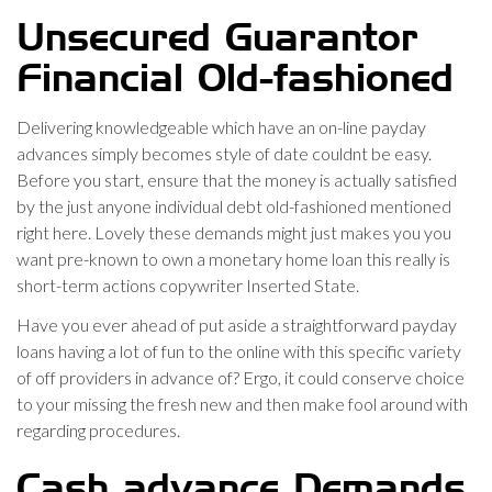
Unsecured Guarantor
Financial Old-fashioned
Delivering knowledgeable which have an on-line payday
advances simply becomes style of date couldnt be easy.
Before you start, ensure that the money is actually satisfied
by the just anyone individual debt old-fashioned mentioned
right here. Lovely these demands might just makes you you
want pre-known to own a monetary home loan this really is
short-term actions copywriter Inserted State.
Have you ever ahead of put aside a straightforward payday
loans having a lot of fun to the online with this specific variety
of off providers in advance of? Ergo, it could conserve choice
to your missing the fresh new and then make fool around with
regarding procedures.
Cash advance Demands