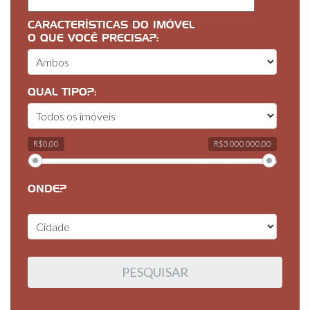
CARACTERÍSTICAS DO IMÓVEL
O QUE VOCÊ PRECISA?:
QUAL TIPO?:
R$0,00
R$3 000 000,00
ONDE?