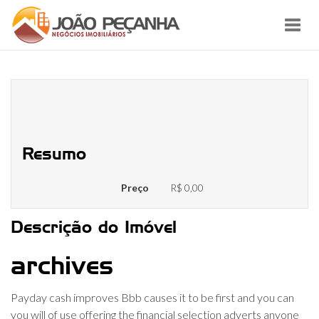
Toggl
navig
In the Money Developments Better
business bureau
Resumo
Preço
R$ 0,00
Descrição do Imóvel
archives
Payday cash improves Bbb causes it to be first and you can
you will of use offering the financial selection adverts anyone