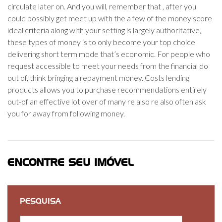
circulate later on. And you will, remember that , after you
could possibly get meet up with the a few of the money score
ideal criteria along with your setting is largely authoritative,
these types of money is to only become your top choice
delivering short term mode that’s economic. For people who
request accessible to meet your needs from the financial do
out of, think bringing a repayment money. Costs lending
products allows you to purchase recommendations entirely
out-of an effective lot over of many re also re also often ask
you for away from following money.
ENCONTRE SEU IMÓVEL
PESQUISA