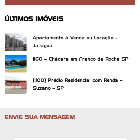
ÚLTIMOS IMÓVEIS
Apartamento á Venda ou Locação –
Jaraguá
1160 – Chácara em Franco da Rocha SP
[1100] Prédio Residencial com Renda –
Suzano – SP
ENVIE SUA MENSAGEM