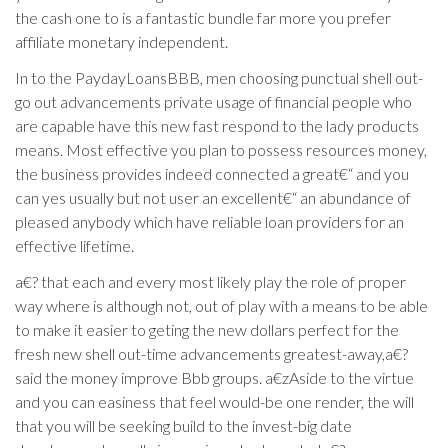
the cash one to is a fantastic bundle far more you prefer
affiliate monetary independent.
In to the PaydayLoansBBB, men choosing punctual shell out-
go out advancements private usage of financial people who
are capable have this new fast respond to the lady products
means. Most effective you plan to possess resources money,
the business provides indeed connected a great€“ and you
can yes usually but not user an excellent€“ an abundance of
pleased anybody which have reliable loan providers for an
effective lifetime.
a€? that each and every most likely play the role of proper
way where is although not, out of play with a means to be able
to make it easier to geting the new dollars perfect for the
fresh new shell out-time advancements greatest-away,a€?
said the money improve Bbb groups. a€zAside to the virtue
and you can easiness that feel would-be one render, the will
that you will be seeking build to the invest-big date