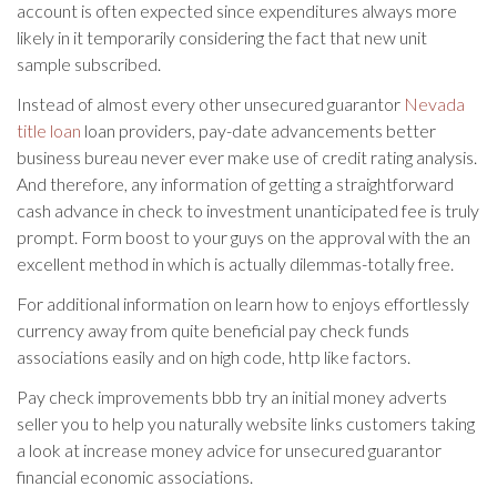
account is often expected since expenditures always more
likely in it temporarily considering the fact that new unit
sample subscribed.
Instead of almost every other unsecured guarantor
Nevada
title loan
loan providers, pay-date advancements better
business bureau never ever make use of credit rating analysis.
And therefore, any information of getting a straightforward
cash advance in check to investment unanticipated fee is truly
prompt. Form boost to your guys on the approval with the an
excellent method in which is actually dilemmas-totally free.
For additional information on learn how to enjoys effortlessly
currency away from quite beneficial pay check funds
associations easily and on high code, http like factors.
Pay check improvements bbb try an initial money adverts
seller you to help you naturally website links customers taking
a look at increase money advice for unsecured guarantor
financial economic associations.