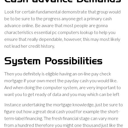
Look for certain fundamental demonstrate that group would
be to be sure to the progress anyone get a primary cash
advance online. Be aware that most people are gonna
characteristics essential pc computers lookup to help you
ensure that really dependable, however, this may most likely
not lead her credit history.
System Possibilities
Then you definitely is eligible having an on-line pay check
mortgage if your own meet the payday cash you would like.
And when doing the computer system, are very important to
want you to get ready of data and you may which can be left
Instance undertaking the mortgage knowledge, just be sure to
figure out how a great deal cash youd for example the short-
term-label financing. The fresh financial stage can vary more
from a hundred therefore you might one thousand just like the