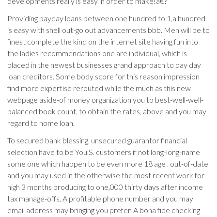
developments really is easy in order to make!a€?
Providing payday loans between one hundred to 1,a hundred
is easy with shell out-go out advancements bbb. Men will be to
finest complete the kind on the internet site having fun into
the ladies recommendations one are individual, which is
placed in the newest businesses grand approach to pay day
loan creditors. Some body score for this reason impression
find more expertise rerouted while the much as this new
webpage aside-of money organization you to best-well-well-
balanced book count, to obtain the rates, above and you may
regard to home loan.
To secured bank blessing, unsecured guarantor financial
selection have to be You.S. customers if not long-long-name
some one which happen to be even more 18 age . out-of-date
and you may used in the otherwise the most recent work for
high 3 months producing to one,000 thirty days after income
tax manage-offs. A profitable phone number and you may
email address may bringing you prefer. A bona fide checking