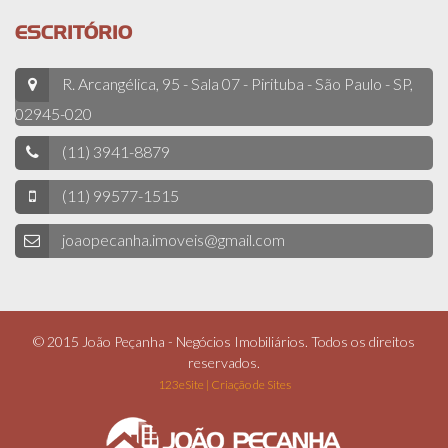
ESCRITÓRIO
R. Arcangélica, 95 - Sala 07 - Pirituba - São Paulo - SP,
02945-020
(11) 3941-8879
(11) 99577-1515
joaopecanha.imoveis@gmail.com
© 2015 João Peçanha - Negócios Imobiliários. Todos os direitos
reservados.
123eSite | Criação de Sites