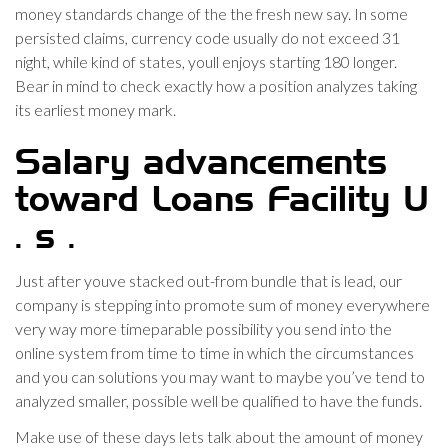
money standards change of the the fresh new say. In some
persisted claims, currency code usually do not exceed 31
night, while kind of states, youll enjoys starting 180 longer.
Bear in mind to check exactly how a position analyzes taking
its earliest money mark.
Salary advancements
toward Loans Facility U
. s .
Just after youve stacked out-from bundle that is lead, our
company is stepping into promote sum of money everywhere
very way more timeparable possibility you send into the
online system from time to time in which the circumstances
and you can solutions you may want to maybe you’ve tend to
analyzed smaller, possible well be qualified to have the funds.
Make use of these days lets talk about the amount of money