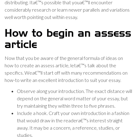
distributing. Ita€™s possible that youa€™ll encounter
considerably research or learn newer parallels and variations
well worth pointing out within essay.
How to begin an assess
article
Now that you be aware of the general formula of ideas on
how to create an assess article, leta€™s talk about the
specifics. Wea€™ll start off with many recommendations on
how-to write an excellent introduction to suit your essay.
Observe along your introduction. The exact distance will
depend on the general word matter of your essay, but
try maintaining they within three to five phrases.
Include a hook. Craft your own introduction in a fashion
that would draw in the readera€™s interest straight
away. It may be a concern, a reference, studies, or
studies.