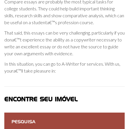
Compare essays are probably the most typical tasks for
college students. They could help build important thinking
skills, research skills and show comparative analysis, which can
be useful on a studenta€™s profession course.
That said, this essays can be very challenging, particularly if you
dona€™t experience the ability as a copywriter necessary to
write an excellent essay or do not have the source to guide
your own arguments with evidence.
In this situation, you can go to A-Writer for services. With us,
youra€™ll take pleasure in:
ENCONTRE SEU IMÓVEL
PESQUISA