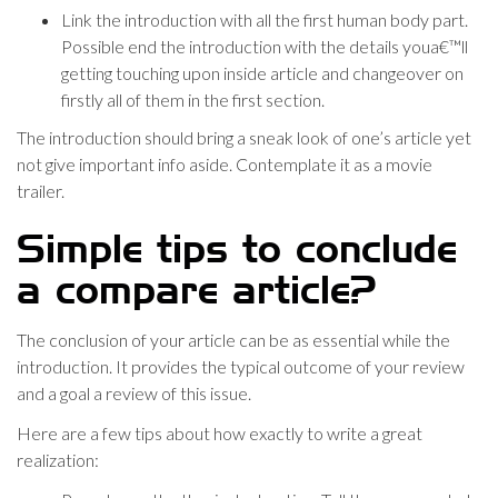
Link the introduction with all the first human body part.
Possible end the introduction with the details youa€™ll
getting touching upon inside article and changeover on
firstly all of them in the first section.
The introduction should bring a sneak look of one’s article yet
not give important info aside. Contemplate it as a movie
trailer.
Simple tips to conclude
a compare article?
The conclusion of your article can be as essential while the
introduction. It provides the typical outcome of your review
and a goal a review of this issue.
Here are a few tips about how exactly to write a great
realization: