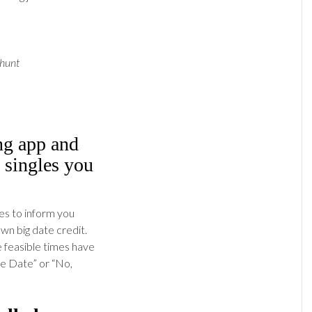
 hunt
ing app and
 singles you
es to inform you
n big date credit.
e feasible times have
we Date” or “No,