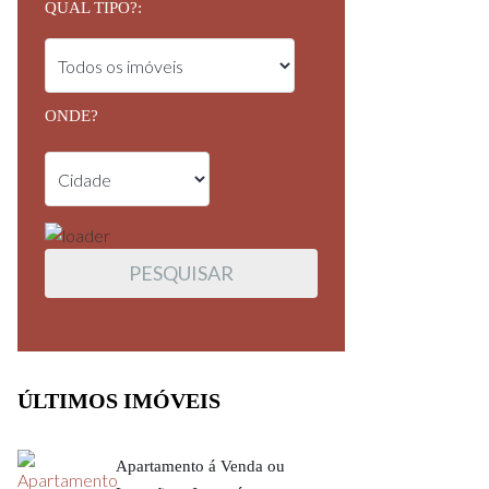
QUAL TIPO?:
ONDE?
ÚLTIMOS IMÓVEIS
Apartamento á Venda ou