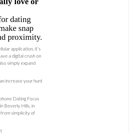
ally love or
for dating
 make snap
d proximity.
lar application, it’s
ve a digital crush on
also simply expand
 can increase your hunt
llphone Dating Focus
 Beverly Hills, in
 from simplicity of
at