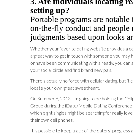
3. Are individuals locating re
setting up?
Portable programs are notable 
on-the-fly conduct and people
judgments based upon looks an
Whether your favorite dating website provides a cellu
a great way to get in touch with someone you may ha
or have been communicating with already, you can 
your social circle and find brand new pals.
There’s actually no force with cellular dating, but it
locate your own great sweetheart.
On Summer 6, 2013, i’m going to be holding the Ce
Group during the iDate/Mobile Dating Conference in
which eight singles might be searching for really love
their own cell phones.
It is possible to keep track of the daters’ progress 