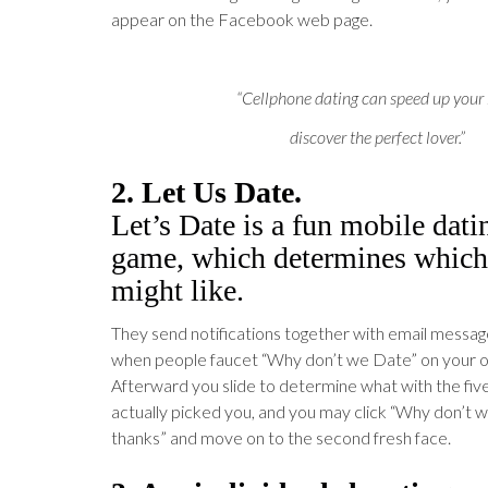
appear on the Facebook web page.
“Cellphone dating can speed up your
discover the perfect lover.”
2. Let Us Date.
Let’s Date is a fun mobile dat
game, which determines which
might like.
They send notifications together with email messag
when people faucet “Why don’t we Date” on your ow
Afterward you slide to determine what with the fiv
actually picked you, and you may click “Why don’t 
thanks” and move on to the second fresh face.