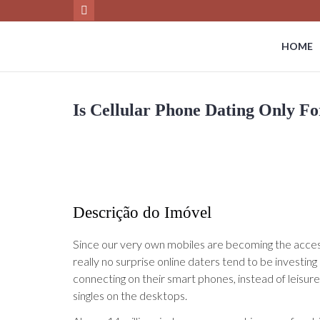
HOME
Is Cellular Phone Dating Only F
Descrição do Imóvel
Since our very own mobiles are becoming the accesso
really no surprise online daters tend to be investin
connecting on their smart phones, instead of leisurely
singles on the desktops.