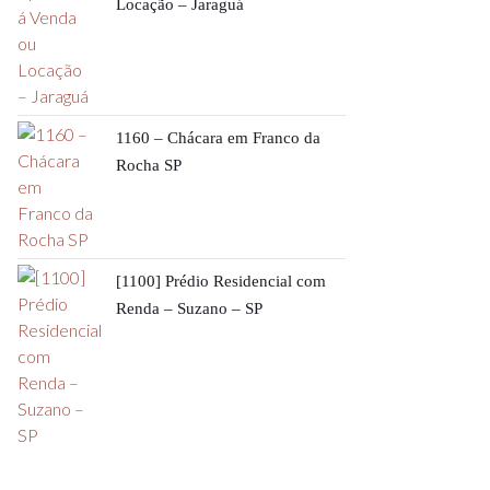
Locação – Jaraguá
1160 – Chácara em Franco da
Rocha SP
[1100] Prédio Residencial com
Renda – Suzano – SP