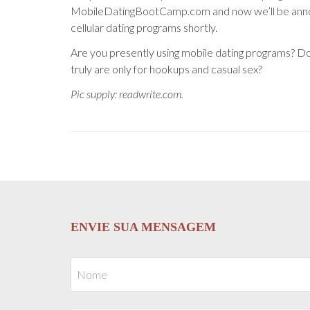
MobileDatingBootCamp.com and now we’ll be anno
cellular dating programs shortly.
Are you presently using mobile dating programs? D
truly are only for hookups and casual sex?
Pic supply: readwrite.com.
ENVIE SUA MENSAGEM