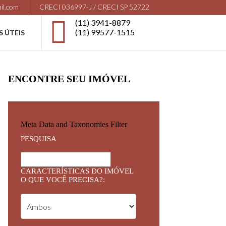
il.com
CRECI 036997-J / CRECI SP 52722
(11) 3941-8879
(11) 99577-1515
S ÚTEIS
ENCONTRE SEU IMÓVEL
Meta Data and Taxonomies Filter
PESQUISA
CARACTERÍSTICAS DO IMÓVEL
O QUE VOCÊ PRECISA?: