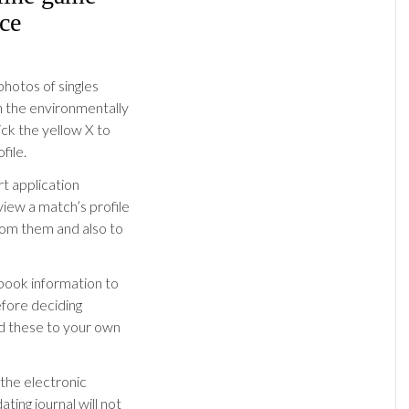
ce
photos of singles
gh the environmentally
lick the yellow X to
file.
rt application
 view a match’s profile
rom them and also to
ebook information to
efore deciding
d these to your own
 the electronic
ting journal will not