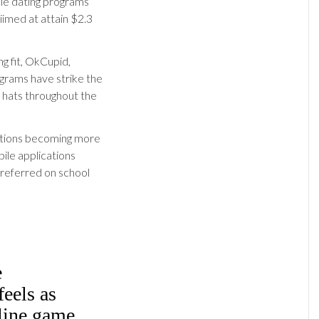
ile dating programs
iimed at attain $2.3
ng fit, OkCupid,
rams have strike the
l hats throughout the
ations becoming more
ile applications
preferred on school
e
eels as
line game