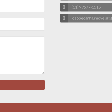
(11) 99577-1515
joaopecanha.imoveis@g