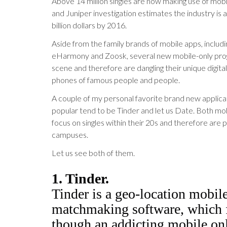
Above 14 million singles are now making use of mob
and Juniper investigation estimates the industry is a
billion dollars by 2016.
Aside from the family brands of mobile apps, includi
eHarmony and Zoosk, several new mobile-only prog
scene and therefore are dangling their unique digita
phones of famous people and people.
A couple of my personal favorite brand new applic
popular tend to be Tinder and let us Date. Both mob
focus on singles within their 20s and therefore are 
campuses.
Let us see both of them.
1. Tinder.
Tinder is a geo-location mobil
matchmaking software, which f
though an addicting mobile on