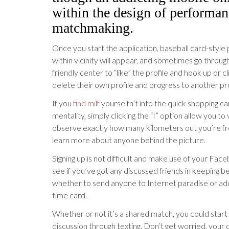
within the design of performan
matchmaking.
Once you start the application, baseball card-style 
within vicinity will appear, and sometimes go throu
friendly center to “like” the profile and hook up or c
delete their own profile and progress to another pro
If you
find milf
yourselfn’t into the quick shopping ca
mentality, simply clicking the “I” option allow you to
observe exactly how many kilometers out you’re f
learn more about anyone behind the picture.
Signing up is not difficult and make use of your Fac
see if you’ve got any discussed friends in keeping b
whether to send anyone to Internet paradise or ad
time card.
Whether or not it’s a shared match, you could start
discussion through texting. Don’t get worried, your da