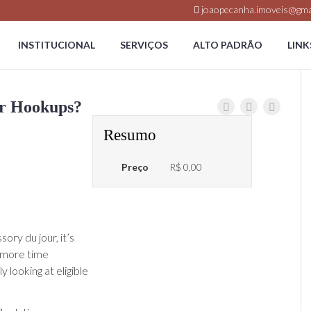
joaopecanha.imoveis@gma
INSTITUCIONAL
SERVIÇOS
ALTO PADRÃO
LINK
or Hookups?
Resumo
Preço
R$ 0,00
ry du jour, it’s
g more time
 looking at eligible