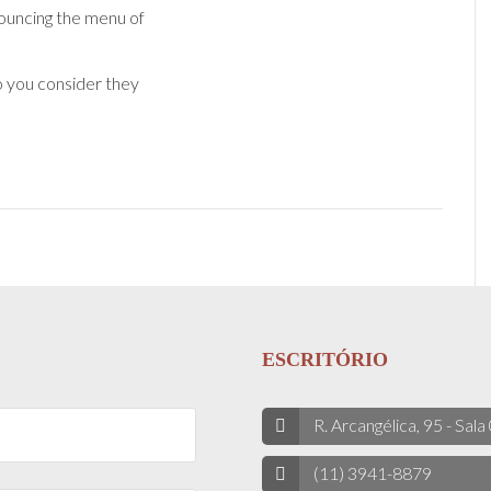
uncing the menu of
o you consider they
ESCRITÓRIO
R. Arcangélica, 95 - Sala
(11) 3941-8879