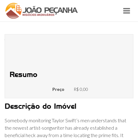
Toggl
navig
Joe Alwyn Net Worthy of: Just
how Rich Try Taylor Quick’s
Sweetheart?
Resumo
Preço
R$ 0,00
Descrição do Imóvel
Somebody monitoring Taylor Swift’s men understands that
the newest artist-songwriter has already established a
beneficial heck away from a time locating the prime fits. It