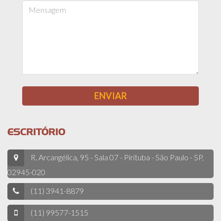
ESCRITÓRIO
R. Arcangélica, 95 - Sala 07 - Pirituba - São Paulo - SP,
02945-020
(11) 3941-8879
(11) 99577-1515