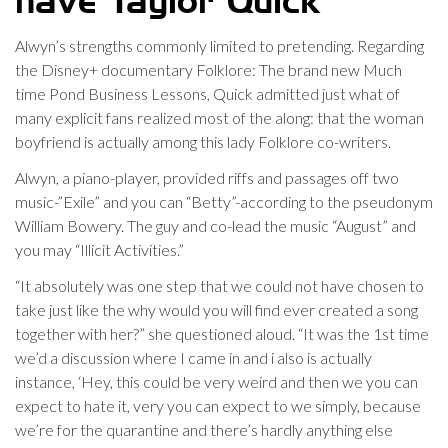
have Taylor Quick
Alwyn’s strengths commonly limited to pretending. Regarding
the Disney+ documentary Folklore: The brand new Much
time Pond Business Lessons, Quick admitted just what of
many explicit fans realized most of the along: that the woman
boyfriend is actually among this lady Folklore co-writers.
Alwyn, a piano-player, provided riffs and passages off two
music-”Exile” and you can “Betty”-according to the pseudonym
William Bowery. The guy and co-lead the music “August” and
you may “Illicit Activities.”
“It absolutely was one step that we could not have chosen to
take just like the why would you will find ever created a song
together with her?” she questioned aloud. “It was the 1st time
we’d a discussion where I came in and i also is actually
instance, ‘Hey, this could be very weird and then we you can
expect to hate it, very you can expect to we simply, because
we’re for the quarantine and there’s hardly anything else