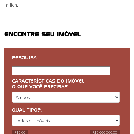
million.
ENCONTRE SEU IMÓVEL
PESQUISA
CARACTERÍSTICAS DO IMÓVEL
O QUE VOCÊ PRECISA?:
QUAL TIPO?:
R$0,00
R$3 000 000,00