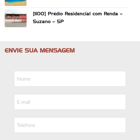
[1100] Prédio Residencial com Renda –
Suzano – SP
ENVIE SUA MENSAGEM