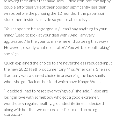
following their affair that have Tom Hiddleston. not, the happy
couple effortlessly kept their position significantly less than
wraps before the pursuing the 12 months, if the paparazzi
stuck them inside Nashville so you’re able to Nyc.
“You happen to be so gorgeous / I can’t say anything to your
mind/ ‘Lead to look at your deal with / And I am very
aggravated / In the your to make me end up being that way /
However,, exactly what do I state? / You will be breathtaking,”
she sings.
Quick explained the choice to are nevertheless reduced-input
the new 2020 Netflix documentary Miss Americana. She said
it actually was a shared choice in preserving the lady sanity
when she got flack on her feud which have Kanye West.
“I decided I had to reset everything you,” she said. “I also are
losing in love with somebody who got a good extremely
wondrously regular, healthy, grounded lifetime… I decided
along with her that we desired our link to end up being
individual.”