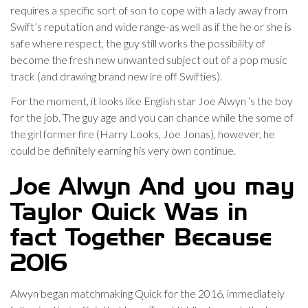
requires a specific sort of son to cope with a lady away from
Swift’s reputation and wide range-as well as if the he or she is
safe where respect, the guy still works the possibility of
become the fresh new unwanted subject out of a pop music
track (and drawing brand new ire off Swifties).
For the moment, it looks like English star Joe Alwyn ‘s the boy
for the job. The guy age and you can chance while the some of
the girl former fire (Harry Looks, Joe Jonas), however, he
could be definitely earning his very own continue.
Joe Alwyn And you may
Taylor Quick Was in
fact Together Because
2016
Alwyn began matchmaking Quick for the 2016, immediately