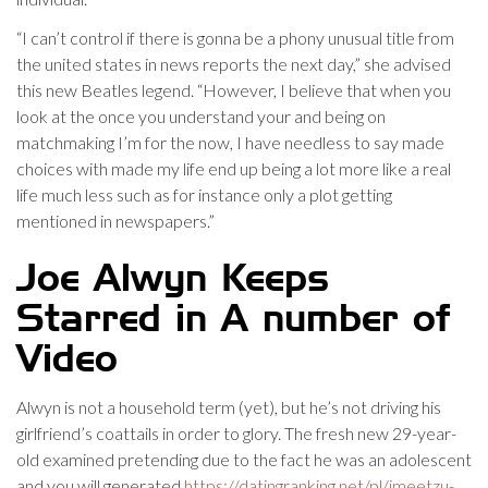
“I can’t control if there is gonna be a phony unusual title from
the united states in news reports the next day,” she advised
this new Beatles legend. “However, I believe that when you
look at the once you understand your and being on
matchmaking I’m for the now, I have needless to say made
choices with made my life end up being a lot more like a real
life much less such as for instance only a plot getting
mentioned in newspapers.”
Joe Alwyn Keeps
Starred in A number of
Video
Alwyn is not a household term (yet), but he’s not driving his
girlfriend’s coattails in order to glory. The fresh new 29-year-
old examined pretending due to the fact he was an adolescent
and you will generated
https://datingranking.net/pl/imeetzu-