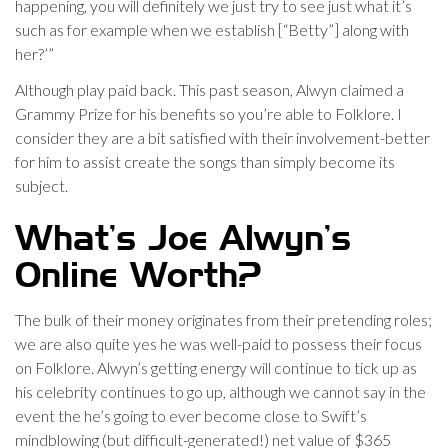
happening, you will definitely we just try to see just what it’s
such as for example when we establish [“Betty”] along with
her?’”
Although play paid back. This past season, Alwyn claimed a
Grammy Prize for his benefits so you’re able to Folklore. I
consider they are a bit satisfied with their involvement-better
for him to assist create the songs than simply become its
subject.
What’s Joe Alwyn’s
Online Worth?
The bulk of their money originates from their pretending roles;
we are also quite yes he was well-paid to possess their focus
on Folklore. Alwyn’s getting energy will continue to tick up as
his celebrity continues to go up, although we cannot say in the
event the he’s going to ever become close to Swift’s
mindblowing (but difficult-generated!) net value of $365