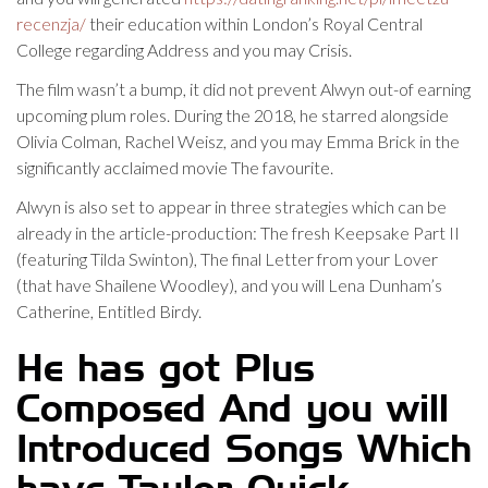
recenzja/
their education within London’s Royal Central
College regarding Address and you may Crisis.
The film wasn’t a bump, it did not prevent Alwyn out-of earning
upcoming plum roles. During the 2018, he starred alongside
Olivia Colman, Rachel Weisz, and you may Emma Brick in the
significantly acclaimed movie The favourite.
Alwyn is also set to appear in three strategies which can be
already in the article-production: The fresh Keepsake Part II
(featuring Tilda Swinton), The final Letter from your Lover
(that have Shailene Woodley), and you will Lena Dunham’s
Catherine, Entitled Birdy.
He has got Plus
Composed And you will
Introduced Songs Which