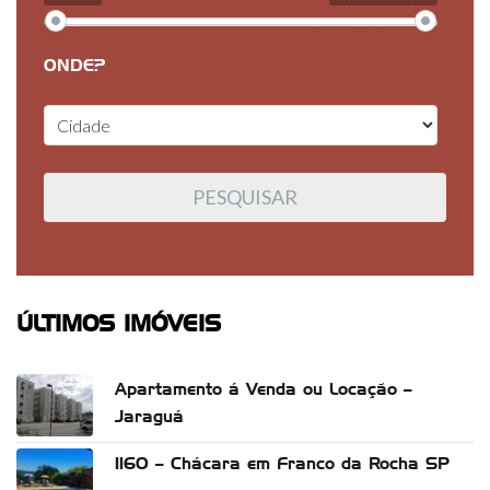
ONDE?
ÚLTIMOS IMÓVEIS
Apartamento á Venda ou Locação –
Jaraguá
1160 – Chácara em Franco da Rocha SP