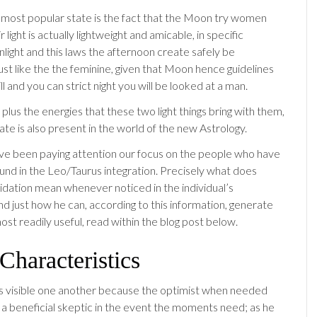
e most popular state is the fact that the Moon try women
 light is actually lightweight and amicable, in specific
nlight and this laws the afternoon create safely be
ust like the the feminine, given that Moon hence guidelines
ill and you can strict night you will be looked at a man.
, plus the energies that these two light things bring with them,
ate is also present in the world of the new Astrology.
e been paying attention our focus on the people who have
und in the Leo/Taurus integration.
Precisely what does
idation mean whenever noticed in the individual’s
nd just how he can, according to this information, generate
most readily useful, read within the blog post below.
haracteristics
is visible one another because the optimist when needed
a beneficial skeptic in the event the moments need; as he