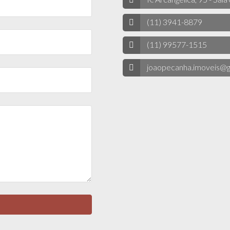
(11) 3941-8879
(11) 99577-1515
joaopecanha.imoveis@g