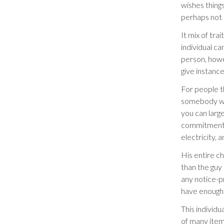
wishes things
perhaps not m
It mix of tra
individual ca
person, howev
give instance
For people th
somebody who
you can larg
commitment, 
electricity, 
His entire c
than the guy 
any notice-p
have enough 
This individu
of many items