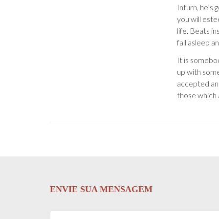
Inturn, he’s 
you will este
life. Beats i
fall asleep 
It is somebo
up with some
accepted and
those which 
ENVIE SUA MENSAGEM