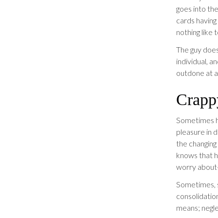
goes into the
cards having
nothing like 
The guy does 
individual, 
outdone at al
Crappy
Sometimes hi
pleasure in d
the changing
knows that h
worry about-
Sometimes, 
consolidation
means; neglec