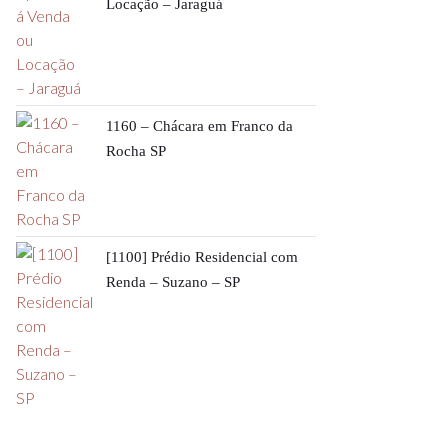
Locação – Jaraguá
1160 – Chácara em Franco da
Rocha SP
[1100] Prédio Residencial com
Renda – Suzano – SP