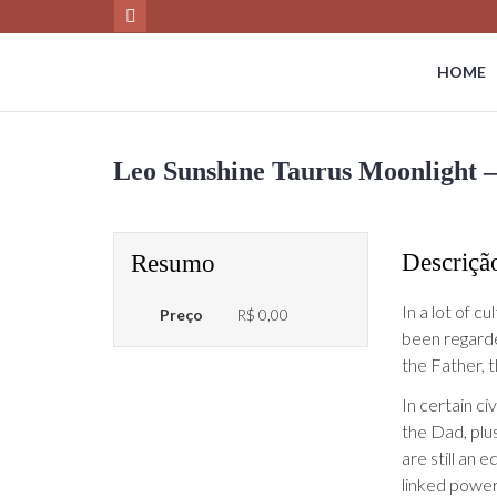
HOME
Leo Sunshine Taurus Moonlight –
Descriçã
Resumo
In a lot of cu
Preço
R$ 0,00
been regarde
the Father, 
In certain ci
the Dad, plu
are still an 
linked power