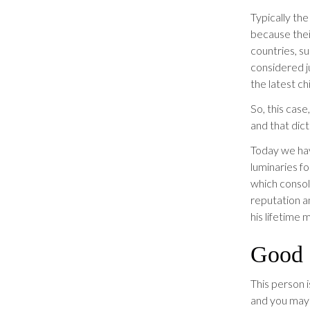
Typically th
because their
countries, su
considered j
the latest ch
So, this case
and that dict
Today we hav
luminaries fo
which consol
reputation a
his lifetime 
Good C
This person 
and you may 