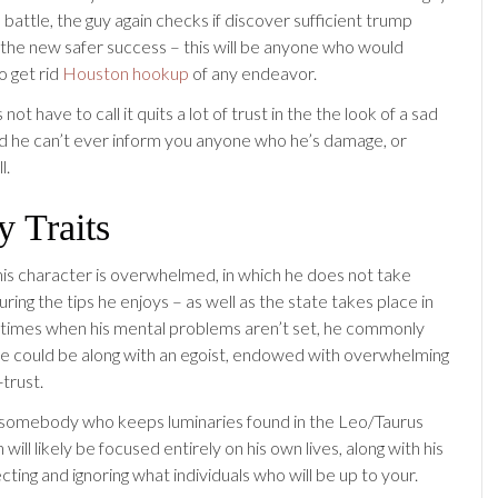
 battle, the guy again checks if discover sufficient trump
 the new safer success – this will be anyone who would
to get rid
Houston hookup
of any endeavor.
not have to call it quits a lot of trust in the the look of a sad
and he can’t ever inform you anyone who he’s damage, or
l.
 Traits
s character is overwhelmed, in which he does not take
uring the tips he enjoys – as well as the state takes place in
 times when his mental problems aren’t set, he commonly
e could be along with an egoist, endowed with overwhelming
trust.
somebody who keeps luminaries found in the Leo/Taurus
 will likely be focused entirely on his own lives, along with his
ting and ignoring what individuals who will be up to your.