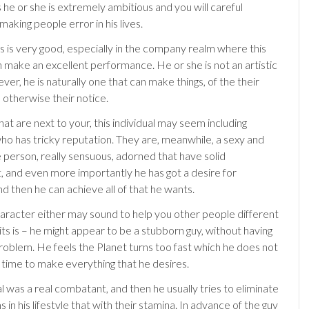
 he or she is extremely ambitious and you will careful
aking people error in his lives.
its is very good, especially in the company realm where this
n make an excellent performance. He or she is not an artistic
er, he is naturally one that can make things, of the their
 otherwise their notice.
at are next to your, this individual may seem including
 has tricky reputation. They are, meanwhile, a sexy and
e person, really sensuous, adorned that have solid
and even more importantly he has got a desire for
and then he can achieve all of that he wants.
haracter either may sound to help you other people different
its is – he might appear to be a stubborn guy, without having
roblem. He feels the Planet turns too fast which he does not
time to make everything that he desires.
al was a real combatant, and then he usually tries to eliminate
 in his lifestyle that with their stamina. In advance of the guy