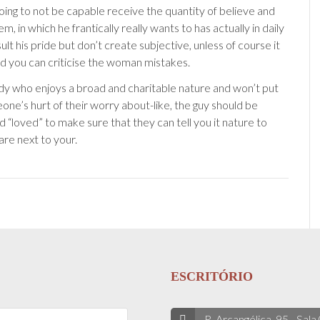
going to not be capable receive the quantity of believe and
em, in which he frantically really wants to has actually in daily
nsult his pride but don’t create subjective, unless of course it
and you can criticise the woman mistakes.
dy who enjoys a broad and charitable nature and won’t put
one’s hurt of their worry about-like, the guy should be
 “loved” to make sure that they can tell you it nature to
are next to your.
ESCRITÓRIO
R. Arcangélica, 95 - Sala