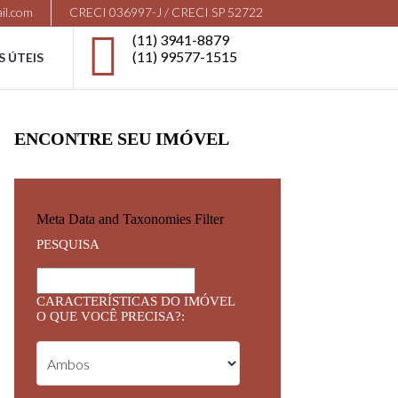
il.com
CRECI 036997-J / CRECI SP 52722
(11) 3941-8879
(11) 99577-1515
S ÚTEIS
ENCONTRE SEU IMÓVEL
Meta Data and Taxonomies Filter
PESQUISA
CARACTERÍSTICAS DO IMÓVEL
O QUE VOCÊ PRECISA?: