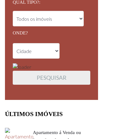
QUAL TIPO?:
ONDE?
ÚLTIMOS IMÓVEIS
Apartamento á Venda ou