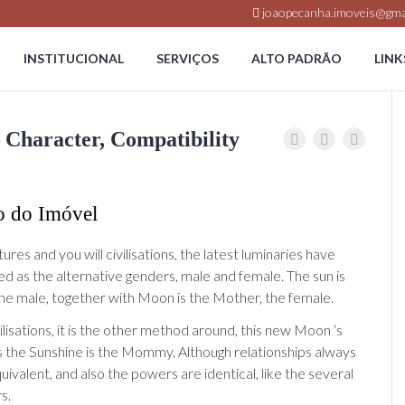
joaopecanha.imoveis@gma
INSTITUCIONAL
SERVIÇOS
ALTO PADRÃO
LINK
 Character, Compatibility
o do Imóvel
ltures and you will civilisations, the latest luminaries have
d as the alternative genders, male and female. The sun is
the male, together with Moon is the Mother, the female.
vilisations, it is the other method around, this new Moon ‘s
s the Sunshine is the Mommy. Although relationships always
equivalent, and also the powers are identical, like the several
s.