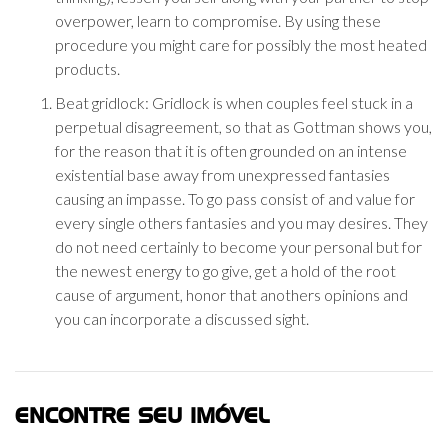
overpower, learn to compromise. By using these
procedure you might care for possibly the most heated
products.
Beat gridlock: Gridlock is when couples feel stuck in a
perpetual disagreement, so that as Gottman shows you,
for the reason that it is often grounded on an intense
existential base away from unexpressed fantasies
causing an impasse. To go pass consist of and value for
every single others fantasies and you may desires. They
do not need certainly to become your personal but for
the newest energy to go give, get a hold of the root
cause of argument, honor that anothers opinions and
you can incorporate a discussed sight.
ENCONTRE SEU IMÓVEL