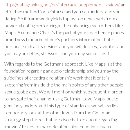
http://datingranking.net/de/interracialpeoplemeet-review/
an
effective method for reinforce and you can understand your
dating. So it framework yields top by top new levels from a
powerful dating performing in the enhancing each others Like
Maps.
A romance Chart ‘s the part of your head hence places
brand new blueprint of one’s partners information that is
personal, such as its desires and you will desires, favorites and
you may anxieties, stressors and you may successes 1 .
With regards to the Gottmans approach, Like Maps is at the
foundation regarding an audio relationship and you may the
guidelines of creating a relationship work that it entails
sketching from inside the the main points of any other people
sexual globe dos . We will mention which subsequent in order
to navigate their channel using Gottman Love Maps, but to
genuinely understand this type of standards, we will earliest
temporarily look at the other levels from the Gottman
strategy step three, that are also chatted about regarding
known 7 Prices to make Relationships Functions cuatro.