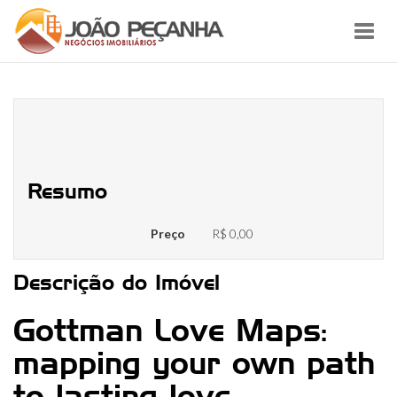
Toggl
navig
Like Maps: strengthening the
matchmaking street chart
Resumo
Preço
R$ 0,00
Descrição do Imóvel
Gottman Love Maps:
mapping your own path