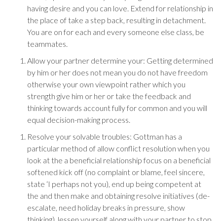
having desire and you can love. Extend for relationship in
the place of take a step back, resulting in detachment.
You are on for each and every someone else class, be
teammates.
Allow your partner determine your: Getting determined
by him or her does not mean you do not have freedom
otherwise your own viewpoint rather which you
strength give him or her or take the feedback and
thinking towards account fully for common and you will
equal decision-making process.
Resolve your solvable troubles: Gottman has a
particular method of allow conflict resolution when you
look at the a beneficial relationship focus on a beneficial
softened kick off (no complaint or blame, feel sincere,
state ‘I perhaps not you), end up being competent at
the and then make and obtaining resolve initiatives (de-
escalate, need holiday breaks in pressure, show
thinking), lessen yourself along with your partner to stop