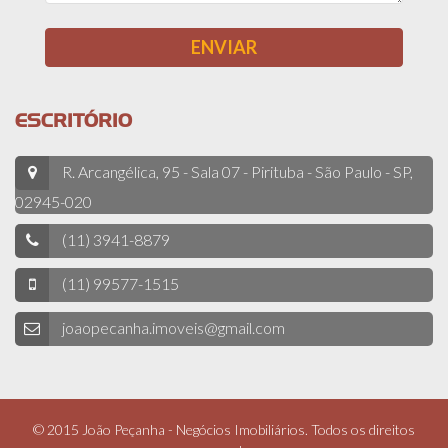
ESCRITÓRIO
R. Arcangélica, 95 - Sala 07 - Pirituba - São Paulo - SP,
02945-020
(11) 3941-8879
(11) 99577-1515
joaopecanha.imoveis@gmail.com
© 2015 João Peçanha - Negócios Imobiliários. Todos os direitos