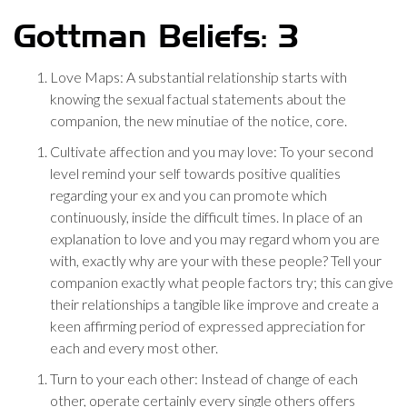
Gottman Beliefs: 3
Love Maps: A substantial relationship starts with
knowing the sexual factual statements about the
companion, the new minutiae of the notice, core.
Cultivate affection and you may love: To your second
level remind your self towards positive qualities
regarding your ex and you can promote which
continuously, inside the difficult times. In place of an
explanation to love and you may regard whom you are
with, exactly why are your with these people? Tell your
companion exactly what people factors try; this can give
their relationships a tangible like improve and create a
keen affirming period of expressed appreciation for
each and every most other.
Turn to your each other: Instead of change of each
other, operate certainly every single others offers