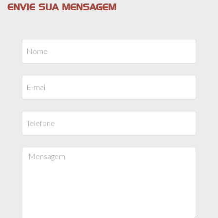
ENVIE SUA MENSAGEM