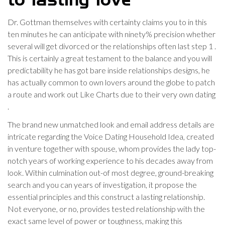
to lasting love
Dr. Gottman themselves with certainty claims you to in this
ten minutes he can anticipate with ninety% precision whether
several will get divorced or the relationships often last step 1 .
This is certainly a great testament to the balance and you will
predictability he has got bare inside relationships designs, he
has actually common to own lovers around the globe to patch
a route and work out Like Charts due to their very own dating
.
The brand new unmatched look and email address details are
intricate regarding the Voice Dating Household Idea, created
in venture together with spouse, whom provides the lady top-
notch years of working experience to his decades away from
look. Within culmination out-of most degree, ground-breaking
search and you can years of investigation, it propose the
essential principles and this construct a lasting relationship.
Not everyone, or no, provides tested relationship with the
exact same level of power or toughness, making this