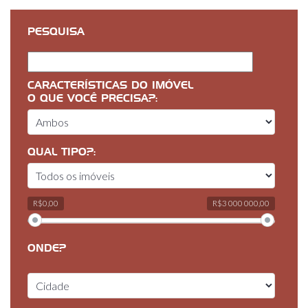
PESQUISA
CARACTERÍSTICAS DO IMÓVEL
O QUE VOCÊ PRECISA?:
QUAL TIPO?:
R$0,00
R$3 000 000,00
ONDE?