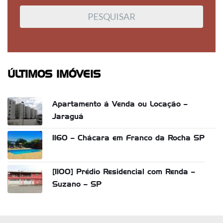
ÚLTIMOS IMÓVEIS
Apartamento á Venda ou Locação –
Jaraguá
1160 – Chácara em Franco da Rocha SP
[1100] Prédio Residencial com Renda –
Suzano – SP