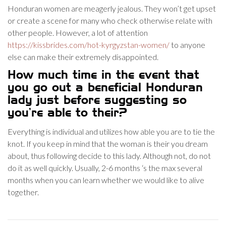
Honduran women are meagerly jealous. They won’t get upset
or create a scene for many who check otherwise relate with
other people. However, a lot of attention
https://kissbrides.com/hot-kyrgyzstan-women/
to anyone
else can make their extremely disappointed.
How much time in the event that
you go out a beneficial Honduran
lady just before suggesting so
you’re able to their?
Everything is individual and utilizes how able you are to tie the
knot. If you keep in mind that the woman is their you dream
about, thus following decide to this lady. Although not, do not
do it as well quickly. Usually, 2-6 months ‘s the max several
months when you can learn whether we would like to alive
together.