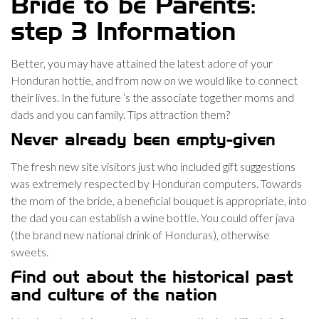
Bride to be Parents:
step 3 Information
Better, you may have attained the latest adore of your
Honduran hottie, and from now on we would like to connect
their lives. In the future ‘s the associate together moms and
dads and you can family.
Tips attraction them?
Never already been empty-given
The fresh new site visitors just who included gift suggestions
was extremely respected by Honduran computers. Towards
the mom of the bride, a beneficial bouquet is appropriate, into
the dad you can establish a wine bottle. You could offer java
(the brand new national drink of Honduras), otherwise
sweets.
Find out about the historical past
and culture of the nation