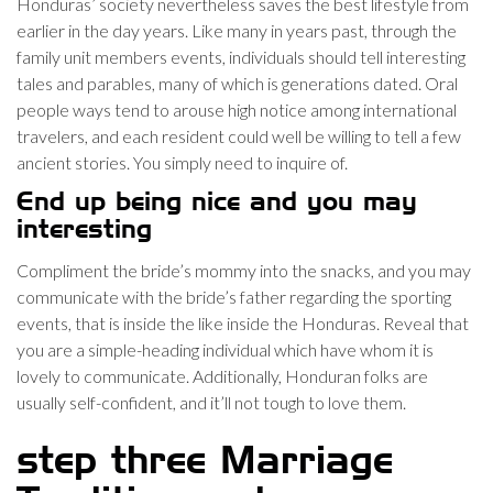
Honduras’ society nevertheless saves the best lifestyle from
earlier in the day years. Like many in years past, through the
family unit members events, individuals should tell interesting
tales and parables, many of which is generations dated. Oral
people ways tend to arouse high notice among international
travelers, and each resident could well be willing to tell a few
ancient stories. You simply need to inquire of.
End up being nice and you may
interesting
Compliment the bride’s mommy into the snacks, and you may
communicate with the bride’s father regarding the sporting
events, that is inside the like inside the Honduras. Reveal that
you are a simple-heading individual which have whom it is
lovely to communicate. Additionally, Honduran folks are
usually self-confident, and it’ll not tough to love them.
step three Marriage