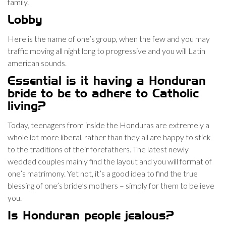
family.
Lobby
Here is the name of one’s group, when the few and you may
traffic moving all night long to progressive and you will Latin
american sounds.
Essential is it having a Honduran
bride to be to adhere to Catholic
living?
Today, teenagers from inside the Honduras are extremely a
whole lot more liberal, rather than they all are happy to stick
to the traditions of their forefathers. The latest newly
wedded couples mainly find the layout and you will format of
one’s matrimony. Yet not, it’s a good idea to find the true
blessing of one’s bride’s mothers – simply for them to believe
you.
Is Honduran people jealous?