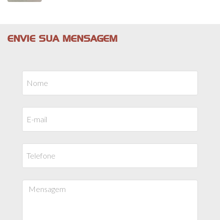
ENVIE SUA MENSAGEM