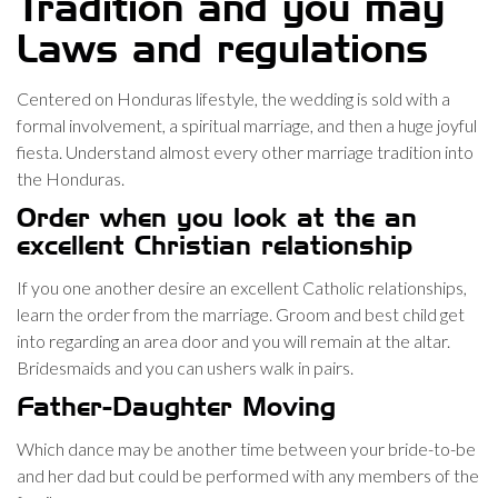
Tradition and you may
Laws and regulations
Centered on Honduras lifestyle, the wedding is sold with a
formal involvement, a spiritual marriage, and then a huge joyful
fiesta. Understand almost every other marriage tradition into
the Honduras.
Order when you look at the an
excellent Christian relationship
If you one another desire an excellent Catholic relationships,
learn the order from the marriage. Groom and best child get
into regarding an area door and you will remain at the altar.
Bridesmaids and you can ushers walk in pairs.
Father-Daughter Moving
Which dance may be another time between your bride-to-be
and her dad but could be performed with any members of the