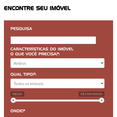
ENCONTRE SEU IMÓVEL
PESQUISA
CARACTERÍSTICAS DO IMÓVEL
O QUE VOCÊ PRECISA?:
QUAL TIPO?:
R$0,00
R$3 000 000,00
ONDE?