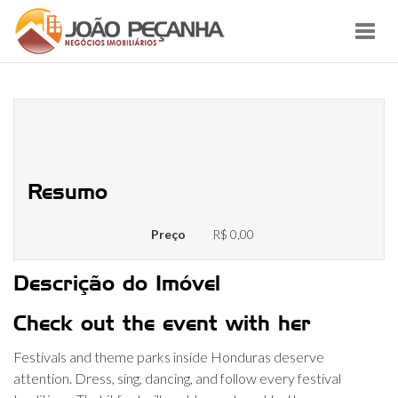
Toggl
navig
Make sure to head to one or more
of those along with your beloved
Resumo
Preço
R$ 0,00
Descrição do Imóvel
Check out the event with her
Festivals and theme parks inside Honduras deserve
attention. Dress, sing, dancing, and follow every festival