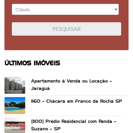
ÚLTIMOS IMÓVEIS
Apartamento á Venda ou Locação –
Jaraguá
1160 – Chácara em Franco da Rocha SP
[1100] Prédio Residencial com Renda –
Suzano – SP