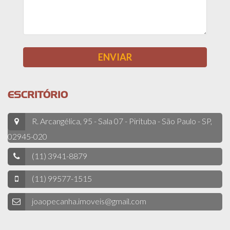
ESCRITÓRIO
R. Arcangélica, 95 - Sala 07 - Pirituba - São Paulo - SP,
02945-020
(11) 3941-8879
(11) 99577-1515
joaopecanha.imoveis@gmail.com