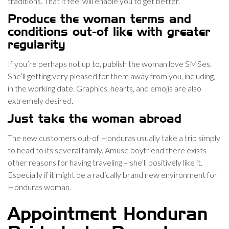
traditions. That it feel will enable you to get better.
Produce the woman terms and
conditions out-of like with greater
regularity
If you’re perhaps not up to, publish the woman love SMSes.
She’ll getting very pleased for them away from you, including,
in the working date. Graphics, hearts, and emojis are also
extremely desired.
Just take the woman abroad
The new customers out-of Honduras usually take a trip simply
to head to its several family. Amuse boyfriend there exists
other reasons for having traveling – she’ll positively like it.
Especially if it might be a radically brand new environment for
Honduras woman.
Appointment Honduran