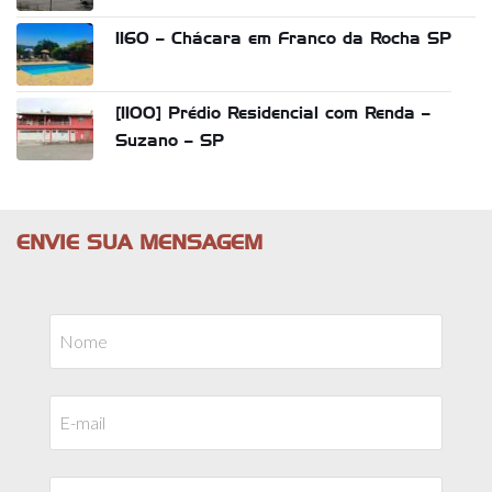
1160 – Chácara em Franco da Rocha SP
[1100] Prédio Residencial com Renda –
Suzano – SP
ENVIE SUA MENSAGEM