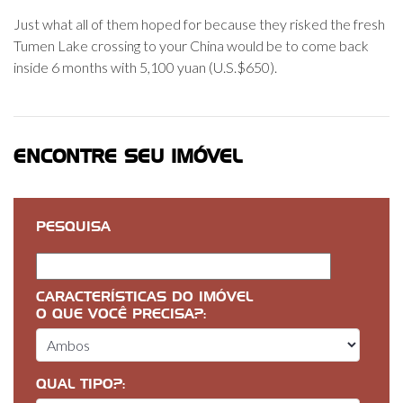
Just what all of them hoped for because they risked the fresh
Tumen Lake crossing to your China would be to come back
inside 6 months with 5,100 yuan (U.S.$650).
ENCONTRE SEU IMÓVEL
PESQUISA
CARACTERÍSTICAS DO IMÓVEL
O QUE VOCÊ PRECISA?:
QUAL TIPO?: