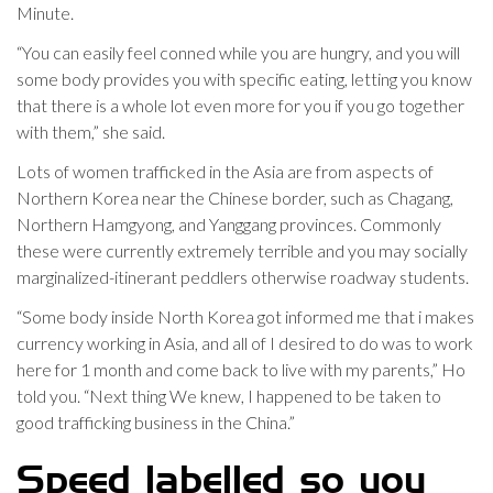
Minute.
“You can easily feel conned while you are hungry, and you will
some body provides you with specific eating, letting you know
that there is a whole lot even more for you if you go together
with them,” she said.
Lots of women trafficked in the Asia are from aspects of
Northern Korea near the Chinese border, such as Chagang,
Northern Hamgyong, and Yanggang provinces. Commonly
these were currently extremely terrible and you may socially
marginalized-itinerant peddlers otherwise roadway students.
“Some body inside North Korea got informed me that i makes
currency working in Asia, and all of I desired to do was to work
here for 1 month and come back to live with my parents,” Ho
told you. “Next thing We knew, I happened to be taken to
good trafficking business in the China.”
Speed labelled so you