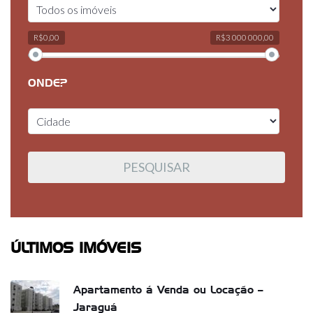
R$0,00
R$3 000 000,00
ONDE?
ÚLTIMOS IMÓVEIS
Apartamento á Venda ou Locação –
Jaraguá