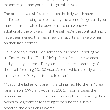
expenses jobs and you can a far greater lives.
The brand new distributors match the lady which have
audience, according to research by the women’s ages and you
may seems and also the buyers’ purchasing energy,
additionally the brokers finish the selling. As the contract might
have been signed, the fresh new transporters make women
on their last interest.
Chun More youthful-Hee said she was ended up selling by
traffickers double. “The bride’s price relies on the woman ages
and you may appears. The youngest and best-searching of
them sell for doing 20,100 yuan. A bride which is really worth
simply step 3,100 yuan is hard to offer.”
Most of the ladies who are in the China fled Northern Korea
ranging from 1995 and you may 2001. In some cases the
women had shouldered the burden away from sustaining their
own families, frantically battling to be sure the survival
because the dining crisis worse.