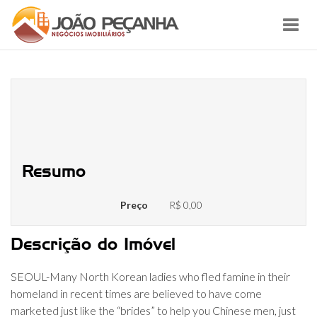
Toggl
navig
Many Northern Korean People
Offered just like the Submissives
inside the China
Resumo
Preço
R$ 0,00
Descrição do Imóvel
SEOUL-Many North Korean ladies who fled famine in their
homeland in recent times are believed to have come
marketed just like the “brides” to help you Chinese men, just