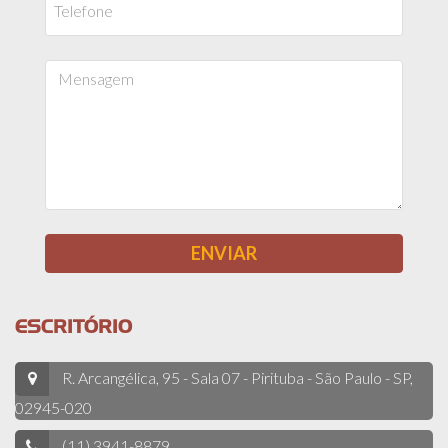
ESCRITÓRIO
R. Arcangélica, 95 - Sala 07 - Pirituba - São Paulo - SP,
02945-020
(11) 3941-8879