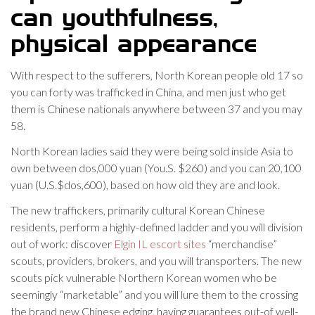
can youthfulness,
physical appearance
With respect to the sufferers, North Korean people old 17 so
you can forty was trafficked in China, and men just who get
them is Chinese nationals anywhere between 37 and you may
58.
North Korean ladies said they were being sold inside Asia to
own between dos,000 yuan (You.S. $260) and you can 20,100
yuan (U.S.$dos,600), based on how old they are and look.
The new traffickers, primarily cultural Korean Chinese
residents, perform a highly-defined ladder and you will division
out of work: discover
Elgin IL escort sites
“merchandise”
scouts, providers, brokers, and you will transporters. The new
scouts pick vulnerable Northern Korean women who be
seemingly “marketable” and you will lure them to the crossing
the brand new Chinese edging, having guarantees out-of well-