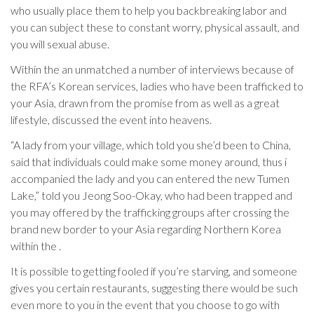
who usually place them to help you backbreaking labor and
you can subject these to constant worry, physical assault, and
you will sexual abuse.
Within the an unmatched a number of interviews because of
the RFA’s Korean services, ladies who have been trafficked to
your Asia, drawn from the promise from as well as a great
lifestyle, discussed the event into heavens.
“A lady from your village, which told you she’d been to China,
said that individuals could make some money around, thus i
accompanied the lady and you can entered the new Tumen
Lake,” told you Jeong Soo-Okay, who had been trapped and
you may offered by the trafficking groups after crossing the
brand new border to your Asia regarding Northern Korea
within the .
It is possible to getting fooled if you’re starving, and someone
gives you certain restaurants, suggesting there would be such
even more to you in the event that you choose to go with