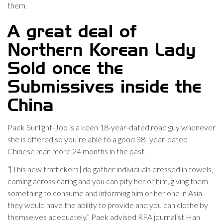
them.
A great deal of
Northern Korean Lady
Sold once the
Submissives inside the
China
Paek Sunlight-Joo is a keen 18-year-dated road guy whenever
she is offered so you’re able to a good 38- year-dated
Chinese man more 24 months in the past.
“[This new traffickers] do gather individuals dressed in towels,
coming across caring and you can pity her or him, giving them
something to consume and informing him or her one in Asia
they would have the ability to provide and you can clothe by
themselves adequately,” Paek advised RFA journalist Han