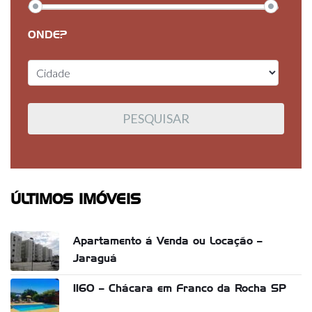
ONDE?
ÚLTIMOS IMÓVEIS
Apartamento á Venda ou Locação –
Jaraguá
1160 – Chácara em Franco da Rocha SP