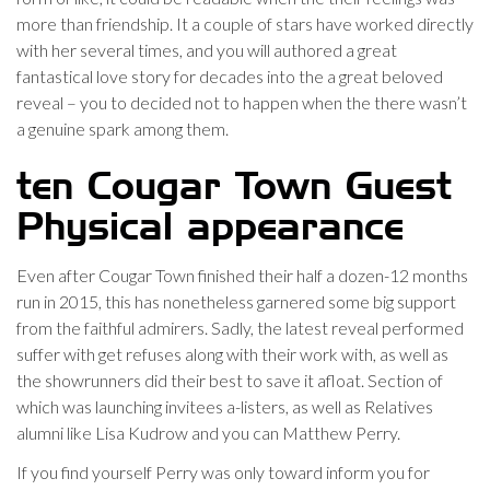
more than friendship. It a couple of stars have worked directly
with her several times, and you will authored a great
fantastical love story for decades into the a great beloved
reveal – you to decided not to happen when the there wasn’t
a genuine spark among them.
ten Cougar Town Guest
Physical appearance
Even after Cougar Town finished their half a dozen-12 months
run in 2015, this has nonetheless garnered some big support
from the faithful admirers. Sadly, the latest reveal performed
suffer with get refuses along with their work with, as well as
the showrunners did their best to save it afloat. Section of
which was launching invitees a-listers, as well as Relatives
alumni like Lisa Kudrow and you can Matthew Perry.
If you find yourself Perry was only toward inform you for