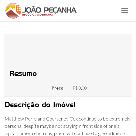
Toggl
navig
Matthew Perry And Courteney
Cox: How Romantic Are they From
inside the Real-world?
Resumo
Preço
R$ 0,00
Descrição do Imóvel
Matthew Perry and Courteney Cox continue to be extremely
personal despite maybe not staying in front side of one’s
digital camera each day, plus it will continue to glee admirers!