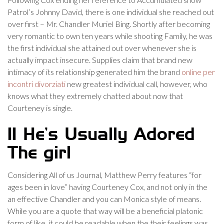
Patrol’s Johnny David, there is one individual she reached out
over first – Mr. Chandler Muriel Bing.
Shortly after becoming
very romantic to own ten years while shooting Family, he was
the first individual she attained out over whenever she is
actually impact insecure. Supplies claim that brand new
intimacy of its relationship generated him the brand
online per
incontri divorziati
new greatest individual call, however, who
knows what they extremely chatted about now that
Courteney is single.
11 He’s Usually Adored
The girl
Considering All of us Journal, Matthew Perry features “for
ages been in love” having Courteney Cox, and not only in the
an effective Chandler and you can Monica style of means.
While you are a quote that way will be a beneficial platonic
form of like, it could be readable when the their feelings was