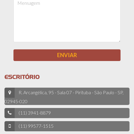
ESCRITÓRIO
R. Arcangélica, 95 - Sala 07 - Pirituba - São Paulo - SP,
02945-020
(11) 3941-8879
(11) 99577-1515