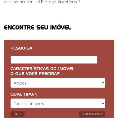
one another her and Perry getting offered?
ENCONTRE SEU IMÓVEL
PESQUISA
CARACTERÍSTICAS DO IMÓVEL
O QUE VOCÊ PRECISA?:
QUAL TIPO?:
R$0,00
R$3 000 000,00