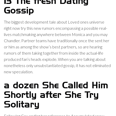
13 The fresh Dating
Gossip
The biggest development tale about Loved ones universe
right now try this new rumors encompassing a possible real-
lives matchmaking anywhere between Monica and you may
Chandler. Partner teams have traditionally once the sent her
or him as among the show’s best partners, so are hearing
rumors of them taking together from inside the actual-life
produced fan’s heads explode. When you are talking about
nonetheless only unsubstantiated gossip, it has not eliminated
new speculation.
a dozen She Called Him
Shortly after She Try
Solitary
Following Cox ending her reference to Accumulated snow