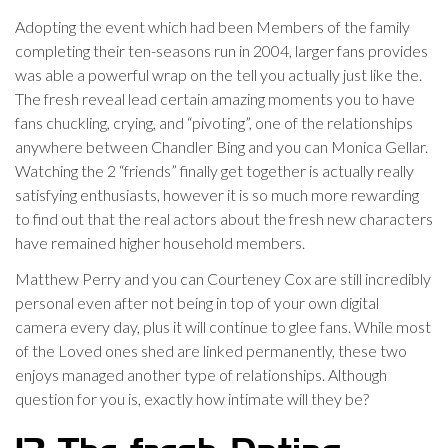
Adopting the event which had been Members of the family
completing their ten-seasons run in 2004, larger fans provides
was able a powerful wrap on the tell you actually just like the.
The fresh reveal lead certain amazing moments you to have
fans chuckling, crying, and “pivoting”, one of the relationships
anywhere between Chandler Bing and you can Monica Gellar.
Watching the 2 “friends” finally get together is actually really
satisfying enthusiasts, however it is so much more rewarding
to find out that the real actors about the fresh new characters
have remained higher household members.
Matthew Perry and you can Courteney Cox are still incredibly
personal even after not being in top of your own digital
camera every day, plus it will continue to glee fans. While most
of the Loved ones shed are linked permanently, these two
enjoys managed another type of relationships. Although
question for you is, exactly how intimate will they be?