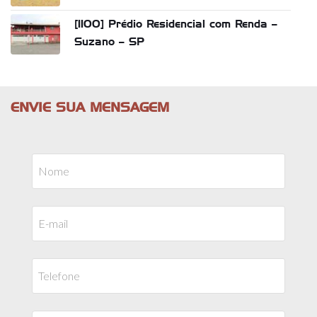
[1100] Prédio Residencial com Renda –
Suzano – SP
ENVIE SUA MENSAGEM