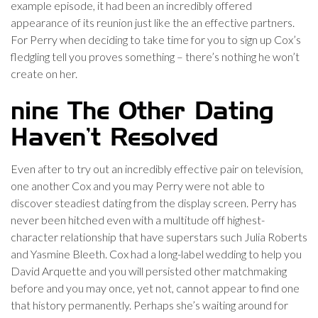
example episode, it had been an incredibly offered
appearance of its reunion just like the an effective partners.
For Perry when deciding to take time for you to sign up Cox’s
fledgling tell you proves something – there’s nothing he won’t
create on her.
nine The Other Dating
Haven’t Resolved
Even after to try out an incredibly effective pair on television,
one another Cox and you may Perry were not able to
discover steadiest dating from the display screen. Perry has
never been hitched even with a multitude off highest-
character relationship that have superstars such Julia Roberts
and Yasmine Bleeth. Cox had a long-label wedding to help you
David Arquette and you will persisted other matchmaking
before and you may once, yet not, cannot appear to find one
that history permanently. Perhaps she’s waiting around for