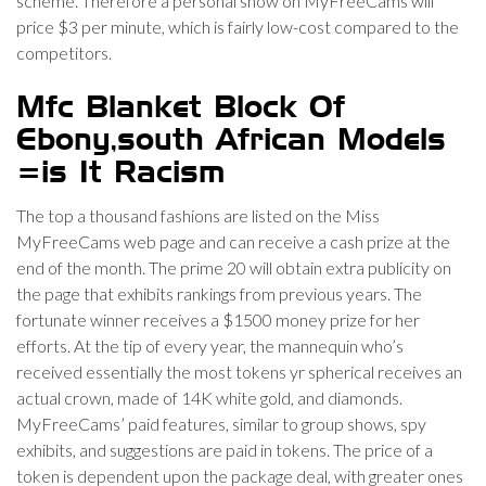
scheme. Therefore a personal show on MyFreeCams will
price $3 per minute, which is fairly low-cost compared to the
competitors.
Mfc Blanket Block Of
Ebony,south African Models
=is It Racism
The top a thousand fashions are listed on the Miss
MyFreeCams web page and can receive a cash prize at the
end of the month. The prime 20 will obtain extra publicity on
the page that exhibits rankings from previous years. The
fortunate winner receives a $1500 money prize for her
efforts. At the tip of every year, the mannequin who’s
received essentially the most tokens yr spherical receives an
actual crown, made of 14K white gold, and diamonds.
MyFreeCams’ paid features, similar to group shows, spy
exhibits, and suggestions are paid in tokens. The price of a
token is dependent upon the package deal, with greater ones