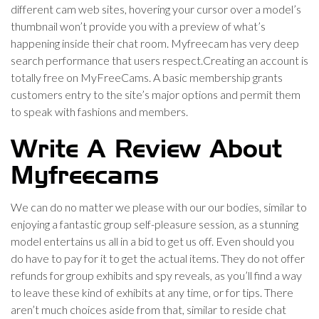
different cam web sites, hovering your cursor over a model’s
thumbnail won’t provide you with a preview of what’s
happening inside their chat room. Myfreecam has very deep
search performance that users respect.Creating an account is
totally free on MyFreeCams. A basic membership grants
customers entry to the site’s major options and permit them
to speak with fashions and members.
Write A Review About
Myfreecams
We can do no matter we please with our our bodies, similar to
enjoying a fantastic group self-pleasure session, as a stunning
model entertains us all in a bid to get us off. Even should you
do have to pay for it to get the actual items. They do not offer
refunds for group exhibits and spy reveals, as you’ll find a way
to leave these kind of exhibits at any time, or for tips. There
aren’t much choices aside from that, similar to reside chat