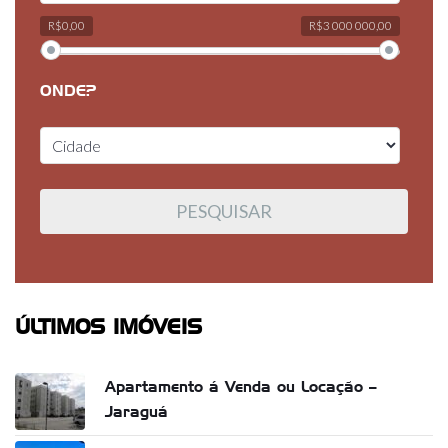
R$0,00
R$3 000 000,00
ONDE?
ÚLTIMOS IMÓVEIS
Apartamento á Venda ou Locação –
Jaraguá