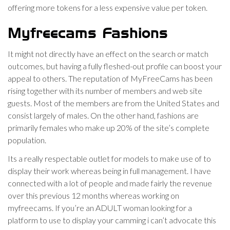
offering more tokens for a less expensive value per token.
Myfreecams Fashions
It might not directly have an effect on the search or match
outcomes, but having a fully fleshed-out profile can boost your
appeal to others. The reputation of MyFreeCams has been
rising together with its number of members and web site
guests. Most of the members are from the United States and
consist largely of males. On the other hand, fashions are
primarily females who make up 20% of the site’s complete
population.
Its a really respectable outlet for models to make use of to
display their work whereas being in full management. I have
connected with a lot of people and made fairly the revenue
over this previous 12 months whereas working on
myfreecams. If you’re an ADULT woman looking for a
platform to use to display your camming i can’t advocate this