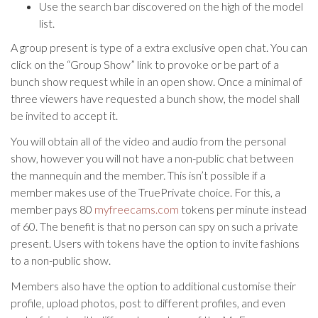
Use the search bar discovered on the high of the model
list.
A group present is type of a extra exclusive open chat. You can
click on the “Group Show” link to provoke or be part of a
bunch show request while in an open show. Once a minimal of
three viewers have requested a bunch show, the model shall
be invited to accept it.
You will obtain all of the video and audio from the personal
show, however you will not have a non-public chat between
the mannequin and the member. This isn’t possible if a
member makes use of the TruePrivate choice. For this, a
member pays 80
myfreecams.com
tokens per minute instead
of 60. The benefit is that no person can spy on such a private
present. Users with tokens have the option to invite fashions
to a non-public show.
Members also have the option to additional customise their
profile, upload photos, post to different profiles, and even