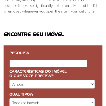
because it looks so significantly better on it. Much of the litter
is removed whenever you open the site in your cellphone.
ENCONTRE SEU IMÓVEL
PESQUISA
CARACTERÍSTICAS DO IMÓVEL
O QUE VOCÊ PRECISA?:
QUAL TIPO?: