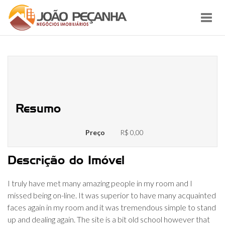
Toggl
navig
Myfreecams Review Is Mfc Secure
Or A Scam?
Resumo
Preço
R$ 0,00
Descrição do Imóvel
I truly have met many amazing people in my room and I
missed being on-line. It was superior to have many acquainted
faces again in my room and it was tremendous simple to stand
up and dealing again. The site is a bit old school however that