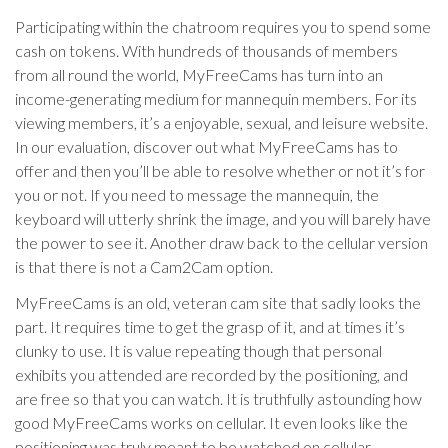
Participating within the chatroom requires you to spend some
cash on tokens. With hundreds of thousands of members
from all round the world, MyFreeCams has turn into an
income-generating medium for mannequin members. For its
viewing members, it’s a enjoyable, sexual, and leisure website.
In our evaluation, discover out what MyFreeCams has to
offer and then you’ll be able to resolve whether or not it’s for
you or not. If you need to message the mannequin, the
keyboard will utterly shrink the image, and you will barely have
the power to see it. Another draw back to the cellular version
is that there is not a Cam2Cam option.
MyFreeCams is an old, veteran cam site that sadly looks the
part. It requires time to get the grasp of it, and at times it’s
clunky to use. It is value repeating though that personal
exhibits you attended are recorded by the positioning, and
are free so that you can watch. It is truthfully astounding how
good MyFreeCams works on cellular. It even looks like the
positioning was truly meant to be watched on cellular,