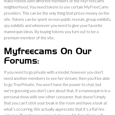
make friends with different members of the MyFreecams
neighborhood. You need tokens to use certain MyFreeCams
providers. This can be the only thing that prices money on the
site. Tokens can be spent on non-public reveals, group exhibits,
spy exhibits and whenever you need to give your favorite
mannequin ideas. By buying tokens you turn out to be a
premium member of the site.
Myfreecams On Our
Forums:
If you need to go private with a model, however you don’t
need another members to see her stream, then you’ll be able
to go TruePrivate. You won’t have the power to chat, but
we’re guessing you don’t care about that. If a mannequin is in a
personal show with one other consumer, that doesn’t imply
that you can’t stick your beak in the room and have a look at
what’s occurring. We actually appreciate that it’s a flat fee