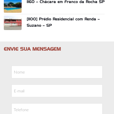
1160 – Chácara em Franco da Rocha SP
[1100] Prédio Residencial com Renda –
Suzano – SP
ENVIE SUA MENSAGEM