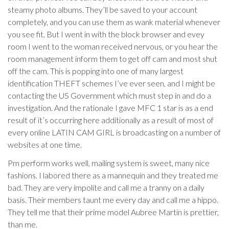
steamy photo albums. They’ll be saved to your account
completely, and you can use them as wank material whenever
you see fit. But I went in with the block browser and evey
room I went to the woman received nervous, or you hear the
room management inform them to get off cam and most shut
off the cam. This is popping into one of many largest
identification THEFT schemes I’ve ever seen, and I might be
contacting the US Government which must step in and do a
investigation. And the rationale I gave MFC 1 star is as a end
result of it’s occurring here additionally as a result of most of
every online LATIN CAM GIRL is broadcasting on a number of
websites at one time.
Pm perform works well, mailing system is sweet, many nice
fashions. I labored there as a mannequin and they treated me
bad. They are very impolite and call me a tranny on a daily
basis. Their members taunt me every day and call me a hippo.
They tell me that their prime model Aubree Martin is prettier,
than me.