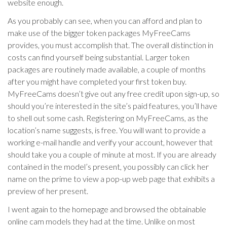
website enough.
As you probably can see, when you can afford and plan to
make use of the bigger token packages MyFreeCams
provides, you must accomplish that. The overall distinction in
costs can find yourself being substantial. Larger token
packages are routinely made available, a couple of months
after you might have completed your first token buy.
MyFreeCams doesn’t give out any free credit upon sign-up, so
should you’re interested in the site’s paid features, you’ll have
to shell out some cash. Registering on MyFreeCams, as the
location’s name suggests, is free. You will want to provide a
working e-mail handle and verify your account, however that
should take you a couple of minute at most. If you are already
contained in the model’s present, you possibly can click her
name on the prime to view a pop-up web page that exhibits a
preview of her present.
I went again to the homepage and browsed the obtainable
online cam models they had at the time. Unlike on most