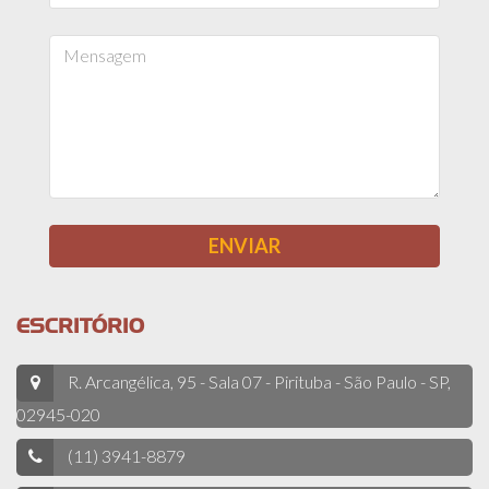
ESCRITÓRIO
R. Arcangélica, 95 - Sala 07 - Pirituba - São Paulo - SP,
02945-020
(11) 3941-8879