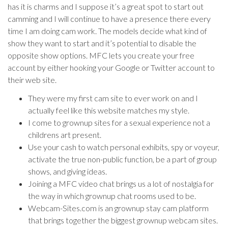
has it is charms and I suppose it’s a great spot to start out
camming and I will continue to have a presence there every
time I am doing cam work. The models decide what kind of
show they want to start and it’s potential to disable the
opposite show options. MFC lets you create your free
account by either hooking your Google or Twitter account to
their web site.
They were my first cam site to ever work on and I
actually feel like this website matches my style.
I come to grownup sites for a sexual experience not a
childrens art present.
Use your cash to watch personal exhibits, spy or voyeur,
activate the true non-public function, be a part of group
shows, and giving ideas.
Joining a MFC video chat brings us a lot of nostalgia for
the way in which grownup chat rooms used to be.
Webcam-Sites.com is an grownup stay cam platform
that brings together the biggest grownup webcam sites.