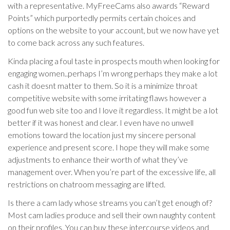
with a representative. MyFreeCams also awards “Reward
Points” which purportedly permits certain choices and
options on the website to your account, but we now have yet
to come back across any such features.
Kinda placing a foul taste in prospects mouth when looking for
engaging women..perhaps I’m wrong perhaps they make a lot
cash it doesnt matter to them. So it is a minimize throat
competitive website with some irritating flaws however a
good fun web site too and I love it regardless. It might be a lot
better if it was honest and clear. I even have no unwell
emotions toward the location just my sincere personal
experience and present score. I hope they will make some
adjustments to enhance their worth of what they’ve
management over. When you’re part of the excessive life, all
restrictions on chatroom messaging are lifted.
Is there a cam lady whose streams you can’t get enough of?
Most cam ladies produce and sell their own naughty content
on their profiles. You can buy these intercourse videos and