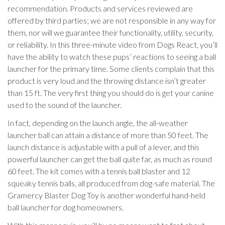
recommendation. Products and services reviewed are
offered by third parties; we are not responsible in any way for
them, nor will we guarantee their functionality, utility, security,
or reliability. In this three-minute video from Dogs React, you’ll
have the ability to watch these pups’ reactions to seeing a ball
launcher for the primary time. Some clients complain that this
product is very loud and the throwing distance isn’t greater
than 15 ft. The very first thing you should do is get your canine
used to the sound of the launcher.
In fact, depending on the launch angle, the all-weather
launcher ball can attain a distance of more than 50 feet. The
launch distance is adjustable with a pull of a lever, and this
powerful launcher can get the ball quite far, as much as round
60 feet. The kit comes with a tennis ball blaster and 12
squeaky tennis balls, all produced from dog-safe material. The
Gramercy Blaster Dog Toy is another wonderful hand-held
ball launcher for dog homeowners.