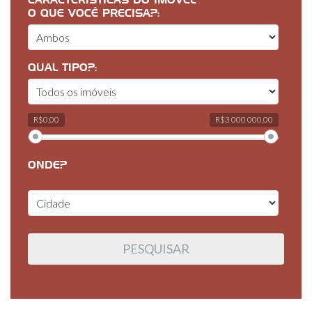
CARACTERÍSTICAS DO IMÓVEL
O QUE VOCÊ PRECISA?:
QUAL TIPO?:
R$0,00
R$3 000 000,00
ONDE?