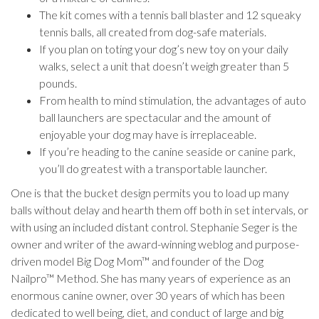
The kit comes with a tennis ball blaster and 12 squeaky
tennis balls, all created from dog-safe materials.
If you plan on toting your dog’s new toy on your daily
walks, select a unit that doesn’t weigh greater than 5
pounds.
From health to mind stimulation, the advantages of auto
ball launchers are spectacular and the amount of
enjoyable your dog may have is irreplaceable.
If you’re heading to the canine seaside or canine park,
you’ll do greatest with a transportable launcher.
One is that the bucket design permits you to load up many
balls without delay and hearth them off both in set intervals, or
with using an included distant control. Stephanie Seger is the
owner and writer of the award-winning weblog and purpose-
driven model Big Dog Mom™ and founder of the Dog
Nailpro™ Method. She has many years of experience as an
enormous canine owner, over 30 years of which has been
dedicated to well being, diet, and conduct of large and big