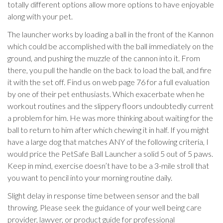
totally different options allow more options to have enjoyable
along with your pet.
The launcher works by loading a ball in the front of the Kannon
which could be accomplished with the ball immediately on the
ground, and pushing the muzzle of the cannon into it. From
there, you pull the handle on the back to load the ball, and fire
it with the set off. Find us on web page 76 for a full evaluation
by one of their pet enthusiasts. Which exacerbate when he
workout routines and the slippery floors undoubtedly current
a problem for him. He was more thinking about waiting for the
ball to return to him after which chewing it in half. If you might
have a large dog that matches ANY of the following criteria, I
would price the PetSafe Ball Launcher a solid 5 out of 5 paws.
Keep in mind, exercise doesn’t have to be a 3-mile stroll that
you want to pencil into your morning routine daily.
Slight delay in response time between sensor and the ball
throwing. Please seek the guidance of your well being care
provider, lawyer, or product guide for professional