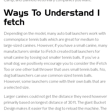
Ways To Understand I
fetch
Depending on the model, many auto ball launchers work with
commonplace tennis balls which are great for medium to
large-sized canines. However, if you have a small canine, many
manufacturers similar to iFetch created ball launchers for
small canine by tossing out smaller tennis balls. If you’ve a
small dog, we positively encourage you to consider the iFetch
Too or one other ball thrower that uses small tennis balls. No,
dog ball launchers can use common sized tennis balls.
However, some launchers come with their own balls that are
a selected size.
Larger canines could not get the distance they need however
primarily based on longest distance of 30 ft. The giant Bucket
Design makes it easier for the dog to reload the machine. The