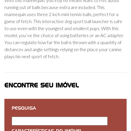
With this mannequin, you’ll by no means want to fret about
running out of balls because extra are included. This
mannequin uses three 2 inch mini tennis balls, perfect for a
game of fetch. This interactive dog sport ball launcher is safe
to use even with the youngest and smallest pups. With this
model, you’ve the choice of using batteries or an AC adapter.
You can regulate how far the ball is thrown with a quantity of
distances and angle settings relying on the place your canine
plays his next sport of fetch.
ENCONTRE SEU IMÓVEL
PESQUISA