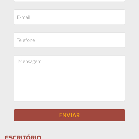
ESCRITÓRIO