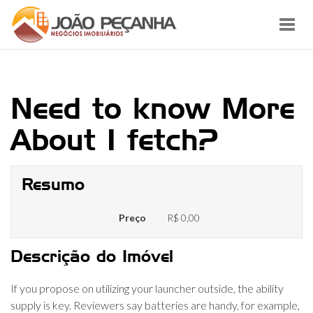
Toggl
navig
Need to know More
About I fetch?
Resumo
Preço
R$ 0,00
Descrição do Imóvel
If you propose on utilizing your launcher outside, the ability
supply is key. Reviewers say batteries are handy, for example,