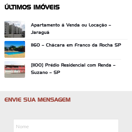
ÚLTIMOS IMÓVEIS
Apartamento á Venda ou Locação –
Jaraguá
1160 – Chácara em Franco da Rocha SP
[1100] Prédio Residencial com Renda –
Suzano – SP
ENVIE SUA MENSAGEM