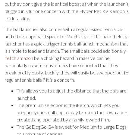
but they don’t give the identical boost as when the launcher is
plugged in. Our one concern with the Hyper Pet K9 Kannon is
its durability.
The ball launcher also comes with a regular-sized tennis ball
and offers cupboard space for 2 extra balls. This hand-held ball
launcher has a quick-trigger tennis ball launch mechanism that
is simple to load and launch. The small balls could additionally
ifetch amazon
be a choking hazard in massive canine,
particularly as some customers have reported that they
break pretty easily. Luckily, they will easily be swapped out for
regular tennis balls if it is a concern.
This allows you to adjust the distance that the balls are
launched.
The premium selection is the iFetch, which lets you
prepare your small dog to play fetch on their own and is
created and operated by a family-owned firm.
The GoDogGo G4 is sweet for Medium to Large Dogs
or a mixture of canines.