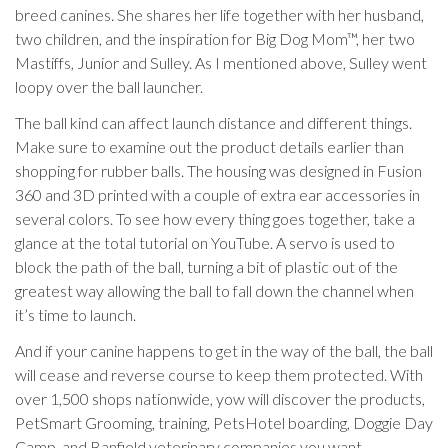
breed canines. She shares her life together with her husband,
two children, and the inspiration for Big Dog Mom™, her two
Mastiffs, Junior and Sulley. As I mentioned above, Sulley went
loopy over the ball launcher.
The ball kind can affect launch distance and different things.
Make sure to examine out the product details earlier than
shopping for rubber balls. The housing was designed in Fusion
360 and 3D printed with a couple of extra ear accessories in
several colors. To see how every thing goes together, take a
glance at the total tutorial on YouTube. A servo is used to
block the path of the ball, turning a bit of plastic out of the
greatest way allowing the ball to fall down the channel when
it’s time to launch.
And if your canine happens to get in the way of the ball, the ball
will cease and reverse course to keep them protected. With
over 1,500 shops nationwide, yow will discover the products,
PetSmart Grooming, training, PetsHotel boarding, Doggie Day
Camp, and Banfield veterinary companies you want.