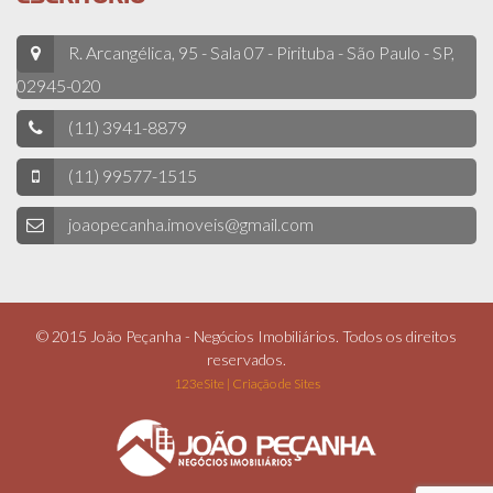
R. Arcangélica, 95 - Sala 07 - Pirituba - São Paulo - SP,
02945-020
(11) 3941-8879
(11) 99577-1515
joaopecanha.imoveis@gmail.com
© 2015 João Peçanha - Negócios Imobiliários. Todos os direitos
reservados.
123eSite | Criação de Sites