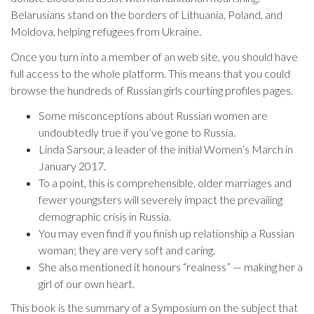
Belarusians stand on the borders of Lithuania, Poland, and
Moldova, helping refugees from Ukraine.
Once you turn into a member of an web site, you should have
full access to the whole platform. This means that you could
browse the hundreds of Russian girls courting profiles pages.
Some misconceptions about Russian women are
undoubtedly true if you’ve gone to Russia.
Linda Sarsour, a leader of the initial Women’s March in
January 2017.
To a point, this is comprehensible, older marriages and
fewer youngsters will severely impact the prevailing
demographic crisis in Russia.
You may even find if you finish up relationship a Russian
woman; they are very soft and caring.
She also mentioned it honours “realness” — making her a
girl of our own heart.
This book is the summary of a Symposium on the subject that