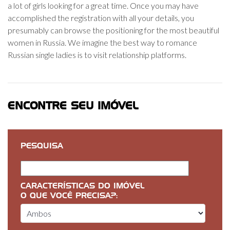
a lot of girls looking for a great time. Once you may have
accomplished the registration with all your details, you
presumably can browse the positioning for the most beautiful
women in Russia. We imagine the best way to romance
Russian single ladies is to visit relationship platforms.
ENCONTRE SEU IMÓVEL
PESQUISA
CARACTERÍSTICAS DO IMÓVEL
O QUE VOCÊ PRECISA?: