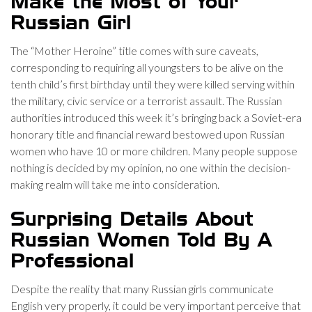
Make the Most of Your
Russian Girl
The “Mother Heroine” title comes with sure caveats,
corresponding to requiring all youngsters to be alive on the
tenth child’s first birthday until they were killed serving within
the military, civic service or a terrorist assault. The Russian
authorities introduced this week it’s bringing back a Soviet-era
honorary title and financial reward bestowed upon Russian
women who have 10 or more children. Many people suppose
nothing is decided by my opinion, no one within the decision-
making realm will take me into consideration.
Surprising Details About
Russian Women Told By A
Professional
Despite the reality that many Russian girls communicate
English very properly, it could be very important perceive that