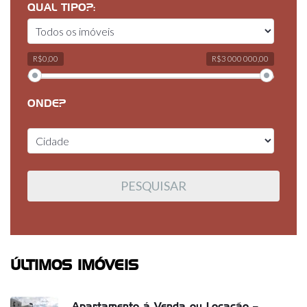
QUAL TIPO?:
R$0,00
R$3 000 000,00
ONDE?
ÚLTIMOS IMÓVEIS
Apartamento á Venda ou Locação –