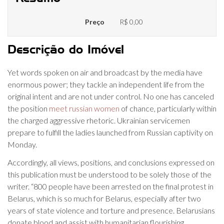
Preço
R$ 0,00
Descrição do Imóvel
Yet words spoken on air and broadcast by the media have
enormous power; they tackle an independent life from the
original intent and are not under control. No one has canceled
the position
meet russian women
of chance, particularly within
the charged aggressive rhetoric. Ukrainian servicemen
prepare to fulfill the ladies launched from Russian captivity on
Monday.
Accordingly, all views, positions, and conclusions expressed on
this publication must be understood to be solely those of the
writer. “800 people have been arrested on the final protest in
Belarus, which is so much for Belarus, especially after two
years of state violence and torture and presence. Belarusians
donate blood and assist with humanitarian flourishing.