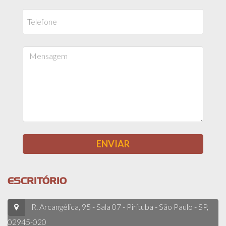
ESCRITÓRIO
R. Arcangélica, 95 - Sala 07 - Pirituba - São Paulo - SP,
02945-020