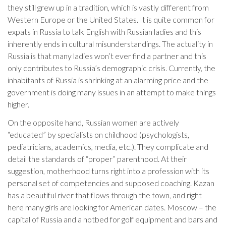
they still grew up in a tradition, which is vastly different from
Western Europe or the United States. It is quite common for
expats in Russia to talk English with Russian ladies and this
inherently ends in cultural misunderstandings. The actuality in
Russia is that many ladies won’t ever find a partner and this
only contributes to Russia’s demographic crisis. Currently, the
inhabitants of Russia is shrinking at an alarming price and the
government is doing many issues in an attempt to make things
higher.
On the opposite hand, Russian women are actively
“educated” by specialists on childhood (psychologists,
pediatricians, academics, media, etc.). They complicate and
detail the standards of “proper” parenthood. At their
suggestion, motherhood turns right into a profession with its
personal set of competencies and supposed coaching. Kazan
has a beautiful river that flows through the town, and right
here many girls are looking for American dates. Moscow – the
capital of Russia and a hotbed for golf equipment and bars and