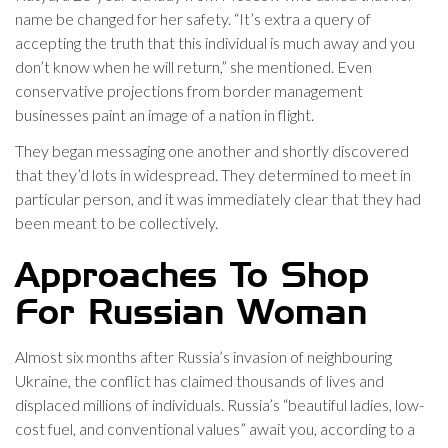
name be changed for her safety. “It’s extra a query of
accepting the truth that this individual is much away and you
don’t know when he will return,” she mentioned. Even
conservative projections from border management
businesses paint an image of a nation in flight.
They began messaging one another and shortly discovered
that they’d lots in widespread. They determined to meet in
particular person, and it was immediately clear that they had
been meant to be collectively.
Approaches To Shop
For Russian Woman
Almost six months after Russia’s invasion of neighbouring
Ukraine, the conflict has claimed thousands of lives and
displaced millions of individuals. Russia’s “beautiful ladies, low-
cost fuel, and conventional values” await you, according to a