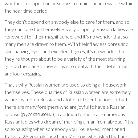
whether in proportion or scope—remains inconceivable within
the near time period.
They don’t depend on anybody else to care for them, and so
they can care for themselves very properly. Russian ladies are
renowned for their magnificence, and it’s no wonder that so
many men are drawn to them. With their flawless pores and
skin, hanging eyes, and excellent figures, it’s no wonder that
they’re thought-about to be a variety of the most stunning
girls on the planet. They all love to deal with their determine
and look engaging.
That’s why Russian women are used to doing all housework
themselves. These qualities of Russian women are extremely
valued by men in Russia and a lot of different nations. In fact,
there are many foreigners who are joyful to have a Russian
spouse (рýсская женá), in addition to there are numerous
Russian ladies who dream of marrying a man from abroad. “It is
so exhausting when somebody you like leaves,” mentioned
Katya, a 26-year old lady from Moscow who asked that her