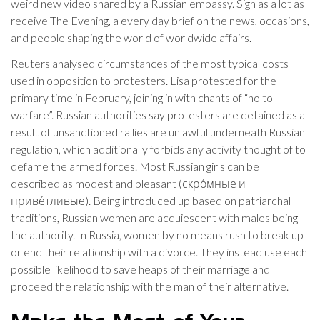
weird new video shared by a Russian embassy. Sign as a lot as
receive The Evening, a every day brief on the news, occasions,
and people shaping the world of worldwide affairs.
Reuters analysed circumstances of the most typical costs
used in opposition to protesters. Lisa protested for the
primary time in February, joining in with chants of “no to
warfare”. Russian authorities say protesters are detained as a
result of unsanctioned rallies are unlawful underneath Russian
regulation, which additionally forbids any activity thought of to
defame the armed forces. Most Russian girls can be
described as modest and pleasant (скро́мные и
приве́тливые). Being introduced up based on patriarchal
traditions, Russian women are acquiescent with males being
the authority. In Russia, women by no means rush to break up
or end their relationship with a divorce. They instead use each
possible likelihood to save heaps of their marriage and
proceed the relationship with the man of their alternative.