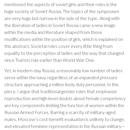
mentioned the aspects of soviet girls and their roles in the
huge society of Soviet Russia. The topics of the symposium
are very huge but narrow in the side of the topic. Along with
the liberation of ladies in Soviet Russia came a new image
within the media and literature shaped from those
modifications within the position of girls, which is explained on
this abstract. Societal roles cover every little thing from
equality to the perception of ladies and the way that changed
since Tsarists rule earlier than World War One.
Yet, in modern-day Russia, a reasonably low number of ladies
serve within the navy, regardless of an expanded pressure
structure approaching a million lively duty personnel. In this
piece, I argue that traditional gender roles that emphasize
reproduction and high-level doubts about female competency
are key components limiting the function of women within the
Russian Armed Forces. Barring a scarcity of military-aged
males, Moscow’s cost-benefit evaluation is unlikely to change,
and elevated feminine representation in the Russian military—