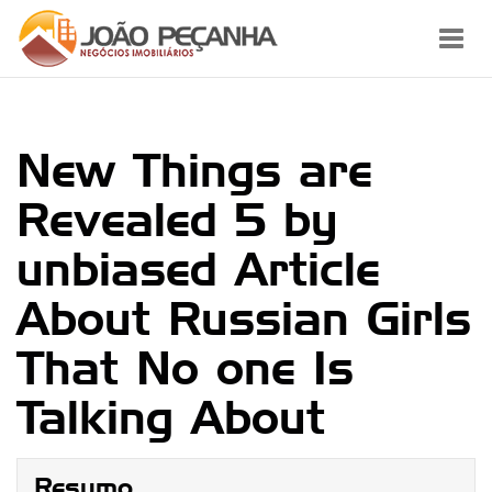
Toggl
navig
New Things are
Revealed 5 by
unbiased Article
About Russian Girls
That No one Is
Talking About
Resumo