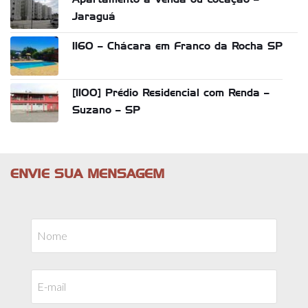
Jaraguá
1160 – Chácara em Franco da Rocha SP
[1100] Prédio Residencial com Renda –
Suzano – SP
ENVIE SUA MENSAGEM