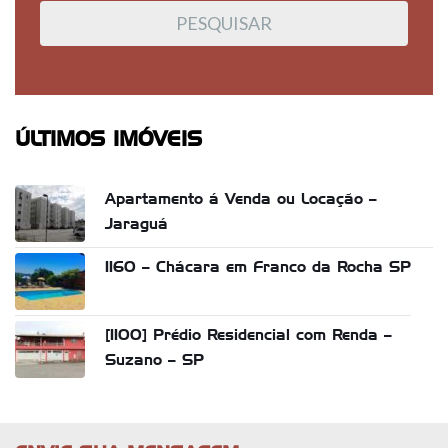
ÚLTIMOS IMÓVEIS
Apartamento á Venda ou Locação –
Jaraguá
1160 – Chácara em Franco da Rocha SP
[1100] Prédio Residencial com Renda –
Suzano – SP