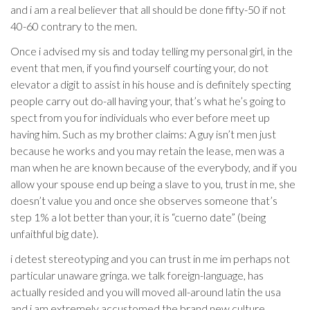
and i am a real believer that all should be done fifty-50 if not
40-60 contrary to the men.
Once i advised my sis and today telling my personal girl, in the
event that men, if you find yourself courting your, do not
elevator a digit to assist in his house and is definitely specting
people carry out do-all having your, that’s what he’s going to
spect from you for individuals who ever before meet up
having him.
Such as my brother claims: A guy isn’t men just
because he works and you may retain the lease, men was a
man when he are known because of the everybody, and if you
allow your spouse end up being a slave to you, trust in me, she
doesn’t value you and once she observes someone that’s
step 1% a lot better than your, it is “cuerno date” (being
unfaithful big date).
i detest stereotyping and you can trust in me im perhaps not
particular unaware gringa. we talk foreign-language, has
actually resided and you will moved all-around latin the usa
and i am extremely accustomed the brand new culture,