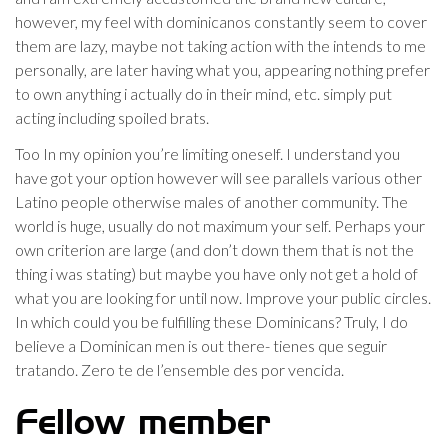
however, my feel with dominicanos constantly seem to cover
them are lazy, maybe not taking action with the intends to me
personally, are later having what you, appearing nothing prefer
to own anything i actually do in their mind, etc. simply put
acting including spoiled brats.
Too In my opinion you’re limiting oneself. I understand you
have got your option however will see parallels various other
Latino people otherwise males of another community. The
world is huge, usually do not maximum your self. Perhaps your
own criterion are large (and don’t down them that is not the
thing i was stating) but maybe you have only not get a hold of
what you are looking for until now. Improve your public circles.
In which could you be fulfilling these Dominicans? Truly, I do
believe a Dominican men is out there- tienes que seguir
tratando. Zero te de l’ensemble des por vencida.
Fellow member