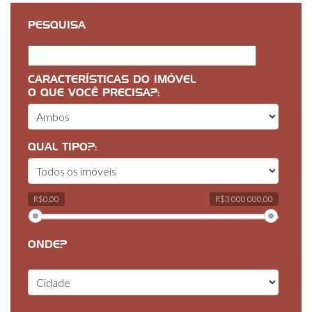
PESQUISA
CARACTERÍSTICAS DO IMÓVEL
O QUE VOCÊ PRECISA?:
QUAL TIPO?:
R$0,00
R$3 000 000,00
ONDE?