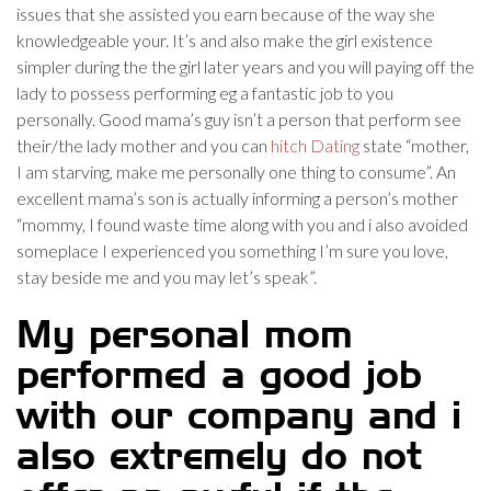
issues that she assisted you earn because of the way she
knowledgeable your. It’s and also make the girl existence
simpler during the the girl later years and you will paying off the
lady to possess performing eg a fantastic job to you
personally. Good mama’s guy isn’t a person that perform see
their/the lady mother and you can
hitch Dating
state “mother,
I am starving, make me personally one thing to consume”. An
excellent mama’s son is actually informing a person’s mother
“mommy, I found waste time along with you and i also avoided
someplace I experienced you something I’m sure you love,
stay beside me and you may let’s speak”.
My personal mom
performed a good job
with our company and i
also extremely do not