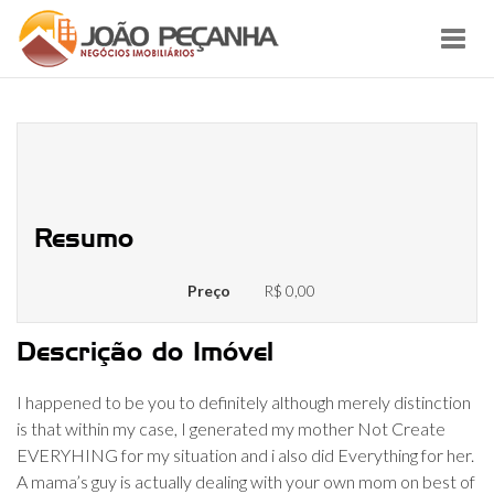
Toggl
navig
No problem which have are an
effective mama’s child
Resumo
Preço
R$ 0,00
Descrição do Imóvel
I happened to be you to definitely although merely distinction
is that within my case, I generated my mother Not Create
EVERYHING for my situation and i also did Everything for her.
A mama’s guy is actually dealing with your own mom on best of