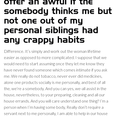
offer an awful if the
somebody thinks me but
not one out of my
personal siblings had
any crappy habits
Difference. It’s simply and work out the woman lifetime
easier as opposed to more complicated. I suppose that we
would need to start assuming once they let me know they
have never found someone which comes intimate if you ask
me. We really do not tobacco, never ever did medicines,
alone one products socially is me personally, and best of all
the, we’re a somebody. And you can yes, we-all assist in the
house, nevertheless, to your preparing, cleaning and all our
house errands. And you will care understand one thing? I’m a
person when I’m having some body, Really don’t require a
servant next to me personally, I am able to help in our house