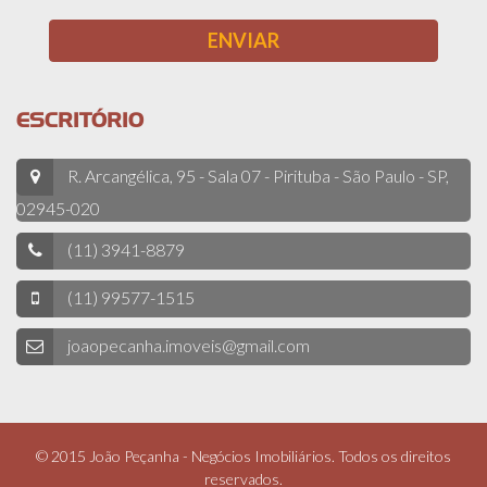
ESCRITÓRIO
R. Arcangélica, 95 - Sala 07 - Pirituba - São Paulo - SP,
02945-020
(11) 3941-8879
(11) 99577-1515
joaopecanha.imoveis@gmail.com
© 2015 João Peçanha - Negócios Imobiliários. Todos os direitos
reservados.