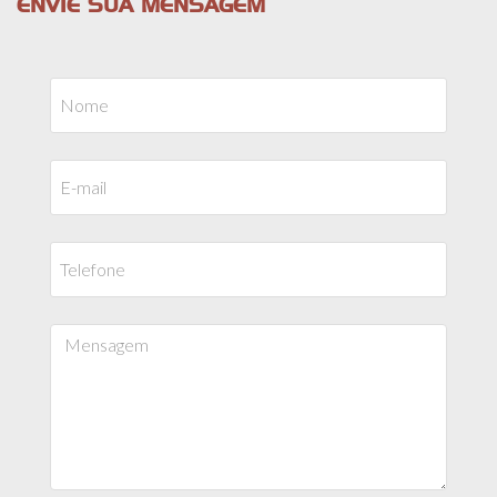
ENVIE SUA MENSAGEM