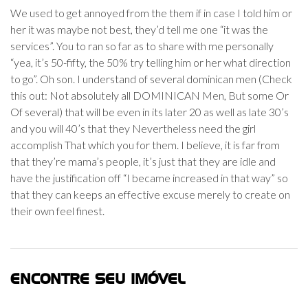
We used to get annoyed from the them if in case I told him or
her it was maybe not best, they’d tell me one “it was the
services”. You to ran so far as to share with me personally
“yea, it’s 50-fifty, the 50% try telling him or her what direction
to go”. Oh son. I understand of several dominican men (Check
this out: Not absolutely all DOMINICAN Men, But some Or
Of several) that will be even in its later 20 as well as late 30’s
and you will 40’s that they Nevertheless need the girl
accomplish That which you for them. I believe, it is far from
that they’re mama’s people, it’s just that they are idle and
have the justification off “I became increased in that way” so
that they can keeps an effective excuse merely to create on
their own feel finest.
ENCONTRE SEU IMÓVEL