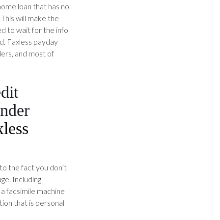
 home loan that has no
 This will make the
d to wait for the info
d.
Faxless payday
ers, and most of
dit
ender
xless
to the fact you don’t
ge. Including
g a facsimile machine
ion that is personal