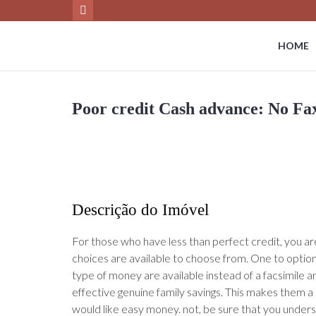
HOME
Poor credit Cash advance: No Fa
Descrição do Imóvel
For those who have less than perfect credit, you a
choices are available to choose from. One to option 
type of money are available instead of a facsimile a
effective genuine family savings. This makes them a
would like easy money. not, be sure that you under