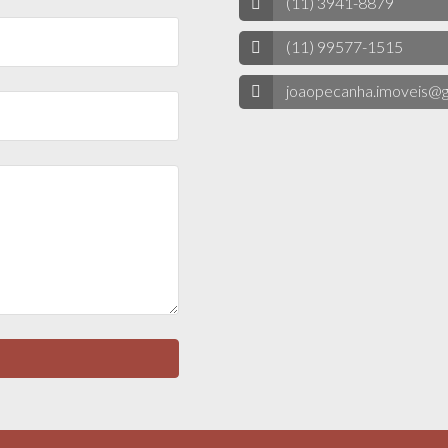
(11) 3941-8879
(11) 99577-1515
joaopecanha.imoveis@g