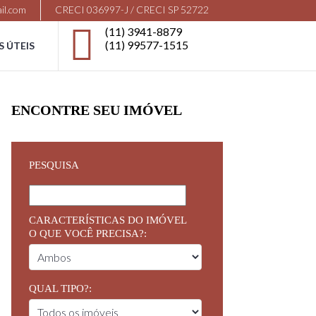
il.com
CRECI 036997-J / CRECI SP 52722
(11) 3941-8879
(11) 99577-1515
S ÚTEIS
ENCONTRE SEU IMÓVEL
PESQUISA
CARACTERÍSTICAS DO IMÓVEL
O QUE VOCÊ PRECISA?:
QUAL TIPO?: