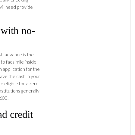
will need provide
 with no-
sh advance is the
o facsimile inside
 application for the
ave the cash in your
 eligible for a zero-
nstitutions generally
 600.
d credit