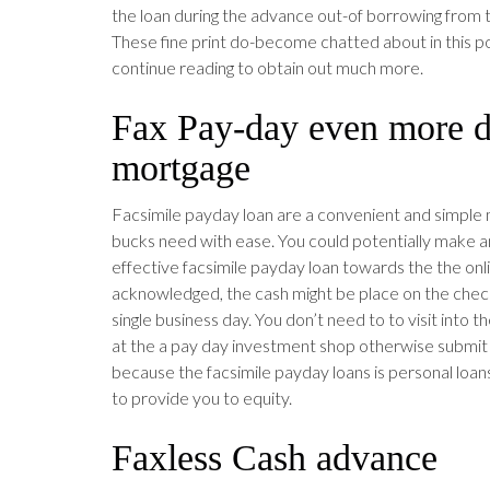
the loan during the advance out-of borrowing from
These fine print do-become chatted about in this 
continue reading to obtain out much more.
Fax Pay-day even more d
mortgage
Facsimile payday loan are a convenient and simple 
bucks need with ease. You could potentially make an
effective facsimile payday loan towards the the onlin
acknowledged, the cash might be place on the check
single business day. You don’t need to to visit into 
at the a pay day investment shop otherwise submit 
because the facsimile payday loans is personal loans
to provide you to equity.
Faxless Cash advance