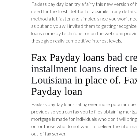
Faxless pay day loan try a fairly this new version of
need for the fresh debtor to facsimile in any details.
method a lot faster and simpler, since you won’t nee
as put and you will invited them to getting recognize
loans come by technique for on the web loan provid
these give really competitive interest levels.
Fax Payday loans
bad cre
installment loans direct l
Louisiana
in place of. Fa
Payday loan
Faxless payday loans rating ever more popular due 
provides so you can fax you to files obtaining mortga
mortgage is made for individuals who don’t will brin
or for those who do not want to deliver the informat
out-of fax server.