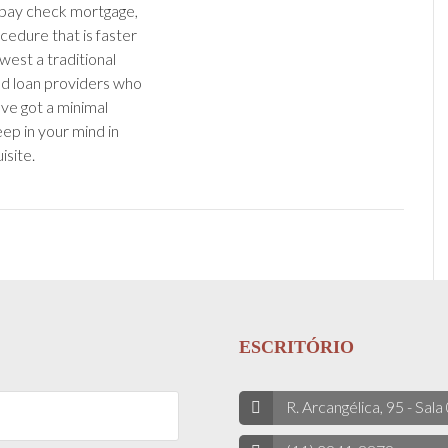
 pay check mortgage,
cedure that is faster
west a traditional
ind loan providers who
ve got a minimal
eep in your mind in
isite.
ESCRITÓRIO
R. Arcangélica, 95 - Sala