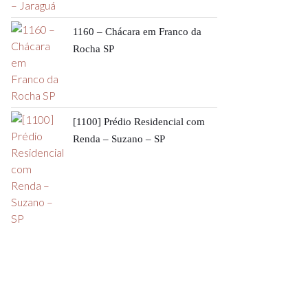
1160 – Chácara em Franco da
Rocha SP
[1100] Prédio Residencial com
Renda – Suzano – SP