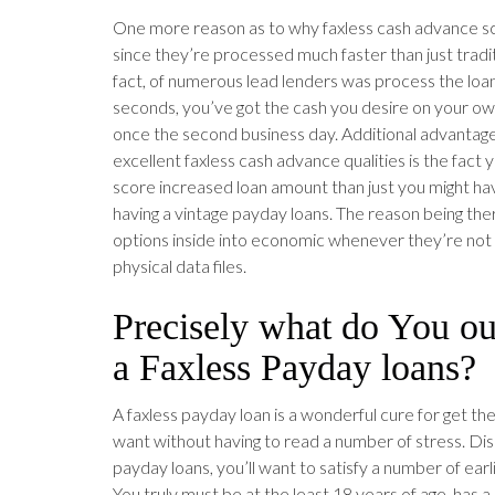
One more reason as to why faxless cash advance s
since they’re processed much faster than just tradit
fact, of numerous lead lenders was process the loa
seconds, you’ve got the cash you desire on your o
once the second business day. Additional advantage
excellent faxless cash advance qualities is the fact
score increased loan amount than just you might hav
having a vintage payday loans. The reason being the
options inside into economic whenever they’re not
physical data files.
Precisely what do You ou
a Faxless Payday loans?
A faxless payday loan is a wonderful cure for get t
want without having to read a number of stress. Dis
payday loans, you’ll want to satisfy a number of ear
You truly must be at the least 18 years of age, has 