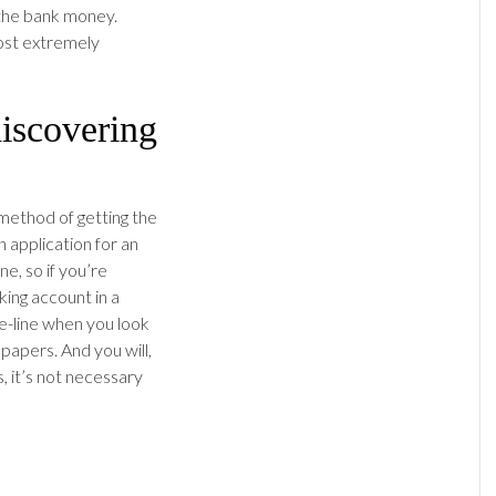
 the bank money.
post extremely
iscovering
method of getting the
 application for an
e, so if you’re
ing account in a
the-line when you look
papers. And you will,
, it’s not necessary