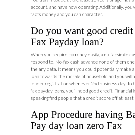
account, and have now operating. Additionally, you 
facts money and you can character.
Do you want good credit
Fax Payday loan?
When you require currency easily, a no-facsimile ca
respond to. No-fax cash advance none of them one t
the any data. It means you could potentially make an
loan towards the morale of household and you will h
lender registration whenever 2nd business day. To be
fax payday loans, you’ll need good credit. Financial i
speaking find people that a credit score off at least
App Procedure having Ba
Pay day loan zero Fax