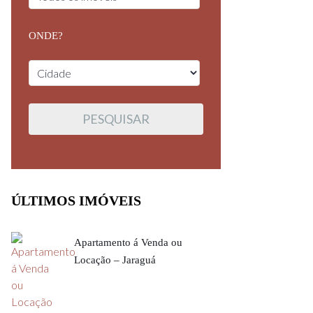
ONDE?
ÚLTIMOS IMÓVEIS
Apartamento á Venda ou
Locação – Jaraguá