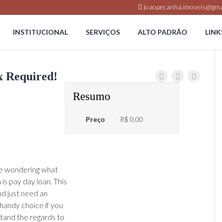
joaopecanha.imoveis@gma
INSTITUCIONAL
SERVIÇOS
ALTO PADRÃO
LINK
x Required!
Resumo
Preço
R$ 0,00
re wondering what
is pay day loan. This
nd just need an
 handy choice if you
stand the regards to