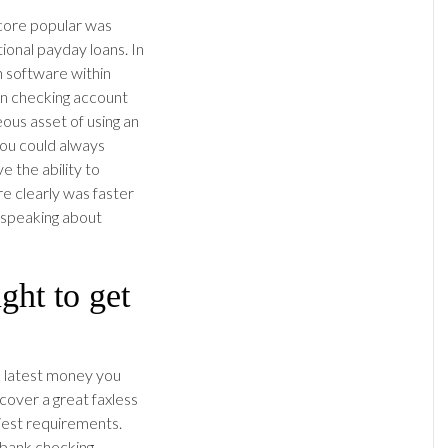
core popular was
ional payday loans. In
n software within
wn checking account
ous asset of using an
 you could always
e the ability to
re clearly was faster
 speaking about
ght to get
he latest money you
cover a great faxless
liest requirements.
a bank checking