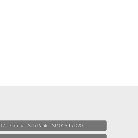
 07 - Pirituba - São Paulo - SP, 02945-020