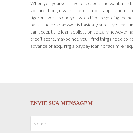
When you yourself have bad credit and want a fast
you are thought when there is a loan application pro
rigorous versus one you would feel regarding the ne
bank. The clear answer is basically sure – you can f
can accept the loan application actually however ha
credit score. maybe not, you’ll find things need to k
advance of acquiring a payday loan no facsimile requ
ENVIE SUA MENSAGEM