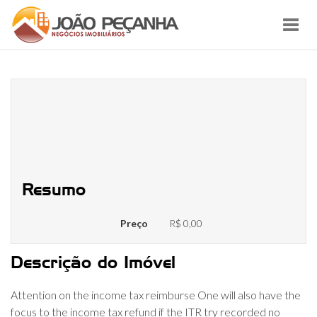
Toggl
navig
Refund, if the recognized because
owed, will generally end up being
really paid compared to that
family savings
Resumo
Preço
R$ 0,00
Descrição do Imóvel
Attention on the income tax reimburse One will also have the
focus to the income tax refund if the ITR try recorded no