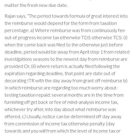
matter the fresh new due date.
Rajan says, “The period towards formula of great interest into
the reimburse would depend for the form from taxation
percentage: a) Where reimburse was from continuously fee
out-of progress income tax otherwise TDS otherwise TCS: (i)
when the come back was filed to the otherwise just before
deadline, period would be away from April step 1 from related
investigations seasons to the newest day from reimburse are
provided Or, (ii) where return is actually filed following the
expiration regarding deadline, that point are date out of
decorating ITR with the day away from grant off reimburse b)
In which reimburse are regarding too much worry about-
testing taxation repaid: several months are in the time from
furnishing off get back or fee of mind-analysis income tax,
whichever try after, into day about what reimburse was
offered. c) Usually, notice can be determined off day away
from commission of income tax otherwise penalty (day
towards and you will from which the level of income tax or