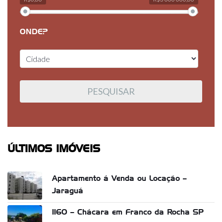
ONDE?
ÚLTIMOS IMÓVEIS
Apartamento á Venda ou Locação –
Jaraguá
1160 – Chácara em Franco da Rocha SP