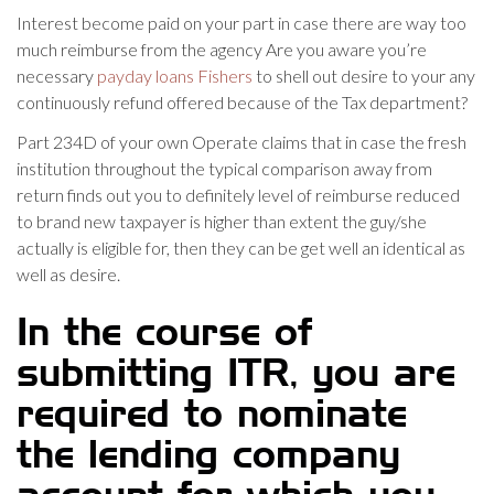
Interest become paid on your part in case there are way too
much reimburse from the agency Are you aware you’re
necessary
payday loans Fishers
to shell out desire to your any
continuously refund offered because of the Tax department?
Part 234D of your own Operate claims that in case the fresh
institution throughout the typical comparison away from
return finds out you to definitely level of reimburse reduced
to brand new taxpayer is higher than extent the guy/she
actually is eligible for, then they can be get well an identical as
well as desire.
In the course of
submitting ITR, you are
required to nominate
the lending company