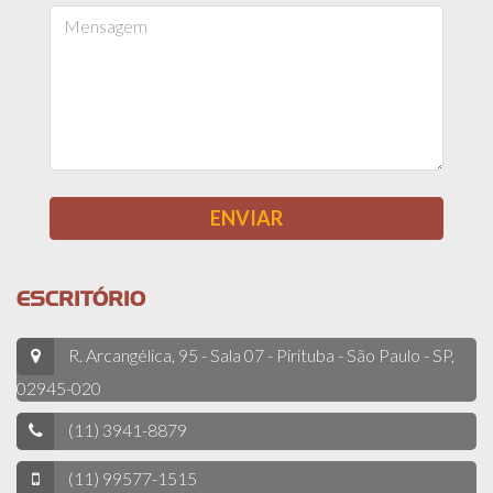
ESCRITÓRIO
R. Arcangélica, 95 - Sala 07 - Pirituba - São Paulo - SP,
02945-020
(11) 3941-8879
(11) 99577-1515