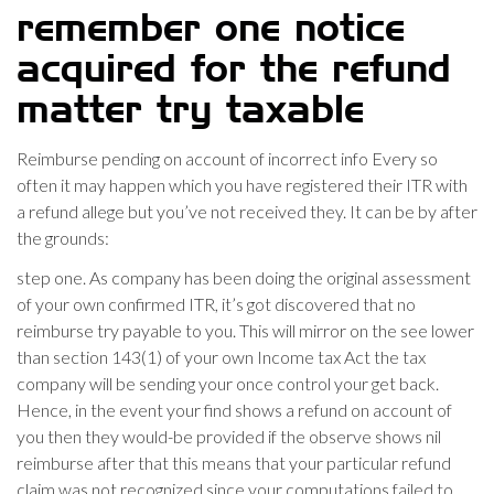
remember one notice
acquired for the refund
matter try taxable
Reimburse pending on account of incorrect info Every so
often it may happen which you have registered their ITR with
a refund allege but you’ve not received they. It can be by after
the grounds:
step one. As company has been doing the original assessment
of your own confirmed ITR, it’s got discovered that no
reimburse try payable to you. This will mirror on the see lower
than section 143(1) of your own Income tax Act the tax
company will be sending your once control your get back.
Hence, in the event your find shows a refund on account of
you then they would-be provided if the observe shows nil
reimburse after that this means that your particular refund
claim was not recognized since your computations failed to