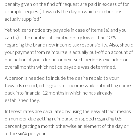
penalty given on the find off request are paid in excess of for
example request) towards the day on which reimburse is
actually supplied”
Yet not, zero notice try payable in case of items (a) and you
can (b) if the number of reimburse try lower than 10%
regarding the brand new income tax responsibility. Also, should
your payment from reimburse is actually put-off on account of
one action of your deductor next such period is excluded on
overall months which notice payable was determined.
A person is needed to include the desire repaid to your
towards refund, in his gross full income while submitting come
back into financial 12 months in which he has already
established they.
Interest rates are calculated by using the easy attract means
on number due getting reimburse on speed regarding 0.5
percent getting a month otherwise an element of the day or
at the six% per year.