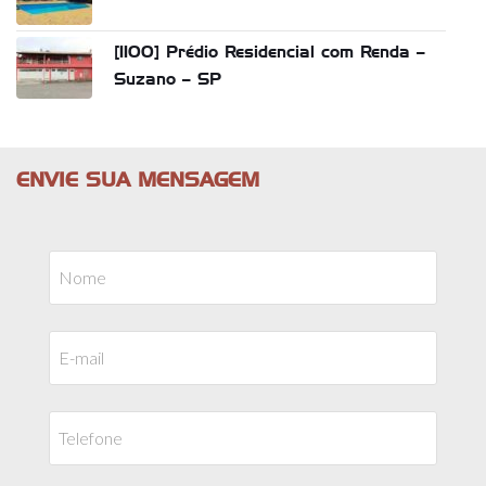
[1100] Prédio Residencial com Renda –
Suzano – SP
ENVIE SUA MENSAGEM