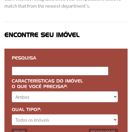
match that from the newest department’s.
ENCONTRE SEU IMÓVEL
PESQUISA
CARACTERÍSTICAS DO IMÓVEL
O QUE VOCÊ PRECISA?:
QUAL TIPO?:
R$0,00
R$3 000 000,00