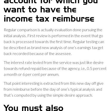
account for which you
want to have the
income tax reimburse
Regular comparison is actually evaluation done pursuing the
initial analysis. First review is performed in the event that go
back is processed towards the first time. Regular testing can
be described as brand new analysis of one’s earnings tax get
back recorded because of the assessee.
The interest rate levied from the service was just like desire
towards refund repaid because of the agency, i.e., 0.5 percent
a month or 6 per cent per annum.
That point interesting is extracted from this new day off give
from reimburse before the day of one’s typical analysis and
that’s computed by using the simple desire approach.
You must also