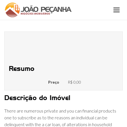
Toggl
navig
% regarding Vehicles Investment
Profile Ever before 29 or maybe
more Days past Due
Resumo
Preço
R$ 0,00
Descrição do Imóvel
There are numerous private and you can financial products
one to subscribe as to the reasons an individual can be
delinquent with the a car loan, of alterations in household