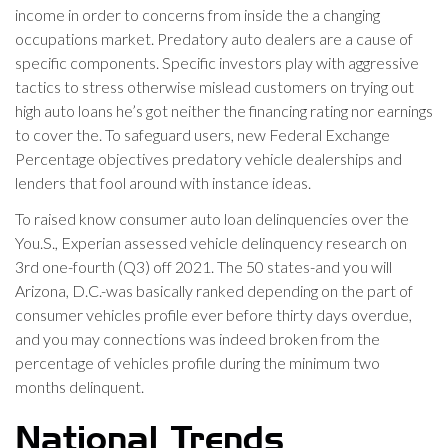
income in order to concerns from inside the a changing
occupations market. Predatory auto dealers are a cause of
specific components. Specific investors play with aggressive
tactics to stress otherwise mislead customers on trying out
high auto loans he’s got neither the financing rating nor earnings
to cover the. To safeguard users, new Federal Exchange
Percentage objectives predatory vehicle dealerships and
lenders that fool around with instance ideas.
To raised know consumer auto loan delinquencies over the
You.S., Experian assessed vehicle delinquency research on
3rd one-fourth (Q3) off 2021. The 50 states-and you will
Arizona, D.C.-was basically ranked depending on the part of
consumer vehicles profile ever before thirty days overdue,
and you may connections was indeed broken from the
percentage of vehicles profile during the minimum two
months delinquent.
National Trends