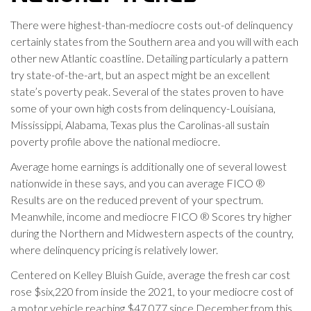
There were highest-than-mediocre costs out-of delinquency
certainly states from the Southern area and you will with each
other new Atlantic coastline. Detailing particularly a pattern
try state-of-the-art, but an aspect might be an excellent
state’s poverty peak. Several of the states proven to have
some of your own high costs from delinquency-Louisiana,
Mississippi, Alabama, Texas plus the Carolinas-all sustain
poverty profile above the national mediocre.
Average home earnings is additionally one of several lowest
nationwide in these says, and you can average FICO ®
Results are on the reduced prevent of your spectrum.
Meanwhile, income and mediocre FICO ® Scores try higher
during the Northern and Midwestern aspects of the country,
where delinquency pricing is relatively lower.
Centered on Kelley Bluish Guide, average the fresh car cost
rose $six,220 from inside the 2021, to your mediocre cost of
a motor vehicle reaching $47,077 since December from this