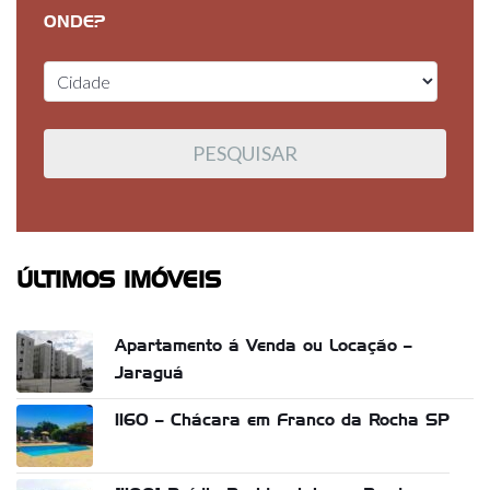
ONDE?
ÚLTIMOS IMÓVEIS
Apartamento á Venda ou Locação –
Jaraguá
1160 – Chácara em Franco da Rocha SP