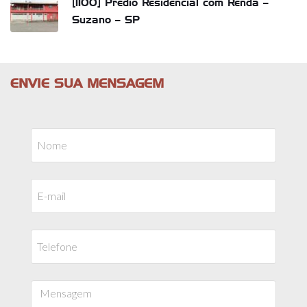
[1100] Prédio Residencial com Renda –
Suzano – SP
ENVIE SUA MENSAGEM