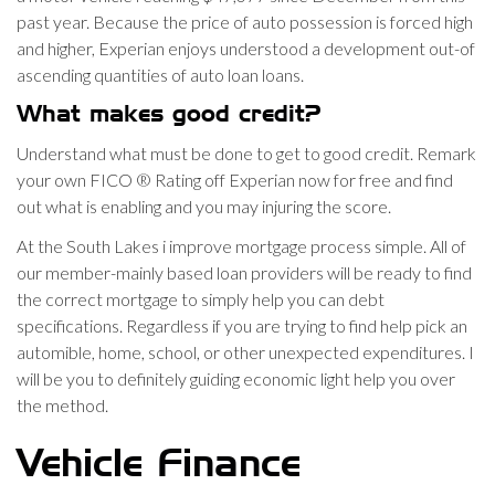
past year.
Because the price of auto possession is forced high
and higher, Experian enjoys understood a development out-of
ascending quantities of auto loan loans.
What makes good credit?
Understand what must be done to get to good credit. Remark
your own FICO ® Rating off Experian now for free and find
out what is enabling and you may injuring the score.
At the South Lakes i improve mortgage process simple. All of
our member-mainly based loan providers will be ready to find
the correct mortgage to simply help you can debt
specifications. Regardless if you are trying to find help pick an
automible, home, school, or other unexpected expenditures. I
will be you to definitely guiding economic light help you over
the method.
Vehicle Finance