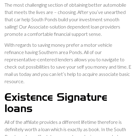
The most challenging section of obtaining better automobile
that meets the lives are – choosing. After you’ve unearthed
that car help South Ponds build your investment smooth
sailing! Our Associate-solution dependent loan providers
promote a comfortable financial support sense.
With regards to saving money prefer a motor vehicle
refinance having Southern area Ponds. All of our
representative-centered lenders allows you to navigate to
check out possibilities to save your self you money and time. E
mail us today and you can let’s help to acquire associate basic
resource.
Existence Signature
loans
All of the affiliate provides a different lifetime therefore is
definitely worth a loan which is exactly as book. In the South