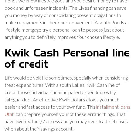
Ponds we know lifestyle goes and you desire money to have
book and unforeseen incidents. The Lives financing can save
you money by way of consolidating present obligations to
make repayments in check and convenient! A south Ponds a
lifestyle mortgage try a personal loan to possess just about
anything you to definitely improves Your chosen lifestyle.
Kwik Cash Personal line
of credit
Life would be volatile sometimes, specially when considering
treat expenditures. With a south Lakes Kwik Cash line of
credit those individuals unanticipated expenditures try
safeguarded! An effective Kwik Dollars allows you much
easier and fast access to your own fund. This
installment loans
Utah
can prepare yourself your of these erratic things. That
have twenty-four/7 access and you may overdraft defenses
when about their savings account.