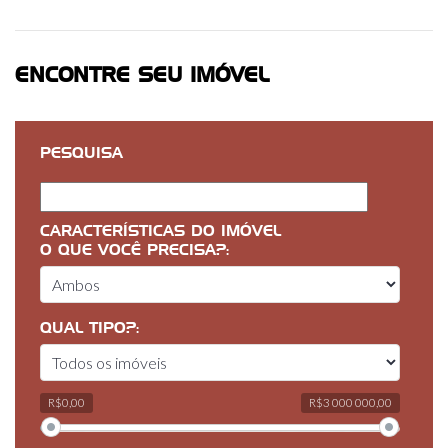
ENCONTRE SEU IMÓVEL
PESQUISA
CARACTERÍSTICAS DO IMÓVEL
O QUE VOCÊ PRECISA?:
QUAL TIPO?:
R$0,00
R$3 000 000,00