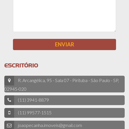
ESCRITÓRIO
R. Arcangélica, 95 - Sala 07 - Pirituba - São Paulo - SP,
02945-020
(11) 3941-8879
(11) 99577-1515
joaopecanha.imoveis@gmail.com