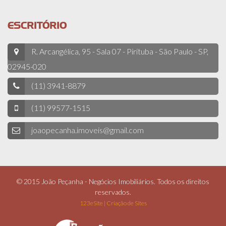
ESCRITÓRIO
R. Arcangélica, 95 - Sala 07 - Pirituba - São Paulo - SP,
02945-020
(11) 3941-8879
(11) 99577-1515
joaopecanha.imoveis@gmail.com
© 2015 João Peçanha - Negócios Imobiliários. Todos os direitos
reservados.
123eSite | Criação de Sites