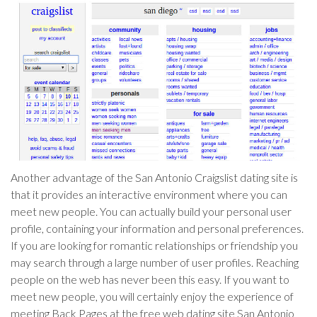
Another advantage of the San Antonio Craigslist dating site is
that it provides an interactive environment where you can
meet new people. You can actually build your personal user
profile, containing your information and personal preferences.
If you are looking for romantic relationships or friendship you
may search through a large number of user profiles. Reaching
people on the web has never been this easy. If you want to
meet new people, you will certainly enjoy the experience of
meeting Back Pages at the free web dating site San Antonio