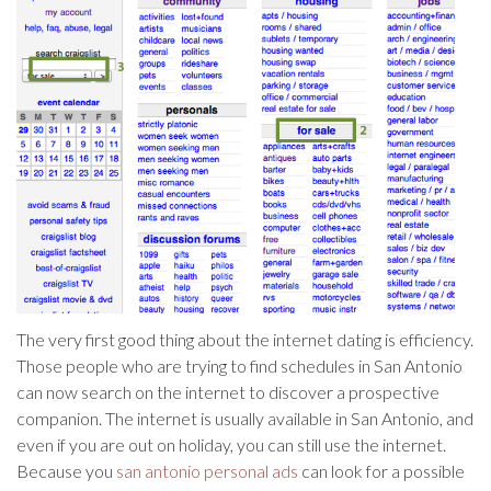
The very first good thing about the internet dating is efficiency.
Those people who are trying to find schedules in San Antonio
can now search on the internet to discover a prospective
companion. The internet is usually available in San Antonio, and
even if you are out on holiday, you can still use the internet.
Because you
san antonio personal ads
can look for a possible