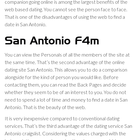
companion going online is among the largest benefits of the
web based dating. You cannot see the person face to face.
That is one of the disadvantages of using the web to find a
date in San Antonio.
San Antonio F4m
You can view the Personals of all the members of the site at
the same time. That’s the second advantage of the online
dating site San Antonio. This allows you to do a comparison
alongside for the kind of person you would like. Before
contacting them, you can read the Back Pages and decide
whether they seem to be of an interest to you. You do not
need to spend a lot of time and money to find a date in San
Antonio. That is the beauty of the web.
It is very inexpensive compared to conventional dating
services. That’s the third advantage of the dating service San
Antonio craigslist. Considering the values charged with the