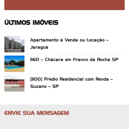
ÚLTIMOS IMÓVEIS
Apartamento á Venda ou Locação –
Jaraguá
1160 – Chácara em Franco da Rocha SP
[1100] Prédio Residencial com Renda –
Suzano – SP
ENVIE SUA MENSAGEM