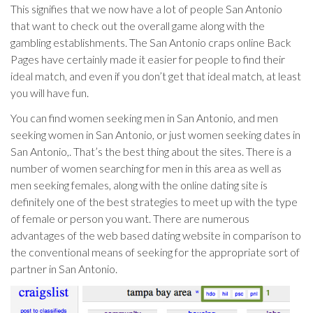
This signifies that we now have a lot of people San Antonio
that want to check out the overall game along with the
gambling establishments. The San Antonio craps online Back
Pages have certainly made it easier for people to find their
ideal match, and even if you don’t get that ideal match, at least
you will have fun.
You can find women seeking men in San Antonio, and men
seeking women in San Antonio, or just women seeking dates in
San Antonio,. That’s the best thing about the sites. There is a
number of women searching for men in this area as well as
men seeking females, along with the online dating site is
definitely one of the best strategies to meet up with the type
of female or person you want. There are numerous
advantages of the web based dating website in comparison to
the conventional means of seeking for the appropriate sort of
partner in San Antonio.