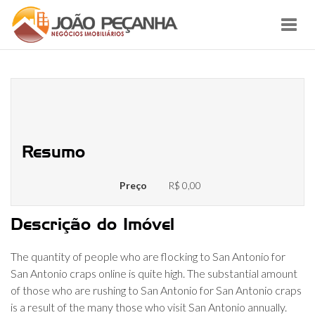
Toggl
navig
San Antonio Personal Ads –
Personals Classifieds
Resumo
Preço
R$ 0,00
Descrição do Imóvel
The quantity of people who are flocking to San Antonio for
San Antonio craps online is quite high. The substantial amount
of those who are rushing to San Antonio for San Antonio craps
is a result of the many those who visit San Antonio annually.