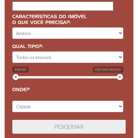
CARACTERÍSTICAS DO IMÓVEL
O QUE VOCÊ PRECISA?:
QUAL TIPO?:
R$0,00
R$3 000 000,00
ONDE?