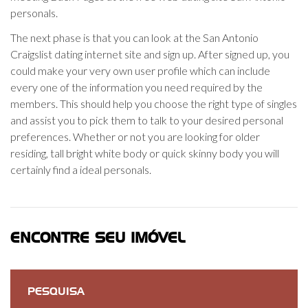
personals.
The next phase is that you can look at the San Antonio
Craigslist dating internet site and sign up. After signed up, you
could make your very own user profile which can include
every one of the information you need required by the
members. This should help you choose the right type of singles
and assist you to pick them to talk to your desired personal
preferences. Whether or not you are looking for older
residing, tall bright white body or quick skinny body you will
certainly find a ideal personals.
ENCONTRE SEU IMÓVEL
PESQUISA