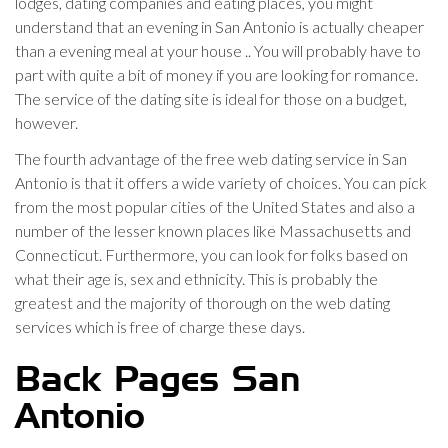
lodges, dating companies and eating places, you might
understand that an evening in San Antonio is actually cheaper
than a evening meal at your house .. You will probably have to
part with quite a bit of money if you are looking for romance.
The service of the dating site is ideal for those on a budget,
however.
The fourth advantage of the free web dating service in San
Antonio is that it offers a wide variety of choices. You can pick
from the most popular cities of the United States and also a
number of the lesser known places like Massachusetts and
Connecticut. Furthermore, you can look for folks based on
what their age is, sex and ethnicity. This is probably the
greatest and the majority of thorough on the web dating
services which is free of charge these days.
Back Pages San
Antonio