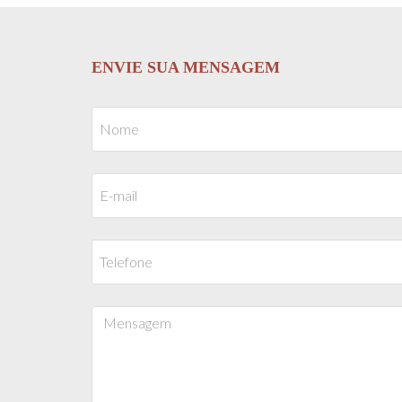
ENVIE SUA MENSAGEM