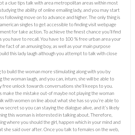
ot a clue tips talk with area metropolitan areas within most
 studying the ability of online emailing lady, and you may start
ss following move on to advance and higher. The only thing is
 american singles to get accessible to finding visit webpage
ent for take action. To achieve the finest chance you’ll find
gs you have to recall. You have to 100 % free urban area your
the fact of an amusing boy, as well as your main purpose
uild this lady laugh although you attempt to talk with close
g to build the woman more stimulating along with you by
 the woman laugh, and you can, inturn, she will be able to
ly free unlock towards conversations she’ll keeps to you.
s make the mistake out-of maybe not playing the woman
lk with women on line about what she has so you’re able to
how secret so you can staying the dialogue alive, and it’s likely
ing this woman is interested in talking about. Therefore,
ing where you should the girl, happen which in your mind and
at she said over after. Once you talk to females on the web,