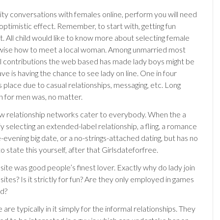
ty conversations with females online, perform you will need
 optimistic effect. Remember, to start with, getting fun
ut. All child would like to know more about selecting female
rwise how to meet a local woman. Among unmarried most
ul contributions the web based has made lady boys might be
ave is having the chance to see lady on line. One in four
 place due to casual relationships, messaging, etc. Long
on for men was, no matter.
w relationship networks cater to everybody.
When the a
y selecting an extended-label relationship, a fling, a romance
le-evening big date, or a no-strings-attached dating, but has no
o state this yourself, after that Girlsdateforfree.
site was good people’s finest lover. Exactly why do lady join
 sites? Is it strictly for fun? Are they only employed in games
ed?
re typically in it simply for the informal relationships. They