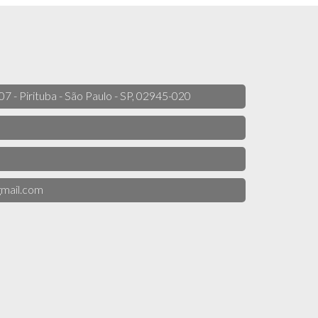
 07 - Pirituba - São Paulo - SP, 02945-020
mail.com