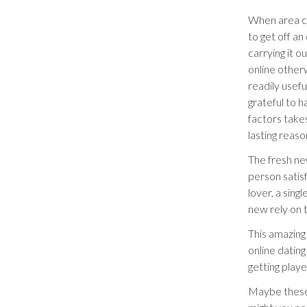
When area ci
to get off an
carrying it o
online othe
readily usef
grateful to h
factors takes
lasting reas
The fresh ne
person satisf
lover, a sing
new rely on t
This amazing 
online dating
getting play
Maybe these a