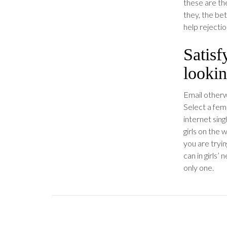
these are th
they, the bet
help rejecti
Satis
lookin
Email otherwi
Select a fem
internet sing
girls on the 
you are tryin
can in girls
only one.