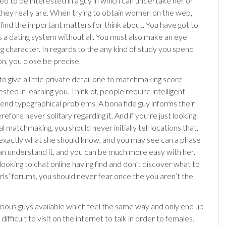
ed to be interested in a guy in which can undertake her or
they really are. When trying to obtain women on the web,
 find the important matters for think about. You have got to
s a dating system without all. You must also make an eye
ng character. In regards to the any kind of study you spend
on, you close be precise.
o give a little private detail one to matchmaking score
sted in learning you. Think of, people require intelligent
 end typographical problems. A bona fide guy informs their
erefore never solitary regarding it. And if you’re just looking
al matchmaking, you should never initially tell locations that.
l exactly what she should know, and you may see can a phase
n understand it, and you can be much more easy with her.
looking to chat online having find and don’t discover what to
irls’ forums, you should never fear once the you aren’t the
rious guys available which feel the same way and only end up
 difficult to visit on the internet to talk in order to females.