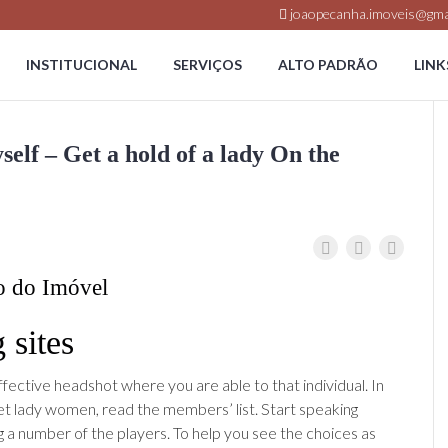
joaopecanha.imoveis@gma
INSTITUCIONAL
SERVIÇOS
ALTO PADRÃO
LINK
lf – Get a hold of a lady On the
o do Imóvel
 sites
ffective headshot where you are able to that individual. In
t lady women, read the members’ list. Start speaking
a number of the players. To help you see the choices as