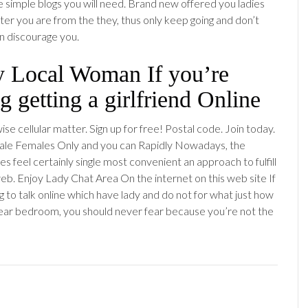
e simple blogs you will need. Brand new offered you ladies
ter you are from the they, thus only keep going and don’t
on discourage you.
fy Local Woman If you’re
g getting a girlfriend Online
se cellular matter. Sign up for free! Postal code. Join today.
ale Females Only and you can Rapidly Nowadays, the
les feel certainly single most convenient an approach to fulfill
web. Enjoy Lady Chat Area On the internet on this web site If
g to talk online which have lady and do not for what just how
’ near bedroom, you should never fear because you’re not the