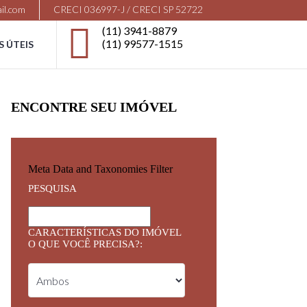
il.com
CRECI 036997-J / CRECI SP 52722
(11) 3941-8879
(11) 99577-1515
S ÚTEIS
ENCONTRE SEU IMÓVEL
Meta Data and Taxonomies Filter
PESQUISA
CARACTERÍSTICAS DO IMÓVEL
O QUE VOCÊ PRECISA?: