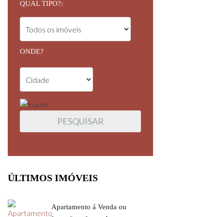
QUAL TIPO?:
ONDE?
ÚLTIMOS IMÓVEIS
Apartamento á Venda ou