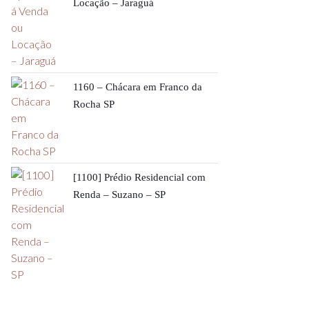
Locação – Jaraguá
1160 – Chácara em Franco da
Rocha SP
[1100] Prédio Residencial com
Renda – Suzano – SP