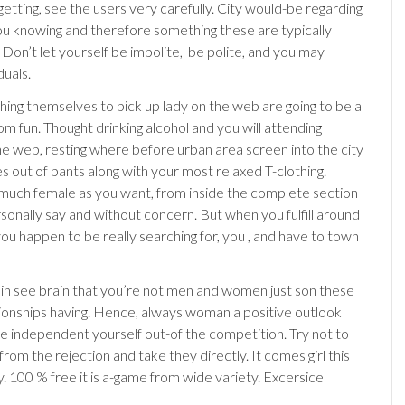
 getting, see the users very carefully. City would-be regarding
you knowing and therefore something these are typically
 Don’t let yourself be impolite,
be polite, and you may
duals.
hing themselves to pick up lady on the web are going to be a
om fun. Thought drinking alcohol and you will attending
 web, resting where before urban area screen into the city
s out of pants along with your most relaxed T-clothing.
s much female as you want, from inside the complete section
rsonally say and without concern. But when you fulfill around
ou happen to be really searching for, you , and have to town
in see brain that you’re not men and women just son these
lationships having. Hence, always woman a positive outlook
ee independent yourself out-of the competition. Try not to
 from the rejection and take they directly. It comes girl this
y. 100 % free it is a-game from wide variety. Excersice