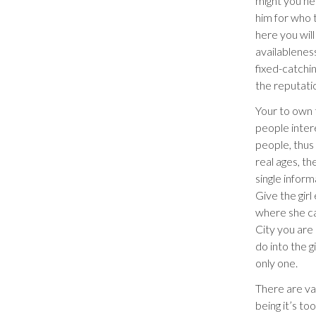
might you ne
him for who 
here you will
availablenes
fixed-catchi
the reputati
Your to own t
people intere
people, thus
real ages, th
single inform
Give the gir
where she ca
City you are 
do into the g
only one.
There are va
being it’s too