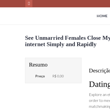
HOME
See Unmarried Females Close Myse
internet Simply and Rapidly
Resumo
Descriçã
Preço
R$ 0,00
Dating
Explore an e
order to mee
matchmaking 