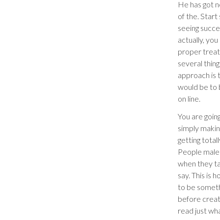
He has got n
of the. Start
seeing succe
actually, you
proper treatm
several thin
approach is 
would be to b
on line.
You are goin
simply making
getting total
People male
when they ta
say. This is 
to be someth
before creat
read just wh