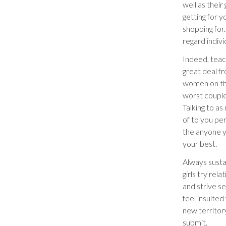
well as their
getting for 
shopping for.
regard indivi
Indeed, teac
great deal fr
women on the
worst couple
Talking to a
of to you pe
the anyone y
your best.
Always susta
girls try re
and strive s
feel insulted
new territor
submit.