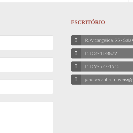
ESCRITÓRIO
R. Arcangélica, 95 - Sala
(11) 3941-8879
(11) 99577-1515
joaopecanha.imoveis@g