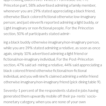
Princeton part, 58% advertised admiring a family member,
whenever you are 29% stated appreciating a black friend,
otherwise Black colored fictional otherwise low-imaginary
person; and just eleven% reported admiring a light buddy, or
Light imaginary or non-fictional people. For the Princeton
section, 50% of participants stated admir-
ing a black buddy otherwise imaginary/non-imaginary person,
while you are 39% stated admiring a relative, as soon as once
again, simply 10% advertised admiring a light friend or
fictional/non-imaginary individual. For the Post-Princeton
section, 47% said ad- miring a relative, 44% said appreciating a
black colored friend otherwise fictional/non-fictional
individual, and you will nine% claimed admiring a white friend
otherwise imaginary/non-imaginary friend (pick dining table 9).
Seventy-1 percent of the respondents stated in jobs having
generated them upwardly mobile off their pa- rents’ socio-
monetary category, when you are none of your own