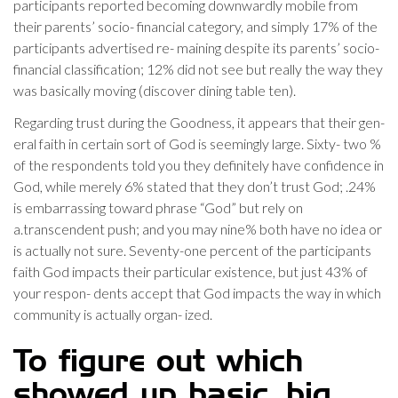
participants reported becoming downwardly mobile from
their parents’ socio- financial category, and simply 17% of the
participants advertised re- maining despite its parents’ socio-
financial classification; 12% did not see but really the way they
was basically moving (discover dining table ten).
Regarding trust during the Goodness, it appears that their gen-
eral faith in certain sort of God is seemingly large. Sixty- two %
of the respondents told you they definitely have confidence in
God, while merely 6% stated that they don’t trust God; .24%
is embarrassing toward phrase “God” but rely on
a.transcendent push; and you may nine% both have no idea or
is actually not sure. Seventy-one percent of the participants
faith God impacts their particular existence, but just 43% of
your respon- dents accept that God impacts the way in which
community is actually organ- ized.
To figure out which
showed up basic, big