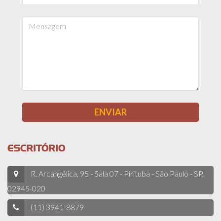
ESCRITÓRIO
R. Arcangélica, 95 - Sala 07 - Pirituba - São Paulo - SP,
02945-020
(11) 3941-8879