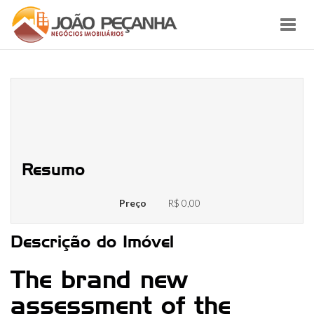
Toggl
navig
The best relationship included in
this research work with several
parameters
Resumo
Preço
R$ 0,00
Descrição do Imóvel
The brand new
assessment of the