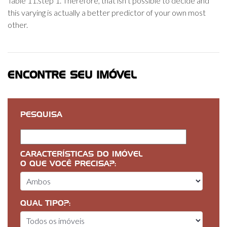
Table 11.step 1. Therefore, that isn’t possible to decide and
this varying is actually a better predictor of your own most
other.
ENCONTRE SEU IMÓVEL
PESQUISA
CARACTERÍSTICAS DO IMÓVEL
O QUE VOCÊ PRECISA?:
QUAL TIPO?: