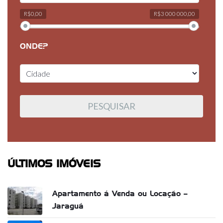
R$0,00
R$3 000 000,00
ONDE?
ÚLTIMOS IMÓVEIS
Apartamento á Venda ou Locação –
Jaraguá