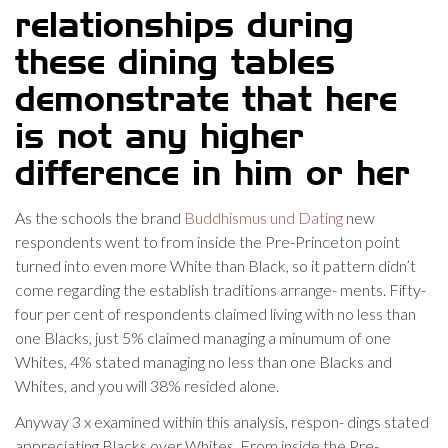
relationships during
these dining tables
demonstrate that here
is not any higher
difference in him or her
As the schools the brand
Buddhismus und Dating
new
respondents went to from inside the Pre-Princeton point
turned into even more White than Black, so it pattern didn’t
come regarding the establish traditions arrange- ments. Fifty-
four per cent of respondents claimed living with no less than
one Blacks, just 5% claimed managing a minumum of one
Whites, 4% stated managing no less than one Blacks and
Whites, and you will 38% resided alone.
Anyway 3 x examined within this analysis, respon- dings stated
appreciating Blacks over Whites. From inside the Pre-