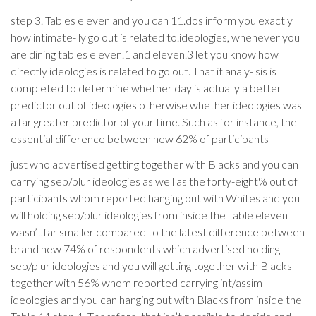
step 3. Tables eleven and you can 11.dos inform you exactly
how intimate- ly go out is related to.ideologies, whenever you
are dining tables eleven.1 and eleven.3 let you know how
directly ideologies is related to go out. That it analy- sis is
completed to determine whether day is actually a better
predictor out of ideologies otherwise whether ideologies was
a far greater predictor of your time. Such as for instance, the
essential difference between new 62% of participants
just who advertised getting together with Blacks and you can
carrying sep/plur ideologies as well as the forty-eight% out of
participants whom reported hanging out with Whites and you
will holding sep/plur ideologies from inside the Table eleven
wasn’t far smaller compared to the latest difference between
brand new 74% of respondents which advertised holding
sep/plur ideologies and you will getting together with Blacks
together with 56% whom reported carrying int/assim
ideologies and you can hanging out with Blacks from inside the