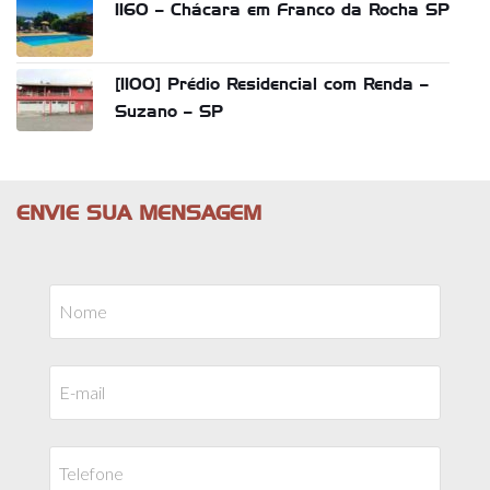
1160 – Chácara em Franco da Rocha SP
[1100] Prédio Residencial com Renda –
Suzano – SP
ENVIE SUA MENSAGEM