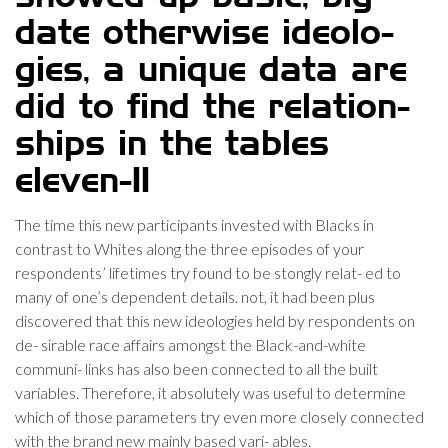
date otherwise ideolo-
gies, a unique data are
did to find the relation-
ships in the tables
eleven-11
The time this new participants invested with Blacks in
contrast to Whites along the three episodes of your
respondents’ lifetimes try found to be stongly relat- ed to
many of one’s dependent details. not, it had been plus
discovered that this new ideologies held by respondents on
de- sirable race affairs amongst the Black-and-white
communi- links has also been connected to all the built
variables. Therefore, it absolutely was useful to determine
which of those parameters try even more closely connected
with the brand new mainly based vari- ables.