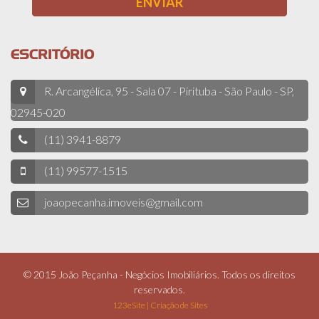
ESCRITÓRIO
R. Arcangélica, 95 - Sala 07 - Pirituba - São Paulo - SP,
02945-020
(11) 3941-8879
(11) 99577-1515
joaopecanha.imoveis@gmail.com
© 2015 João Peçanha - Negócios Imobiliários. Todos os direitos
reservados.
123eSite | Criação de Sites