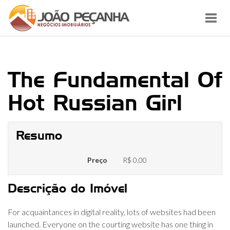
Toggl
navig
The Fundamental Of
Hot Russian Girl
Resumo
Preço
R$ 0,00
Descrição do Imóvel
For acquaintances in digital reality, lots of websites had been
launched. Everyone on the courting website has one thing in