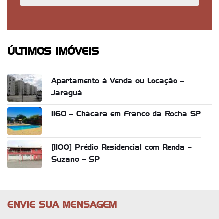
ÚLTIMOS IMÓVEIS
Apartamento á Venda ou Locação –
Jaraguá
1160 – Chácara em Franco da Rocha SP
[1100] Prédio Residencial com Renda –
Suzano – SP
ENVIE SUA MENSAGEM