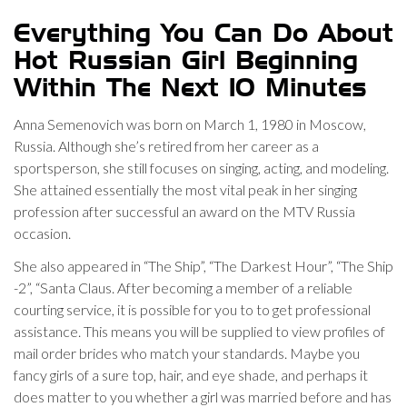
Everything You Can Do About
Hot Russian Girl Beginning
Within The Next 10 Minutes
Anna Semenovich was born on March 1, 1980 in Moscow,
Russia. Although she’s retired from her career as a
sportsperson, she still focuses on singing, acting, and modeling.
She attained essentially the most vital peak in her singing
profession after successful an award on the MTV Russia
occasion.
She also appeared in “The Ship”, “The Darkest Hour”, “The Ship
-2”, “Santa Claus. After becoming a member of a reliable
courting service, it is possible for you to to get professional
assistance. This means you will be supplied to view profiles of
mail order brides who match your standards. Maybe you
fancy girls of a sure top, hair, and eye shade, and perhaps it
does matter to you whether a girl was married before and has