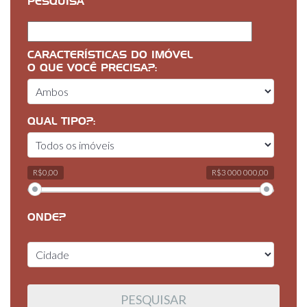
PESQUISA
CARACTERÍSTICAS DO IMÓVEL
O QUE VOCÊ PRECISA?:
QUAL TIPO?:
R$0,00
R$3 000 000,00
ONDE?