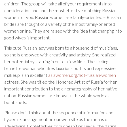
children. The group will take all of your requirements into
consideration and find the most effective matching Russian
women for you. Russian women are family-oriented – Russian
brides are thought of a variety of the most family-oriented
women online. They are raised with the idea that changing into
good wives is important.
This cute Russian lady was born to a household of musicians,
so she is endowed with creativity and artistry. She realized
her potential by starring in quite a few films. The sizzling
brunette woman who likes luxurious outfits and expressive
makeup is an excellent
asiawomen.org/hot-russian-women
actress. She was titled the Honored Artist of Russia for her
important contribution to the cinematography of her native
nation. Russian women are known in the whole world as
bombshells.
Please don’t think about the sequence of information and
hyperlink arrangement on our web site as the means of
advertising. Confettiskies.com doesn’t review all the dating