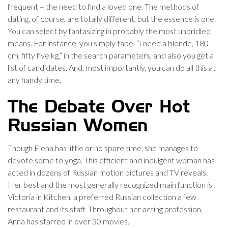
frequent – the need to find a loved one. The methods of
dating, of course, are totally different, but the essence is one.
You can select by fantasizing in probably the most unbridled
means. For instance, you simply tape, “I need a blonde, 180
cm, fifty five kg,” in the search parameters, and also you get a
list of candidates. And, most importantly, you can do all this at
any handy time.
The Debate Over Hot
Russian Women
Though Elena has little or no spare time, she manages to
devote some to yoga. This efficient and indulgent woman has
acted in dozens of Russian motion pictures and TV reveals.
Her best and the most generally recognized main function is
Victoria in Kitchen, a preferred Russian collection a few
restaurant and its staff. Throughout her acting profession,
Anna has starred in over 30 movies.