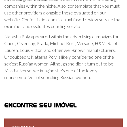
companies within the niche. Also, contemplate that you must
use other providers alongside these evaluated on our
website. Confettiskies.com is an unbiased review service that
examines and evaluates courting services.
Natasha Poly appeared within the advertising campaigns for
Gucci, Givenchy, Prada, Michael Kors, Versace, H&M, Ralph
Lauren, Louis Vitton, and other well-known manufacturers.
Undoubtedly, Natasha Poly is likely considered one of the
sexiest Russian women. Although she didn’t turn out to be
Miss Universe, we imagine she’s one of the lovely
representatives of scorching Russian women.
ENCONTRE SEU IMÓVEL