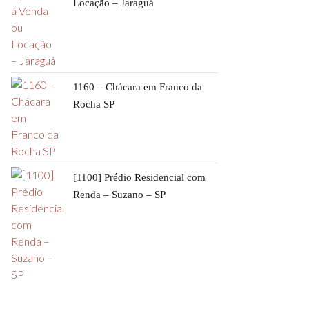
Locação – Jaraguá
1160 – Chácara em Franco da
Rocha SP
[1100] Prédio Residencial com
Renda – Suzano – SP