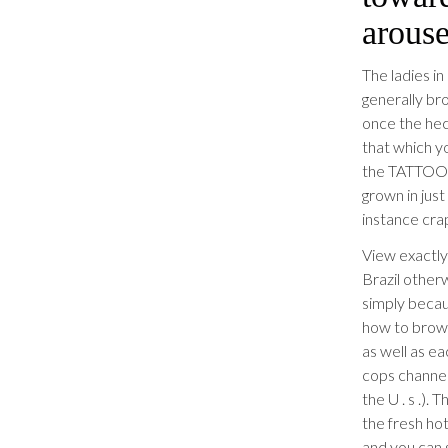
arouse
The ladies in
generally bro
once the he
that which yo
the TATTOOS.
grown in jus
instance crap
View exactly
Brazil otherw
simply becau
how to brows
as well as ea
cops channels
the U . s .).
the fresh hot
and you can 