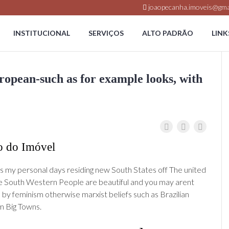
joaopecanha.imoveis@gma
INSTITUCIONAL
SERVIÇOS
ALTO PADRÃO
LINK
uropean-such as for example looks, with
o do Imóvel
s my personal days residing new South States off The united
e South Western People are beautiful and you may arent
by feminism otherwise marxist beliefs such as Brazilian
m Big Towns.