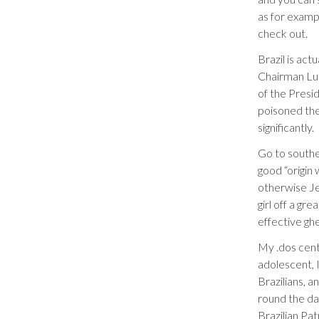
as for examp
check out.
Brazil is ac
Chairman Lu
of the Presi
poisoned the
significantly.
Go to souther
good “origin
otherwise Je
girl off a gr
effective ghe
My .dos cents
adolescent, 
Brazilians, a
round the da
Brazilian Pat