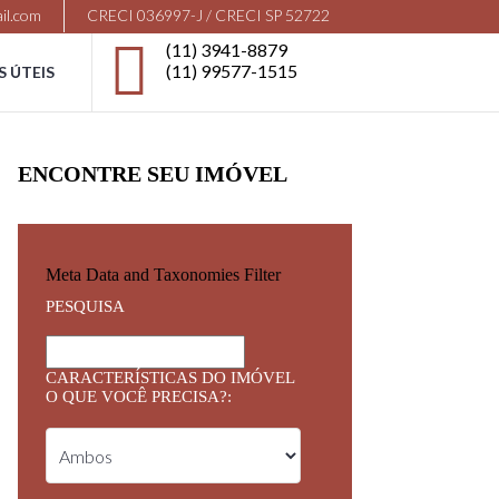
il.com
CRECI 036997-J / CRECI SP 52722
(11) 3941-8879
(11) 99577-1515
S ÚTEIS
ENCONTRE SEU IMÓVEL
Meta Data and Taxonomies Filter
PESQUISA
CARACTERÍSTICAS DO IMÓVEL
O QUE VOCÊ PRECISA?: