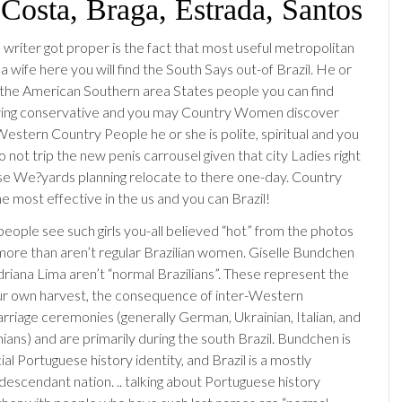
 Costa, Braga, Estrada, Santos
 writer got proper is the fact that most useful metropolitan
a wife here you will find the South Says out-of Brazil. He or
as the American Southern area States people you can find
wing conservative and you may Country Women discover
Western Country People he or she is polite, spiritual and you
o not trip the new penis carrousel given that city Ladies right
 We?yards planning relocate to there one-day. Country
e most effective in the us and you can Brazil!
eople see such girls you-all believed “hot” from the photos
y more than aren’t regular Brazilian women. Giselle Bundchen
riana Lima aren’t “normal Brazilians”. These represent the
ur own harvest, the consequence of inter-Western
riage ceremonies (generally German, Ukrainian, Italian, and
ians) and are primarily during the south Brazil. Bundchen is
ial Portuguese history identity, and Brazil is a mostly
escendant nation. .. talking about Portuguese history