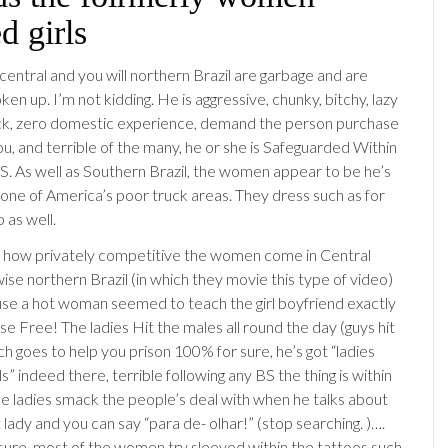
d girls
 central and you will northern Brazil are garbage and are
ken up. I’m not kidding. He is aggressive, chunky, bitchy, lazy
ck, zero domestic experience, demand the person purchase
u, and terrible of the many, he or she is Safeguarded Within
 As well as Southern Brazil, the women appear to be he’s
t one of America’s poor truck areas. They dress such as for
 as well.
 how privately competitive the women come in Central
ise northern Brazil (in which they movie this type of video)
se a hot woman seemed to teach the girl boyfriend exactly
e Free! The ladies Hit the males all round the day (guys hit
ch goes to help you prison 100% for sure, he’s got “ladies
” indeed there, terrible following any BS the thing is within
 The ladies smack the people’s deal with when he talks about
 lady and you can say “para de- olhar!” (stop searching. )….
sure, most of the women try sleeved within the tattoos such