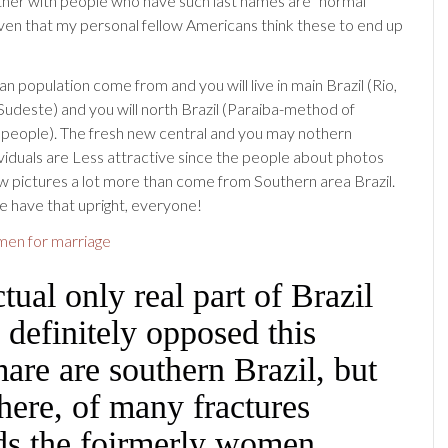
her with people who have such last names are “normal
given that my personal fellow Americans think these to end up
an population come from and you will live in main Brazil (Rio,
Sudeste) and you will north Brazil (Paraiba-method of
 people). The fresh new central and you may nothern
dividuals are Less attractive since the people about photos
w pictures a lot more than come from Southern area Brazil.
 have that upright, everyone!
men for marriage
tual only real part of Brazil
 definitely opposed this
are are southern Brazil, but
here, of many fractures
ds the foirmerly women