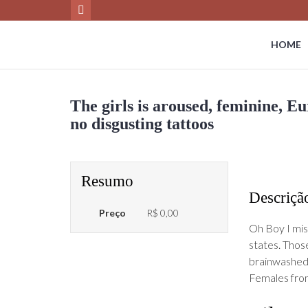
HOME
The girls is aroused, feminine, E
no disgusting tattoos
Resumo
Descriçã
Preço
R$ 0,00
Oh Boy I mis
states. Thos
brainwashed 
Females fro