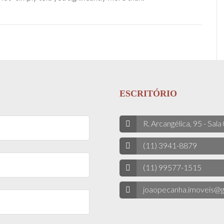
ESCRITÓRIO
R. Arcangélica, 95 - Sala
(11) 3941-8879
(11) 99577-1515
joaopecanha.imoveis@g