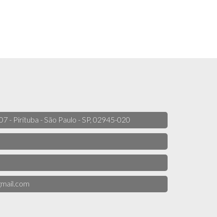
 07 - Pirituba - São Paulo - SP, 02945-020
mail.com