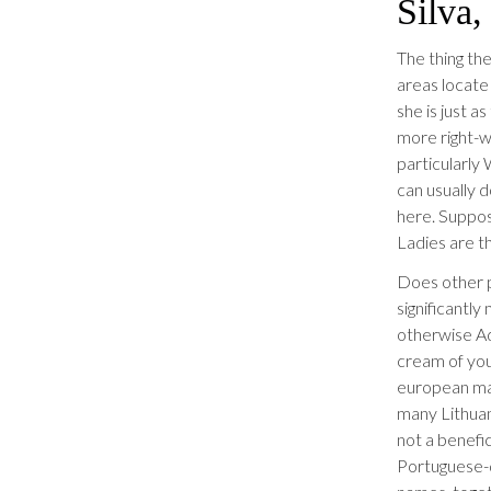
Silva,
The thing the
areas locate 
she is just 
more right-
particularly 
can usually d
here.
Suppose
Ladies are th
Does other p
significantl
otherwise Ad
cream of yo
european mar
many Lithuan
not a benefic
Portuguese-d