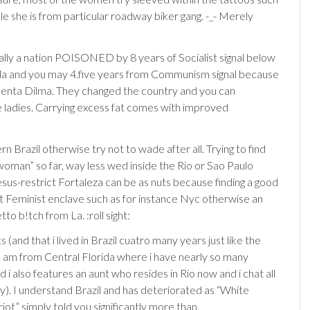
le she is from particular roadway biker gang. -_- Merely
tually a nation POISONED by 8 years of Socialist signal below
la and you may 4.five years from Communism signal because
denta Dilma. They changed the country and you can
 ladies. Carrying excess fat comes with improved
n Brazil otherwise try not to wade after all. Trying to find
 woman” so far, way less wed inside the Rio or Sao Paulo
sus-restrict Fortaleza can be as nuts because finding a good
eat Feminist enclave such as for instance Nyc otherwise an
tto b!tch from La. :roll sight:
 (and that i lived in Brazil cuatro many years just like the
I am from Central Florida where i have nearly so many
nd i also features an aunt who resides in Rio now and i chat all
y). I understand Brazil and has deteriorated as “White
riot” simply told you significantly more than.