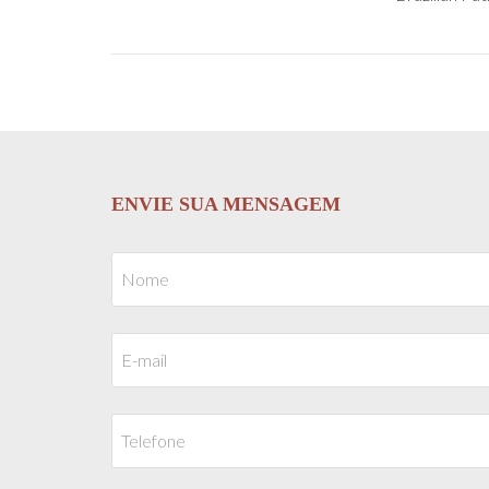
ENVIE SUA MENSAGEM