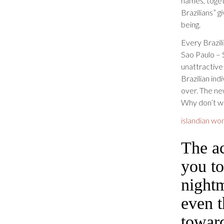
names, toget
Brazilians” 
being.
Every Brazili
Sao Paulo – 
unattractive
Brazilian in
over. The ne
Why don’t we
islandian wo
The ac
you to
nightm
even t
towar