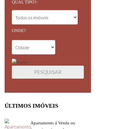
QUAL TIPO?:
ONDE?
ÚLTIMOS IMÓVEIS
Apartamento á Venda ou