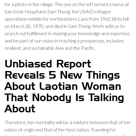
for a photo in the village. The one on the left turned a nurse at
San Sook Hospital in Sam Thong, the USAID refugee
operations middle for northeastern Laos from 1962 till its fall
on March 20, 1970, and died in Sam Thong. Work with us to
search out fulfillment in sharing your knowledge and expertise,
and be part of our vision in reaching a prosperous, inclusive,
resilient, and sustainable Asia and the Pacific.
Unbiased Report
Reveals 5 New Things
About Laotian Woman
That Nobody Is Talking
About
Therefore, her mentality will be a mixture between that of her
nation of origin and that of her host nation. Traveling for