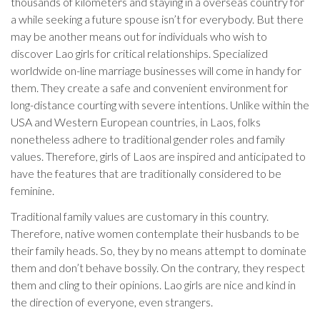
thousands of kilometers and staying in a overseas country for
a while seeking a future spouse isn’t for everybody. But there
may be another means out for individuals who wish to
discover Lao girls for critical relationships. Specialized
worldwide on-line marriage businesses will come in handy for
them. They create a safe and convenient environment for
long-distance courting with severe intentions. Unlike within the
USA and Western European countries, in Laos, folks
nonetheless adhere to traditional gender roles and family
values. Therefore, girls of Laos are inspired and anticipated to
have the features that are traditionally considered to be
feminine.
Traditional family values are customary in this country.
Therefore, native women contemplate their husbands to be
their family heads. So, they by no means attempt to dominate
them and don’t behave bossily. On the contrary, they respect
them and cling to their opinions. Lao girls are nice and kind in
the direction of everyone, even strangers.