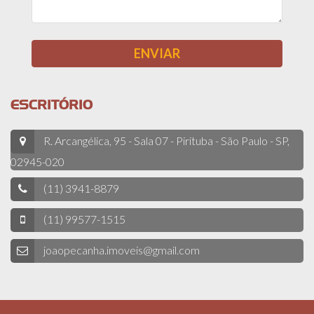
ESCRITÓRIO
R. Arcangélica, 95 - Sala 07 - Pirituba - São Paulo - SP,
02945-020
(11) 3941-8879
(11) 99577-1515
joaopecanha.imoveis@gmail.com