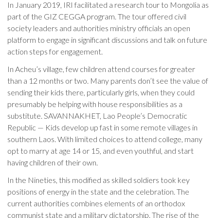
In January 2019, IRI facilitated a research tour to Mongolia as
part of the GIZ CEGGA program. The tour offered civil
society leaders and authorities ministry officials an open
platform to engage in significant discussions and talk on future
action steps for engagement.
In Acheu’s village, few children attend courses for greater
than a 12 months or two. Many parents don’t see the value of
sending their kids there, particularly girls, when they could
presumably be helping with house responsibilities as a
substitute. SAVANNAKHET, Lao People’s Democratic
Republic — Kids develop up fast in some remote villages in
southern Laos. With limited choices to attend college, many
opt to marry at age 14 or 15, and even youthful, and start
having children of their own.
In the Nineties, this modified as skilled soldiers took key
positions of energy in the state and the celebration. The
current authorities combines elements of an orthodox
communist state and a military dictatorship. The rise of the