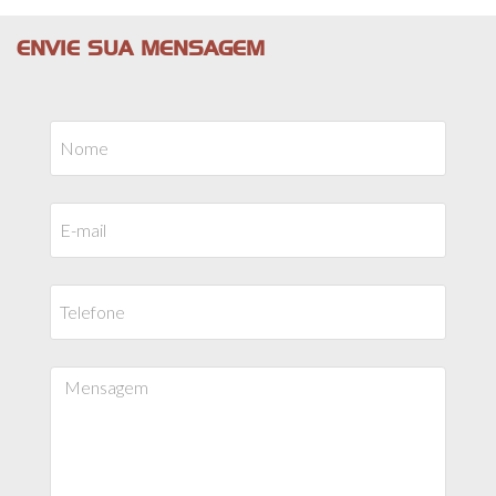
ENVIE SUA MENSAGEM