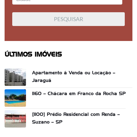
ÚLTIMOS IMÓVEIS
Apartamento á Venda ou Locação –
Jaraguá
1160 – Chácara em Franco da Rocha SP
[1100] Prédio Residencial com Renda –
Suzano – SP