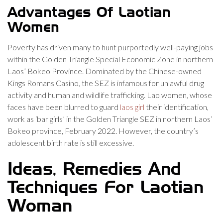
Advantages Of Laotian
Women
Poverty has driven many to hunt purportedly well-paying jobs
within the Golden Triangle Special Economic Zone in northern
Laos’ Bokeo Province. Dominated by the Chinese-owned
Kings Romans Casino, the SEZ is infamous for unlawful drug
activity and human and wildlife trafficking. Lao women, whose
faces have been blurred to guard
laos girl
their identification,
work as ‘bar girls’ in the Golden Triangle SEZ in northern Laos’
Bokeo province, February 2022. However, the country’s
adolescent birth rate is still excessive.
Ideas, Remedies And
Techniques For Laotian
Woman