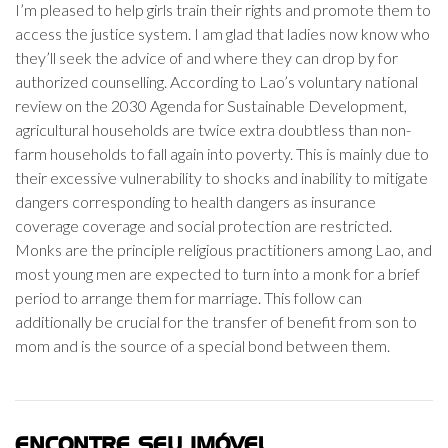
I’m pleased to help girls train their rights and promote them to
access the justice system. I am glad that ladies now know who
they’ll seek the advice of and where they can drop by for
authorized counselling. According to Lao’s voluntary national
review on the 2030 Agenda for Sustainable Development,
agricultural households are twice extra doubtless than non-
farm households to fall again into poverty. This is mainly due to
their excessive vulnerability to shocks and inability to mitigate
dangers corresponding to health dangers as insurance
coverage coverage and social protection are restricted.
Monks are the principle religious practitioners among Lao, and
most young men are expected to turn into a monk for a brief
period to arrange them for marriage. This follow can
additionally be crucial for the transfer of benefit from son to
mom and is the source of a special bond between them.
ENCONTRE SEU IMÓVEL