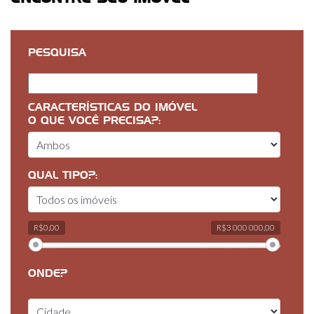
PESQUISA
CARACTERÍSTICAS DO IMÓVEL
O QUE VOCÊ PRECISA?:
QUAL TIPO?:
R$0,00
R$3 000 000,00
ONDE?