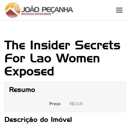
Toggl
navig
The Insider Secrets
For Lao Women
Exposed
Resumo
Preço
R$ 0,00
Descrição do Imóvel