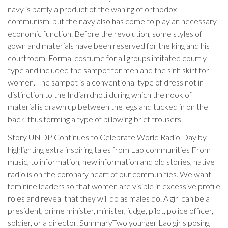
navy is partly a product of the waning of orthodox
communism, but the navy also has come to play an necessary
economic function. Before the revolution, some styles of
gown and materials have been reserved for the king and his
courtroom. Formal costume for all groups imitated courtly
type and included the sampot for men and the sinh skirt for
women. The sampot is a conventional type of dress not in
distinction to the Indian dhoti during which the nook of
material is drawn up between the legs and tucked in on the
back, thus forming a type of billowing brief trousers.
Story UNDP Continues to Celebrate World Radio Day by
highlighting extra inspiring tales from Lao communities From
music, to information, new information and old stories, native
radio is on the coronary heart of our communities. We want
feminine leaders so that women are visible in excessive profile
roles and reveal that they will do as males do. A girl can be a
president, prime minister, minister, judge, pilot, police officer,
soldier, or a director. SummaryTwo younger Lao girls posing