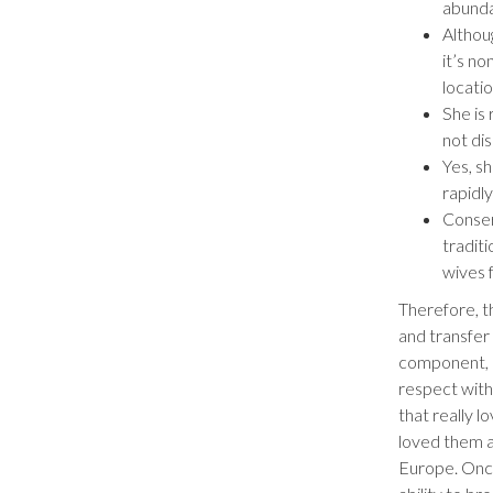
abunda
Althoug
it’s n
locatio
She is
not di
Yes, s
rapidly
Conser
tradit
wives f
Therefore, t
and transfer
component, 
respect withi
that really l
loved them 
Europe. Once