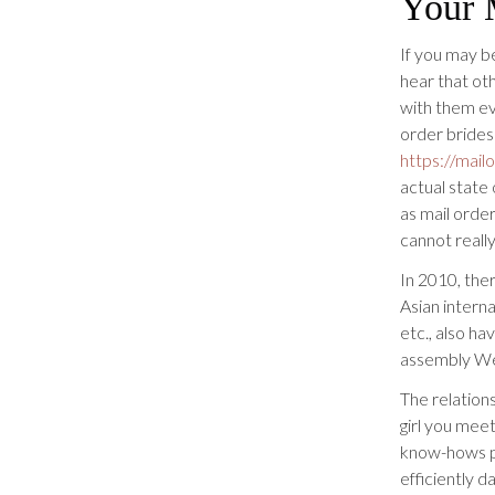
Your 
If you may be
hear that ot
with them ev
order brides”
https://mail
actual state 
as mail orde
cannot really
In 2010, the
Asian intern
etc., also h
assembly We
The relations
girl you meet
know-hows pr
efficiently d