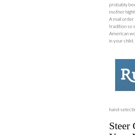
probably bee
mother highl
A mail order 
tradition so 
American wom
in your child.
hand-selectin
Steer 