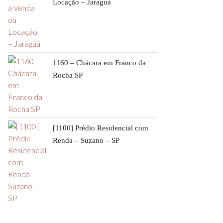
Locação – Jaraguá
1160 – Chácara em Franco da
Rocha SP
[1100] Prédio Residencial com
Renda – Suzano – SP