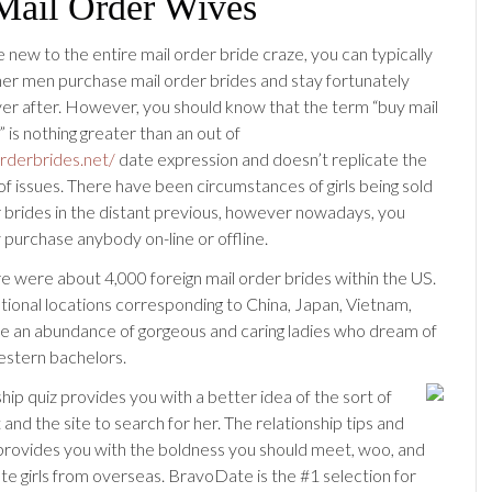
Mail Order Wives
 new to the entire mail order bride craze, you can typically
her men purchase mail order brides and stay fortunately
er after. However, you should know that the term “buy mail
 is nothing greater than an out of
orderbrides.net/
date expression and doesn’t replicate the
of issues. There have been circumstances of girls being sold
r brides in the distant previous, however nowadays, you
 purchase anybody on-line or offline.
re were about 4,000 foreign mail order brides within the US.
ational locations corresponding to China, Japan, Vietnam,
ave an abundance of gorgeous and caring ladies who dream of
stern bachelors.
hip quiz provides you with a better idea of the sort of
 and the site to search for her. The relationship tips and
ovides you with the boldness you should meet, woo, and
ate girls from overseas. BravoDate is the #1 selection for