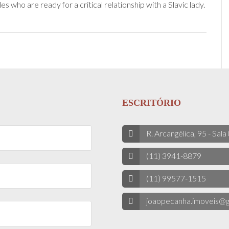
 who are ready for a critical relationship with a Slavic lady.
ESCRITÓRIO
R. Arcangélica, 95 - Sala
(11) 3941-8879
(11) 99577-1515
joaopecanha.imoveis@g