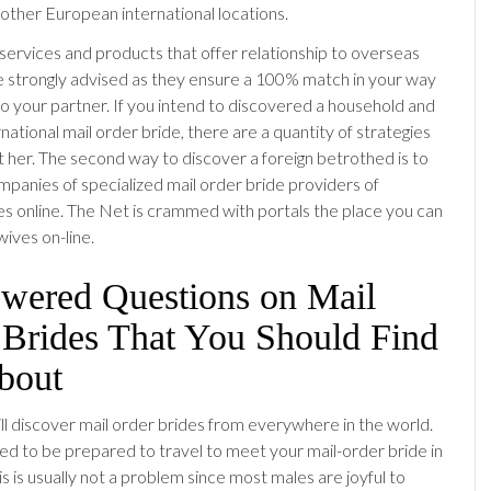
 other European international locations.
services and products that offer relationship to overseas
strongly advised as they ensure a 100% match in your way
to your partner. If you intend to discovered a household and
national mail order bride, there are a quantity of strategies
t her. The second way to discover a foreign betrothed is to
mpanies of specialized mail order bride providers of
s online. The Net is crammed with portals the place you can
wives on-line.
wered Questions on Mail
 Brides That You Should Find
bout
l discover mail order brides from everywhere in the world.
need to be prepared to travel to meet your mail-order bride in
his is usually not a problem since most males are joyful to