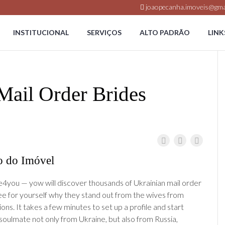
joaopecanha.imoveis@gma
INSTITUCIONAL
SERVIÇOS
ALTO PADRÃO
LINK
Mail Order Brides
o do Imóvel
4you — yow will discover thousands of Ukrainian mail order
ee for yourself why they stand out from the wives from
ions. It takes a few minutes to set up a profile and start
 soulmate not only from Ukraine, but also from Russia,