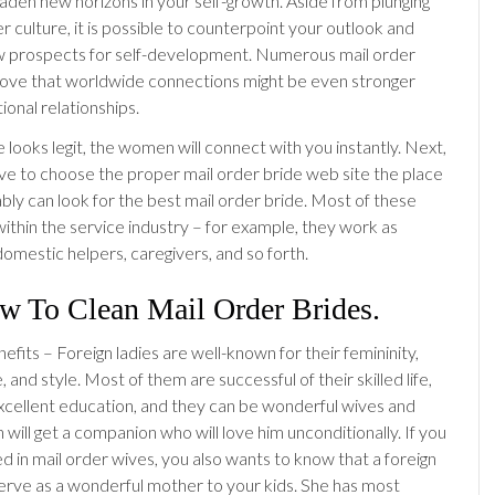
oaden new horizons in your self-growth. Aside from plunging
r culture, it is possible to counterpoint your outlook and
w prospects for self-development. Numerous mail order
ove that worldwide connections might be even stronger
ional relationships.
le looks legit, the women will connect with you instantly. Next,
ve to choose the proper mail order bride web site the place
ly can look for the best mail order bride. Most of these
within the service industry – for example, they work as
domestic helpers, caregivers, and so forth.
w To Clean Mail Order Brides.
efits – Foreign ladies are well-known for their femininity,
 and style. Most of them are successful of their skilled life,
xcellent education, and they can be wonderful wives and
will get a companion who will love him unconditionally. If you
d in mail order wives, you also wants to know that a foreign
serve as a wonderful mother to your kids. She has most