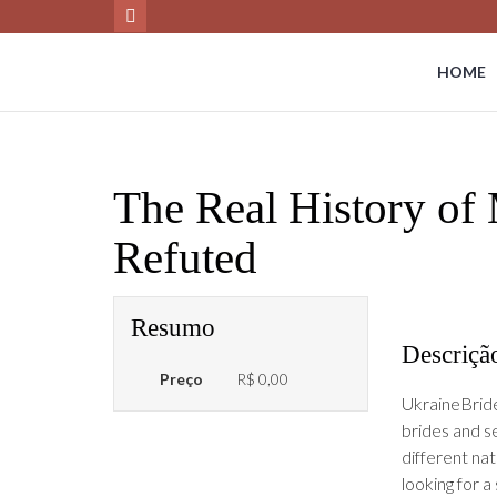
HOME
The Real History of 
Refuted
Resumo
Descriçã
Preço
R$ 0,00
UkraineBride
brides and s
different nat
looking for a