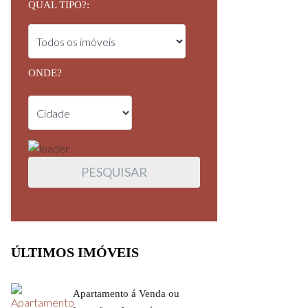
QUAL TIPO?:
ONDE?
ÚLTIMOS IMÓVEIS
Apartamento á Venda ou