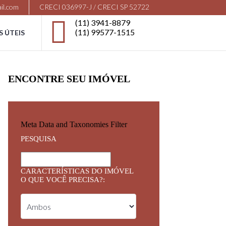
il.com
CRECI 036997-J / CRECI SP 52722
(11) 3941-8879
(11) 99577-1515
S ÚTEIS
ENCONTRE SEU IMÓVEL
Meta Data and Taxonomies Filter
PESQUISA
CARACTERÍSTICAS DO IMÓVEL
O QUE VOCÊ PRECISA?: