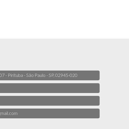
 07 - Pirituba - São Paulo - SP, 02945-020
mail.com