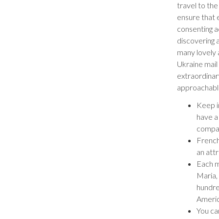
travel to the
ensure that 
consenting ad
discovering 
many lovely 
Ukraine mail 
extraordinar
approachable
Keep i
have a
compar
French
an attr
Each m
Maria,
hundre
Americ
You ca