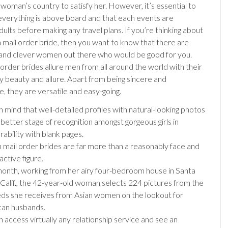
 woman’s country to satisfy her. However, it’s essential to
everything is above board and that each events are
ults before making any travel plans. If you’re thinking about
a mail order bride, then you want to know that there are
and clever women out there who would be good for you.
order brides allure men from all around the world with their
y beauty and allure. Apart from being sincere and
, they are versatile and easy-going.
n mind that well-detailed profiles with natural-looking photos
 better stage of recognition amongst gorgeous girls in
ability with blank pages.
 mail order brides are far more than a reasonably face and
active figure.
onth, working from her airy four-bedroom house in Santa
 Calif., the 42-year-old woman selects 224 pictures from the
ds she receives from Asian women on the lookout for
an husbands.
n access virtually any relationship service and see an