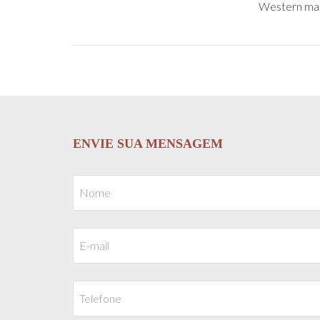
Western males
ENVIE SUA MENSAGEM