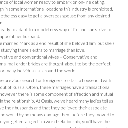
nce of local women ready to embark on on-line dating.
h in some international locations this industry is prohibited,
onetheless easy to get a overseas spouse from any desired
n.
 ready to adapt to a model new way of life and can strive to
sappoint her husband.
he married Mark as a end result of she beloved him, but she’s
 studying there’s extra to marriage than love.
vative and conventional wives – Conservative and
ional mail order brides are thought-about to be the perfect
or many individuals all around the world.
he previous search for foreigners to start a household with
 out of Russia. Often, these marriages have a transactional
however there is some component of affection and mutual
n the relationship. At Oasis, we’ve heard many ladies tell us
ove their husbands and that they believed their associate
and would by no means damage them before they moved to
 you get entangled in a world relationship, you’ll have the