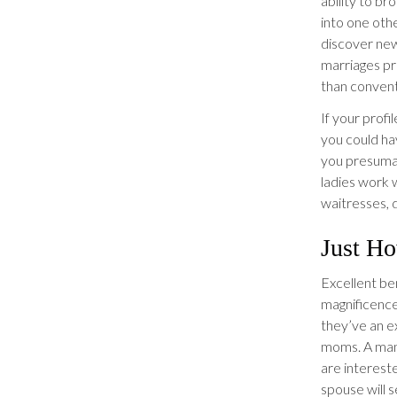
ability to br
into one othe
discover ne
marriages pr
than convent
If your profi
you could ha
you presumab
ladies work 
waitresses, 
Just Ho
Excellent ben
magnificence,
they’ve an e
moms. A man 
are intereste
spouse will 