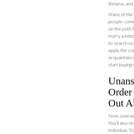
Belarus, and
Many of the 
people come 
on the path 
marry a inter
to search ou
apply the co
acquaintance
start buying 
Unans
Order
Out A
Now, yow wil
You’ll also 
individual. T