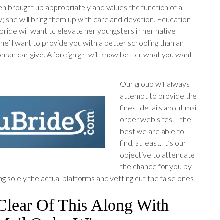
n brought up appropriately and values the function of a
y; she will bring them up with care and devotion. Education –
bride will want to elevate her youngsters in her native
she’ll want to provide you with a better schooling than an
an can give. A foreign girl will know better what you want
Our group will always
attempt to provide the
finest details about mail
order web sites – the
best we are able to
find, at least. It’s our
objective to attenuate
the chance for you by
g solely the actual platforms and vetting out the false ones.
Clear Of This Along With