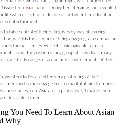
ng. Celina Jade, who can act, sing and fight, was featured in our
3 issue
teen asian babes
. During her interview, she revealed
 in life where she had to decide on between her education
er in entertainment.
s to take control of their dating lives by way of learning
action, which is the artwork of being engaging to a companion
he varied human senses. While it’s unimaginable to make
ements about the passion of any group of individuals, many
o exhibit sturdy ranges of ardour in various elements of their
in, Western ladies are often very protecting of their
partners and do not engage in extramarital affairs to impress
 Because ladies from Asia are so protective, it makes them
re desirable to men.
ing You Need To Learn About Asian
nd Why