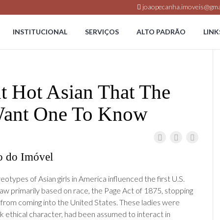
joaopecanha.imoveis@gma
INSTITUCIONAL
SERVIÇOS
ALTO PADRÃO
LINK
t Hot Asian That The
 Want One To Know
o do Imóvel
otypes of Asian girls in America influenced the first U.S.
law primarily based on race, the Page Act of 1875, stopping
s from coming into the United States. These ladies were
ck ethical character, had been assumed to interact in