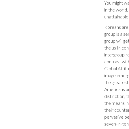
You might wa
in the world.
unattainable 
Koreans are t
group is a se
group will ge
the us In co
intergroup re
contrast wi
Global Attit
image emerge
the greatest 
Americans ar
distinction,
the means in 
their counte
pervasive pe
seven-in-ten