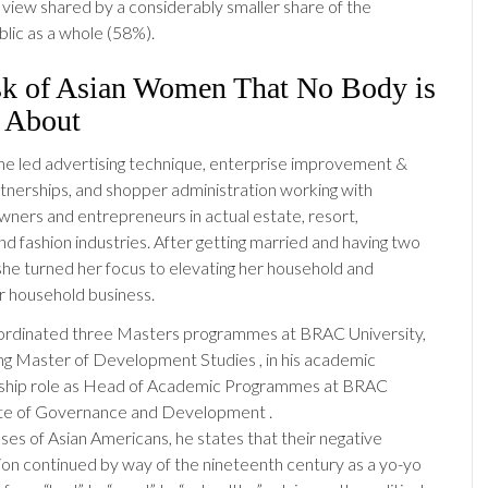
a view shared by a considerably smaller share of the
lic as a whole (58%).
sk of Asian Women That No Body is
g About
, she led advertising technique, enterprise improvement &
rtnerships, and shopper administration working with
wners and entrepreneurs in actual estate, resort,
nd fashion industries. After getting married and having two
she turned her focus to elevating her household and
r household business.
rdinated three Masters programmes at BRAC University,
ing Master of Development Studies , in his academic
ship role as Head of Academic Programmes at BRAC
ute of Governance and Development .
ases of Asian Americans, he states that their negative
ion continued by way of the nineteenth century as a yo-yo