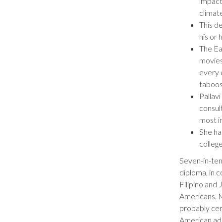
impact 
climat
This d
his or 
The Ea
movies
every 
taboos
Pallavi
consul
most in
She ha
colleg
Seven-in-ten
diploma, in 
Filipino and
Americans. M
probably cert
American adu