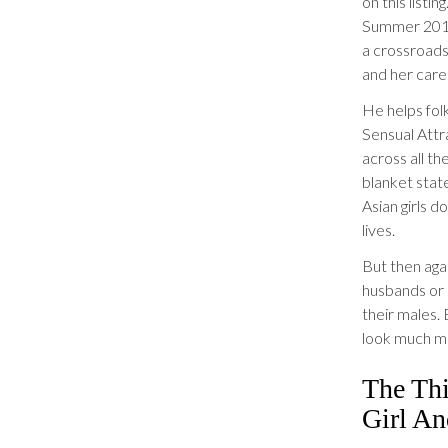
on this listi
Summer 201
a crossroads
and her care
He helps folk
Sensual Attr
across all t
blanket stat
Asian girls d
lives.
But then aga
husbands or 
their males.
look much mo
The Th
Girl A