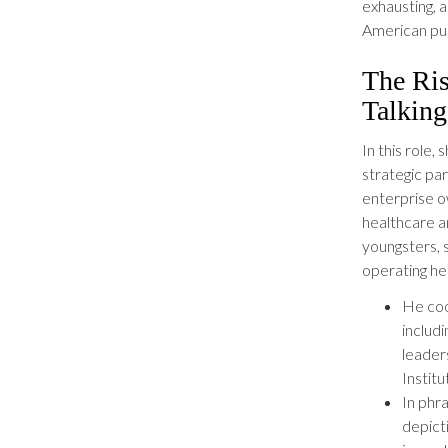
exhausting, 
American pub
The Ri
Talkin
In this role
strategic pa
enterprise o
healthcare a
youngsters, 
operating he
He coo
includ
leader
Instit
In phr
depict