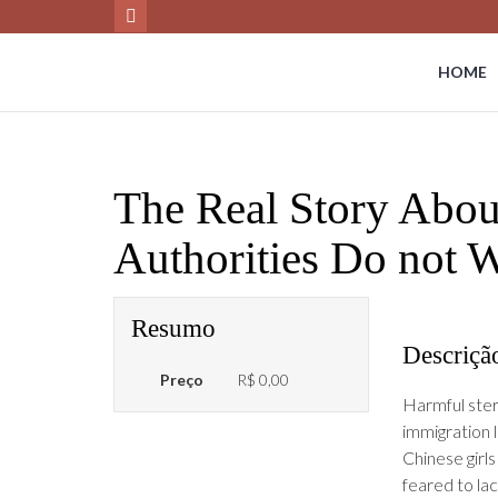
HOME
The Real Story Abou
Authorities Do not
Resumo
Descriçã
Preço
R$ 0,00
Harmful stere
immigration 
Chinese girl
feared to la