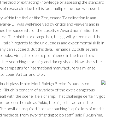
 method of extracting knowledge or assessing the standard
s of research , due to this fact multiple method was used.
y within the thriller film Zed, drama TV collection Mann
yar-a-Dil was well-received by critics and viewers and in
ned her successful of the Lux Style Award nomination for
ess. The pinkish or orange hair, bangs, witty seems and the
– talk in regards to the uniqueness and experimental skills in
ny can succeed. But this diva, Fernanda Ly, pulls several
e looks. First, she rose to prominence in the trend town
 her scorching scorching and daring styles. Now, she is the
ral campaigns for international manufacturers similar to
o., Louis Vuitton and Dior.
 Kikuchi plays Mako Mori, Raleigh Becket’s badass co-
e Kikuchi’s concern of a variety of the extra dangerous
ealt with the scene like a champ. That challenge certainly got
 took on the role as Yukio, the ninja character in The
he position required intense coaching in quite lots of martial
d methods, from sword fighting to bo staff,” said Fukushima.