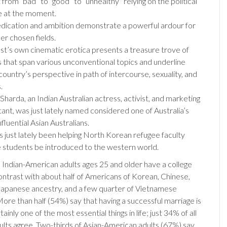
from “bad” to “good” to “unhealthy” relying on the political
e at the moment.
edication and ambition demonstrate a powerful ardour for
her chosen fields.
st’s own cinematic erotica presents a treasure trove of
 that span various unconventional topics and underline
country’s perspective in path of intercourse, sexuality, and
.
 Sharda, an Indian Australian actress, activist, and marketing
tant, was just lately named considered one of Australia’s
fluential Asian Australians.
s just lately been helping North Korean refugee faculty
e students be introduced to the western world.
 Indian-American adults ages 25 and older have a college
contrast with about half of Americans of Korean, Chinese,
 Japanese ancestry, and a few quarter of Vietnamese
ore than half (54%) say that having a successful marriage is
ainly one of the most essential things in life; just 34% of all
lts agree. Two-thirds of Asian-American adults (67%) say