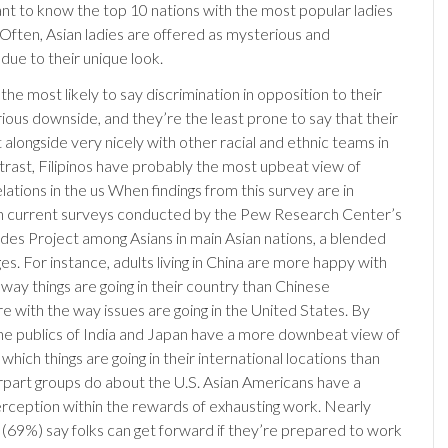
nt to know the top 10 nations with the most popular ladies
 Often, Asian ladies are offered as mysterious and
due to their unique look.
he most likely to say discrimination in opposition to their
rious downside, and they’re the least prone to say that their
t alongside very nicely with other racial and ethnic teams in
ntrast, Filipinos have probably the most upbeat view of
lations in the us When findings from this survey are in
th current surveys conducted by the Pew Research Center’s
udes Project among Asians in main Asian nations, a blended
s. For instance, adults living in China are more happy with
way things are going in their country than Chinese
e with the way issues are going in the United States. By
 the publics of India and Japan have a more downbeat view of
which things are going in their international locations than
rpart groups do about the U.S. Asian Americans have a
rception within the rewards of exhausting work. Nearly
 (69%) say folks can get forward if they’re prepared to work