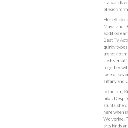
standardized
of each form
Her efficienc
Mayal and Di
addition ear
Best TV Actr
quirky types 
trend; not ma
such versatil
together with
face of seve
Tiffany and C
In the film,
pilot. Despit
stunts, she d
here when she
Wolverine. “T
arts kinds an