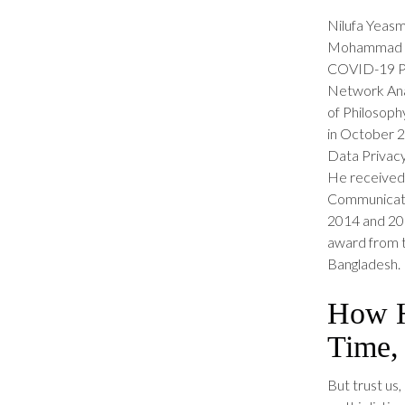
Nilufa Yeasm
Mohammad Ab
COVID-19 Pan
Network Anal
of Philosophy
in October 20
Data Privacy
He received 
Communicatio
2014 and 201
award from t
Bangladesh.
How H
Time,
But trust us,