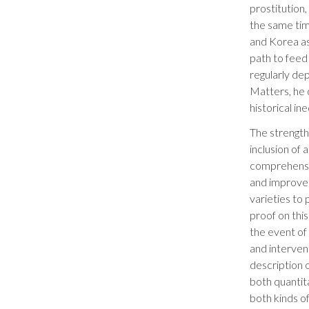
prostitution
the same time
and Korea as
path to feed
regularly de
Matters, he 
historical in
The strength
inclusion of
comprehensiv
and improves
varieties to
proof on this
the event of
and interven
description 
both quantit
both kinds of