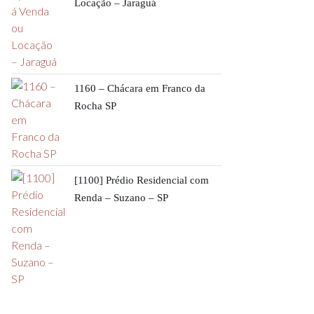
Locação – Jaraguá
1160 – Chácara em Franco da
Rocha SP
[1100] Prédio Residencial com
Renda – Suzano – SP