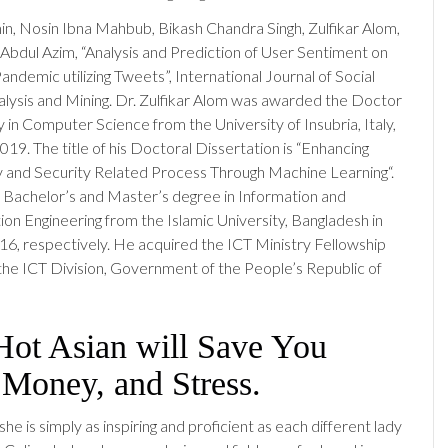
in, Nosin Ibna Mahbub, Bikash Chandra Singh, Zulfikar Alom,
dul Azim, “Analysis and Prediction of User Sentiment on
demic utilizing Tweets”, International Journal of Social
ysis and Mining. Dr. Zulfikar Alom was awarded the Doctor
 in Computer Science from the University of Insubria, Italy,
19. The title of his Doctoral Dissertation is “Enhancing
 and Security Related Process Through Machine Learning“.
Bachelor’s and Master’s degree in Information and
n Engineering from the Islamic University, Bangladesh in
6, respectively. He acquired the ICT Ministry Fellowship
he ICT Division, Government of the People’s Republic of
ot Asian will Save You
 Money, and Stress.
 she is simply as inspiring and proficient as each different lady