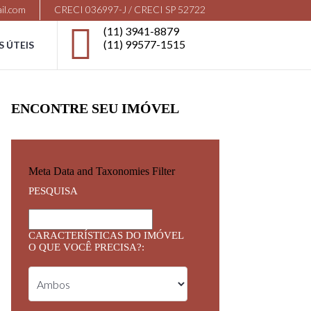
il.com
CRECI 036997-J / CRECI SP 52722
(11) 3941-8879
(11) 99577-1515
S ÚTEIS
ENCONTRE SEU IMÓVEL
Meta Data and Taxonomies Filter
PESQUISA
CARACTERÍSTICAS DO IMÓVEL
O QUE VOCÊ PRECISA?: