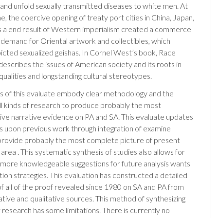
, and unfold sexually transmitted diseases to white men. At
, the coercive opening of treaty port cities in China, Japan,
 a end result of Western imperialism created a commerce
 demand for Oriental artwork and collectibles, which
picted sexualized geishas. In Cornel West’s book, Race
describes the issues of American society and its roots in
equalities and longstanding cultural stereotypes.
s of this evaluate embody clear methodology and the
 all kinds of research to produce probably the most
e narrative evidence on PA and SA. This evaluate updates
 upon previous work through integration of examine
 provide probably the most complete picture of present
 area . This systematic synthesis of studies also allows for
 more knowledgeable suggestions for future analysis wants
tion strategies. This evaluation has constructed a detailed
of all of the proof revealed since 1980 on SA and PA from
ative and qualitative sources. This method of synthesizing
 research has some limitations. There is currently no