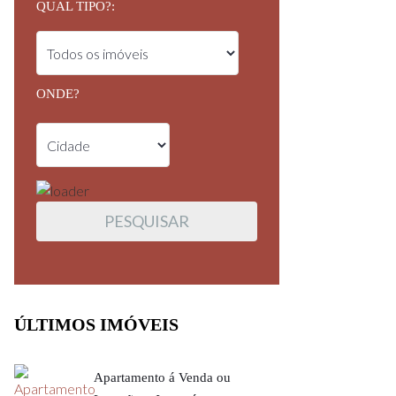
QUAL TIPO?:
ONDE?
ÚLTIMOS IMÓVEIS
Apartamento á Venda ou