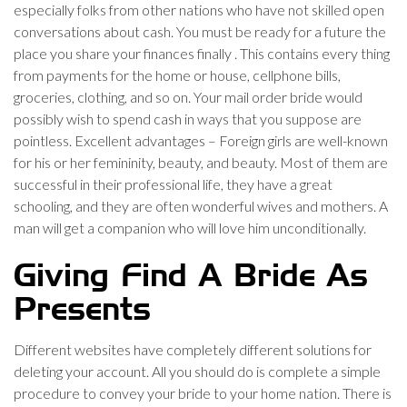
especially folks from other nations who have not skilled open
conversations about cash. You must be ready for a future the
place you share your finances finally . This contains every thing
from payments for the home or house, cellphone bills,
groceries, clothing, and so on. Your mail order bride would
possibly wish to spend cash in ways that you suppose are
pointless. Excellent advantages – Foreign girls are well-known
for his or her femininity, beauty, and beauty. Most of them are
successful in their professional life, they have a great
schooling, and they are often wonderful wives and mothers. A
man will get a companion who will love him unconditionally.
Giving Find A Bride As
Presents
Different websites have completely different solutions for
deleting your account. All you should do is complete a simple
procedure to convey your bride to your home nation. There is