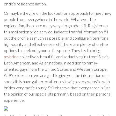
bride’s residence nation.
Or maybe they’re on the lookout for a approach to meet new
people from everywhere in the world. Whatever the
explanation, there are many ways to go about it. Register on
this mail order bride service, indicate truthful information, fill
out the profile as much as possible, and configure filters for a
high-quality and effective search. There are plenty of on-line
options to seek out your self a spouse. They try to bring
mybride
collectively beautiful and seductive girls from Slavic,
Latin American, and Asian nations, in addition to family-
oriented guys from the United States and Western Europe.
At 99brides.com we are glad to give you the information our
specialists have gathered after reviewing every website with
brides very meticulously. Still observe that every score is just
the opinion of our specialists primarily based on their personal
experience.