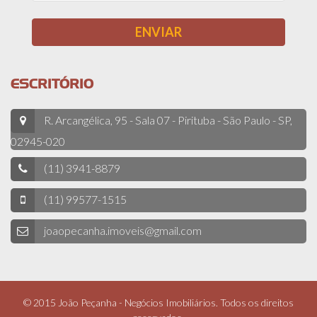
ESCRITÓRIO
R. Arcangélica, 95 - Sala 07 - Pirituba - São Paulo - SP,
02945-020
(11) 3941-8879
(11) 99577-1515
joaopecanha.imoveis@gmail.com
© 2015 João Peçanha - Negócios Imobiliários. Todos os direitos