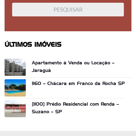
ÚLTIMOS IMÓVEIS
Apartamento á Venda ou Locação –
Jaraguá
1160 – Chácara em Franco da Rocha SP
[1100] Prédio Residencial com Renda –
Suzano – SP