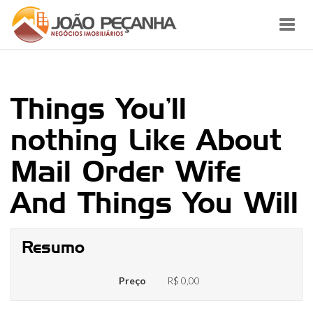
Toggl
navig
Things You’ll
nothing Like About
Mail Order Wife
And Things You Will
Resumo
Preço
R$ 0,00