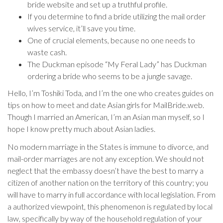
bride website and set up a truthful profile.
If you determine to find a bride utilizing the mail order
wives service, it’ll save you time.
One of crucial elements, because no one needs to
waste cash.
The Duckman episode “My Feral Lady” has Duckman
ordering a bride who seems to be a jungle savage.
Hello, I’m Toshiki Toda, and I’m the one who creates guides on
tips on how to meet and date Asian girls for MailBride.web.
Though I married an American, I’m an Asian man myself, so I
hope I know pretty much about Asian ladies.
No modern marriage in the States is immune to divorce, and
mail-order marriages are not any exception. We should not
neglect that the embassy doesn’t have the best to marry a
citizen of another nation on the territory of this country; you
will have to marry in full accordance with local legislation. From
a authorized viewpoint, this phenomenon is regulated by local
law, specifically by way of the household regulation of your