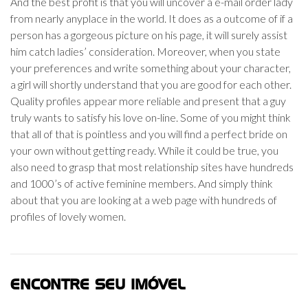
And the best profit is that you will uncover a e-mail order lady
from nearly anyplace in the world. It does as a outcome of if a
person has a gorgeous picture on his page, it will surely assist
him catch ladies’ consideration. Moreover, when you state
your preferences and write something about your character,
a girl will shortly understand that you are good for each other.
Quality profiles appear more reliable and present that a guy
truly wants to satisfy his love on-line. Some of you might think
that all of that is pointless and you will find a perfect bride on
your own without getting ready. While it could be true, you
also need to grasp that most relationship sites have hundreds
and 1000’s of active feminine members. And simply think
about that you are looking at a web page with hundreds of
profiles of lovely women.
ENCONTRE SEU IMÓVEL