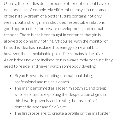
Usually, these ladies don’t produce other options but have to
do it because of completely different uneasy circumstances
of their life. A dream of a better future contains not only
wealth, but a strong man’s shoulder, respectable relations,
good opportunities for private development, and mutual
respect. There is has been taught in centuries that girl is
allowed to do nearly nothing. Of course, with the monitor of
time, this idea has misplaced its energy somewhat bit,
however the unexplainable prejudice remains to be alive.
Asian brides now are inclined to run away simply because they
need to reside, and never watch somebody dwelling.
Bryan Reeves is a leading international dating
professional and males’s coach.
The man performed as a loser, misogynist, and creep
who resorted to exploiting the desperation of girls in
third-world poverty and treating her as a mix of
domestic labor and Sex Slave.
The first steps are to create a profile on the mail order