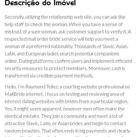
Descrição do Imóvel
Secondly, utilizing the relationship web site, you can ask the
help staff to check the woman. When you have a sense of
mistrust of a sure woman, ask customer support to verify it. A
respected mail order bride service will help you meet a
woman of a preferred nationality. Thousands of Slavic, Asian,
Latin, and European ladies search potential companions
online. Dating platforms confirm users and implement efficient
security measures to protect members. Moreover, cash is
transferred via credible payment methods.
Hello, I’m Raymond Tellez, a courting website professional on
MailBride.internet. I focus on testing and reviewing area of
interest dating websites with brides from a particular region.
Yes, it might seem apparent, however men often make the
identical mistake. They join a community and meet a lot of
attractive Slavic, Latin, or Asian brides and begin to contact
random beauties. That often ends in big payments and clearly