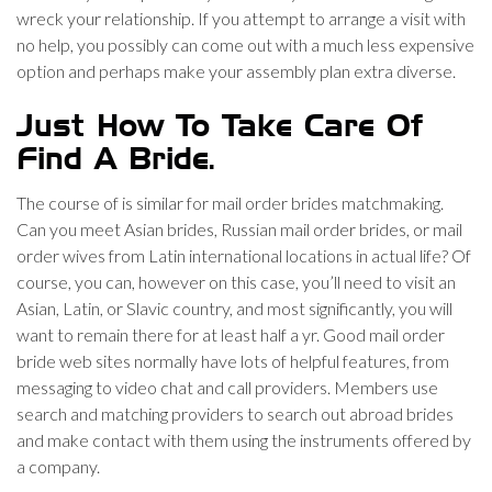
wreck your relationship. If you attempt to arrange a visit with
no help, you possibly can come out with a much less expensive
option and perhaps make your assembly plan extra diverse.
Just How To Take Care Of
Find A Bride.
The course of is similar for mail order brides matchmaking.
Can you meet Asian brides, Russian mail order brides, or mail
order wives from Latin international locations in actual life? Of
course, you can, however on this case, you’ll need to visit an
Asian, Latin, or Slavic country, and most significantly, you will
want to remain there for at least half a yr. Good mail order
bride web sites normally have lots of helpful features, from
messaging to video chat and call providers. Members use
search and matching providers to search out abroad brides
and make contact with them using the instruments offered by
a company.