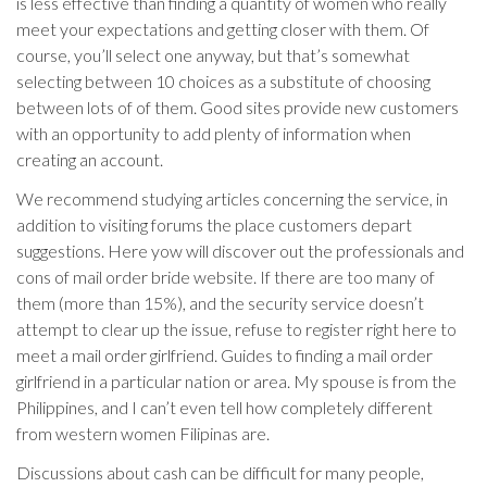
is less effective than finding a quantity of women who really
meet your expectations and getting closer with them. Of
course, you’ll select one anyway, but that’s somewhat
selecting between 10 choices as a substitute of choosing
between lots of of them. Good sites provide new customers
with an opportunity to add plenty of information when
creating an account.
We recommend studying articles concerning the service, in
addition to visiting forums the place customers depart
suggestions. Here yow will discover out the professionals and
cons of mail order bride website. If there are too many of
them (more than 15%), and the security service doesn’t
attempt to clear up the issue, refuse to register right here to
meet a mail order girlfriend. Guides to finding a mail order
girlfriend in a particular nation or area. My spouse is from the
Philippines, and I can’t even tell how completely different
from western women Filipinas are.
Discussions about cash can be difficult for many people,