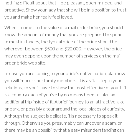
nothing difficult about that – be pleasant, open-minded, and
proactive. Show your lady that she will be in a position to trust
you and make her really feel loved.
When it comes to the value of a mail order bride, you should
know the amount of money that you are prepared to spend.
In most instances, the typical price of the bride should be
wherever between $500 and $20,000. However, the price
may even depend upon the number of services on the mail
order bride web site.
In case you are coming to your bride’s native nation, plan how
you will impress her family members. It is a vital step in your
relations, so you’ll have to show the most effective of you. If it
is a country each of you’ve by no means been to, plan an
additional trip inside of it. A brief journey to an attractive lake
or park, or possibly a tour around the local places of curiosity.
Although the subject is delicate, it is necessary to speak it
through. Otherwise you presumably can uncover a scam, or
there may be an possibility that a easy misunderstanding can