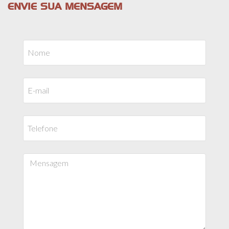
ENVIE SUA MENSAGEM