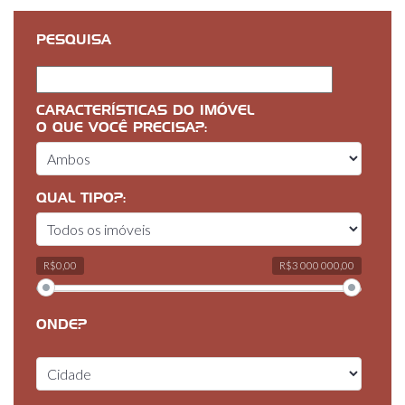
PESQUISA
CARACTERÍSTICAS DO IMÓVEL
O QUE VOCÊ PRECISA?:
QUAL TIPO?:
R$0,00
R$3 000 000,00
ONDE?