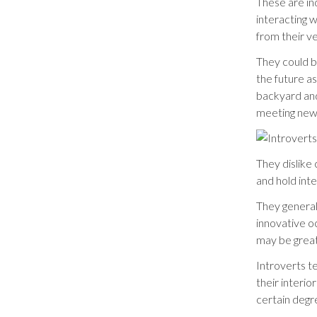
These are in
interacting 
from their v
They could b
the future a
backyard and
meeting new
They dislike
and hold int
They general
innovative o
may be great
Introverts t
their interi
certain degr