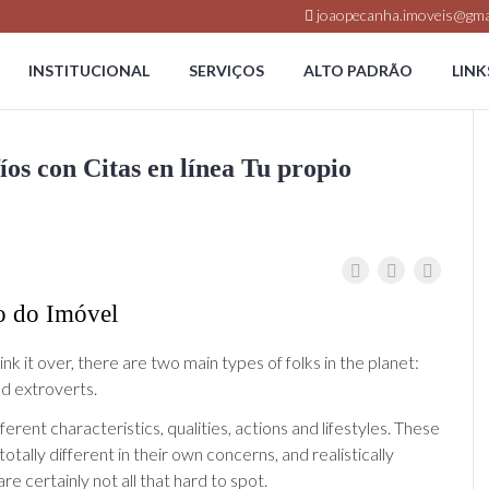
joaopecanha.imoveis@gma
INSTITUCIONAL
SERVIÇOS
ALTO PADRÃO
LINK
os con Citas en línea Tu propio
o do Imóvel
k it over, there are two main types of folks in the planet:
nd extroverts.
ferent characteristics, qualities, actions and lifestyles. These
 totally different in their own concerns, and realistically
are certainly not all that hard to spot.