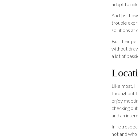
adapt to un
And just how
trouble expre
solutions at 
But their per
without draw
a lot of pass
Locati
Like most, I 
throughout t
enjoy meeting
checking out 
and an inter
In retrospect
not and who 