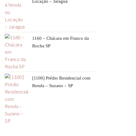
Locação – Jaraguá
1160 – Chácara em Franco da
Rocha SP
[1100] Prédio Residencial com
Renda – Suzano – SP