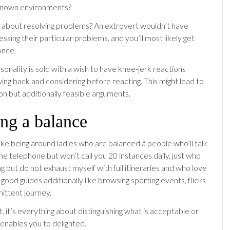
known environments?
 about resolving problems? An extrovert wouldn’t have
ssing their particular problems, and you’ll most likely get
once.
sonality is sold with a wish to have knee-jerk reactions
ing back and considering before reacting. This might lead to
ion but additionally feasible arguments.
ng a balance
like being around ladies who are balanced â people who’ll talk
he telephone but won’t call you 20 instances daily, just who
 but do not exhaust myself with full itineraries and who love
good guides additionally like browsing sporting events, flicks
mittent journey.
, it’s everything about distinguishing what is acceptable or
enables you to delighted.