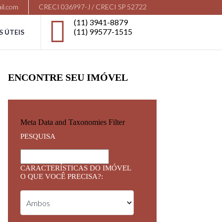
il.com
CRECI 036997-J / CRECI SP 52722
(11) 3941-8879
(11) 99577-1515
S ÚTEIS
ENCONTRE SEU IMÓVEL
Meta Data and Taxonomies Filter
PESQUISA
CARACTERÍSTICAS DO IMÓVEL
O QUE VOCÊ PRECISA?: