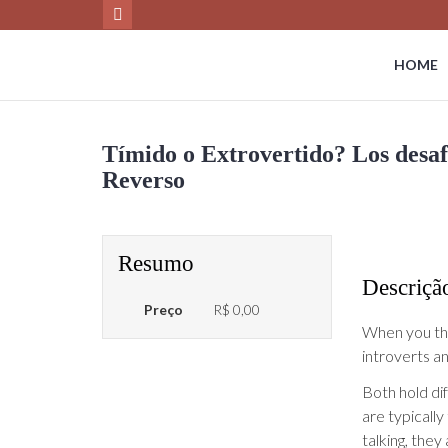
HOME
Tímido o Extrovertido? Los desafí
Reverso
Resumo
Descriçã
Preço
R$ 0,00
When you thin
introverts a
Both hold dif
are typically
talking, they 