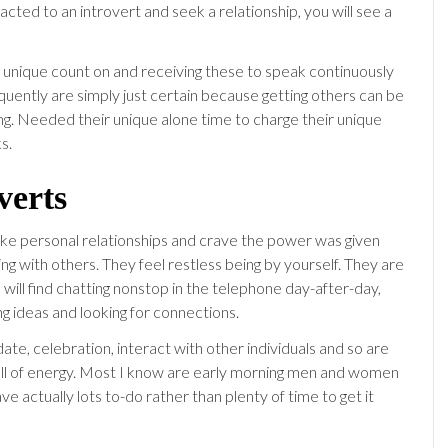
racted to an introvert and seek a relationship, you will see a
r unique count on and receiving these to speak continuously
equently are simply just certain because getting others can be
g. Needed their unique alone time to charge their unique
s.
verts
like personal relationships and crave the power was given
g with others. They feel restless being by yourself. They are
will find chatting nonstop in the telephone day-after-day,
g ideas and looking for connections.
date, celebration, interact with other individuals and so are
ull of energy. Most I know are early morning men and women
ve actually lots to-do rather than plenty of time to get it