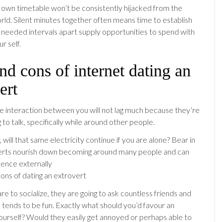
r own timetable won’t be consistently hijacked from the
rld. Silent minutes together often means time to establish
t needed intervals apart supply opportunities to spend with
r self.
nd cons of internet dating an
ert
e interaction between you will not lag much because they’re
g to talk, specifically while around other people.
, will that same electricity continue if you are alone? Bear in
erts nourish down becoming around many people and can
ence externally
e to socialize, they are going to ask countless friends and
e tends to be fun. Exactly what should you’d favour an
ourself? Would they easily get annoyed or perhaps able to