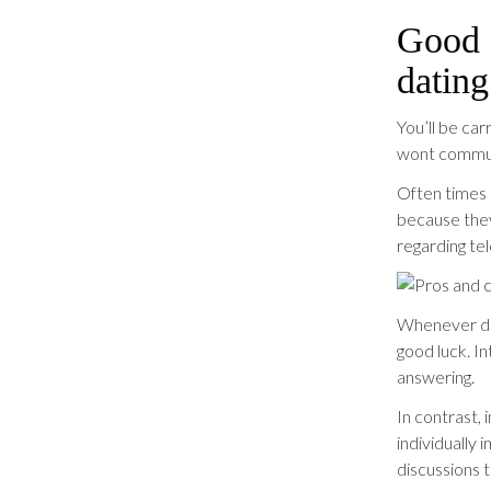
Good a
dating
You’ll be ca
wont communi
Often times 
because they
regarding te
Whenever dis
good luck. I
answering.
In contrast, 
individually
discussions t