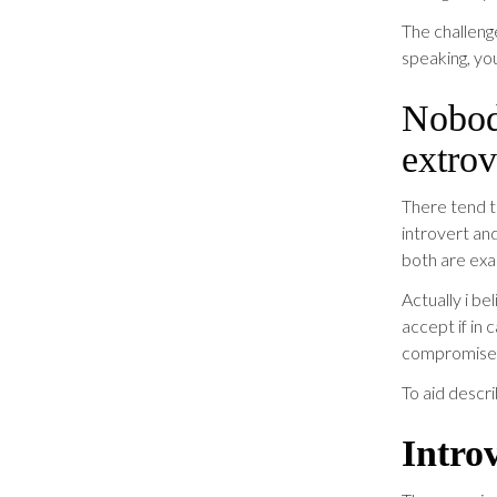
The challeng
speaking, yo
Nobody
extrov
There tend t
introvert and
both are exac
Actually i b
accept if in
compromise
To aid descri
Intro