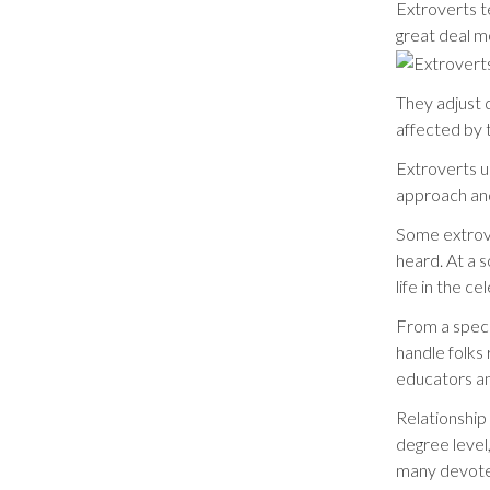
Extroverts te
great deal m
They adjust 
affected by 
Extroverts u
approach an
Some extrove
heard. At a s
life in the ce
From a speci
handle folks 
educators an
Relationship
degree level
many devote