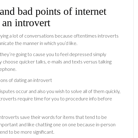
nd bad points of internet
 an introvert
rrying a lot of conversations because oftentimes introverts
cate the manner in which you’d like.
they’re going to cause you to feel depressed simply
 choose quicker talks, e-mails and texts versus talking
lephone.
putes occur and also you wish to solve all of them quickly,
ntroverts require time for you to procedure info before
introverts save their words for items that tend to be
 important and like chatting one on one because in-person
end to be more significant.