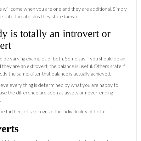
e will come when you are one and they are additional. Simply
u state tomato plus they state
tomato
.
 is totally an introvert or
ert
o be varying examples of both. Some say if you should be an
 they are an extrovert, the balance is useful. Others state if
tly the same, after that balance is actually achieved.
elieve every thing is determined by what you are happy to
 case the difference are seen as assets or never-ending
.
be further, let’s recognize the individuality of both:
verts