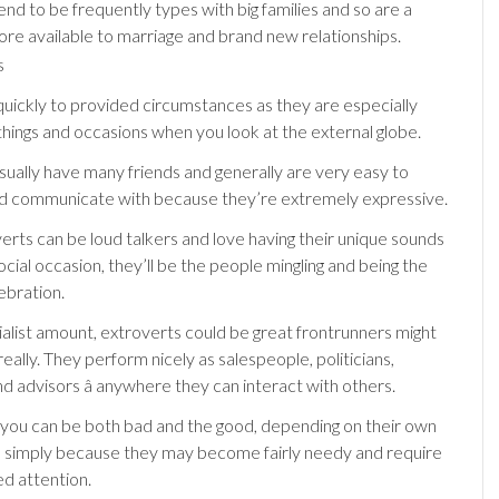
nd to be frequently types with big families and so are a
ore available to marriage and brand new relationships.
quickly to provided circumstances as they are especially
things and occasions when you look at the external globe.
sually have many friends and generally are very easy to
d communicate with because they’re extremely expressive.
rts can be loud talkers and love having their unique sounds
ocial occasion, they’ll be the people mingling and being the
lebration.
alist amount, extroverts could be great frontrunners might
really. They perform nicely as salespeople, politicians,
d advisors â anywhere they can interact with others.
 you can be both bad and the good, depending on their own
, simply because they may become fairly needy and require
d attention.