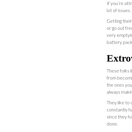
If you’re att
lot of issues.
Getting thei
or go out fr
very emptyin
battery pack
Extro
These folks 
from becomin
the ones you 
always makin
They like to 
constantly f
since they ha
done.