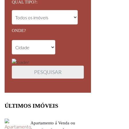
QUAL TIPO?:
ONDE?
ÚLTIMOS IMÓVEIS
Apartamento á Venda ou