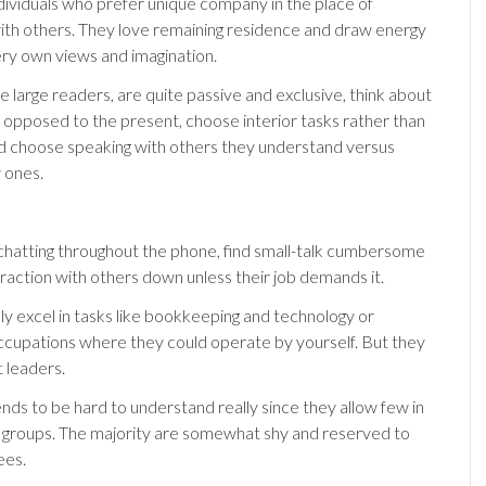
dividuals who prefer unique company in the place of
with others. They love remaining residence and draw energy
ery own views and imagination.
e large readers, are quite passive and exclusive, think about
s opposed to the present, choose interior tasks rather than
 choose speaking with others they understand versus
 ones.
 chatting throughout the phone, find small-talk cumbersome
eraction with others down unless their job demands it.
ly excel in tasks like bookkeeping and technology or
ccupations where they could operate by yourself. But they
 leaders.
ends to be hard to understand really since they allow few in
or groups. The majority are somewhat shy and reserved to
ees.