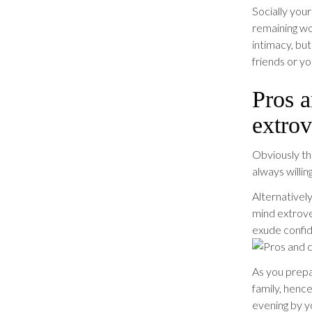
Socially you
remaining wo
intimacy, bu
friends or you
Pros a
extrov
Obviously th
always willin
Alternatively
mind extrov
exude confid
As you prepar
family, henc
evening by y