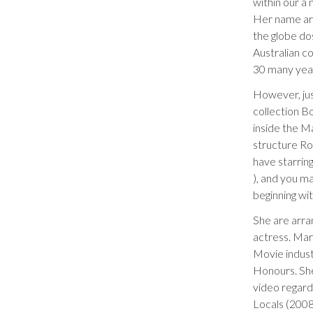
within our a
Her name are
the globe do
Australian c
30 many years
However, jus
collection B
inside the M
structure Ro
have starring
), and you m
beginning wi
She are arr
actress. Mar
Movie indus
Honours. She
video regardi
Locals (2008