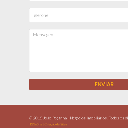
© 2015 João Peçanha - Negócios Imobiliários. Todos os di
123eSite | Criação de Sites