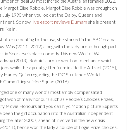
 number of ideal 20 most incredible Australian females 2022.
 Margot Elise Robbie. Margot Elise Robbie was brought on
s July 1990 when you look at the Dalby, Queensland,
ontinent. So now,
live escort reviews Durham
she is present
 like in .
t after relocating to The usa, she starred in the ABC drama
owl Was (2011–2012) along with the lady breakthrough part
artin Scorsese’s black comedy This new Wolf of Wall
adway (2013). Robbie’s profile went on to enhance which
 jobs while the a great grifter from inside the Attract (2015),
ay Harley Quinn regarding the DC Stretched World,
th Committing suicide Squad (2016).
anged one of many world’s most amply compensated
got won of many honours such as People’s Choices Prizes,
try Movie Honours and you can Nyc Motion picture Experts
 been the girl occupation into the Australian independent
ng the later 2000s, ahead of involved in the new crisis
–2011), hence won the lady a couple of Logie Prize choices.