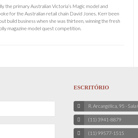
lly the primary Australian Victoria’s Magic model and
ke for the Australian retail chain David Jones. Kerr been
out build business when she was thirteen, winning the fresh
lly magazine model quest competition.
ESCRITÓRIO
R. Arcangélica, 95 - Sala
(11) 3941-8879
(11) 99577-1515