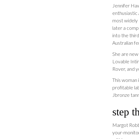
Jennifer Ha
enthusiastic
most widely
later a comp
into the thir
Australian f
She are new 
Lovable Inti
Rover, and y
This woman i
profitable la
Jbronze tann
step t
Margot Robbie
your-monitor