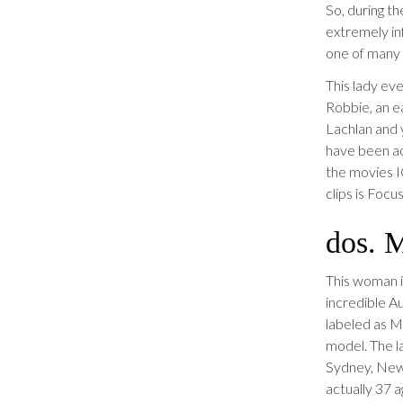
So, during t
extremely inf
one of many 
This lady ev
Robbie, an ea
Lachlan and 
have been ac
the movies I
clips is Foc
dos. 
This woman is
incredible A
labeled as M
model. The la
Sydney, New 
actually 37 a