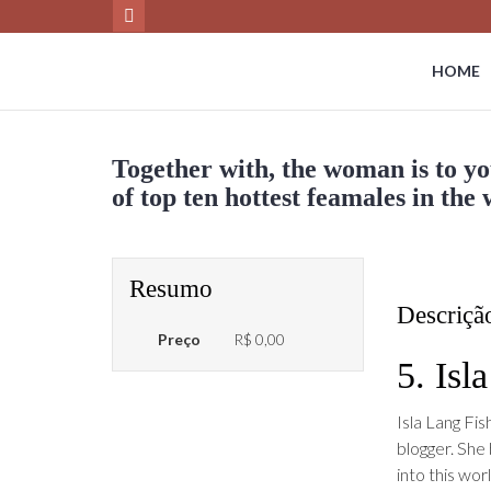
HOME
Together with, the woman is to yo
of top ten hottest feamales in the
Resumo
Descriçã
Preço
R$ 0,00
5. Isl
Isla Lang Fis
blogger. She
into this wo