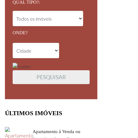
QUAL TIPO?:
ONDE?
ÚLTIMOS IMÓVEIS
Apartamento á Venda ou