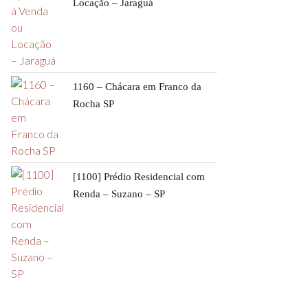
Locação – Jaraguá
1160 – Chácara em Franco da
Rocha SP
[1100] Prédio Residencial com
Renda – Suzano – SP