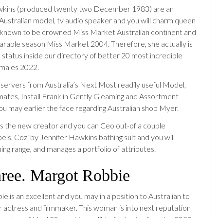
wkins (produced twenty two December 1983) are an
 Australian model, tv audio speaker and you will charm queen
 known to be crowned Miss Market Australian continent and
arable season Miss Market 2004. Therefore, she actually is
d status inside our directory of better 20 most incredible
emales 2022.
servers from Australia’s Next Most readily useful Model,
mates, Install Franklin Gently Gleaming and Assortment
ou may earlier the face regarding Australian shop Myer.
s the new creator and you can Ceo out-of a couple
bels, Cozi by Jennifer Hawkins bathing suit and you will
ing range, and manages a portfolio of attributes.
hree. Margot Robbie
 is an excellent and you may in a position to Australian to
 actress and filmmaker. This woman is into next reputation