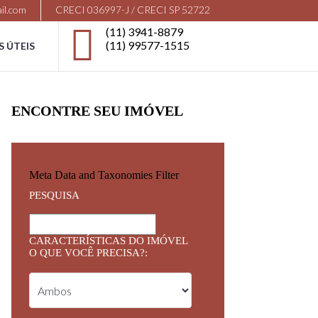
il.com
CRECI 036997-J / CRECI SP 52722
(11) 3941-8879
(11) 99577-1515
S ÚTEIS
ENCONTRE SEU IMÓVEL
Meta Data and Taxonomies Filter
PESQUISA
CARACTERÍSTICAS DO IMÓVEL
O QUE VOCÊ PRECISA?: