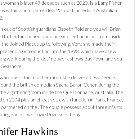
his woman is later 49 decades such as 2020. Isla Lang Fisher
atus within a number of ideal 20 most incredible Australian
2.
n out-of Scottish guardians Elspeth Reid and you will Brian
rl father functioned since an excellent financier from inside
the Joined Places up to following. Very, she made their
 pretending introduction into the 1993, which have a few
uring work during the kids’ network shows Bay Town and you
 Seashore.
owards assistance of her mom, she delivered two teen e.
al found the british comedian Sacha Baron Cohen during the
he a gathering from inside the Questionnaire, Australia. The
 on 2004 plus an effective Jewish function in Paris, France,
y partnered on the . The couple possess about three infants.
ting one or two Logie Prize selections.
nnifer Hawkins