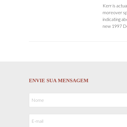
Kerr is actua
moreover spo
indicating ab
new 1997 Do
ENVIE SUA MENSAGEM