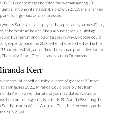
he 2017, Big date magazine titled the woman among 100
luential anyone international, along with 2019, she is ranked
planet’s large-paid down actresses.
eryone is Sarie Kessler, a physiotherapist, and you may Doug
rlier homestead holder. She’s around three kin: siblings
you will Cameron; and you will a cousin, Anya. Robbie could
ting expertly once the 2007 when she searched within the
CU and you will Vigilante. Thus, the woman productive video
us, The major Short, Terminal and you can Dreamland.
Miranda Kerr
 into the 1st condition inside our set of greatest 20 most
ustralian ladies 2022. Miranda Could possibly get Kerr
iranda Kerr is a wonderful and you may skilled Australian
dy time out-of beginning is actually 20 April 1983 during the
Southern area Wales, Australia. Thus, their present-age is
ges as in 2020.