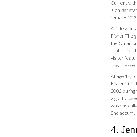
Currently, t
is on last st
females 202
A little woma
Fisher.
The gi
the Oman on 
professional
visitor feat
may Heaven
At age 18, t
Fisher initi
2002 during t
2 got focused
was basicall
She accumula
4. Je