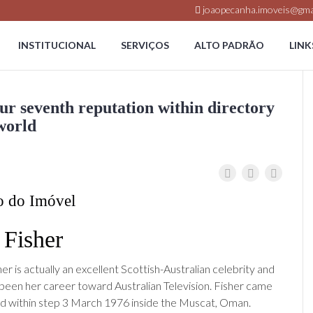
joaopecanha.imoveis@gma
INSTITUCIONAL
SERVIÇOS
ALTO PADRÃO
LINK
ur seventh reputation within directory
 world
o do Imóvel
a Fisher
her is actually an excellent Scottish-Australian celebrity and
 been her career toward Australian Television. Fisher came
rld within step 3 March 1976 inside the Muscat, Oman.