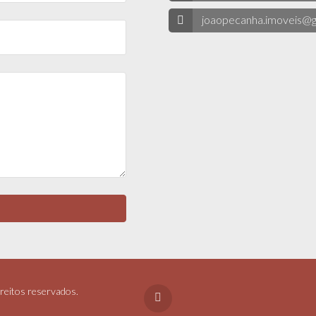
joaopecanha.imoveis@g
reitos reservados.