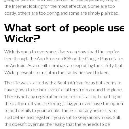
the Internet looking for the most effective. Some are too
costly, others are too boring, and some are simply plain bad.
What sort of people use
Wickr?
Wickr is open to everyone. Users can download the app for
free through the App Store on IOS or the Google Play retailer
on Android. As a result, criminals are exploiting the safety that
Wickr presents to maintain their activities well hidden.
The site was started with a South African focus but seems to
have grown to be inclusive of chatters from around the globe.
There is not any registration required to start out chatting on
the platform. If you are feeling snug, you even have the option
to add details to your profile. There is not any necessity to
add details and register if you want to keep anonymous. Still,
this doesn’t overrule the reality that there needs to be