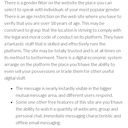
There is a gender filter on the website the place you can
select to speak with individuals of your most popular gender.
There is an age restriction on the web site where you have to
verify that you are over 18 years of age. This may be
construed to grasp that the location is striving to comply with
the legal and moral code of conduct on its platform. They have
a fantastic staff that is skilled and effectively runs the
platform. The site may be totally trusted and is at all times on
its method to betterment. There is a digital economic system
arrange on the platform the place you’ll have the ability to
even sell your possessions or trade them for other useful
digital stuff.
The message is nearly instantly visible in the bigger
mutual message area, and different users respond.
Some one other free features of this site are you’ll have
the ability to watch a quantity of webcams, group and
personal chat, immediate messaging characteristic and
offline email messaging.