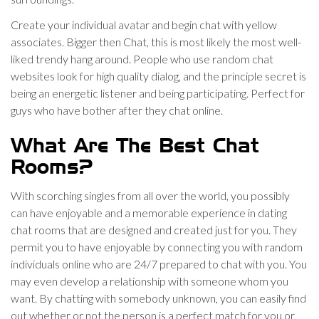
Create your individual avatar and begin chat with yellow
associates. Bigger then Chat, this is most likely the most well-
liked trendy hang around. People who use random chat
websites look for high quality dialog, and the principle secret is
being an energetic listener and being participating. Perfect for
guys who have bother after they chat online.
What Are The Best Chat
Rooms?
With scorching singles from all over the world, you possibly
can have enjoyable and a memorable experience in dating
chat rooms that are designed and created just for you. They
permit you to have enjoyable by connecting you with random
individuals online who are 24/7 prepared to chat with you. You
may even develop a relationship with someone whom you
want. By chatting with somebody unknown, you can easily find
out whether or not the person is a perfect match for you or