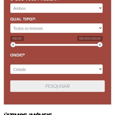
QUAL TIPO?:
R$0,00
R$3 000 000,00
ONDE?