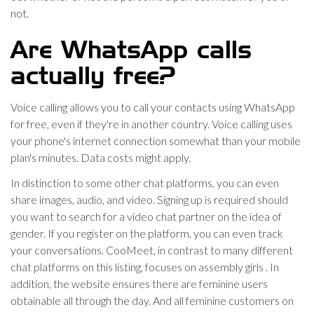
not.
Are WhatsApp calls
actually free?
Voice calling allows you to call your contacts using WhatsApp
for free, even if they're in another country. Voice calling uses
your phone's internet connection somewhat than your mobile
plan's minutes. Data costs might apply.
In distinction to some other chat platforms, you can even
share images, audio, and video. Signing up is required should
you want to search for a video chat partner on the idea of
gender. If you register on the platform, you can even track
your conversations. CooMeet, in contrast to many different
chat platforms on this listing, focuses on assembly girls . In
addition, the website ensures there are feminine users
obtainable all through the day. And all feminine customers on