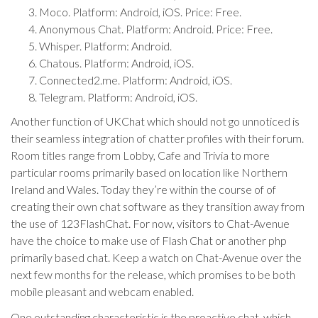
Moco. Platform: Android, iOS. Price: Free.
Anonymous Chat. Platform: Android. Price: Free.
Whisper. Platform: Android.
Chatous. Platform: Android, iOS.
Connected2.me. Platform: Android, iOS.
Telegram. Platform: Android, iOS.
Another function of UKChat which should not go unnoticed is
their seamless integration of chatter profiles with their forum.
Room titles range from Lobby, Cafe and Trivia to more
particular rooms primarily based on location like Northern
Ireland and Wales. Today they’re within the course of of
creating their own chat software as they transition away from
the use of 123FlashChat. For now, visitors to Chat-Avenue
have the choice to make use of Flash Chat or another php
primarily based chat. Keep a watch on Chat-Avenue over the
next few months for the release, which promises to be both
mobile pleasant and webcam enabled.
One outstanding characteristic is the proactive chat, which