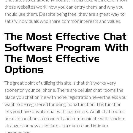
these websites work, how you can entry them, and why you
should use them. Despite being free, they are a great way to
satisfy individuals who share common interests and values.
The Most Effective Chat
Software Program With
The Most Effective
Options
The great point of utilizing this site is that this works very
sooner on your cellphone. There are cellular chat rooms the
place you chat online with none registration nevertheless you
want to be registered for using inbox function. This function
lets you have private chat with customers. Adult chat rooms
are nice locations to connect and communicate with random
strangers or new associates in a mature and intimate
surroundings.