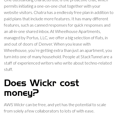
permits initiating a one-on-one chat together with your
website visitors. Chatra has a endlessly free plan in addition to
paid plans that include more features. It has many different
features, such as canned responses for quick responses and
an all-in-one shared inbox. At Wheelhouse Apartments,
managed by Portus, LLC, we offer a big selection of flats, in
and out of doors of Denver. When you lease with
Wheelhouse, you’re getting extra than just an apartment, you
turn into one of many household. People at StackTunnel are a
staff of experienced writers who write about techno-related
stuff.
Does Wickr cost
money?
AWS Wickr can be free, and yet has the potential to scale
from solely a few collaborators to lots of with ease.