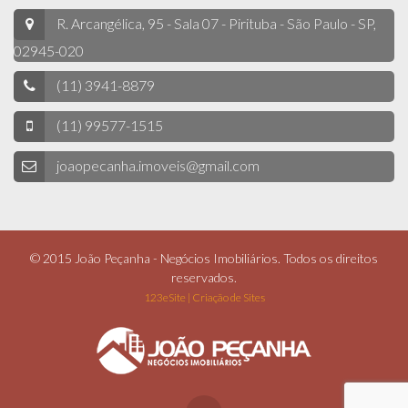
R. Arcangélica, 95 - Sala 07 - Pirituba - São Paulo - SP,
02945-020
(11) 3941-8879
(11) 99577-1515
joaopecanha.imoveis@gmail.com
© 2015 João Peçanha - Negócios Imobiliários. Todos os direitos
reservados.
123eSite | Criação de Sites