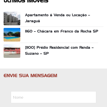
ÚLTIMOS IMÓVEIS
Apartamento á Venda ou Locação –
Jaraguá
1160 – Chácara em Franco da Rocha SP
[1100] Prédio Residencial com Renda –
Suzano – SP
ENVIE SUA MENSAGEM