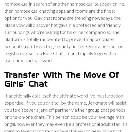
homosexual in search of another homosexual to speak online,
then homosexual chatting apps and rooms are the finest
option for you. Gay chat rooms are trending nowadays, the
place yow will discover hot gays in a protected and friendly
surroundings who’re waiting for his or her companions. The
platform is totally moderated to prevent inappropriate
accounts from breaching security norms. Once a person has
registered itself on RockChat, it could rapidly login with a
username and password.
Transfer With The Move Of
Girls’ Chat
It additionally calls itself the ultimate word live masturbation
expertise. If you couldn’t tell by the name, Jerkmate will assist
you to discover a jerk-off partner via their group chat periods
or one-on-one chats. This person could be your average man
or gal, however they may even be a professional adult star. It’s
going to take far too much power for you to peek by way of