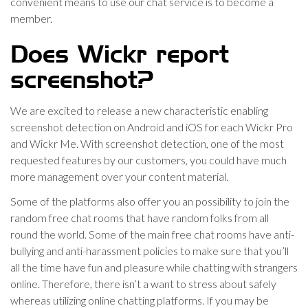
convenient means to use our chat service is to become a
member.
Does Wickr report
screenshot?
We are excited to release a new characteristic enabling
screenshot detection on Android and iOS for each Wickr Pro
and Wickr Me. With screenshot detection, one of the most
requested features by our customers, you could have much
more management over your content material.
Some of the platforms also offer you an possibility to join the
random free chat rooms that have random folks from all
round the world. Some of the main free chat rooms have anti-
bullying and anti-harassment policies to make sure that you’ll
all the time have fun and pleasure while chatting with strangers
online. Therefore, there isn’t a want to stress about safely
whereas utilizing online chatting platforms. If you may be