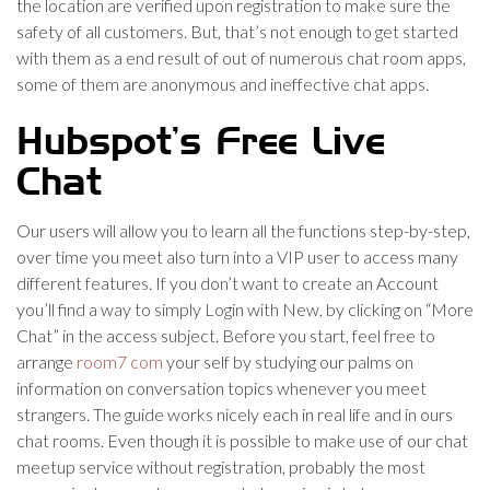
the location are verified upon registration to make sure the
safety of all customers. But, that’s not enough to get started
with them as a end result of out of numerous chat room apps,
some of them are anonymous and ineffective chat apps.
Hubspot’s Free Live
Chat
Our users will allow you to learn all the functions step-by-step,
over time you meet also turn into a VIP user to access many
different features. If you don’t want to create an Account
you’ll find a way to simply Login with New, by clicking on “More
Chat” in the access subject. Before you start, feel free to
arrange
room7 com
your self by studying our palms on
information on conversation topics whenever you meet
strangers. The guide works nicely each in real life and in ours
chat rooms. Even though it is possible to make use of our chat
meetup service without registration, probably the most