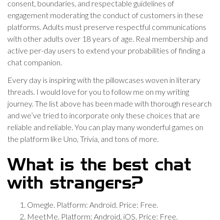
consent, boundaries, and respectable guidelines of
engagement moderating the conduct of customers in these
platforms. Adults must preserve respectful communications
with other adults over 18 years of age. Real membership and
active per-day users to extend your probabilities of finding a
chat companion.
Every day is inspiring with the pillowcases woven in literary
threads. I would love for you to follow me on my writing
journey. The list above has been made with thorough research
and we’ve tried to incorporate only these choices that are
reliable and reliable. You can play many wonderful games on
the platform like Uno, Trivia, and tons of more.
What is the best chat
with strangers?
Omegle. Platform: Android. Price: Free.
MeetMe. Platform: Android, iOS. Price: Free.