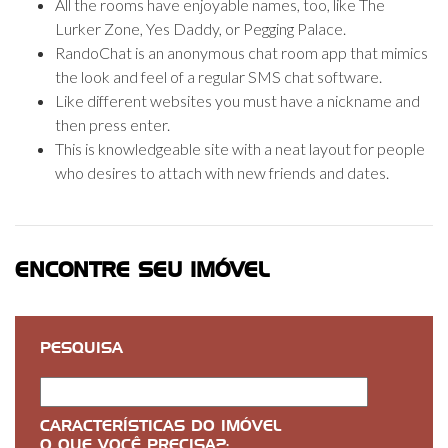
All the rooms have enjoyable names, too, like The
Lurker Zone, Yes Daddy, or Pegging Palace.
RandoChat is an anonymous chat room app that mimics
the look and feel of a regular SMS chat software.
Like different websites you must have a nickname and
then press enter.
This is knowledgeable site with a neat layout for people
who desires to attach with new friends and dates.
ENCONTRE SEU IMÓVEL
PESQUISA
CARACTERÍSTICAS DO IMÓVEL
O QUE VOCÊ PRECISA?: