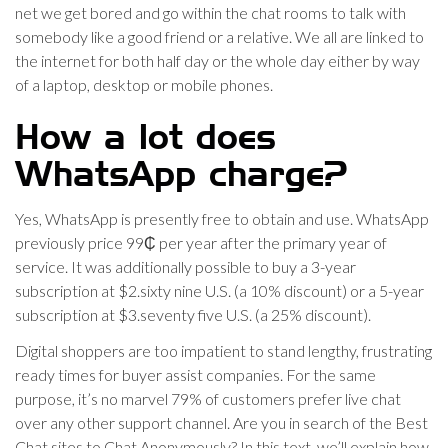
net we get bored and go within the chat rooms to talk with
somebody like a good friend or a relative. We all are linked to
the internet for both half day or the whole day either by way
of a laptop, desktop or mobile phones.
How a lot does
WhatsApp charge?
Yes, WhatsApp is presently free to obtain and use. WhatsApp
previously price 99₵ per year after the primary year of
service. It was additionally possible to buy a 3-year
subscription at $2.sixty nine U.S. (a 10% discount) or a 5-year
subscription at $3.seventy five U.S. (a 25% discount).
Digital shoppers are too impatient to stand lengthy, frustrating
ready times for buyer assist companies. For the same
purpose, it’s no marvel 79% of customers prefer live chat
over any other support channel. Are you in search of the Best
Chat sites to Chat Anonymously? In this text, we’ll explain how