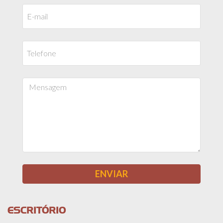
ESCRITÓRIO