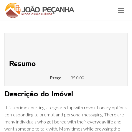
Toggl
navig
Top Free Online Chat Rooms Sites
2022
Resumo
Preço
R$ 0,00
Descrição do Imóvel
It is a prime courting site geared up with revolutionary options
corresponding to prompt and personal messaging. There are
many individuals who get bored with their everyday life and
want someone to talk with. Many times while browsing the