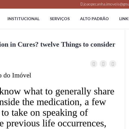
joaopecanha.imoveis@gma
INSTITUCIONAL
SERVIÇOS
ALTO PADRÃO
LINK
on in Cures? twelve Things to consider
o do Imóvel
 know what to generally share
nside the medication, a few
 to take on speaking of
e previous life occurrences,