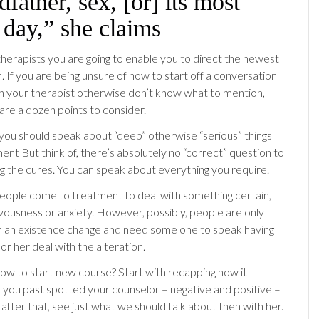
dfather, sex, [or] its most
 day,” she claims
herapists you are going to enable you to direct the newest
 If you are being unsure of how to start off a conversation
h your therapist otherwise don’t know what to mention,
are a dozen points to consider.
 you should speak about “deep” otherwise “serious” things
ent But think of, there’s absolutely no “correct” question to
ng the cures. You can speak about everything you require.
eople come to treatment to deal with something certain,
vousness or anxiety. However, possibly, people are only
h an existence change and need some one to speak having
or her deal with the alteration.
w to start new course? Start with recapping how it
you past spotted your counselor – negative and positive –
after that, see just what we should talk about then with her.