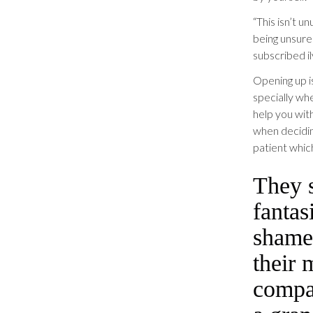
“This isn’t u
being unsure 
subscribed il
Opening up i
specially wh
help you wit
when decidin
patient which
They s
fantas
shame
their 
compan