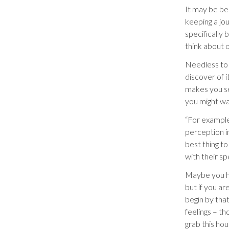
It may be bes
keeping a jou
specifically 
think about 
Needless to 
discover of i
makes you se
you might wa
“For example
perception i
best thing t
with their spe
Maybe you ha
but if you ar
begin by that
feelings – th
grab this ho