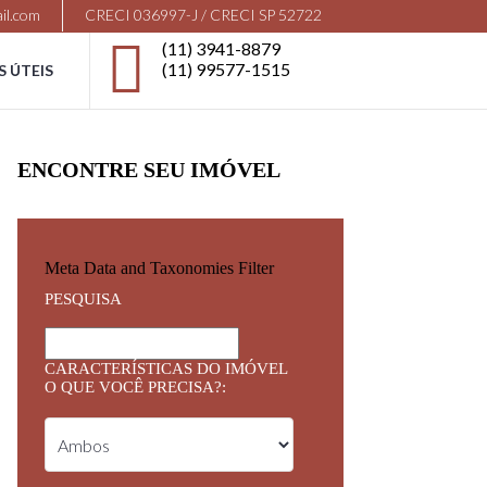
il.com
CRECI 036997-J / CRECI SP 52722
(11) 3941-8879
(11) 99577-1515
S ÚTEIS
ENCONTRE SEU IMÓVEL
Meta Data and Taxonomies Filter
PESQUISA
CARACTERÍSTICAS DO IMÓVEL
O QUE VOCÊ PRECISA?: