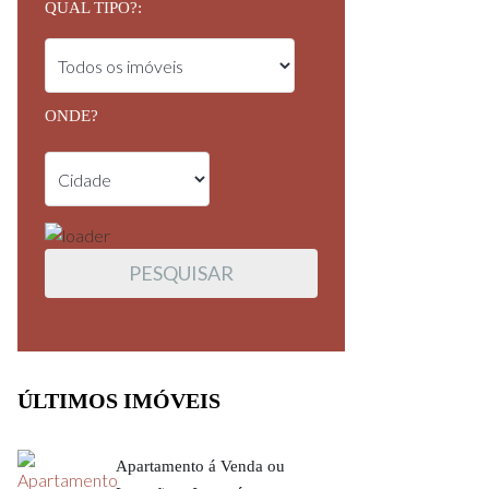
QUAL TIPO?:
ONDE?
ÚLTIMOS IMÓVEIS
Apartamento á Venda ou