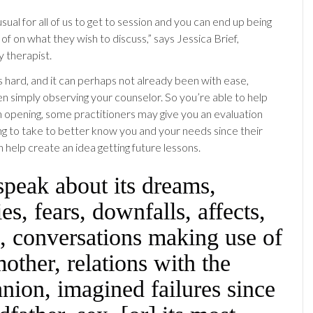
nusual for all of us to get to session and you can end up being
of on what they wish to discuss,” says Jessica Brief,
y therapist.
s hard, and it can perhaps not already been with ease,
en simply observing your counselor. So you’re able to help
h opening, some practitioners may give you an evaluation
g to take to better know you and your needs since their
 help create an idea getting future lessons.
peak about its dreams,
ies, fears, downfalls, affects,
, conversations making use of
mother, relations with the
ion, imagined failures since