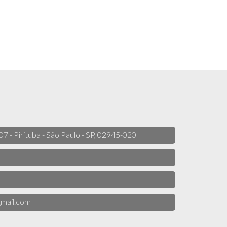
 07 - Pirituba - São Paulo - SP, 02945-020
mail.com