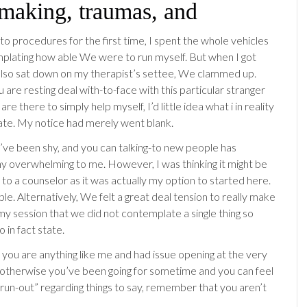
making, traumas, and
to procedures for the first time, I spent the whole vehicles
plating how able We were to run myself. But when I got
lso sat down on my therapist’s settee, We clammed up.
ou are resting deal with-to-face with this particular stranger
are there to simply help myself, I’d little idea what i in reality
ate. My notice had merely went blank.
I’ve been shy, and you can talking-to new people has
y overwhelming to me. However, I was thinking it might be
 to a counselor as it was actually my option to started here.
ple. Alternatively, We felt a great deal tension to really make
my session that we did not contemplate a single thing so
o in fact state.
 you are anything like me and had issue opening at the very
s, otherwise you’ve been going for sometime and you can feel
 “run-out” regarding things to say, remember that you aren’t