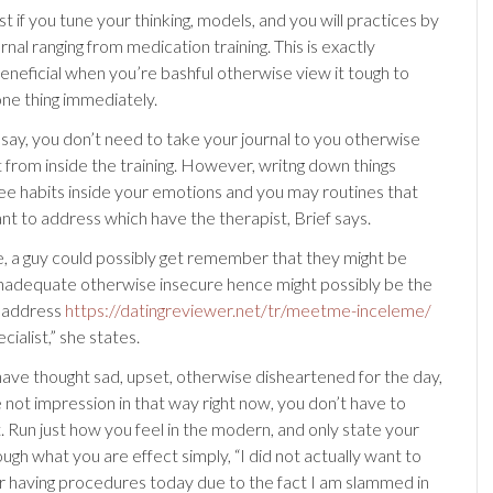
t if you tune your thinking, models, and you will practices by
rnal ranging from medication training. This is exactly
beneficial when you’re bashful otherwise view it tough to
one thing immediately.
say, you don’t need to take your journal to you otherwise
t from inside the training. However, writng down things
e habits inside your emotions and you may routines that
nt to address which have the therapist, Brief says.
, a guy could possibly get remember that they might be
nadequate otherwise insecure hence might possibly be the
o address
https://datingreviewer.net/tr/meetme-inceleme/
cialist,” she states.
ve thought sad, upset, otherwise disheartened for the day,
e not impression in that way right now, you don’t have to
. Run just how you feel in the modern, and only state your
ough what you are effect simply, “I did not actually want to
ur having procedures today due to the fact I am slammed in