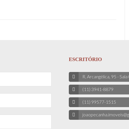
ESCRITÓRIO
R. Arcangélica, 95 - Sala
(11) 3941-8879
(11) 99577-1515
joaopecanha.imoveis@g