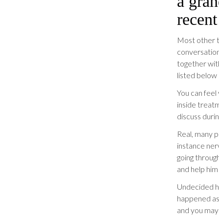
a gran
recent
Most other t
conversation.
together wit
listed below 
You can feel
inside treatm
discuss duri
Real, many p
instance ner
going throug
and help him 
Undecided ho
happened as 
and you may 