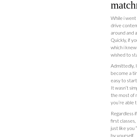
match
While i went 
drive contem
around and a
Quickly, if y
which i knew 
wished to st
Admittedly, 
become a tin
easy to start
It wasn’t sim
the most of 
you’re able t
Regardless if
first classe
just like you
by yourself.