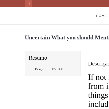
HOME
Uncertain What you should Menti
Resumo
Descriçã
Preço
R$ 0,00
If not
from i
things
includ