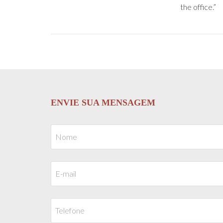
the office.”
ENVIE SUA MENSAGEM