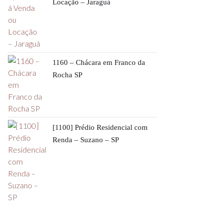
Locação – Jaraguá
1160 – Chácara em Franco da
Rocha SP
[1100] Prédio Residencial com
Renda – Suzano – SP